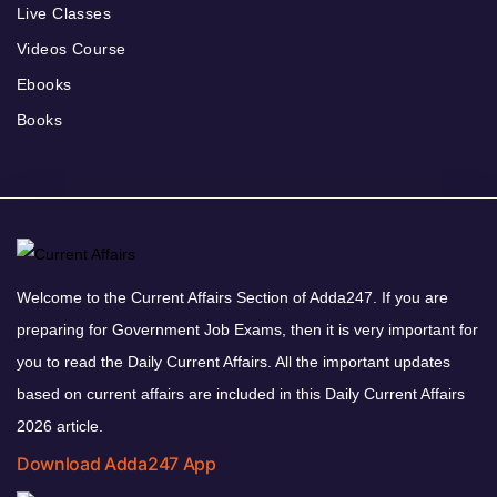
Live Classes
Videos Course
Ebooks
Books
Welcome to the Current Affairs Section of Adda247. If you are
preparing for Government Job Exams, then it is very important for
you to read the Daily Current Affairs. All the important updates
based on current affairs are included in this Daily Current Affairs
2026 article.
Download Adda247 App