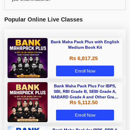
Popular Online Live Classes
Bank Maha Pack Plus with English
Medium Book Kit
Rs 6,817.25
Enroll Now
Bank Maha Pack Plus For IBPS,
SBI, RBI Grade B, SEBI Grade A,
NABARD Grade A and Other Grade
Rs 5,112.50
A & Grade B Bank Exams
Enroll Now