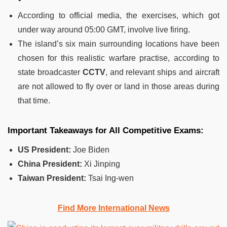
According to official media, the exercises, which got
under way around 05:00 GMT, involve live firing.
The island’s six main surrounding locations have been
chosen for this realistic warfare practise, according to
state broadcaster
CCTV
, and relevant ships and aircraft
are not allowed to fly over or land in those areas during
that time.
Important Takeaways for All Competitive Exams:
US President:
Joe Biden
China President:
Xi Jinping
Taiwan President:
Tsai Ing-wen
Find More International News