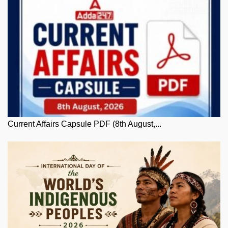
Current Affairs Capsule PDF (8th August,...