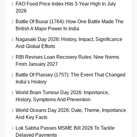
FAO Food Price Index Hits 3-Year High In July
2026
Battle Of Buxar (1764): How One Battle Made The
British A Major Power In India
Nagasaki Day 2026: History, Impact, Significance
And Global Efforts
RBI Revises Loan Recovery Rules: New Norms
From January 2027
Battle Of Plassey (1757): The Event That Changed
India’s History
World Brain Tumour Day 2026: Importance,
History, Symptoms And Prevention
World Oceans Day 2026: Date, Theme, Importance
And Key Facts
Lok Sabha Passes MSME Bill 2026 To Tackle
Delayed Payments