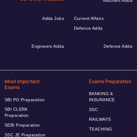
Teachers Adda
Adda Jobs
Current Affairs
Defence Adda
Engineers Adda
Defence Adda
Most Important
Exams Preparation
Exams
BANKING &
SBI PO Preparation
INSURANCE
SBI CLERK
SSC
Preparation
RAILWAYS
SEBI Preparation
TEACHING
SSC JE Preparation