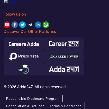
Follow us on
Discover Our Other Platforms
© 2026 Adda247. All rights reserved.
Responsible Disclosure Program
Cancellation & Refunds
Terms & Conditions