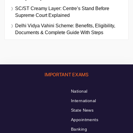
SC/ST Creamy Layer: Centre’s Stand Before
Supreme Court Explained
Delhi Vidya Vahini Scheme: Benefits, Eligibility,
Documents & Complete Guide With Steps
IMPORTANT EXAMS
National
International
State News
Appointments
Banking