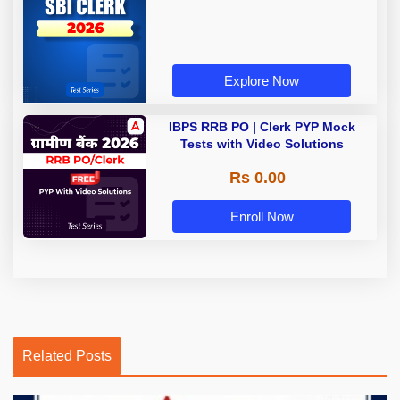
Explore Now
IBPS RRB PO | Clerk PYP Mock
Tests with Video Solutions
Rs 0.00
Enroll Now
Related Posts