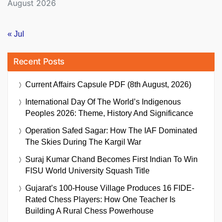
August 2026
« Jul
Recent Posts
Current Affairs Capsule PDF (8th August, 2026)
International Day Of The World’s Indigenous
Peoples 2026: Theme, History And Significance
Operation Safed Sagar: How The IAF Dominated
The Skies During The Kargil War
Suraj Kumar Chand Becomes First Indian To Win
FISU World University Squash Title
Gujarat’s 100-House Village Produces 16 FIDE-
Rated Chess Players: How One Teacher Is
Building A Rural Chess Powerhouse