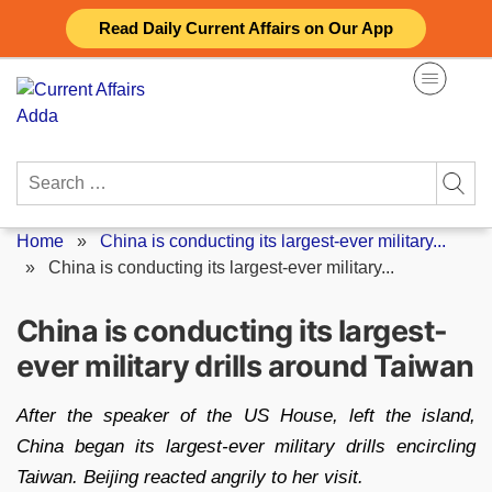
Skip
Read Daily Current Affairs on Our App
to
content
Search
for:
Home
»
China is conducting its largest-ever military...
»
China is conducting its largest-ever military...
China is conducting its largest-
ever military drills around Taiwan
After the speaker of the US House, left the island,
China began its largest-ever military drills encircling
Taiwan. Beijing reacted angrily to her visit.