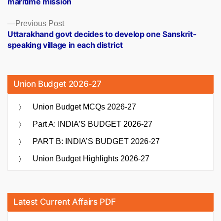
maritime mission
Previous
Previous Post
post:
Uttarakhand govt decides to develop one Sanskrit-
speaking village in each district
Union Budget 2026-27
Union Budget MCQs 2026-27
Part A: INDIA’S BUDGET 2026-27
PART B: INDIA’S BUDGET 2026-27
Union Budget Highlights 2026-27
Latest Current Affairs PDF