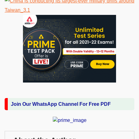
Join Our WhatsApp Channel For Free PDF