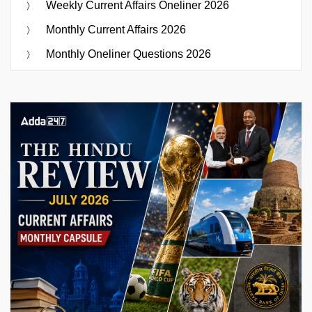
Weekly Current Affairs Oneliner 2026
Monthly Current Affairs 2026
Monthly Oneliner Questions 2026