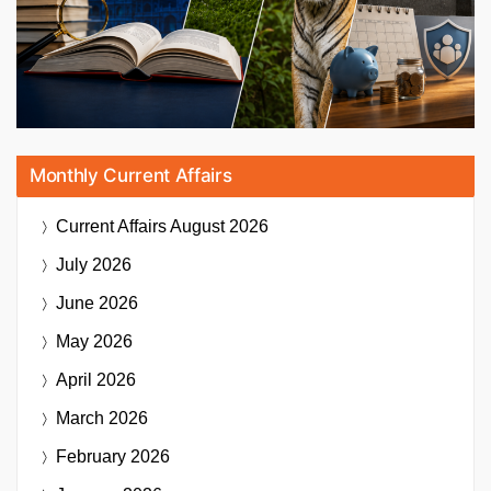
Monthly Current Affairs
Current Affairs
August 2026
July 2026
June 2026
May 2026
April 2026
March 2026
February 2026