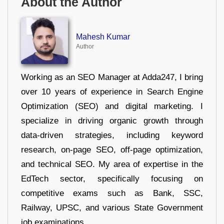
About the Author
Mahesh Kumar
Author
Working as an SEO Manager at Adda247, I bring
over 10 years of experience in Search Engine
Optimization (SEO) and digital marketing. I
specialize in driving organic growth through
data-driven strategies, including keyword
research, on-page SEO, off-page optimization,
and technical SEO. My area of expertise in the
EdTech sector, specifically focusing on
competitive exams such as Bank, SSC,
Railway, UPSC, and various State Government
job examinations.