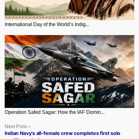
International Day of the World’s Indig...
Operation Safed Sagar: How the IAF Domin...
Posts
Next
Next Post
post:
Indian Navy’s all-female crew completes first solo
navigation