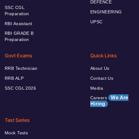
DEFENCE
SSC CGL
ENGINEERING
Preparation
UPSC
RBI Assistant
RBI GRADE B
Preparation
Govt Exams
Quick Links
RRB Technician
About Us
RRB ALP
Contact Us
SSC CGL 2026
Media
We Are
Careers
Hiring
Test Series
Mock Tests