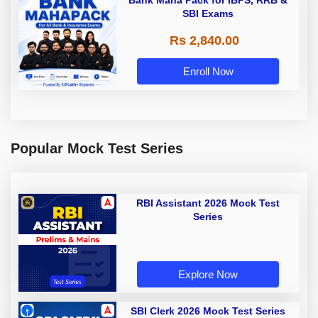
Bank Maha Pack for IBPS, RRB &
SBI Exams
Rs 2,840.00
Enroll Now
Popular Mock Test Series
RBI Assistant 2026 Mock Test
Series
Explore Now
SBI Clerk 2026 Mock Test Series