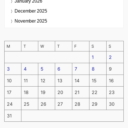
January 2026
December 2025
November 2025
M
T
W
T
F
S
S
1
2
3
4
5
6
7
8
9
10
11
12
13
14
15
16
17
18
19
20
21
22
23
24
25
26
27
28
29
30
31