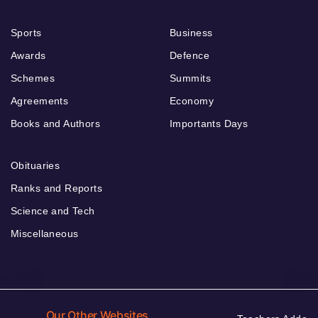
Sports
Business
Awards
Defence
Schemes
Summits
Agreements
Economy
Books and Authors
Importants Days
Obituaries
Ranks and Reports
Science and Tech
Miscellaneous
Our Other Websites