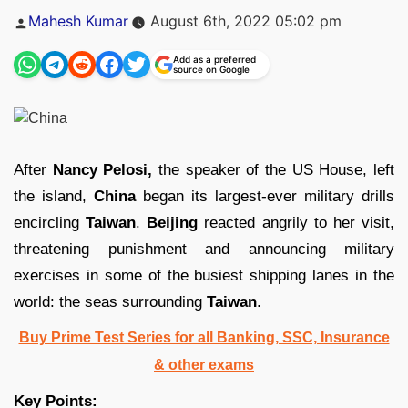
Posted
Mahesh Kumar
August 6th, 2022 05:02 pm
by
Add as a preferred
source on Google
After
Nancy Pelosi,
the speaker of the US House, left
the island,
China
began its largest-ever military drills
encircling
Taiwan
.
Beijing
reacted angrily to her visit,
threatening punishment and announcing military
exercises in some of the busiest shipping lanes in the
world: the seas surrounding
Taiwan
.
Buy Prime Test Series for all Banking, SSC, Insurance
& other exams
Key Points: