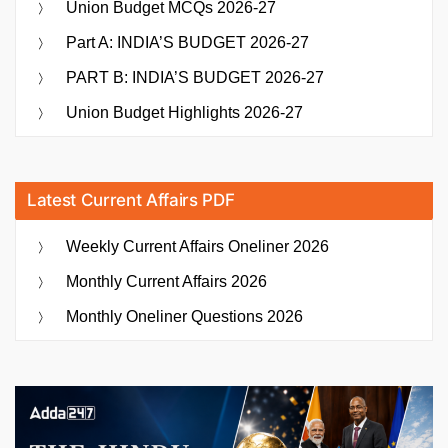
Union Budget MCQs 2026-27
Part A: INDIA’S BUDGET 2026-27
PART B: INDIA’S BUDGET 2026-27
Union Budget Highlights 2026-27
Latest Current Affairs PDF
Weekly Current Affairs Oneliner 2026
Monthly Current Affairs 2026
Monthly Oneliner Questions 2026