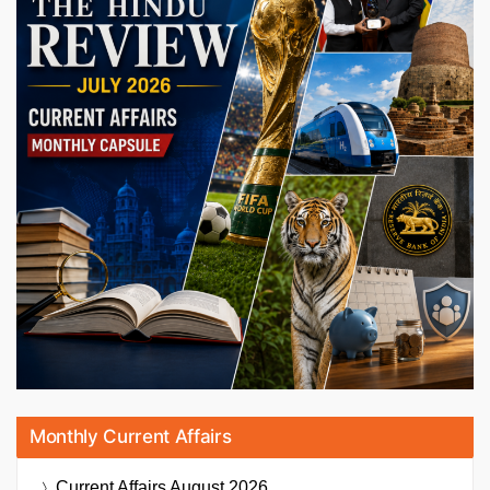
Monthly Current Affairs
Current Affairs
August 2026