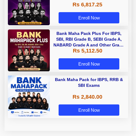
Rs 6,817.25
Enroll Now
Bank Maha Pack Plus For IBPS,
SBI, RBI Grade B, SEBI Grade A,
NABARD Grade A and Other Grade
Rs 5,112.50
A & Grade B Bank Exams
Enroll Now
Bank Maha Pack for IBPS, RRB &
SBI Exams
Rs 2,840.00
Enroll Now