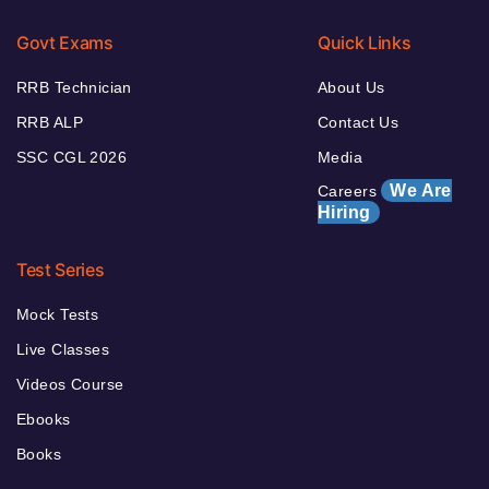
Govt Exams
Quick Links
RRB Technician
About Us
RRB ALP
Contact Us
SSC CGL 2026
Media
We Are
Careers
Hiring
Test Series
Mock Tests
Live Classes
Videos Course
Ebooks
Books