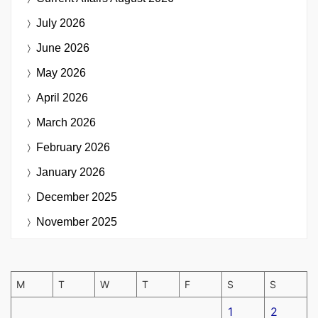
July 2026
June 2026
May 2026
April 2026
March 2026
February 2026
January 2026
December 2025
November 2025
M
T
W
T
F
S
S
1
2