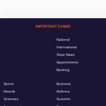
IMPORTANT EXAMS
National
International
State News
Appointments
Banking
Sports
Business
Awards
Defence
Schemes
Summits