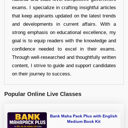
exams. I specialize in crafting insightful articles
that keep aspirants updated on the latest trends
and developments in current affairs. With a
strong emphasis on educational excellence, my
goal is to equip readers with the knowledge and
confidence needed to excel in their exams.
Through well-researched and thoughtfully written
content, I strive to guide and support candidates
on their journey to success.
Popular Online Live Classes
Bank Maha Pack Plus with English
Medium Book Kit