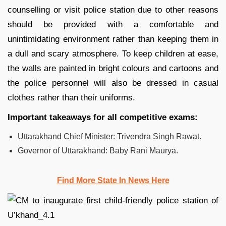
counselling or visit police station due to other reasons
should be provided with a comfortable and
unintimidating environment rather than keeping them in
a dull and scary atmosphere. To keep children at ease,
the walls are painted in bright colours and cartoons and
the police personnel will also be dressed in casual
clothes rather than their uniforms.
Important takeaways for all competitive exams:
Uttarakhand Chief Minister: Trivendra Singh Rawat.
Governor of Uttarakhand: Baby Rani Maurya.
Find More State In News Here