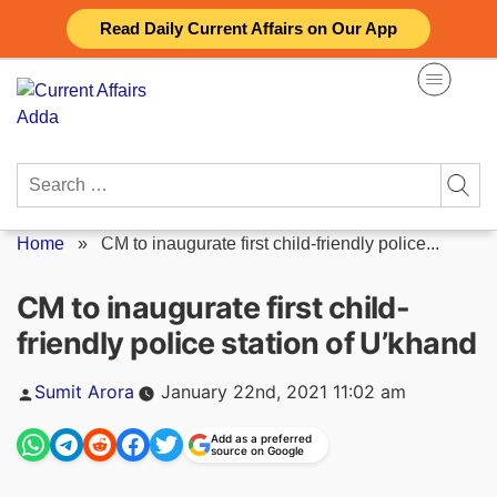
Skip
Read Daily Current Affairs on Our App
to
content
Search
for:
Home
»
CM to inaugurate first child-friendly police...
CM to inaugurate first child-
friendly police station of U’khand
Posted
Sumit Arora
January 22nd, 2021 11:02 am
by
Add as a preferred
source on Google