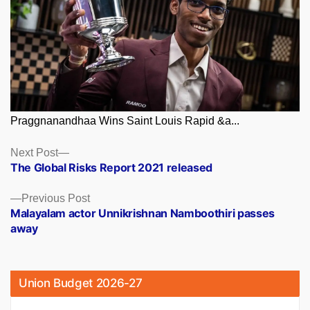
Praggnanandhaa Wins Saint Louis Rapid &a...
Posts
Next
Next Post
post:
The Global Risks Report 2021 released
navigation
Previous
Previous Post
post:
Malayalam actor Unnikrishnan Namboothiri passes
away
Union Budget 2026-27