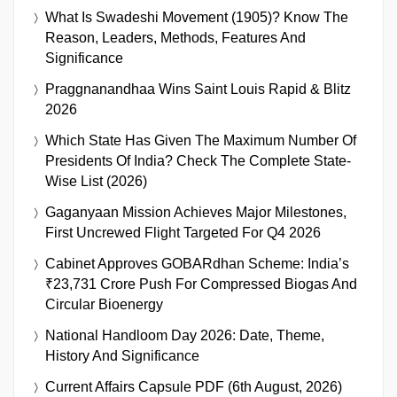
What Is Swadeshi Movement (1905)? Know The
Reason, Leaders, Methods, Features And
Significance
Praggnanandhaa Wins Saint Louis Rapid & Blitz
2026
Which State Has Given The Maximum Number Of
Presidents Of India? Check The Complete State-
Wise List (2026)
Gaganyaan Mission Achieves Major Milestones,
First Uncrewed Flight Targeted For Q4 2026
Cabinet Approves GOBARdhan Scheme: India’s
₹23,731 Crore Push For Compressed Biogas And
Circular Bioenergy
National Handloom Day 2026: Date, Theme,
History And Significance
Current Affairs Capsule PDF (6th August, 2026)