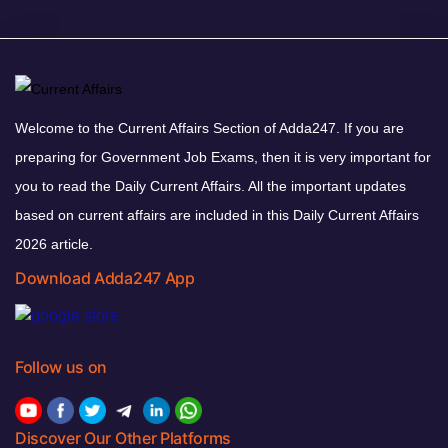
Welcome to the Current Affairs Section of Adda247. If you are
preparing for Government Job Exams, then it is very important for
you to read the Daily Current Affairs. All the important updates
based on current affairs are included in this Daily Current Affairs
2026 article.
Download Adda247 App
Follow us on
Discover Our Other Platforms