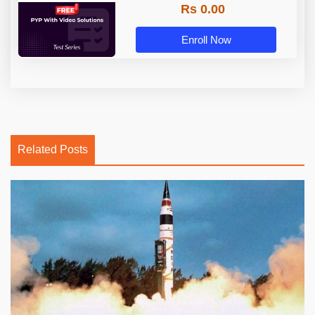
Rs 0.00
Enroll Now
Related Posts