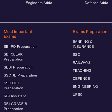
Engineers Adda
Defence Adda
Most Important
Exams Preparation
Exams
BANKING &
SBI PO Preparation
INSURANCE
SBI CLERK
SSC
Preparation
RAILWAYS
SEBI Preparation
TEACHING
SSC JE Preparation
DEFENCE
SSC CGL
ENGINEERING
Preparation
UPSC
RBI Assistant
RBI GRADE B
Preparation