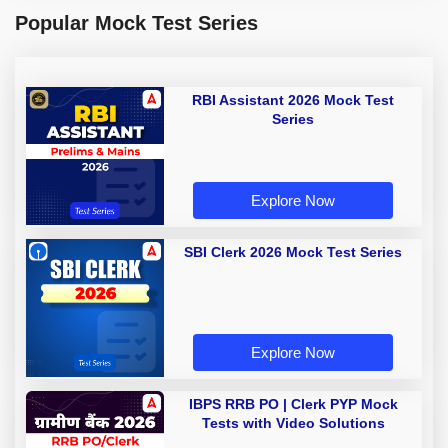
Popular Mock Test Series
RBI Assistant 2026 Mock Test
Series
Explore Now
SBI Clerk 2026 Mock Test Series
Explore Now
IBPS RRB PO | Clerk PYP Mock
Tests with Video Solutions