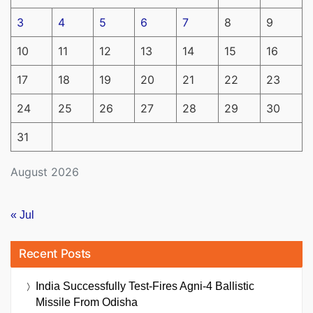
3
4
5
6
7
8
9
10
11
12
13
14
15
16
17
18
19
20
21
22
23
24
25
26
27
28
29
30
31
August 2026
« Jul
Recent Posts
India Successfully Test-Fires Agni-4 Ballistic
Missile From Odisha