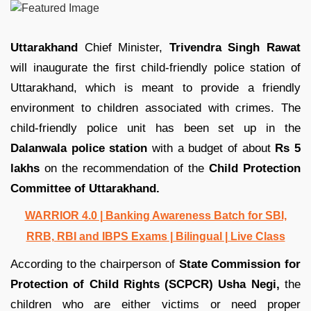
Uttarakhand
Chief Minister,
Trivendra Singh Rawat
will inaugurate the first child-friendly police station of
Uttarakhand, which is meant to provide a friendly
environment to children associated with crimes. The
child-friendly police unit has been set up in the
Dalanwala police station
with a budget of about
Rs 5
lakhs
on the recommendation of the
Child Protection
Committee of Uttarakhand.
WARRIOR 4.0 | Banking Awareness Batch for SBI,
RRB, RBI and IBPS Exams | Bilingual | Live Class
According to the chairperson of
State Commission for
Protection of Child Rights (SCPCR) Usha Negi,
the
children who are either victims or need proper