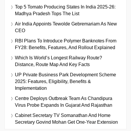
Top 5 Tomato Producing States In India 2025-26:
Madhya Pradesh Tops The List
Air India Appoints Tewolde Gebremariam As New
CEO
RBI Plans To Introduce Polymer Banknotes From
FY28: Benefits, Features, And Rollout Explained
Which Is World’s Longest Railway Route?
Distance, Route Map And Key Facts
UP Private Business Park Development Scheme
2025: Features, Eligibility, Benefits &
Implementation
Centre Deploys Outbreak Team As Chandipura
Virus Probe Expands In Gujarat And Rajasthan
Cabinet Secretary TV Somanathan And Home
Secretary Govind Mohan Get One-Year Extension