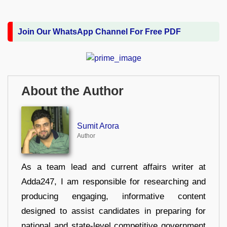
Join Our WhatsApp Channel For Free PDF
About the Author
Sumit Arora
Author
As a team lead and current affairs writer at
Adda247, I am responsible for researching and
producing engaging, informative content
designed to assist candidates in preparing for
national and state-level competitive government