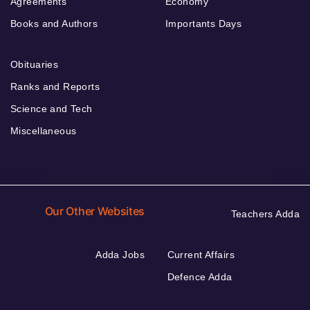
Agreements
Economy
Books and Authors
Importants Days
Obituaries
Ranks and Reports
Science and Tech
Miscellaneous
Our Other Websites
Teachers Adda
Adda Jobs
Current Affairs
Defence Adda