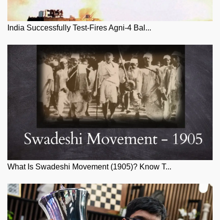
India Successfully Test-Fires Agni-4 Bal...
What Is Swadeshi Movement (1905)? Know T...