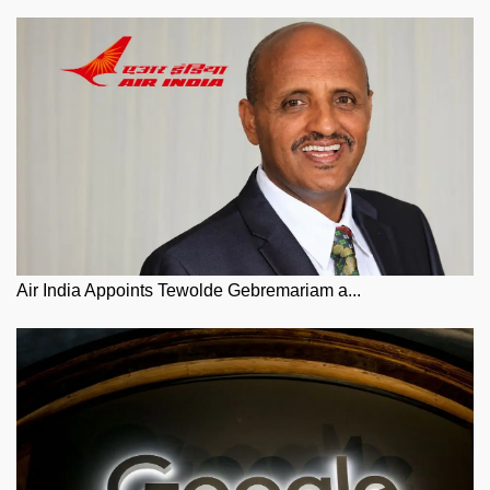
Air India Appoints Tewolde Gebremariam a...