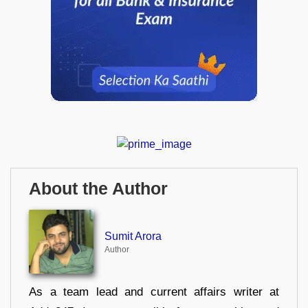
About the Author
Sumit Arora
Author
As a team lead and current affairs writer at