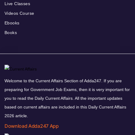
Live Classes
Videos Course
Ebooks
Books
Welcome to the Current Affairs Section of Adda247. If you are
preparing for Government Job Exams, then it is very important for
you to read the Daily Current Affairs. All the important updates
based on current affairs are included in this Daily Current Affairs
2026 article.
Download Adda247 App