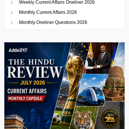
Weekly Current Affairs Oneliner 2026
Monthly Current Affairs 2026
Monthly Oneliner Questions 2026