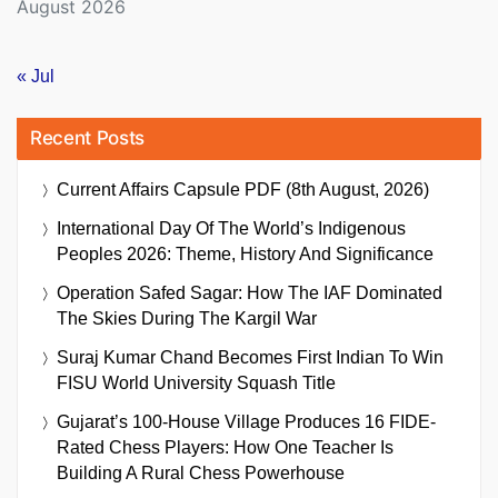
August 2026
« Jul
Recent Posts
Current Affairs Capsule PDF (8th August, 2026)
International Day Of The World’s Indigenous
Peoples 2026: Theme, History And Significance
Operation Safed Sagar: How The IAF Dominated
The Skies During The Kargil War
Suraj Kumar Chand Becomes First Indian To Win
FISU World University Squash Title
Gujarat’s 100-House Village Produces 16 FIDE-
Rated Chess Players: How One Teacher Is
Building A Rural Chess Powerhouse