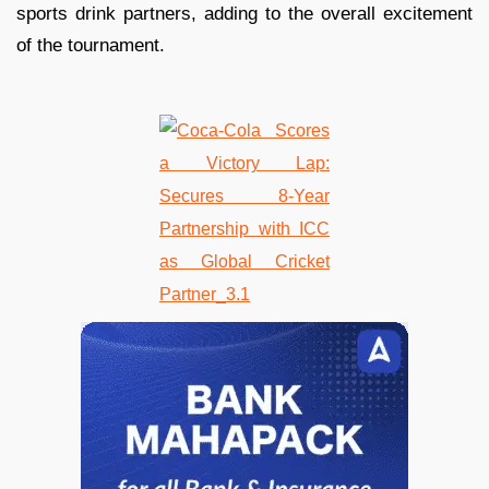
sports drink partners, adding to the overall excitement
of the tournament.