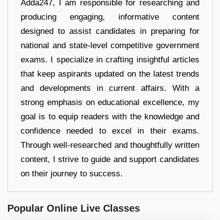
Adda247, I am responsible for researching and
producing engaging, informative content
designed to assist candidates in preparing for
national and state-level competitive government
exams. I specialize in crafting insightful articles
that keep aspirants updated on the latest trends
and developments in current affairs. With a
strong emphasis on educational excellence, my
goal is to equip readers with the knowledge and
confidence needed to excel in their exams.
Through well-researched and thoughtfully written
content, I strive to guide and support candidates
on their journey to success.
Popular Online Live Classes