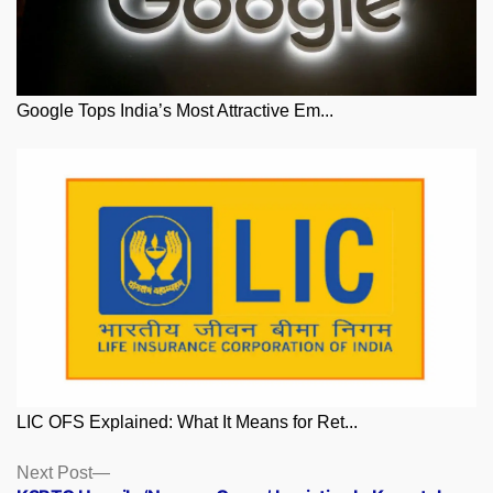
Google Tops India’s Most Attractive Em...
LIC OFS Explained: What It Means for Ret...
Posts
Next
Next Post
post: