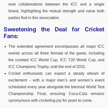
ever collaborations between the ICC and a single
brand, highlighting the mutual strength and value both
parties find in this association.
Sweetening the Deal for Cricket
Fans:
The extended agreement encompasses all major ICC
events across all three formats of the game, including
the coveted ICC World Cup, ICC T20 World Cup, and
ICC Champions Trophy, until the end of 2031.
Cricket enthusiasts can expect a steady stream of
excitement – with a major men’s and women’s event
scheduled every year alongside the biennial World Test
Championship Final, ensuring Coca-Cola remains
synonymous with cricketing joy for years to come.