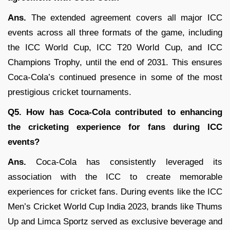
Ans.
The extended agreement covers all major ICC
events across all three formats of the game, including
the ICC World Cup, ICC T20 World Cup, and ICC
Champions Trophy, until the end of 2031. This ensures
Coca-Cola’s continued presence in some of the most
prestigious cricket tournaments.
Q5. How has Coca-Cola contributed to enhancing
the cricketing experience for fans during ICC
events?
Ans.
Coca-Cola has consistently leveraged its
association with the ICC to create memorable
experiences for cricket fans. During events like the ICC
Men’s Cricket World Cup India 2023, brands like Thums
Up and Limca Sportz served as exclusive beverage and