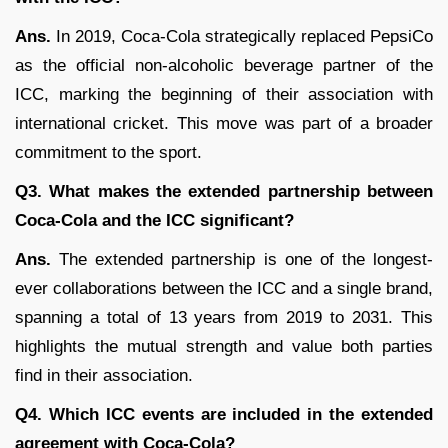
Ans.
In 2019, Coca-Cola strategically replaced PepsiCo
as the official non-alcoholic beverage partner of the
ICC, marking the beginning of their association with
international cricket. This move was part of a broader
commitment to the sport.
Q3. What makes the extended partnership between
Coca-Cola and the ICC significant?
Ans.
The extended partnership is one of the longest-
ever collaborations between the ICC and a single brand,
spanning a total of 13 years from 2019 to 2031. This
highlights the mutual strength and value both parties
find in their association.
Q4. Which ICC events are included in the extended
agreement with Coca-Cola?