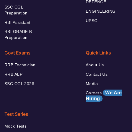
DEFENCE
SSC CGL
ENGINEERING
Preparation
UPSC
RBI Assistant
RBI GRADE B
Preparation
Govt Exams
Quick Links
RRB Technician
About Us
RRB ALP
Contact Us
SSC CGL 2026
Media
We Are
Careers
Hiring
Test Series
Mock Tests