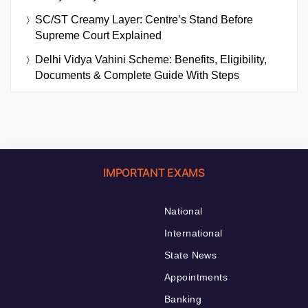
SC/ST Creamy Layer: Centre’s Stand Before
Supreme Court Explained
Delhi Vidya Vahini Scheme: Benefits, Eligibility,
Documents & Complete Guide With Steps
IMPORTANT EXAMS
National
International
State News
Appointments
Banking