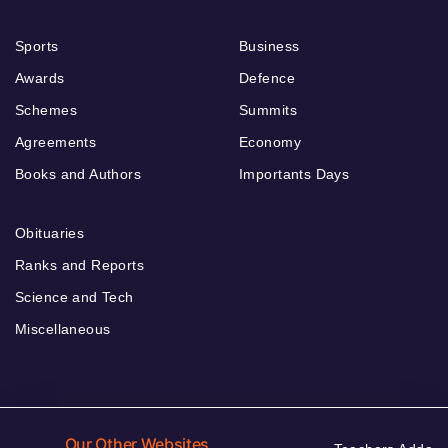
Sports
Business
Awards
Defence
Schemes
Summits
Agreements
Economy
Books and Authors
Importants Days
Obituaries
Ranks and Reports
Science and Tech
Miscellaneous
Our Other Websites