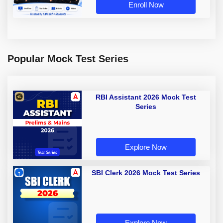
Enroll Now
Popular Mock Test Series
RBI Assistant 2026 Mock Test
Series
Explore Now
SBI Clerk 2026 Mock Test Series
Explore Now