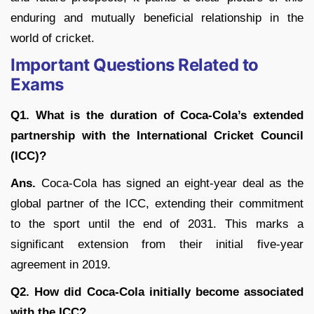
enduring and mutually beneficial relationship in the
world of cricket.
Important Questions Related to
Exams
Q1. What is the duration of Coca-Cola’s extended
partnership with the International Cricket Council
(ICC)?
Ans.
Coca-Cola has signed an eight-year deal as the
global partner of the ICC, extending their commitment
to the sport until the end of 2031. This marks a
significant extension from their initial five-year
agreement in 2019.
Q2. How did Coca-Cola initially become associated
with the ICC?