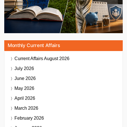
Monthly Current Affairs
Current Affairs
August 2026
July 2026
June 2026
May 2026
April 2026
March 2026
February 2026