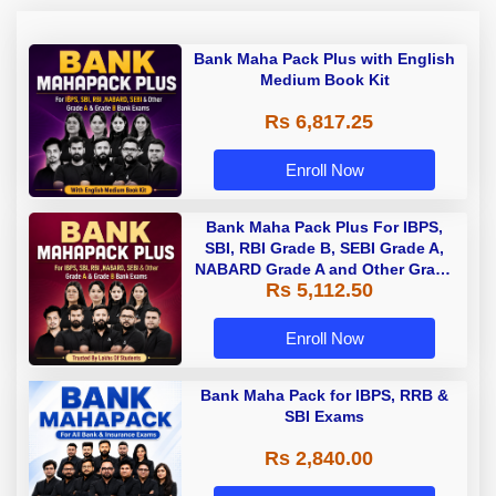
Bank Maha Pack Plus with English
Medium Book Kit
Rs 6,817.25
Enroll Now
Bank Maha Pack Plus For IBPS,
SBI, RBI Grade B, SEBI Grade A,
NABARD Grade A and Other Grade
Rs 5,112.50
A & Grade B Bank Exams
Enroll Now
Bank Maha Pack for IBPS, RRB &
SBI Exams
Rs 2,840.00