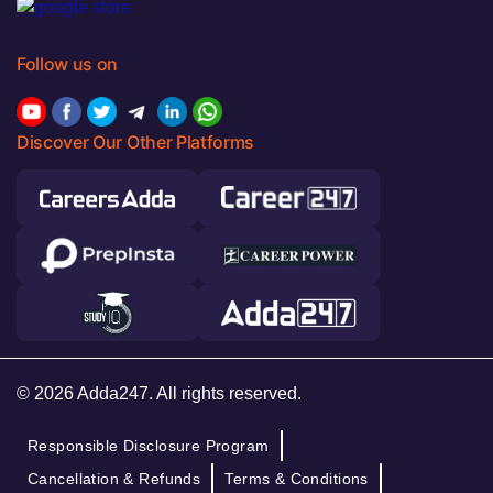
Follow us on
Discover Our Other Platforms
© 2026 Adda247. All rights reserved.
Responsible Disclosure Program
Cancellation & Refunds
Terms & Conditions