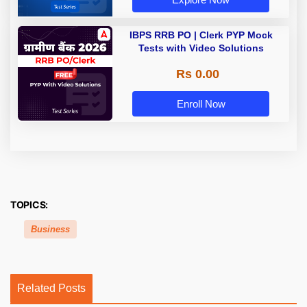
IBPS RRB PO | Clerk PYP Mock
Tests with Video Solutions
Rs 0.00
Enroll Now
TOPICS:
Business
Related Posts