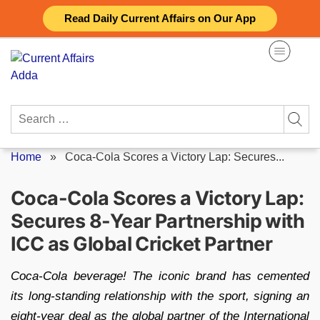
Skip
Read Daily Current Affairs on Our App
to
content
Search
for:
Home
»
Coca-Cola Scores a Victory Lap: Secures...
Coca-Cola Scores a Victory Lap:
Secures 8-Year Partnership with
ICC as Global Cricket Partner
Coca-Cola beverage! The iconic brand has cemented
its long-standing relationship with the sport, signing an
eight-year deal as the global partner of the International