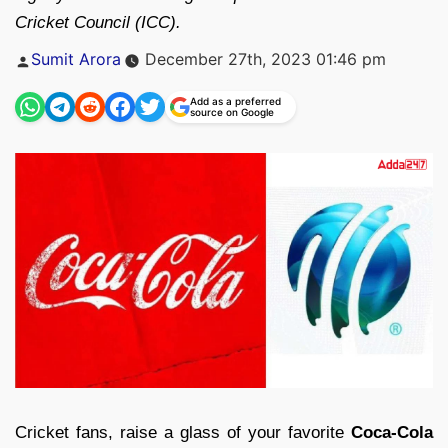
Cricket Council (ICC).
Posted
Sumit Arora
December 27th, 2023 01:46 pm
by
Add as a preferred
source on Google
Cricket fans, raise a glass of your favorite
Coca-Cola