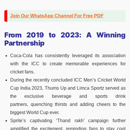
Join Our WhatsApp Channel For Free PDF
From 2019 to 2023: A Winning
Partnership
Coca-Cola has consistently leveraged its association
with the ICC to create memorable experiences for
cricket fans.
During the recently concluded ICC Men’s Cricket World
Cup India 2023, Thums Up and Limca Sportz served as
the exclusive beverage and sports drink
partners, quenching thirsts and adding cheers to the
biggest World Cup ever.
Sprite’s captivating ‘Thand rakh’ campaign further
amplified the excitement, reminding fans to stay cool