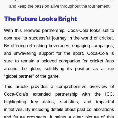
and keep the passion alive throughout the tournament.
The Future Looks Bright
With this renewed partnership, Coca-Cola looks set to
continue its successful journey in the world of cricket.
By offering refreshing beverages, engaging campaigns,
and unwavering support for the sport, Coca-Cola is
sure to remain a beloved companion for cricket fans
around the globe, solidifying its position as a true
“global partner” of the game.
This article provides a comprehensive overview of
Coca-Cola’s extended partnership with the ICC,
highlighting key dates, statistics, and impactful
initiatives. By including details about past collaborations
and future prospects, it paints a clear picture of this