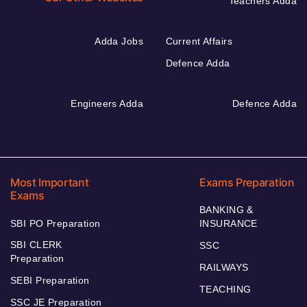
Teachers Adda
Adda Jobs
Current Affairs
Defence Adda
Engineers Adda
Defence Adda
Most Important
Exams Preparation
Exams
BANKING &
SBI PO Preparation
INSURANCE
SBI CLERK
SSC
Preparation
RAILWAYS
SEBI Preparation
TEACHING
SSC JE Preparation