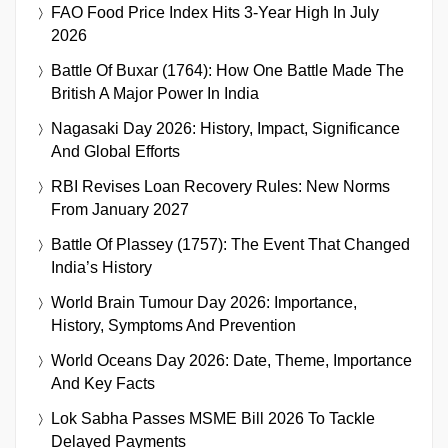
FAO Food Price Index Hits 3-Year High In July
2026
Battle Of Buxar (1764): How One Battle Made The
British A Major Power In India
Nagasaki Day 2026: History, Impact, Significance
And Global Efforts
RBI Revises Loan Recovery Rules: New Norms
From January 2027
Battle Of Plassey (1757): The Event That Changed
India’s History
World Brain Tumour Day 2026: Importance,
History, Symptoms And Prevention
World Oceans Day 2026: Date, Theme, Importance
And Key Facts
Lok Sabha Passes MSME Bill 2026 To Tackle
Delayed Payments