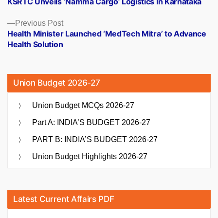
KSRTC Unveils ‘Namma Cargo’ Logistics In Karnataka
navigation
Previous
Previous Post
post:
Health Minister Launched ‘MedTech Mitra’ to Advance
Health Solution
Union Budget 2026-27
Union Budget MCQs 2026-27
Part A: INDIA’S BUDGET 2026-27
PART B: INDIA’S BUDGET 2026-27
Union Budget Highlights 2026-27
Latest Current Affairs PDF