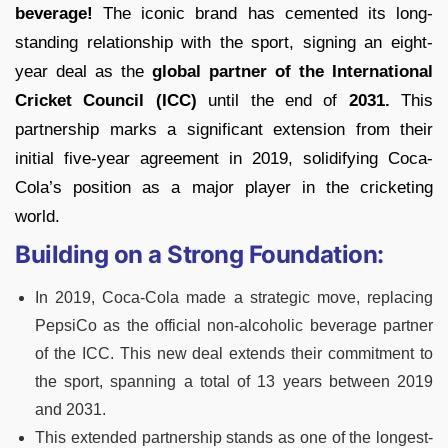
beverage!
The iconic brand has cemented its long-
standing relationship with the sport, signing an eight-
year deal as the
global partner of the International
Cricket Council (ICC)
until the end of
2031.
This
partnership marks a significant extension from their
initial five-year agreement in 2019, solidifying Coca-
Cola’s position as a major player in the cricketing
world.
Building on a Strong Foundation:
In 2019, Coca-Cola made a strategic move, replacing
PepsiCo as the official non-alcoholic beverage partner
of the ICC. This new deal extends their commitment to
the sport, spanning a total of 13 years between 2019
and 2031.
This extended partnership stands as one of the longest-