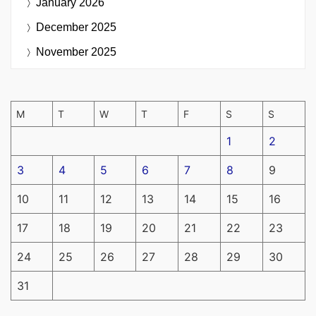
January 2026
December 2025
November 2025
M
T
W
T
F
S
S
1
2
3
4
5
6
7
8
9
10
11
12
13
14
15
16
17
18
19
20
21
22
23
24
25
26
27
28
29
30
31