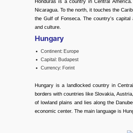
Honduras is a country in Central America.
Nicaragua. To the north, it touches the Car
the Gulf of Fonseca. The country’s capital 
and culture.
Hungary
Continent: Europe
Capital: Budapest
Currency: Forint
Hungary is a landlocked country in Central
borders with countries like Slovakia, Austr
of lowland plains and lies along the Danube
economic center. The main language is Hung