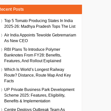
Recent Posts
Top 5 Tomato Producing States In India
2025-26: Madhya Pradesh Tops The List
Air India Appoints Tewolde Gebremariam
As New CEO
RBI Plans To Introduce Polymer
Banknotes From FY28: Benefits,
Features, And Rollout Explained
Which Is World’s Longest Railway
Route? Distance, Route Map And Key
Facts
UP Private Business Park Development
Scheme 2025: Features, Eligibility,
Benefits & Implementation
Centre Deploys Outbreak Team As