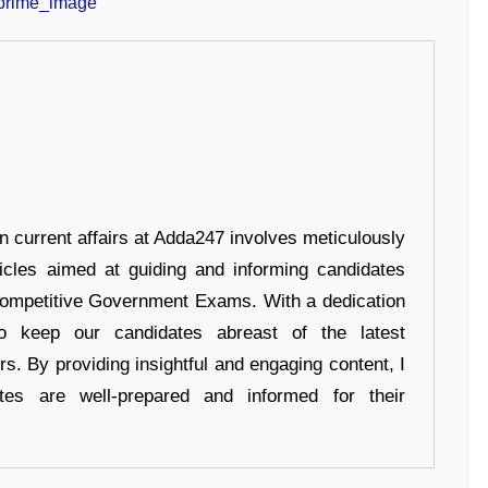
in current affairs at Adda247 involves meticulously
ticles aimed at guiding and informing candidates
 Competitive Government Exams. With a dedication
 to keep our candidates abreast of the latest
rs. By providing insightful and engaging content, I
tes are well-prepared and informed for their