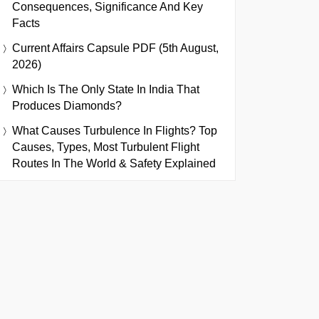
Consequences, Significance And Key
Facts
Current Affairs Capsule PDF (5th August,
2026)
Which Is The Only State In India That
Produces Diamonds?
What Causes Turbulence In Flights? Top
Causes, Types, Most Turbulent Flight
Routes In The World & Safety Explained