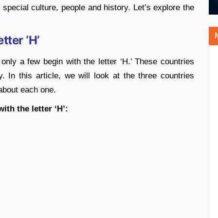
special culture, people and history. Let’s explore the
tter ‘H’
only a few begin with the letter ‘H.’ These countries
. In this article, we will look at the three countries
 about each one.
ith the letter ‘H’: