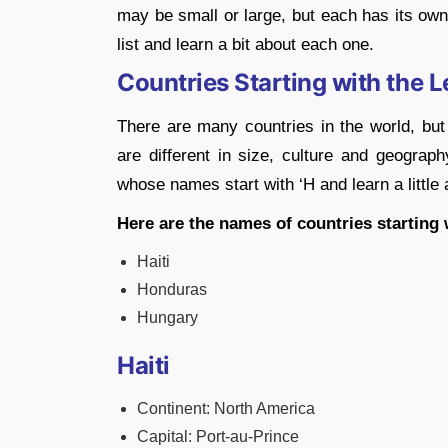
may be small or large, but each has its own 
list and learn a bit about each one.
Countries Starting with the Le
There are many countries in the world, but 
are different in size, culture and geography
whose names start with ‘H and learn a little
Here are the names of countries starting w
Haiti
Honduras
Hungary
Haiti
Continent: North America
Capital: Port-au-Prince