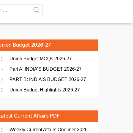
Union Budget 2026-27
Union Budget MCQs 2026-27
Part A: INDIA’S BUDGET 2026-27
PART B: INDIA’S BUDGET 2026-27
Union Budget Highlights 2026-27
Latest Current Affairs PDF
Weekly Current Affairs Oneliner 2026