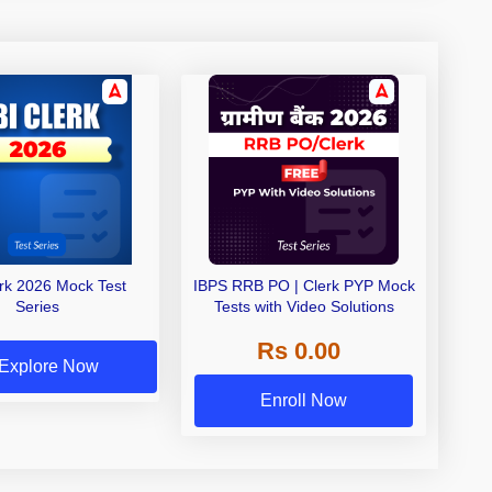
erk 2026 Mock Test
IBPS RRB PO | Clerk PYP Mock
Series
Tests with Video Solutions
Rs 0.00
Explore Now
Enroll Now