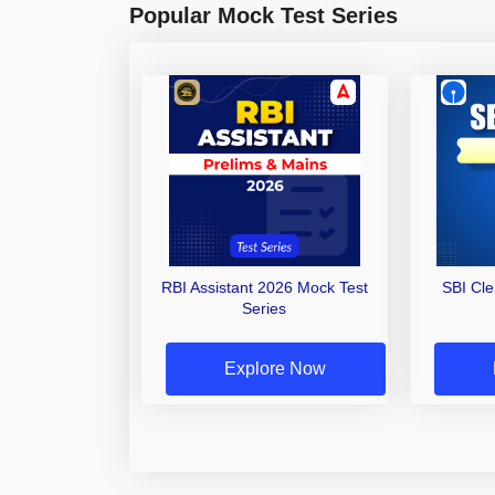
Popular Mock Test Series
RBI Assistant 2026 Mock Test
SBI Cl
Series
Explore Now