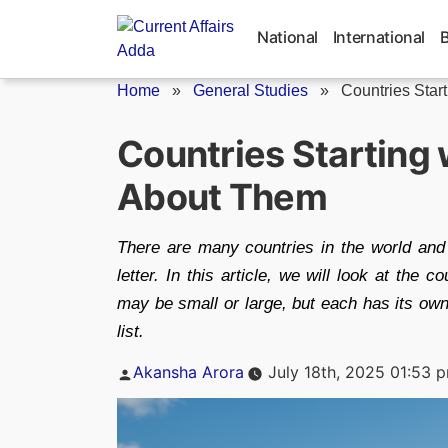
Skip
to
National
International
content
Home
»
General Studies
»
Countries Starti
Countries Starting w
About Them
There are many countries in the world an
letter. In this article, we will look at the c
may be small or large, but each has its own 
list.
Posted
Akansha Arora
July 18th, 2025 01:53 
by