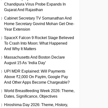
Chandipura Virus Probe Expands In
Gujarat And Rajasthan
Cabinet Secretary TV Somanathan And
Home Secretary Govind Mohan Get One-
Year Extension
SpaceX Falcon 9 Rocket Stage Believed
To Crash Into Moon: What Happened
And Why It Matters
Massachusetts And Boston Declare
August 15 As ‘India Day’
UPI MDR Explained: Will Payments
Above ₹2,000 On Paytm, Google Pay
And Other Apps Become Chargeable?
World Breastfeeding Week 2026: Theme,
Dates, Significance, Objectives
Hiroshima Day 2026: Theme, History,