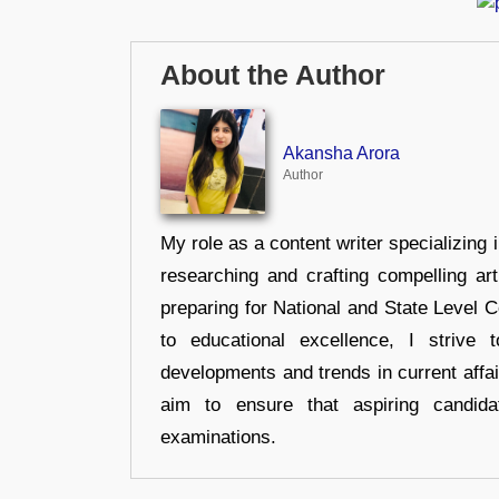
About the Author
Akansha Arora
Author
My role as a content writer specializing 
researching and crafting compelling ar
preparing for National and State Level
to educational excellence, I strive
developments and trends in current affai
aim to ensure that aspiring candida
examinations.