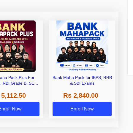
aha Pack Plus For
Bank Maha Pack for IBPS, RRB
I, RBI Grade B, SEBI
& SBI Exams
 NABARD Grade A and
 5,112.50
Rs 2,840.00
de A & Grade B Bank
Exams
Enroll Now
Enroll Now