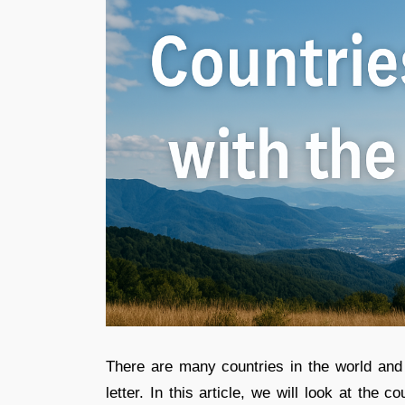
There are many countries in the world an
letter. In this article, we will look at the c