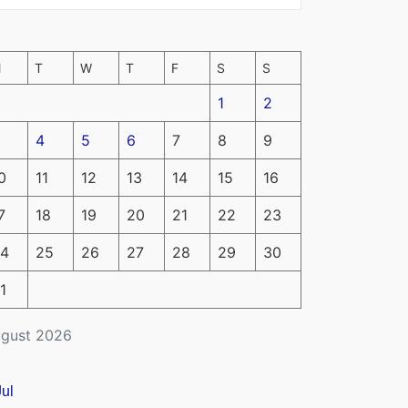
M
T
W
T
F
S
S
1
2
4
5
6
7
8
9
0
11
12
13
14
15
16
7
18
19
20
21
22
23
4
25
26
27
28
29
30
1
gust 2026
Jul