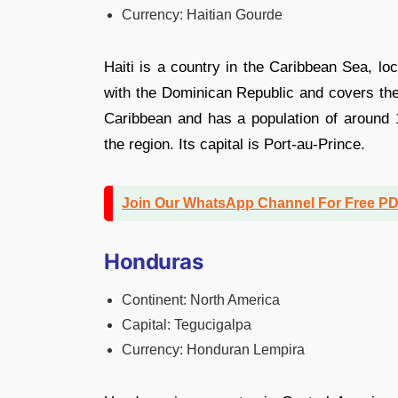
Currency: Haitian Gourde
Haiti is a country in the Caribbean Sea, loc
with the Dominican Republic and covers the w
Caribbean and has a population of around 1
the region. Its capital is Port-au-Prince.
Join Our WhatsApp Channel For Free P
Honduras
Continent: North America
Capital: Tegucigalpa
Currency: Honduran Lempira