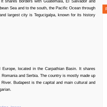
 It shares borders with Guatemala, EI Salvador and
ibbean Sea and to the south, the Pacific Ocean through
and largest city is Tegucigalpa, known for its history
 Europe, located in the Carpathian Basin. It shares
ia, Romania and Serbia. The country is mostly made up
 River. Budapest is the capital and main cultural and
arian.