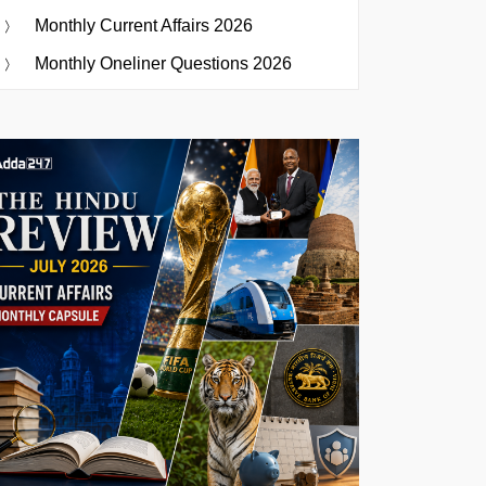
Monthly Current Affairs 2026
Monthly Oneliner Questions 2026