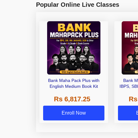
Popular Online Live Classes
Bank Maha Pack Plus with
Bank M
English Medium Book Kit
IBPS, SB
Grade A,
Rs 6,817.25
Rs
Other Gra
Enroll Now