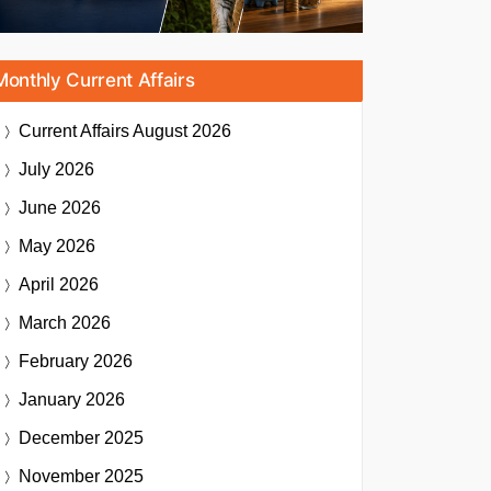
Monthly Current Affairs
Current Affairs
August 2026
July 2026
June 2026
May 2026
April 2026
March 2026
February 2026
January 2026
December 2025
November 2025