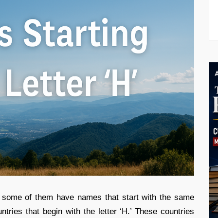
d some of them have names that start with the same
ountries that begin with the letter ‘H.’ These countries