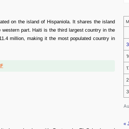
ated on the island of Hispaniola. It shares the island
estern part. Haiti is the third largest country in the
1.4 million, making it the most populated country in
3
1
DF
1
2
3
Au
« 