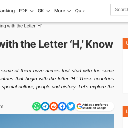
Search
Banking
PDF
GK
More
Quiz
for:
ng with the Letter 'H'
ith the Letter ‘H,’ Know
d some of them have names that start with the same
ountries that begin with the letter 'H.' These countries
special culture, people and history. Let's explore the
Add as a preferred
pm
source on Google