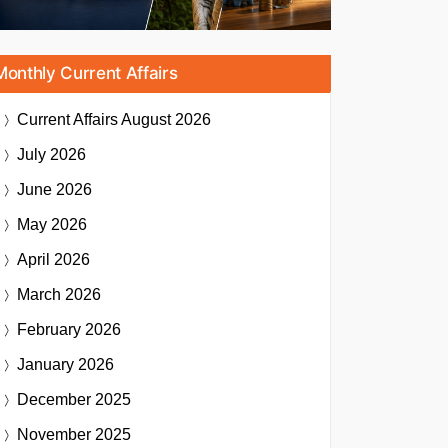
Monthly Current Affairs
Current Affairs
August 2026
July 2026
June 2026
May 2026
April 2026
March 2026
February 2026
January 2026
December 2025
November 2025