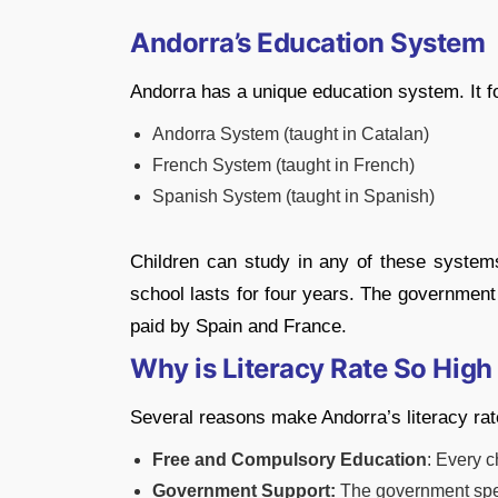
Andorra’s Education System
Andorra has a unique education system. It fo
Andorra System (taught in Catalan)
French System (taught in French)
Spanish System (taught in Spanish)
Children can study in any of these system
school lasts for four years. The government
paid by Spain and France.
Why is Literacy Rate So High
Several reasons make Andorra’s literacy ra
Free and Compulsory Education
: Every c
Government Support:
The government spen