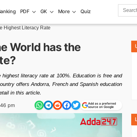
Search
Banking
PDF
GK
More
Quiz
for:
he Highest Literacy Rate
he World has the
te?
 highest literacy rate at 100%. Education is free and
country offers Andorra, French and Spanish education
il in this article.
Add as a preferred
:46 pm
source on Google