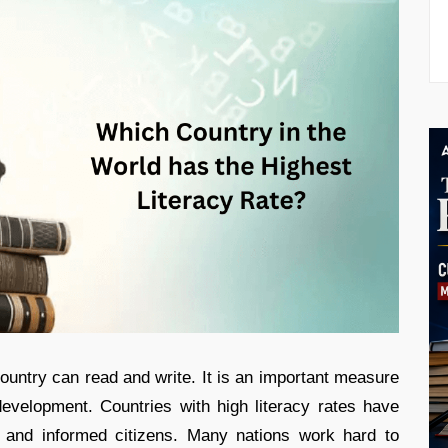
untry can read and write. It is an important measure
evelopment. Countries with high literacy rates have
s and informed citizens. Many nations work hard to