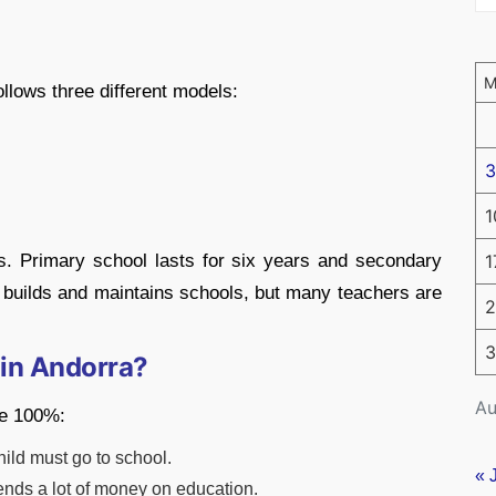
llows three different models:
3
1
s. Primary school lasts for six years and secondary
1
 builds and maintains schools, but many teachers are
2
3
 in Andorra?
Au
te 100%:
hild must go to school.
« 
ds a lot of money on education.