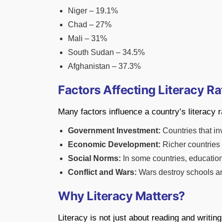
Niger – 19.1%
Chad – 27%
Mali – 31%
South Sudan – 34.5%
Afghanistan – 37.3%
Factors Affecting Literacy Ra
Many factors influence a country’s literacy r
Government Investment:
Countries that in
Economic Development:
Richer countries 
Social Norms:
In some countries, education 
Conflict and Wars:
Wars destroy schools an
Why Literacy Matters?
Literacy is not just about reading and writin