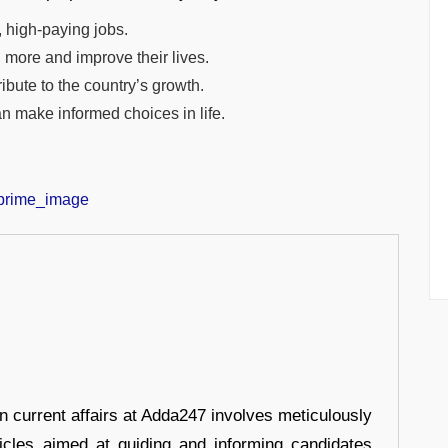
, high-paying jobs.
 more and improve their lives.
bute to the country’s growth.
n make informed choices in life.
in current affairs at Adda247 involves meticulously
ticles aimed at guiding and informing candidates