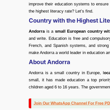
improve their education systems to ensure
the highest literacy rate? Let’s find.
Country with the Highest Lit
Andorra
is a
small European country wit
and write. Education is free and compulsory
French, and Spanish systems, and strong g
make Andorra a world leader in education and
About Andorra
Andorra is a small country in Europe, l
oc
small, it has made education a top priori
children aged 6 to 16 years. The government
Join Our WhatsApp Channel For Free P