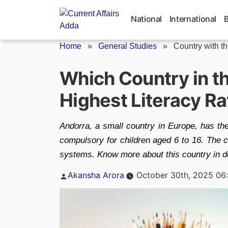
Skip
to
National
International
content
Home
»
General Studies
»
Country with t
Which Country in t
Highest Literacy Ra
Andorra, a small country in Europe, has the
compulsory for children aged 6 to 16. The 
systems. Know more about this country in deta
Posted
Akansha Arora
October 30th, 2025 06
by