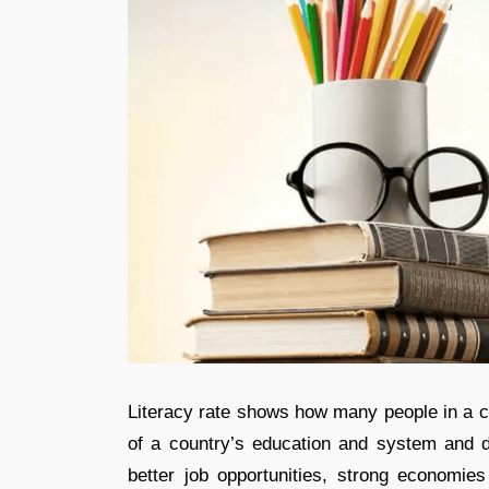
Literacy rate shows how many people in a co
of a country’s education and system and d
better job opportunities, strong economie