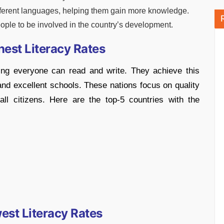
fferent languages, helping them gain more knowledge.
ple to be involved in the country’s development.
hest Literacy Rates
ng everyone can read and write. They achieve this
nd excellent schools. These nations focus on quality
 all citizens. Here are the top-5 countries with the
est Literacy Rates