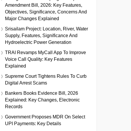
Amendment Bill, 2026: Key Features,
Objectives, Significance, Concerns And
Major Changes Explained
Srisailam Project: Location, River, Water
Supply, Features, Significance And
Hydroelectric Power Generation
TRAI Revamps MyCall App To Improve
Voice Call Quality: Key Features
Explained
Supreme Court Tightens Rules To Curb
Digital Arrest Scams
Bankers Books Evidence Bill, 2026
Explained: Key Changes, Electronic
Records
Government Proposes MDR On Select
UPI Payments: Key Details