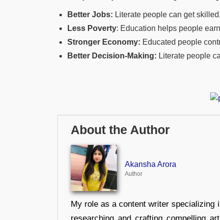
Better Jobs:
Literate people can get skilled
Less Poverty
: Education helps people earn
Stronger Economy:
Educated people contri
Better Decision-Making:
Literate people ca
About the Author
Akansha Arora
Author
My role as a content writer specializing 
researching and crafting compelling ar