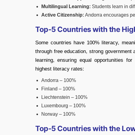
Multilingual Learning:
Students learn in di
Active Citizenship:
Andorra encourages peo
Top-5 Countries with the Hig
Some countries have 100% literacy, meani
through free education, strong government a
learning, ensuring equal opportunities for
highest literacy rates:
Andorra – 100%
Finland – 100%
Liechtenstein – 100%
Luxembourg – 100%
Norway – 100%
Top-5 Countries with the Low