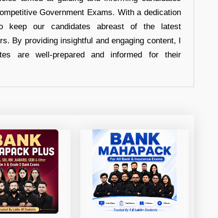
 Competitive Government Exams. With a dedication
 to keep our candidates abreast of the latest
rs. By providing insightful and engaging content, I
tes are well-prepared and informed for their