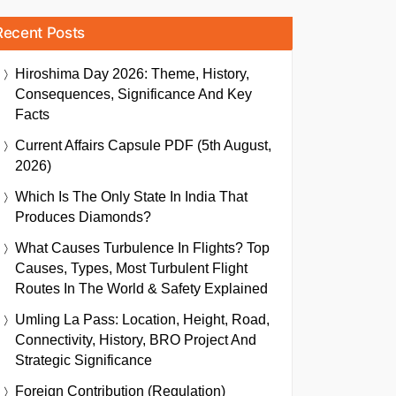
Recent Posts
Hiroshima Day 2026: Theme, History,
Consequences, Significance And Key
Facts
Current Affairs Capsule PDF (5th August,
2026)
Which Is The Only State In India That
Produces Diamonds?
What Causes Turbulence In Flights? Top
Causes, Types, Most Turbulent Flight
Routes In The World & Safety Explained
Umling La Pass: Location, Height, Road,
Connectivity, History, BRO Project And
Strategic Significance
Foreign Contribution (Regulation)