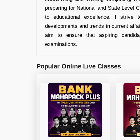
preparing for National and State Level
to educational excellence, I strive
developments and trends in current affai
aim to ensure that aspiring candida
examinations.
Popular Online Live Classes