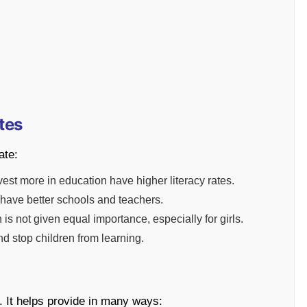
tes
ate:
vest more in education have higher literacy rates.
have better schools and teachers.
is not given equal importance, especially for girls.
d stop children from learning.
g. It helps provide in many ways: