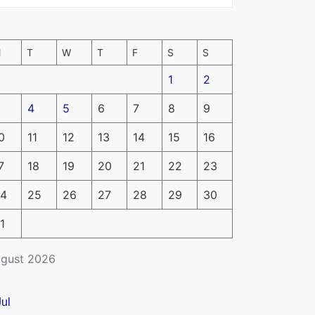
M
T
W
T
F
S
S
1
2
4
5
6
7
8
9
0
11
12
13
14
15
16
7
18
19
20
21
22
23
4
25
26
27
28
29
30
1
gust 2026
Jul