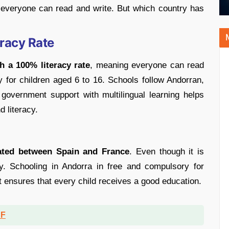
 everyone can read and write. But which country has
eracy Rate
h a 100% literacy rate
, meaning everyone can read
 for children aged 6 to 16. Schools follow Andorran,
overnment support with multilingual learning helps
 literacy.
ated between Spain and France
. Even though it is
ty. Schooling in Andorra in free and compulsory for
 ensures that every child receives a good education.
DF