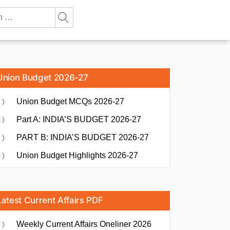
Union Budget 2026-27
Union Budget MCQs 2026-27
Part A: INDIA’S BUDGET 2026-27
PART B: INDIA’S BUDGET 2026-27
Union Budget Highlights 2026-27
Latest Current Affairs PDF
Weekly Current Affairs Oneliner 2026