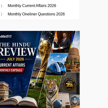
Monthly Current Affairs 2026
Monthly Oneliner Questions 2026