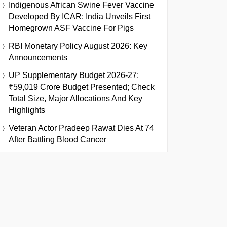
Indigenous African Swine Fever Vaccine
Developed By ICAR: India Unveils First
Homegrown ASF Vaccine For Pigs
RBI Monetary Policy August 2026: Key
Announcements
UP Supplementary Budget 2026-27:
₹59,019 Crore Budget Presented; Check
Total Size, Major Allocations And Key
Highlights
Veteran Actor Pradeep Rawat Dies At 74
After Battling Blood Cancer