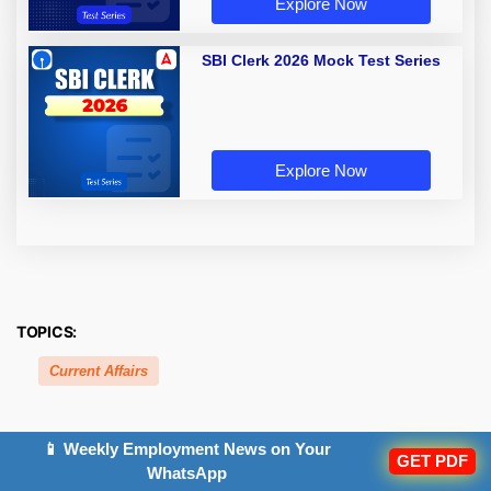
Explore Now
SBI Clerk 2026 Mock Test Series
Explore Now
TOPICS:
Current Affairs
📱 Weekly Employment News on Your
GET PDF
Related Posts
WhatsApp