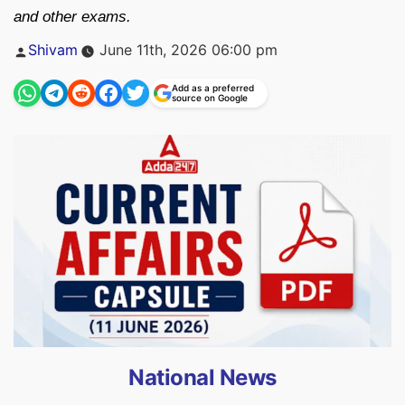
and other exams.
Posted
Shivam
June 11th, 2026 06:00 pm
by
Add as a preferred
source on Google
National News