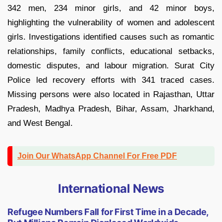
342 men, 234 minor girls, and 42 minor boys,
highlighting the vulnerability of women and adolescent
girls. Investigations identified causes such as romantic
relationships, family conflicts, educational setbacks,
domestic disputes, and labour migration. Surat City
Police led recovery efforts with 341 traced cases.
Missing persons were also located in Rajasthan, Uttar
Pradesh, Madhya Pradesh, Bihar, Assam, Jharkhand,
and West Bengal.
Join Our WhatsApp Channel For Free PDF
International News
Refugee Numbers Fall for First Time in a Decade,