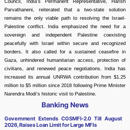
Council, India’s Permanent Representative, Harish
Parvathaneni, reiterated that a two-state solution
remains the only viable path to resolving the Israel-
Palestine conflict. India emphasized the need for a
sovereign and independent Palestine coexisting
peacefully with Israel within secure and recognized
borders. It also called for a sustained ceasefire in
Gaza, unhindered humanitarian access, protection of
civilians, and renewed peace negotiations. India has
increased its annual UNRWA contribution from $1.25
million to $5 million since 2018 following Prime Minister
Narendra Modi’s historic visit to Palestine.
Banking News
Government Extends CGSMFI-2.0 Till August
2026, Raises Loan Limit for Large MFIs