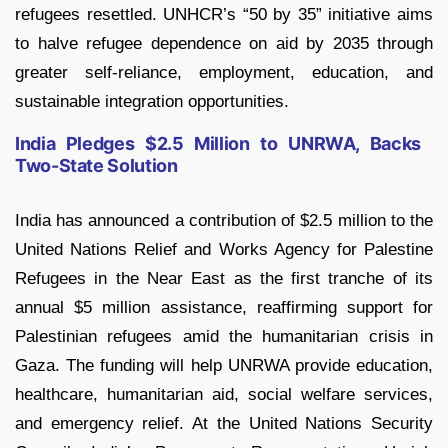
refugees resettled. UNHCR’s “50 by 35” initiative aims
to halve refugee dependence on aid by 2035 through
greater self-reliance, employment, education, and
sustainable integration opportunities.
India Pledges $2.5 Million to UNRWA, Backs
Two-State Solution
India has announced a contribution of $2.5 million to the
United Nations Relief and Works Agency for Palestine
Refugees in the Near East as the first tranche of its
annual $5 million assistance, reaffirming support for
Palestinian refugees amid the humanitarian crisis in
Gaza. The funding will help UNRWA provide education,
healthcare, humanitarian aid, social welfare services,
and emergency relief. At the United Nations Security