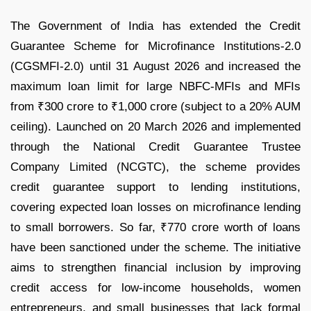
The Government of India has extended the Credit
Guarantee Scheme for Microfinance Institutions-2.0
(CGSMFI-2.0) until 31 August 2026 and increased the
maximum loan limit for large NBFC-MFIs and MFIs
from ₹300 crore to ₹1,000 crore (subject to a 20% AUM
ceiling). Launched on 20 March 2026 and implemented
through the National Credit Guarantee Trustee
Company Limited (NCGTC), the scheme provides
credit guarantee support to lending institutions,
covering expected loan losses on microfinance lending
to small borrowers. So far, ₹770 crore worth of loans
have been sanctioned under the scheme. The initiative
aims to strengthen financial inclusion by improving
credit access for low-income households, women
entrepreneurs, and small businesses that lack formal