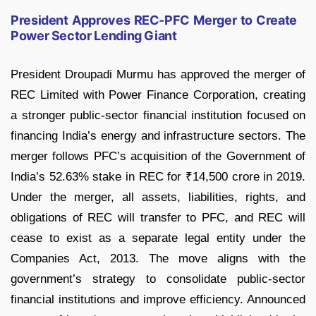
President Approves REC-PFC Merger to Create
Power Sector Lending Giant
President Droupadi Murmu has approved the merger of
REC Limited with Power Finance Corporation, creating
a stronger public-sector financial institution focused on
financing India’s energy and infrastructure sectors. The
merger follows PFC’s acquisition of the Government of
India’s 52.63% stake in REC for ₹14,500 crore in 2019.
Under the merger, all assets, liabilities, rights, and
obligations of REC will transfer to PFC, and REC will
cease to exist as a separate legal entity under the
Companies Act, 2013. The move aligns with the
government’s strategy to consolidate public-sector
financial institutions and improve efficiency. Announced