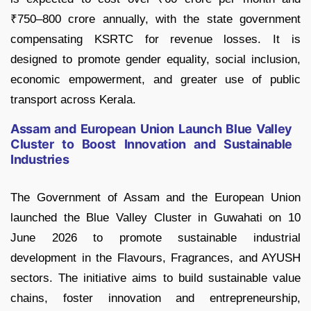
₹750–800 crore annually, with the state government
compensating KSRTC for revenue losses. It is
designed to promote gender equality, social inclusion,
economic empowerment, and greater use of public
transport across Kerala.
Assam and European Union Launch Blue Valley
Cluster to Boost Innovation and Sustainable
Industries
The Government of Assam and the European Union
launched the Blue Valley Cluster in Guwahati on 10
June 2026 to promote sustainable industrial
development in the Flavours, Fragrances, and AYUSH
sectors. The initiative aims to build sustainable value
chains, foster innovation and entrepreneurship,