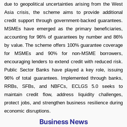
due to geopolitical uncertainties arising from the West
Asia crisis, the scheme aims to provide additional
credit support through government-backed guarantees.
MSMEs have emerged as the primary beneficiaries,
accounting for 96% of guarantees by number and 86%
by value. The scheme offers 100% guarantee coverage
for MSMEs and 90% for non-MSME borrowers,
encouraging lenders to extend credit with reduced risk.
Public Sector Banks have played a key role, issuing
96% of total guarantees. Implemented through banks,
RRBs, SFBs, and NBFCs, ECLGS 5.0 seeks to
maintain credit flow, address liquidity challenges,
protect jobs, and strengthen business resilience during
economic disruptions.
Business News