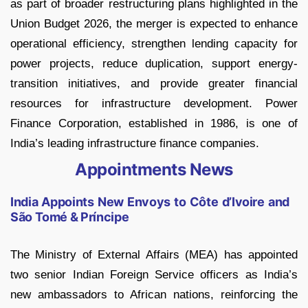
as part of broader restructuring plans highlighted in the
Union Budget 2026, the merger is expected to enhance
operational efficiency, strengthen lending capacity for
power projects, reduce duplication, support energy-
transition initiatives, and provide greater financial
resources for infrastructure development. Power
Finance Corporation, established in 1986, is one of
India’s leading infrastructure finance companies.
Appointments News
India Appoints New Envoys to Côte d’Ivoire and
São Tomé & Príncipe
The Ministry of External Affairs (MEA) has appointed
two senior Indian Foreign Service officers as India’s
new ambassadors to African nations, reinforcing the