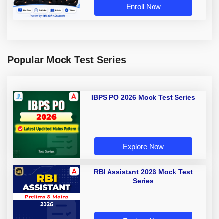
Enroll Now
Popular Mock Test Series
IBPS PO 2026 Mock Test Series
Explore Now
RBI Assistant 2026 Mock Test
Series