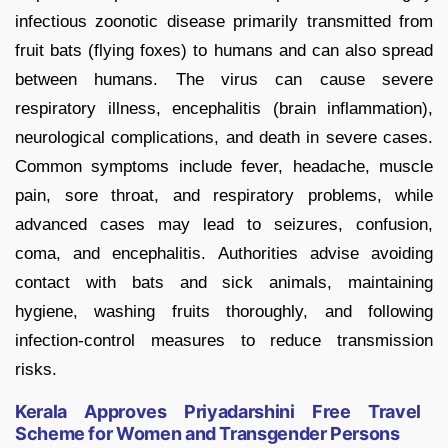
infectious zoonotic disease primarily transmitted from
fruit bats (flying foxes) to humans and can also spread
between humans. The virus can cause severe
respiratory illness, encephalitis (brain inflammation),
neurological complications, and death in severe cases.
Common symptoms include fever, headache, muscle
pain, sore throat, and respiratory problems, while
advanced cases may lead to seizures, confusion,
coma, and encephalitis. Authorities advise avoiding
contact with bats and sick animals, maintaining
hygiene, washing fruits thoroughly, and following
infection-control measures to reduce transmission
risks.
Kerala Approves Priyadarshini Free Travel
Scheme for Women and Transgender Persons