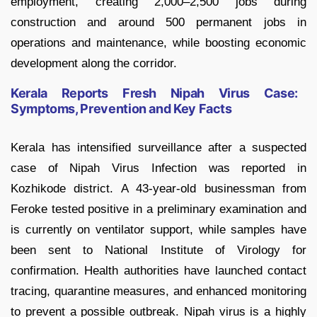
employment, creating 2,000–2,500 jobs during
construction and around 500 permanent jobs in
operations and maintenance, while boosting economic
development along the corridor.
Kerala Reports Fresh Nipah Virus Case:
Symptoms, Prevention and Key Facts
Kerala has intensified surveillance after a suspected
case of Nipah Virus Infection was reported in
Kozhikode district. A 43-year-old businessman from
Feroke tested positive in a preliminary examination and
is currently on ventilator support, while samples have
been sent to National Institute of Virology for
confirmation. Health authorities have launched contact
tracing, quarantine measures, and enhanced monitoring
to prevent a possible outbreak. Nipah virus is a highly