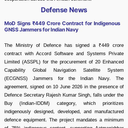
Defense News
MoD Signs ₹449 Crore Contract for Indigenous
GNSS Jammers for Indian Navy
The Ministry of Defence has signed a ₹449 crore
contract with Accord Software and Systems Private
Limited (ASSPL) for the procurement of 20 Enhanced
Capability Global Navigation Satellite System
(ECGNSS) Jammers for the Indian Navy. The
agreement, signed on 10 June 2026 in the presence of
Defence Secretary Rajesh Kumar Singh, falls under the
Buy (Indian-IDDM) category, which prioritizes
indigenously designed, developed, and manufactured
defence equipment. The project mandates a minimum