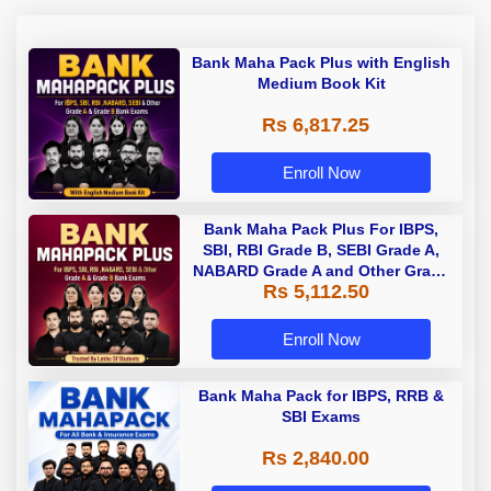
Bank Maha Pack Plus with English
Medium Book Kit
Rs 6,817.25
Enroll Now
Bank Maha Pack Plus For IBPS,
SBI, RBI Grade B, SEBI Grade A,
NABARD Grade A and Other Grade
Rs 5,112.50
A & Grade B Bank Exams
Enroll Now
Bank Maha Pack for IBPS, RRB &
SBI Exams
Rs 2,840.00