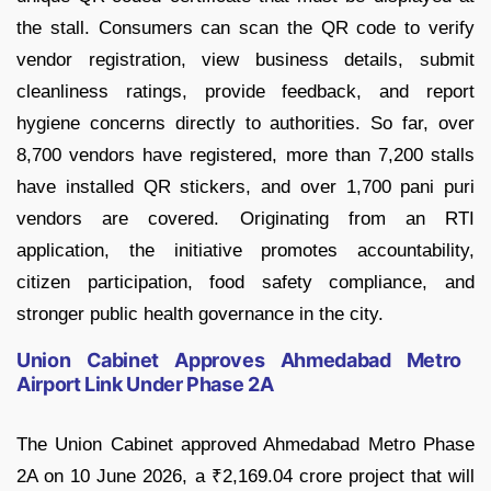
the stall. Consumers can scan the QR code to verify
vendor registration, view business details, submit
cleanliness ratings, provide feedback, and report
hygiene concerns directly to authorities. So far, over
8,700 vendors have registered, more than 7,200 stalls
have installed QR stickers, and over 1,700 pani puri
vendors are covered. Originating from an RTI
application, the initiative promotes accountability,
citizen participation, food safety compliance, and
stronger public health governance in the city.
Union Cabinet Approves Ahmedabad Metro
Airport Link Under Phase 2A
The Union Cabinet approved Ahmedabad Metro Phase
2A on 10 June 2026, a ₹2,169.04 crore project that will