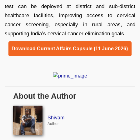
test can be deployed at district and sub-district
healthcare facilities, improving access to cervical
cancer screening, especially in rural areas, and
supporting India’s cervical cancer elimination goals.
Download Current Affairs Capsule (11 June 2026)
About the Author
Shivam
Author