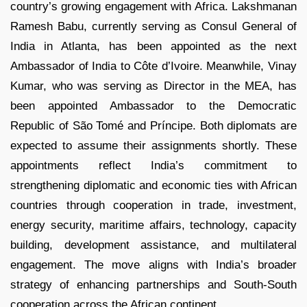
country’s growing engagement with Africa. Lakshmanan
Ramesh Babu, currently serving as Consul General of
India in Atlanta, has been appointed as the next
Ambassador of India to Côte d’Ivoire. Meanwhile, Vinay
Kumar, who was serving as Director in the MEA, has
been appointed Ambassador to the Democratic
Republic of São Tomé and Príncipe. Both diplomats are
expected to assume their assignments shortly. These
appointments reflect India’s commitment to
strengthening diplomatic and economic ties with African
countries through cooperation in trade, investment,
energy security, maritime affairs, technology, capacity
building, development assistance, and multilateral
engagement. The move aligns with India’s broader
strategy of enhancing partnerships and South-South
cooperation across the African continent.