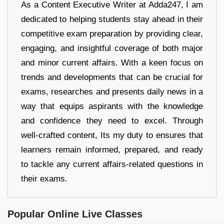
As a Content Executive Writer at Adda247, I am
dedicated to helping students stay ahead in their
competitive exam preparation by providing clear,
engaging, and insightful coverage of both major
and minor current affairs. With a keen focus on
trends and developments that can be crucial for
exams, researches and presents daily news in a
way that equips aspirants with the knowledge
and confidence they need to excel. Through
well-crafted content, Its my duty to ensures that
learners remain informed, prepared, and ready
to tackle any current affairs-related questions in
their exams.
Popular Online Live Classes