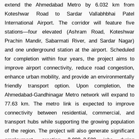
extend the Ahmedabad Metro by 6.032 km from
Koteshwar Road to Sardar Vallabhbhai Patel
International Airport. The corridor will feature five
stations—four elevated (Ashram Road, Koteshwar
Prachin Mandir, Sabarmati River, and Sardar Nagar)
and one underground station at the airport. Scheduled
for completion within four years, the project aims to
improve airport connectivity, reduce road congestion,
enhance urban mobility, and provide an environmentally
friendly transport option. Upon completion, the
Ahmedabad-Gandhinagar Metro network will expand to
77.63 km. The metro link is expected to improve
connectivity between residential, commercial, and
transport hubs while supporting the growing population
of the region. The project will also generate significant