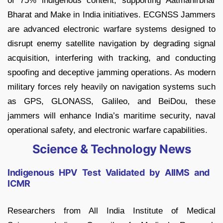
of 75% indigenous content, supporting Aatmanirbhar
Bharat and Make in India initiatives. ECGNSS Jammers
are advanced electronic warfare systems designed to
disrupt enemy satellite navigation by degrading signal
acquisition, interfering with tracking, and conducting
spoofing and deceptive jamming operations. As modern
military forces rely heavily on navigation systems such
as GPS, GLONASS, Galileo, and BeiDou, these
jammers will enhance India’s maritime security, naval
operational safety, and electronic warfare capabilities.
Science & Technology News
Indigenous HPV Test Validated by AIIMS and
ICMR
Researchers from All India Institute of Medical