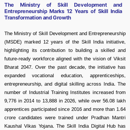
The Ministry of Skill Development and
Entrepreneurship Marks 12 Years of Skill India
Transformation and Growth
The Ministry of Skill Development and Entrepreneurship
(MSDE) marked 12 years of the Skill India initiative,
highlighting its contribution to building a skilled and
future-ready workforce aligned with the vision of Viksit
Bharat 2047. Over the past decade, the initiative has
expanded vocational education, apprenticeships,
entrepreneurship, and digital skilling across India. The
number of Industrial Training Institutes increased from
9,776 in 2014 to 13,888 in 2026, while over 56.08 lakh
apprentices participated since 2016 and more than 1.64
crore candidates were trained under Pradhan Mantri
Kaushal Vikas Yojana. The Skill India Digital Hub has