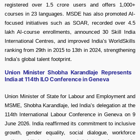
registered over 1.5 crore users and offers 1,000+
courses in 23 languages. MSDE has also promoted AI-
focused initiatives such as SOAR, recorded over 4.5
lakh AI-course enrollments, announced 30 Skill India
International Centres, and improved India’s WorldSkills
ranking from 29th in 2015 to 13th in 2024, strengthening
India’s global talent footprint.
Union Minister Shobha Karandlaje Represents
India at 114th ILO Conference in Geneva
Union Minister of State for Labour and Employment and
MSME, Shobha Karandlaje, led India’s delegation at the
114th International Labour Conference in Geneva on 9
June 2026. India reaffirmed its commitment to inclusive
growth, gender equality, social dialogue, workforce