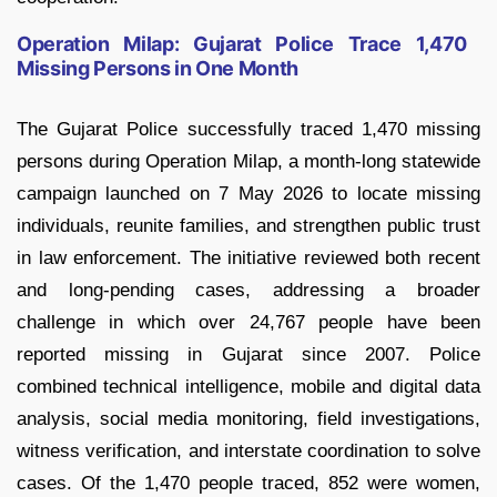
Operation Milap: Gujarat Police Trace 1,470
Missing Persons in One Month
The Gujarat Police successfully traced 1,470 missing
persons during Operation Milap, a month-long statewide
campaign launched on 7 May 2026 to locate missing
individuals, reunite families, and strengthen public trust
in law enforcement. The initiative reviewed both recent
and long-pending cases, addressing a broader
challenge in which over 24,767 people have been
reported missing in Gujarat since 2007. Police
combined technical intelligence, mobile and digital data
analysis, social media monitoring, field investigations,
witness verification, and interstate coordination to solve
cases. Of the 1,470 people traced, 852 were women,