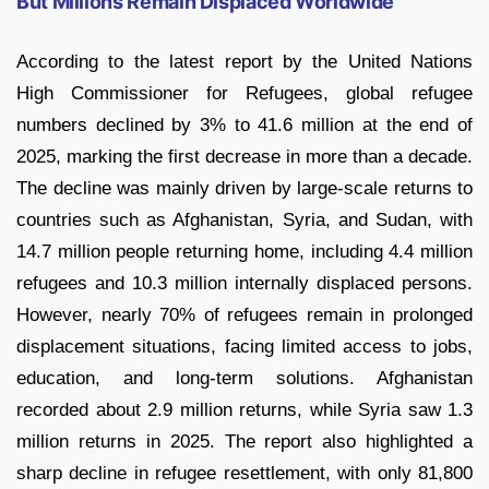
But Millions Remain Displaced Worldwide
According to the latest report by the United Nations
High Commissioner for Refugees, global refugee
numbers declined by 3% to 41.6 million at the end of
2025, marking the first decrease in more than a decade.
The decline was mainly driven by large-scale returns to
countries such as Afghanistan, Syria, and Sudan, with
14.7 million people returning home, including 4.4 million
refugees and 10.3 million internally displaced persons.
However, nearly 70% of refugees remain in prolonged
displacement situations, facing limited access to jobs,
education, and long-term solutions. Afghanistan
recorded about 2.9 million returns, while Syria saw 1.3
million returns in 2025. The report also highlighted a
sharp decline in refugee resettlement, with only 81,800