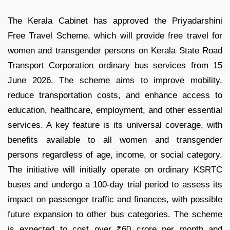
The Kerala Cabinet has approved the Priyadarshini
Free Travel Scheme, which will provide free travel for
women and transgender persons on Kerala State Road
Transport Corporation ordinary bus services from 15
June 2026. The scheme aims to improve mobility,
reduce transportation costs, and enhance access to
education, healthcare, employment, and other essential
services. A key feature is its universal coverage, with
benefits available to all women and transgender
persons regardless of age, income, or social category.
The initiative will initially operate on ordinary KSRTC
buses and undergo a 100-day trial period to assess its
impact on passenger traffic and finances, with possible
future expansion to other bus categories. The scheme
is expected to cost over ₹60 crore per month and