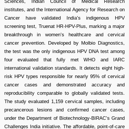
Sciences, Indian Council of Medical Research
institutes, and the International Agency for Research on
Cancer have validated India’s indigenous HPV
screening test, Truenat HR-HPV-Plus, marking a major
breakthrough in women’s healthcare and cervical
cancer prevention. Developed by Molbio Diagnostics,
the test was the only indigenous HPV DNA test among
four evaluated that fully met WHO and IARC
international validation standards. It detects eight high-
risk HPV types responsible for nearly 95% of cervical
cancer cases and demonstrated accuracy and
reproducibility comparable to globally validated tests.
The study evaluated 1,159 cervical samples, including
precancerous lesions and confirmed cancer cases,
under the Department of Biotechnology-BIRAC’s Grand
Challenges India initiative. The affordable, point-of-care