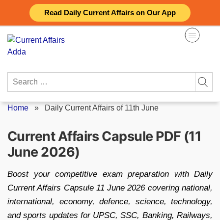
Skip
Read Daily Current Affairs on Our App
to
content
Search
for:
Home
»
Daily Current Affairs of 11th June
Current Affairs Capsule PDF (11
June 2026)
Boost your competitive exam preparation with Daily
Current Affairs Capsule 11 June 2026 covering national,
international, economy, defence, science, technology,
and sports updates for UPSC, SSC, Banking, Railways,