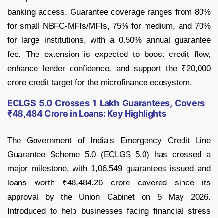
banking access. Guarantee coverage ranges from 80%
for small NBFC-MFIs/MFIs, 75% for medium, and 70%
for large institutions, with a 0.50% annual guarantee
fee. The extension is expected to boost credit flow,
enhance lender confidence, and support the ₹20,000
crore credit target for the microfinance ecosystem.
ECLGS 5.0 Crosses 1 Lakh Guarantees, Covers
₹48,484 Crore in Loans: Key Highlights
The Government of India’s Emergency Credit Line
Guarantee Scheme 5.0 (ECLGS 5.0) has crossed a
major milestone, with 1,06,549 guarantees issued and
loans worth ₹48,484.26 crore covered since its
approval by the Union Cabinet on 5 May 2026.
Introduced to help businesses facing financial stress