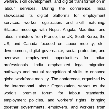
welfare, skill development, and digital transformation in
labour services. During the conference, India
showcased its digital platforms for employment
services, worker registration, and skill matching.
Bilateral meetings with Nepal, Angola, Mauritius, and
labour ministers from France, the UK, South Korea, the
US, and Canada focused on labour mobility, skill
development, digital governance, social protection, and
overseas employment opportunities for Indian
professionals. India emphasized legal migration
pathways and mutual recognition of skills to enhance
global workforce mobility. The conference, organized by
the International Labour Organization, serves as the
world’s premier forum for labour standards,
employment policies, and workers’ rights, bringing
together governments, employers, and workers from