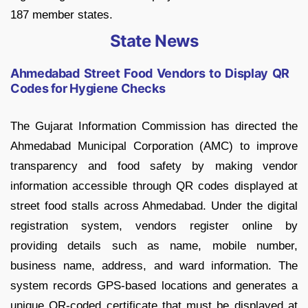
187 member states.
State News
Ahmedabad Street Food Vendors to Display QR
Codes for Hygiene Checks
The Gujarat Information Commission has directed the
Ahmedabad Municipal Corporation (AMC) to improve
transparency and food safety by making vendor
information accessible through QR codes displayed at
street food stalls across Ahmedabad. Under the digital
registration system, vendors register online by
providing details such as name, mobile number,
business name, address, and ward information. The
system records GPS-based locations and generates a
unique QR-coded certificate that must be displayed at