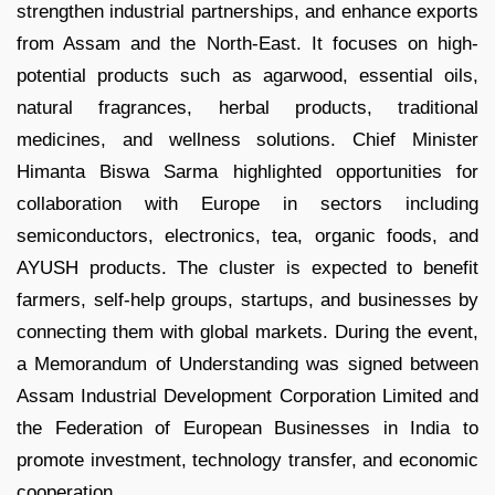
strengthen industrial partnerships, and enhance exports
from Assam and the North-East. It focuses on high-
potential products such as agarwood, essential oils,
natural fragrances, herbal products, traditional
medicines, and wellness solutions. Chief Minister
Himanta Biswa Sarma highlighted opportunities for
collaboration with Europe in sectors including
semiconductors, electronics, tea, organic foods, and
AYUSH products. The cluster is expected to benefit
farmers, self-help groups, startups, and businesses by
connecting them with global markets. During the event,
a Memorandum of Understanding was signed between
Assam Industrial Development Corporation Limited and
the Federation of European Businesses in India to
promote investment, technology transfer, and economic
cooperation.