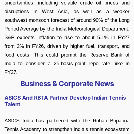
uncertainties, including volatile crude oil prices and
disruptions in West Asia, as well as a weaker
southwest monsoon forecast of around 90% of the Long
Period Average by the India Meteorological Department.
S&P expects inflation to rise to about 5.1% in FY27
from 2% in FY26, driven by higher fuel, transport, and
food costs. This could prompt the Reserve Bank of
India to consider a 25-basis-point repo rate hike in
FY27.
Business & Corporate News
ASICS And RBTA Partner Develop Indian Tennis
Talent
ASICS India has partnered with the Rohan Bopanna
Tennis Academy to strengthen India’s tennis ecosystem