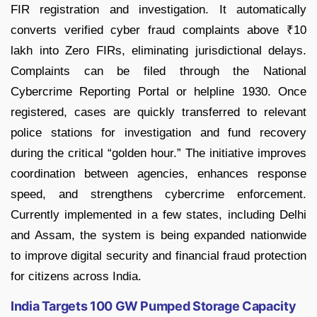
FIR registration and investigation. It automatically
converts verified cyber fraud complaints above ₹10
lakh into Zero FIRs, eliminating jurisdictional delays.
Complaints can be filed through the National
Cybercrime Reporting Portal or helpline 1930. Once
registered, cases are quickly transferred to relevant
police stations for investigation and fund recovery
during the critical “golden hour.” The initiative improves
coordination between agencies, enhances response
speed, and strengthens cybercrime enforcement.
Currently implemented in a few states, including Delhi
and Assam, the system is being expanded nationwide
to improve digital security and financial fraud protection
for citizens across India.
India Targets 100 GW Pumped Storage Capacity