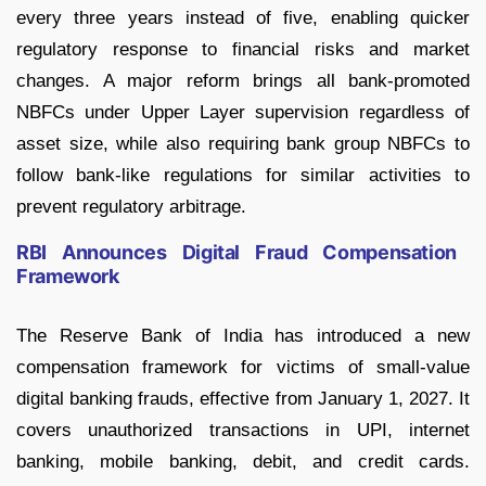
every three years instead of five, enabling quicker
regulatory response to financial risks and market
changes. A major reform brings all bank-promoted
NBFCs under Upper Layer supervision regardless of
asset size, while also requiring bank group NBFCs to
follow bank-like regulations for similar activities to
prevent regulatory arbitrage.
RBI Announces Digital Fraud Compensation
Framework
The Reserve Bank of India has introduced a new
compensation framework for victims of small-value
digital banking frauds, effective from January 1, 2027. It
covers unauthorized transactions in UPI, internet
banking, mobile banking, debit, and credit cards.