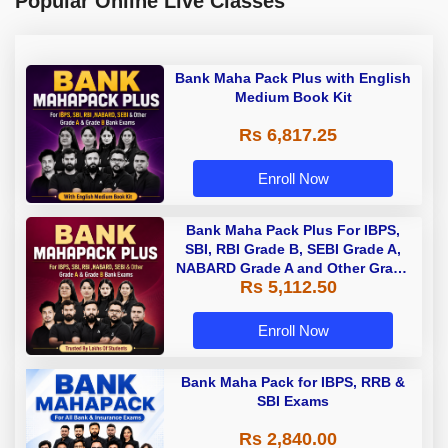
Popular Online Live Classes
Bank Maha Pack Plus with English
Medium Book Kit
Rs 6,817.25
Enroll Now
Bank Maha Pack Plus For IBPS,
SBI, RBI Grade B, SEBI Grade A,
NABARD Grade A and Other Grade
Rs 5,112.50
A & Grade B Bank Exams
Enroll Now
Bank Maha Pack for IBPS, RRB &
SBI Exams
Rs 2,840.00