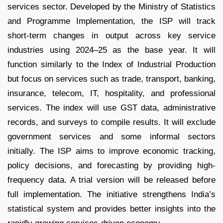
services sector. Developed by the Ministry of Statistics
and Programme Implementation, the ISP will track
short-term changes in output across key service
industries using 2024–25 as the base year. It will
function similarly to the Index of Industrial Production
but focus on services such as trade, transport, banking,
insurance, telecom, IT, hospitality, and professional
services. The index will use GST data, administrative
records, and surveys to compile results. It will exclude
government services and some informal sectors
initially. The ISP aims to improve economic tracking,
policy decisions, and forecasting by providing high-
frequency data. A trial version will be released before
full implementation. The initiative strengthens India’s
statistical system and provides better insights into the