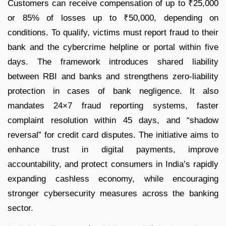
Customers can receive compensation of up to ₹25,000
or 85% of losses up to ₹50,000, depending on
conditions. To qualify, victims must report fraud to their
bank and the cybercrime helpline or portal within five
days. The framework introduces shared liability
between RBI and banks and strengthens zero-liability
protection in cases of bank negligence. It also
mandates 24×7 fraud reporting systems, faster
complaint resolution within 45 days, and “shadow
reversal” for credit card disputes. The initiative aims to
enhance trust in digital payments, improve
accountability, and protect consumers in India’s rapidly
expanding cashless economy, while encouraging
stronger cybersecurity measures across the banking
sector.