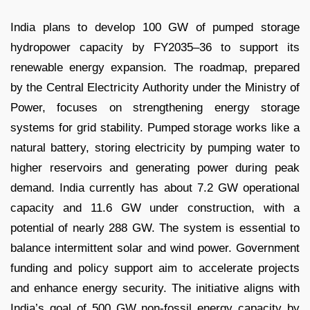
India plans to develop 100 GW of pumped storage
hydropower capacity by FY2035–36 to support its
renewable energy expansion. The roadmap, prepared
by the Central Electricity Authority under the Ministry of
Power, focuses on strengthening energy storage
systems for grid stability. Pumped storage works like a
natural battery, storing electricity by pumping water to
higher reservoirs and generating power during peak
demand. India currently has about 7.2 GW operational
capacity and 11.6 GW under construction, with a
potential of nearly 288 GW. The system is essential to
balance intermittent solar and wind power. Government
funding and policy support aim to accelerate projects
and enhance energy security. The initiative aligns with
India’s goal of 500 GW non-fossil energy capacity by