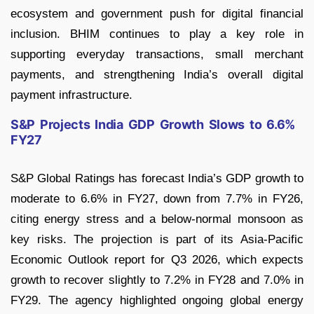
ecosystem and government push for digital financial
inclusion. BHIM continues to play a key role in
supporting everyday transactions, small merchant
payments, and strengthening India’s overall digital
payment infrastructure.
S&P Projects India GDP Growth Slows to 6.6%
FY27
S&P Global Ratings has forecast India’s GDP growth to
moderate to 6.6% in FY27, down from 7.7% in FY26,
citing energy stress and a below-normal monsoon as
key risks. The projection is part of its Asia-Pacific
Economic Outlook report for Q3 2026, which expects
growth to recover slightly to 7.2% in FY28 and 7.0% in
FY29. The agency highlighted ongoing global energy