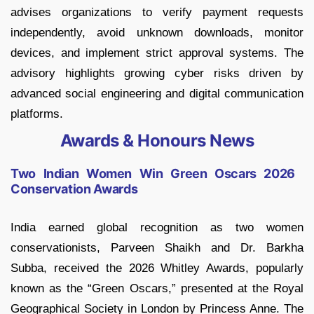
advises organizations to verify payment requests
independently, avoid unknown downloads, monitor
devices, and implement strict approval systems. The
advisory highlights growing cyber risks driven by
advanced social engineering and digital communication
platforms.
Awards & Honours News
Two Indian Women Win Green Oscars 2026
Conservation Awards
India earned global recognition as two women
conservationists, Parveen Shaikh and Dr. Barkha
Subba, received the 2026 Whitley Awards, popularly
known as the “Green Oscars,” presented at the Royal
Geographical Society in London by Princess Anne. The