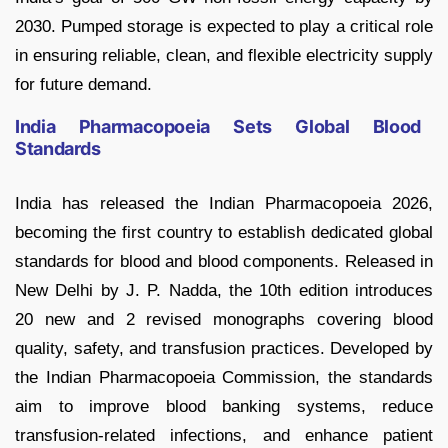
2030. Pumped storage is expected to play a critical role
in ensuring reliable, clean, and flexible electricity supply
for future demand.
India Pharmacopoeia Sets Global Blood
Standards
India has released the Indian Pharmacopoeia 2026,
becoming the first country to establish dedicated global
standards for blood and blood components. Released in
New Delhi by J. P. Nadda, the 10th edition introduces
20 new and 2 revised monographs covering blood
quality, safety, and transfusion practices. Developed by
the Indian Pharmacopoeia Commission, the standards
aim to improve blood banking systems, reduce
transfusion-related infections, and enhance patient