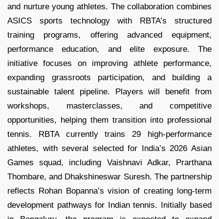
and nurture young athletes. The collaboration combines
ASICS sports technology with RBTA’s structured
training programs, offering advanced equipment,
performance education, and elite exposure. The
initiative focuses on improving athlete performance,
expanding grassroots participation, and building a
sustainable talent pipeline. Players will benefit from
workshops, masterclasses, and competitive
opportunities, helping them transition into professional
tennis. RBTA currently trains 29 high-performance
athletes, with several selected for India’s 2026 Asian
Games squad, including Vaishnavi Adkar, Prarthana
Thombare, and Dhakshineswar Suresh. The partnership
reflects Rohan Bopanna’s vision of creating long-term
development pathways for Indian tennis. Initially based