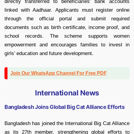
directly transferred to beneficiaries’ bank accounts
linked with Aadhaar. Applicants must register online
through the official portal and submit required
documents such as birth certificate, income proof, and
school records. The scheme supports women
empowerment and encourages families to invest in
girls’ education and future development.
Join Our WhatsApp Channel For Free PDF
International News
Bangladesh Joins Global Big Cat Alliance Efforts
Bangladesh has joined the International Big Cat Alliance
as its 27th member, strengthening global efforts to