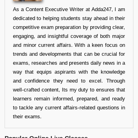
As a Content Executive Writer at Adda247, I am
dedicated to helping students stay ahead in their
competitive exam preparation by providing clear,
engaging, and insightful coverage of both major
and minor current affairs. With a keen focus on
trends and developments that can be crucial for
exams, researches and presents daily news in a
way that equips aspirants with the knowledge
and confidence they need to excel. Through
well-crafted content, Its my duty to ensures that
learners remain informed, prepared, and ready
to tackle any current affairs-related questions in
their exams.