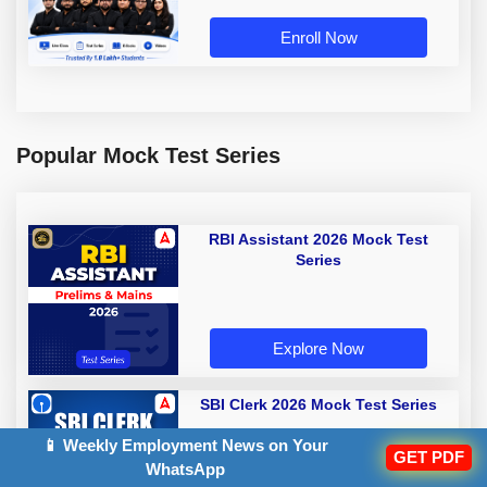
Enroll Now
Popular Mock Test Series
RBI Assistant 2026 Mock Test
Series
Explore Now
SBI Clerk 2026 Mock Test Series
📱 Weekly Employment News on Your
GET PDF
WhatsApp