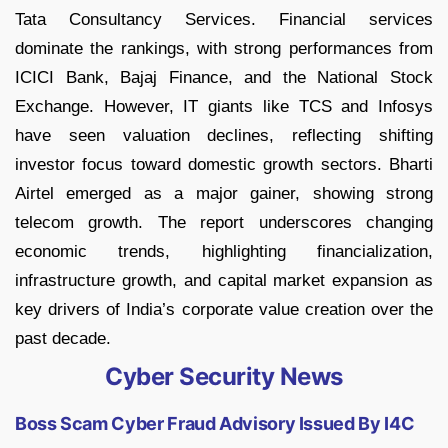
Tata Consultancy Services. Financial services
dominate the rankings, with strong performances from
ICICI Bank, Bajaj Finance, and the National Stock
Exchange. However, IT giants like TCS and Infosys
have seen valuation declines, reflecting shifting
investor focus toward domestic growth sectors. Bharti
Airtel emerged as a major gainer, showing strong
telecom growth. The report underscores changing
economic trends, highlighting financialization,
infrastructure growth, and capital market expansion as
key drivers of India’s corporate value creation over the
past decade.
Cyber Security News
Boss Scam Cyber Fraud Advisory Issued By I4C