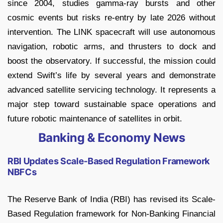
since 2004, studies gamma-ray bursts and other
cosmic events but risks re-entry by late 2026 without
intervention. The LINK spacecraft will use autonomous
navigation, robotic arms, and thrusters to dock and
boost the observatory. If successful, the mission could
extend Swift’s life by several years and demonstrate
advanced satellite servicing technology. It represents a
major step toward sustainable space operations and
future robotic maintenance of satellites in orbit.
Banking & Economy News
RBI Updates Scale-Based Regulation Framework
NBFCs
The Reserve Bank of India (RBI) has revised its Scale-
Based Regulation framework for Non-Banking Financial