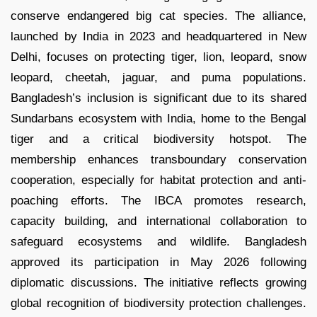
conserve endangered big cat species. The alliance,
launched by India in 2023 and headquartered in New
Delhi, focuses on protecting tiger, lion, leopard, snow
leopard, cheetah, jaguar, and puma populations.
Bangladesh’s inclusion is significant due to its shared
Sundarbans ecosystem with India, home to the Bengal
tiger and a critical biodiversity hotspot. The
membership enhances transboundary conservation
cooperation, especially for habitat protection and anti-
poaching efforts. The IBCA promotes research,
capacity building, and international collaboration to
safeguard ecosystems and wildlife. Bangladesh
approved its participation in May 2026 following
diplomatic discussions. The initiative reflects growing
global recognition of biodiversity protection challenges.