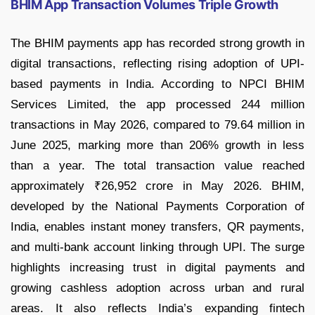
BHIM App Transaction Volumes Triple Growth
The BHIM payments app has recorded strong growth in
digital transactions, reflecting rising adoption of UPI-
based payments in India. According to NPCI BHIM
Services Limited, the app processed 244 million
transactions in May 2026, compared to 79.64 million in
June 2025, marking more than 206% growth in less
than a year. The total transaction value reached
approximately ₹26,952 crore in May 2026. BHIM,
developed by the National Payments Corporation of
India, enables instant money transfers, QR payments,
and multi-bank account linking through UPI. The surge
highlights increasing trust in digital payments and
growing cashless adoption across urban and rural
areas. It also reflects India’s expanding fintech