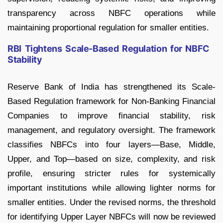
transparency across NBFC operations while
maintaining proportional regulation for smaller entities.
RBI Tightens Scale-Based Regulation for NBFC
Stability
Reserve Bank of India has strengthened its Scale-
Based Regulation framework for Non-Banking Financial
Companies to improve financial stability, risk
management, and regulatory oversight. The framework
classifies NBFCs into four layers—Base, Middle,
Upper, and Top—based on size, complexity, and risk
profile, ensuring stricter rules for systemically
important institutions while allowing lighter norms for
smaller entities. Under the revised norms, the threshold
for identifying Upper Layer NBFCs will now be reviewed