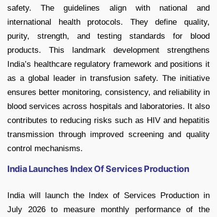
safety. The guidelines align with national and
international health protocols. They define quality,
purity, strength, and testing standards for blood
products. This landmark development strengthens
India’s healthcare regulatory framework and positions it
as a global leader in transfusion safety. The initiative
ensures better monitoring, consistency, and reliability in
blood services across hospitals and laboratories. It also
contributes to reducing risks such as HIV and hepatitis
transmission through improved screening and quality
control mechanisms.
India Launches Index Of Services Production
India will launch the Index of Services Production in
July 2026 to measure monthly performance of the