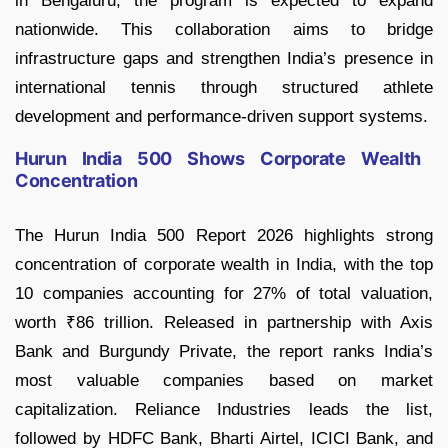
in Bengaluru, the program is expected to expand
nationwide. This collaboration aims to bridge
infrastructure gaps and strengthen India’s presence in
international tennis through structured athlete
development and performance-driven support systems.
Hurun India 500 Shows Corporate Wealth
Concentration
The Hurun India 500 Report 2026 highlights strong
concentration of corporate wealth in India, with the top
10 companies accounting for 27% of total valuation,
worth ₹86 trillion. Released in partnership with Axis
Bank and Burgundy Private, the report ranks India’s
most valuable companies based on market
capitalization. Reliance Industries leads the list,
followed by HDFC Bank, Bharti Airtel, ICICI Bank, and