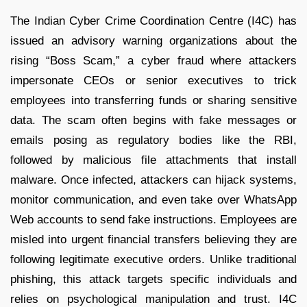
The Indian Cyber Crime Coordination Centre (I4C) has
issued an advisory warning organizations about the
rising “Boss Scam,” a cyber fraud where attackers
impersonate CEOs or senior executives to trick
employees into transferring funds or sharing sensitive
data. The scam often begins with fake messages or
emails posing as regulatory bodies like the RBI,
followed by malicious file attachments that install
malware. Once infected, attackers can hijack systems,
monitor communication, and even take over WhatsApp
Web accounts to send fake instructions. Employees are
misled into urgent financial transfers believing they are
following legitimate executive orders. Unlike traditional
phishing, this attack targets specific individuals and
relies on psychological manipulation and trust. I4C