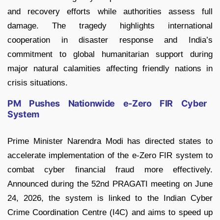
and recovery efforts while authorities assess full
damage. The tragedy highlights international
cooperation in disaster response and India’s
commitment to global humanitarian support during
major natural calamities affecting friendly nations in
crisis situations.
PM Pushes Nationwide e-Zero FIR Cyber
System
Prime Minister Narendra Modi has directed states to
accelerate implementation of the e-Zero FIR system to
combat cyber financial fraud more effectively.
Announced during the 52nd PRAGATI meeting on June
24, 2026, the system is linked to the Indian Cyber
Crime Coordination Centre (I4C) and aims to speed up