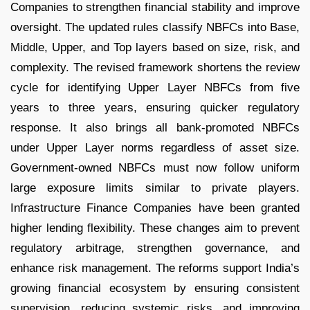
Companies to strengthen financial stability and improve
oversight. The updated rules classify NBFCs into Base,
Middle, Upper, and Top layers based on size, risk, and
complexity. The revised framework shortens the review
cycle for identifying Upper Layer NBFCs from five
years to three years, ensuring quicker regulatory
response. It also brings all bank-promoted NBFCs
under Upper Layer norms regardless of asset size.
Government-owned NBFCs must now follow uniform
large exposure limits similar to private players.
Infrastructure Finance Companies have been granted
higher lending flexibility. These changes aim to prevent
regulatory arbitrage, strengthen governance, and
enhance risk management. The reforms support India’s
growing financial ecosystem by ensuring consistent
supervision, reducing systemic risks, and improving