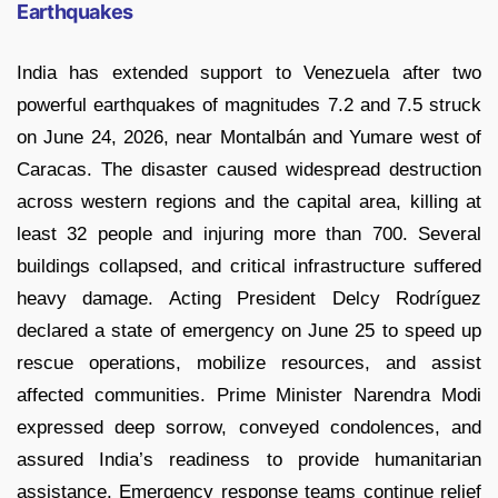
Earthquakes
India has extended support to Venezuela after two
powerful earthquakes of magnitudes 7.2 and 7.5 struck
on June 24, 2026, near Montalbán and Yumare west of
Caracas. The disaster caused widespread destruction
across western regions and the capital area, killing at
least 32 people and injuring more than 700. Several
buildings collapsed, and critical infrastructure suffered
heavy damage. Acting President Delcy Rodríguez
declared a state of emergency on June 25 to speed up
rescue operations, mobilize resources, and assist
affected communities. Prime Minister Narendra Modi
expressed deep sorrow, conveyed condolences, and
assured India’s readiness to provide humanitarian
assistance. Emergency response teams continue relief