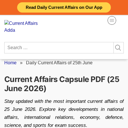
Skip
Read Daily Current Affairs on Our App
to
content
Search
for:
Home
»
Daily Current Affairs of 25th June
Current Affairs Capsule PDF (25
June 2026)
Stay updated with the most important current affairs of
25 June 2026. Explore key developments in national
affairs, international relations, economy, defence,
science, and sports for exam success.