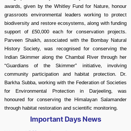
awards, given by the Whitley Fund for Nature, honour
grassroots environmental leaders working to protect
biodiversity and restore ecosystems, along with funding
support of £50,000 each for conservation projects.
Parveen Shaikh, associated with the Bombay Natural
History Society, was recognised for conserving the
Indian Skimmer along the Chambal River through her
“Guardians of the Skimmer” initiative, involving
community participation and habitat protection. Dr.
Barkha Subba, working with the Federation of Societies
for Environmental Protection in Darjeeling, was
honoured for conserving the Himalayan Salamander
through habitat restoration and scientific monitoring.
Important Days News