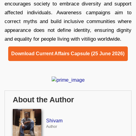
encourages society to embrace diversity and support
affected individuals. Awareness campaigns aim to
correct myths and build inclusive communities where
appearance does not define identity, ensuring dignity
and equality for people living with vitiligo worldwide.
Download Current Affairs Capsule (25 June 2026)
About the Author
Shivam
Author