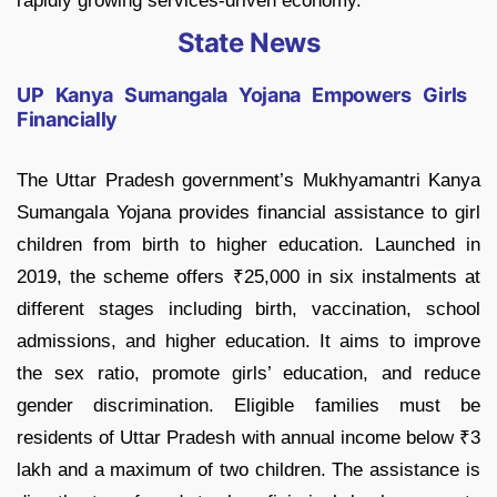
rapidly growing services-driven economy.
State News
UP Kanya Sumangala Yojana Empowers Girls
Financially
The Uttar Pradesh government’s Mukhyamantri Kanya
Sumangala Yojana provides financial assistance to girl
children from birth to higher education. Launched in
2019, the scheme offers ₹25,000 in six instalments at
different stages including birth, vaccination, school
admissions, and higher education. It aims to improve
the sex ratio, promote girls’ education, and reduce
gender discrimination. Eligible families must be
residents of Uttar Pradesh with annual income below ₹3
lakh and a maximum of two children. The assistance is