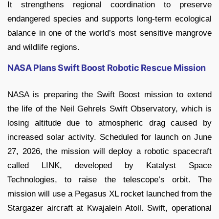
It strengthens regional coordination to preserve
endangered species and supports long-term ecological
balance in one of the world’s most sensitive mangrove
and wildlife regions.
NASA Plans Swift Boost Robotic Rescue Mission
NASA is preparing the Swift Boost mission to extend
the life of the Neil Gehrels Swift Observatory, which is
losing altitude due to atmospheric drag caused by
increased solar activity. Scheduled for launch on June
27, 2026, the mission will deploy a robotic spacecraft
called LINK, developed by Katalyst Space
Technologies, to raise the telescope’s orbit. The
mission will use a Pegasus XL rocket launched from the
Stargazer aircraft at Kwajalein Atoll. Swift, operational