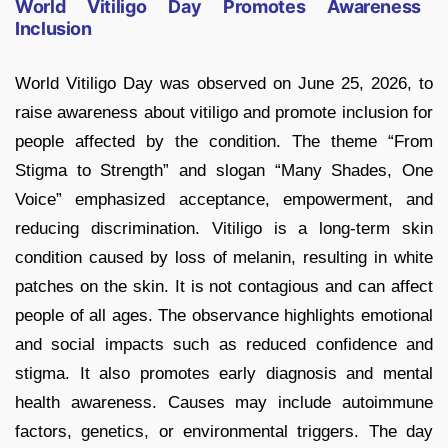
World Vitiligo Day Promotes Awareness
Inclusion
World Vitiligo Day was observed on June 25, 2026, to
raise awareness about vitiligo and promote inclusion for
people affected by the condition. The theme “From
Stigma to Strength” and slogan “Many Shades, One
Voice” emphasized acceptance, empowerment, and
reducing discrimination. Vitiligo is a long-term skin
condition caused by loss of melanin, resulting in white
patches on the skin. It is not contagious and can affect
people of all ages. The observance highlights emotional
and social impacts such as reduced confidence and
stigma. It also promotes early diagnosis and mental
health awareness. Causes may include autoimmune
factors, genetics, or environmental triggers. The day