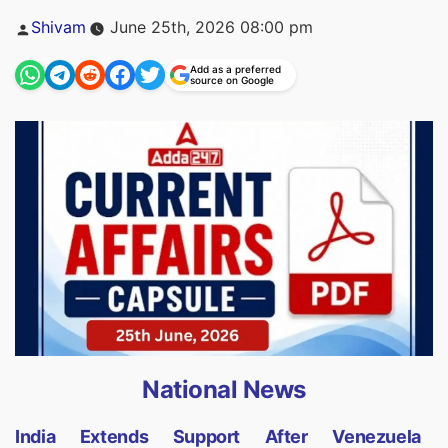
Posted
Shivam
June 25th, 2026 08:00 pm
by
Add as a preferred
source on Google
National News
India Extends Support After Venezuela