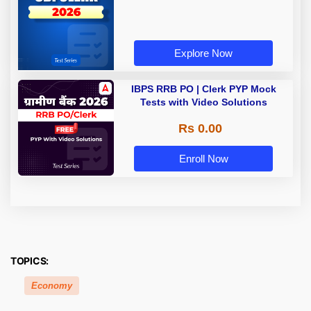
Explore Now
IBPS RRB PO | Clerk PYP Mock
Tests with Video Solutions
Rs 0.00
Enroll Now
TOPICS:
Economy