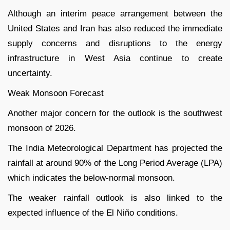
Although an interim peace arrangement between the
United States and Iran has also reduced the immediate
supply concerns and disruptions to the energy
infrastructure in West Asia continue to create
uncertainty.
Weak Monsoon Forecast
Another major concern for the outlook is the southwest
monsoon of 2026.
The India Meteorological Department has projected the
rainfall at around 90% of the Long Period Average (LPA)
which indicates the below-normal monsoon.
The weaker rainfall outlook is also linked to the
expected influence of the El Niño conditions.