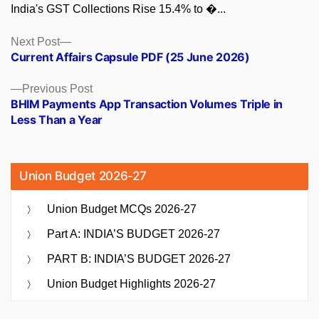
India's GST Collections Rise 15.4% to �...
Posts
Next
Next Post
post:
Current Affairs Capsule PDF (25 June 2026)
navigation
Previous
Previous Post
post:
BHIM Payments App Transaction Volumes Triple in
Less Than a Year
Union Budget 2026-27
Union Budget MCQs 2026-27
Part A: INDIA’S BUDGET 2026-27
PART B: INDIA’S BUDGET 2026-27
Union Budget Highlights 2026-27