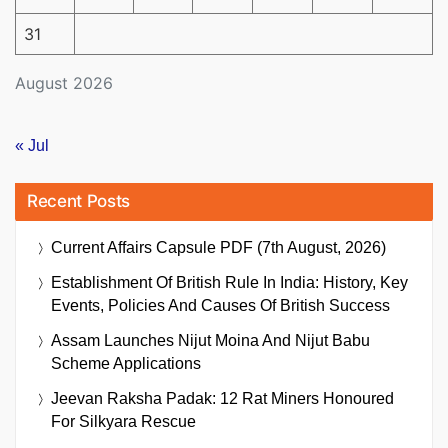
31
August 2026
« Jul
Recent Posts
Current Affairs Capsule PDF (7th August, 2026)
Establishment Of British Rule In India: History, Key
Events, Policies And Causes Of British Success
Assam Launches Nijut Moina And Nijut Babu
Scheme Applications
Jeevan Raksha Padak: 12 Rat Miners Honoured
For Silkyara Rescue