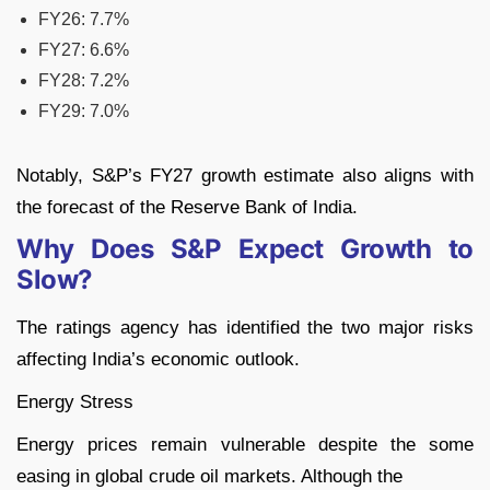
FY26: 7.7%
FY27: 6.6%
FY28: 7.2%
FY29: 7.0%
Notably, S&P’s FY27 growth estimate also aligns with
the forecast of the Reserve Bank of India.
Why Does S&P Expect Growth to
Slow?
The ratings agency has identified the two major risks
affecting India’s economic outlook.
Energy Stress
Energy prices remain vulnerable despite the some
easing in global crude oil markets. Although the