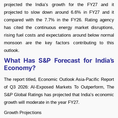
projected the India’s growth for the FY27 and it
projected to slow down around 6.6% in FY27 and it
compared with the 7.7% in the FY26. Rating agency
has cited the continuous energy market disruptions,
rising fuel costs and expectations around below normal
monsoon are the key factors contributing to this
outlook.
What Has S&P Forecast for India’s
Economy?
The report titled, Economic Outlook Asia-Pacific Report
of Q3 2026: AI-Exposed Markets To Outperform, The
S&P Global Ratings has projected that India’s economic
growth will moderate in the year FY27.
Growth Projections