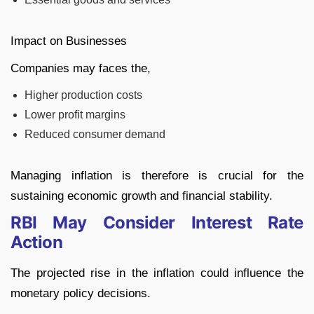
Impact on Businesses
Companies may faces the,
Higher production costs
Lower profit margins
Reduced consumer demand
Managing inflation is therefore is crucial for the
sustaining economic growth and financial stability.
RBI May Consider Interest Rate
Action
The projected rise in the inflation could influence the
monetary policy decisions.