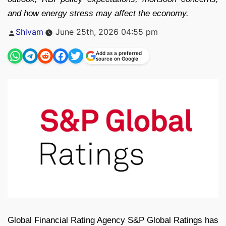
and how energy stress may affect the economy.
Posted
Shivam
June 25th, 2026 04:55 pm
by
Add as a preferred
source on Google
Global Financial Rating Agency S&P Global Ratings has