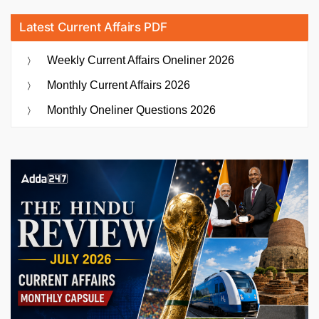
Latest Current Affairs PDF
Weekly Current Affairs Oneliner 2026
Monthly Current Affairs 2026
Monthly Oneliner Questions 2026