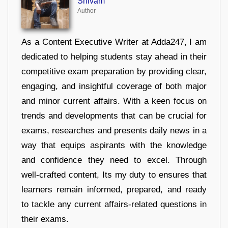
Shivam
Author
As a Content Executive Writer at Adda247, I am
dedicated to helping students stay ahead in their
competitive exam preparation by providing clear,
engaging, and insightful coverage of both major
and minor current affairs. With a keen focus on
trends and developments that can be crucial for
exams, researches and presents daily news in a
way that equips aspirants with the knowledge
and confidence they need to excel. Through
well-crafted content, Its my duty to ensures that
learners remain informed, prepared, and ready
to tackle any current affairs-related questions in
their exams.