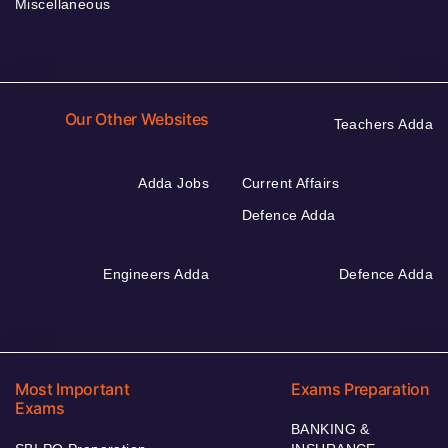
Miscellaneous
Our Other Websites
Teachers Adda
Adda Jobs
Current Affairs
Defence Adda
Engineers Adda
Defence Adda
Most Important
Exams Preparation
Exams
BANKING &