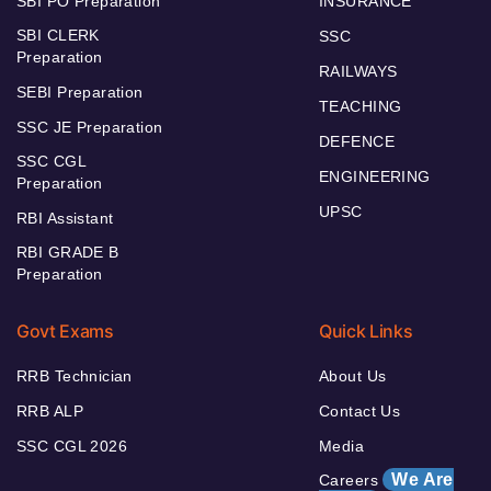
SBI PO Preparation
INSURANCE
SBI CLERK
SSC
Preparation
RAILWAYS
SEBI Preparation
TEACHING
SSC JE Preparation
DEFENCE
SSC CGL
ENGINEERING
Preparation
UPSC
RBI Assistant
RBI GRADE B
Preparation
Govt Exams
Quick Links
RRB Technician
About Us
RRB ALP
Contact Us
SSC CGL 2026
Media
We Are
Careers