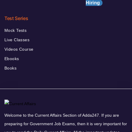
Hiring
Test Series
Mock Tests
Live Classes
Videos Course
Ebooks
Books
Welcome to the Current Affairs Section of Adda247. If you are
preparing for Government Job Exams, then it is very important for