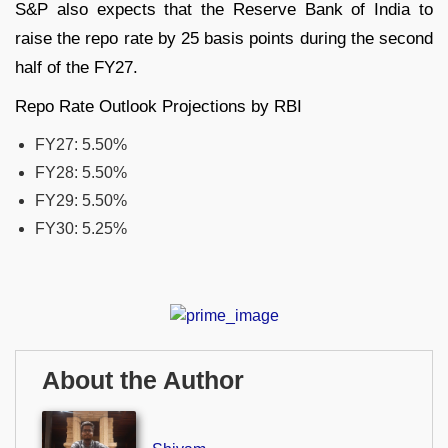
S&P also expects that the Reserve Bank of India to
raise the repo rate by 25 basis points during the second
half of the FY27.
Repo Rate Outlook Projections by RBI
FY27: 5.50%
FY28: 5.50%
FY29: 5.50%
FY30: 5.25%
About the Author