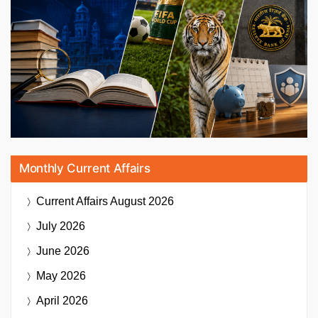
Monthly Current Affairs
Current Affairs
August 2026
July 2026
June 2026
May 2026
April 2026