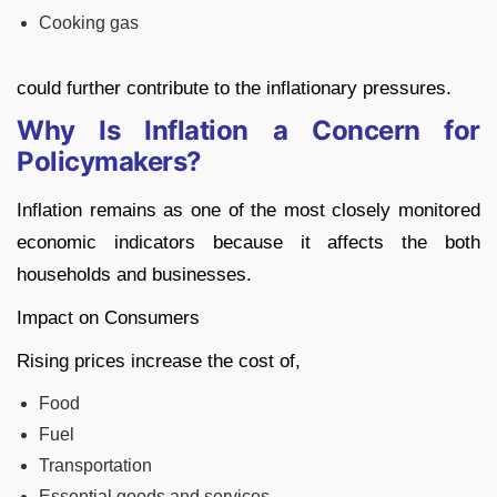
Cooking gas
could further contribute to the inflationary pressures.
Why Is Inflation a Concern for
Policymakers?
Inflation remains as one of the most closely monitored
economic indicators because it affects the both
households and businesses.
Impact on Consumers
Rising prices increase the cost of,
Food
Fuel
Transportation
Essential goods and services