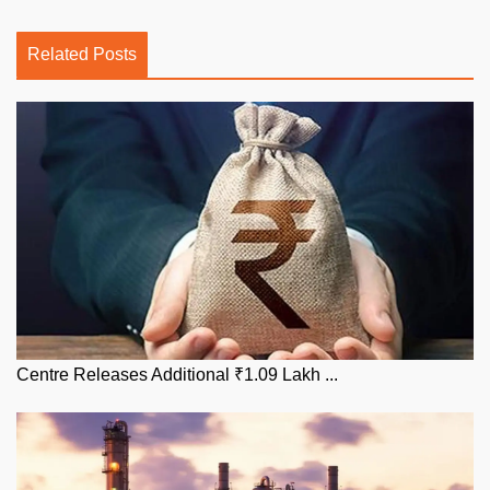
Related Posts
Centre Releases Additional ₹1.09 Lakh ...