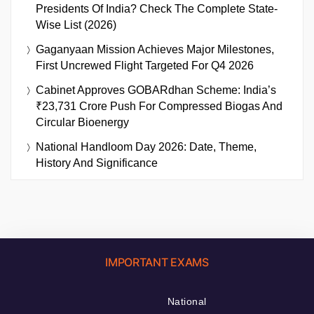
Presidents Of India? Check The Complete State-
Wise List (2026)
Gaganyaan Mission Achieves Major Milestones,
First Uncrewed Flight Targeted For Q4 2026
Cabinet Approves GOBARdhan Scheme: India’s
₹23,731 Crore Push For Compressed Biogas And
Circular Bioenergy
National Handloom Day 2026: Date, Theme,
History And Significance
IMPORTANT EXAMS
National