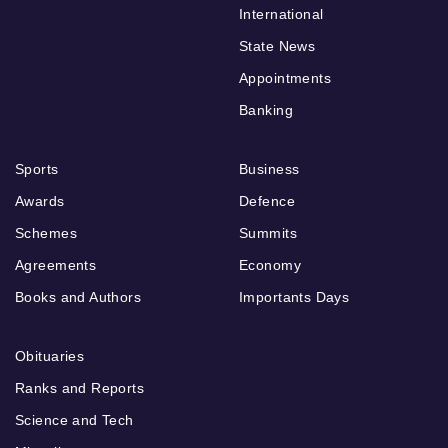
International
State News
Appointments
Banking
Sports
Business
Awards
Defence
Schemes
Summits
Agreements
Economy
Books and Authors
Importants Days
Obituaries
Ranks and Reports
Science and Tech