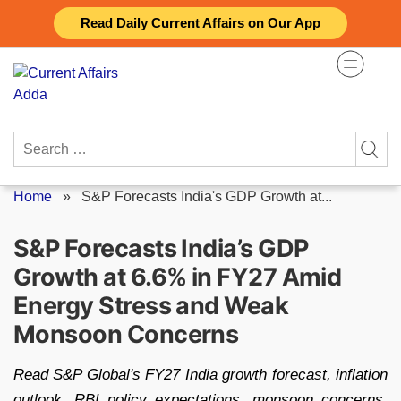
Skip
Read Daily Current Affairs on Our App
to
content
Search
for:
Home
»
S&P Forecasts India's GDP Growth at...
S&P Forecasts India’s GDP
Growth at 6.6% in FY27 Amid
Energy Stress and Weak
Monsoon Concerns
Read S&P Global's FY27 India growth forecast, inflation
outlook, RBI policy expectations, monsoon concerns,