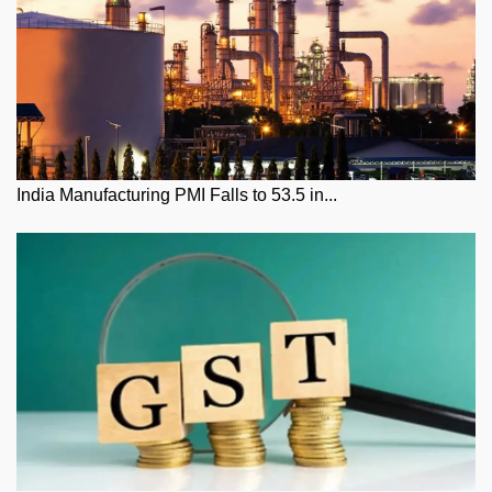
India Manufacturing PMI Falls to 53.5 in...