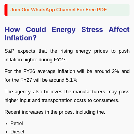
Join Our WhatsApp Channel For Free PDF
How Could Energy Stress Affect
Inflation?
S&P expects that the rising energy prices to push
inflation higher during FY27.
For the FY26 average inflation will be around 2% and
for the FY27 will be around 5.1%
The agency also believes the manufacturers may pass
higher input and transportation costs to consumers.
Recent increases in the prices, including the,
Petrol
Diesel