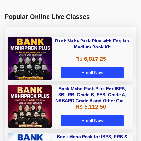
Popular Online Live Classes
Bank Maha Pack Plus with English
Medium Book Kit
Rs 6,817.25
Enroll Now
Bank Maha Pack Plus For IBPS,
SBI, RBI Grade B, SEBI Grade A,
NABARD Grade A and Other Grade
Rs 5,112.50
A & Grade B Bank Exams
Enroll Now
Bank Maha Pack for IBPS, RRB &