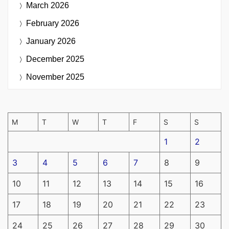
March 2026
February 2026
January 2026
December 2025
November 2025
M
T
W
T
F
S
S
1
2
3
4
5
6
7
8
9
10
11
12
13
14
15
16
17
18
19
20
21
22
23
24
25
26
27
28
29
30