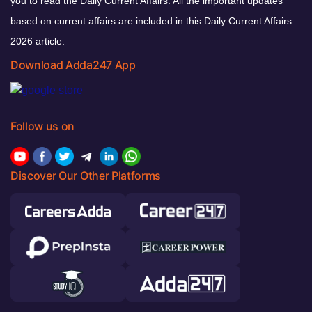
you to read the Daily Current Affairs. All the important updates
based on current affairs are included in this Daily Current Affairs
2026 article.
Download Adda247 App
Follow us on
Discover Our Other Platforms