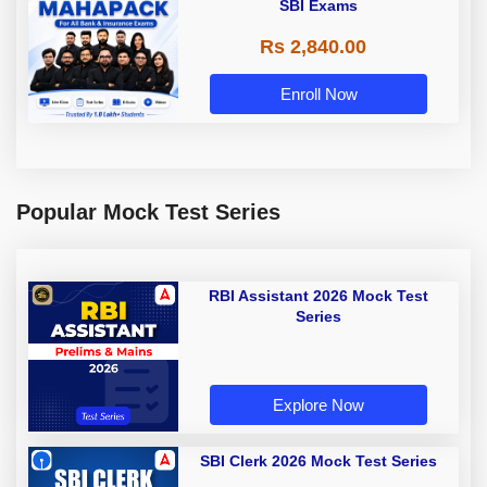
SBI Exams
Rs 2,840.00
Enroll Now
Popular Mock Test Series
RBI Assistant 2026 Mock Test
Series
Explore Now
SBI Clerk 2026 Mock Test Series