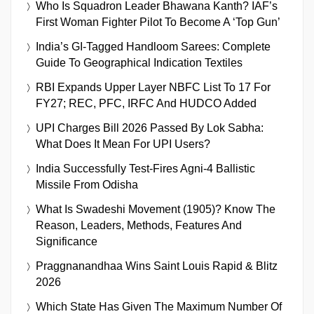
Who Is Squadron Leader Bhawana Kanth? IAF’s
First Woman Fighter Pilot To Become A ‘Top Gun’
India’s GI-Tagged Handloom Sarees: Complete
Guide To Geographical Indication Textiles
RBI Expands Upper Layer NBFC List To 17 For
FY27; REC, PFC, IRFC And HUDCO Added
UPI Charges Bill 2026 Passed By Lok Sabha:
What Does It Mean For UPI Users?
India Successfully Test-Fires Agni-4 Ballistic
Missile From Odisha
What Is Swadeshi Movement (1905)? Know The
Reason, Leaders, Methods, Features And
Significance
Praggnanandhaa Wins Saint Louis Rapid & Blitz
2026
Which State Has Given The Maximum Number Of