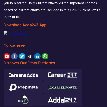
you to read the Daily Current Affairs. All the important updates
based on current affairs are included in this Daily Current Affairs
2026 article.
Download Adda247 App
Follow us on
Discover Our Other Platforms