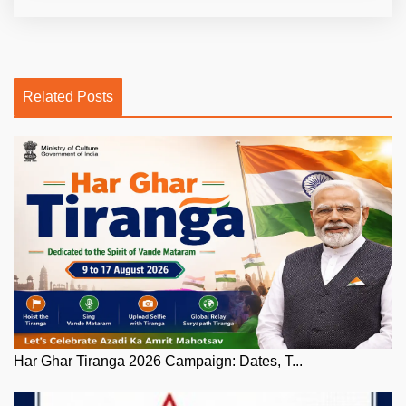
Related Posts
Har Ghar Tiranga 2026 Campaign: Dates, T...