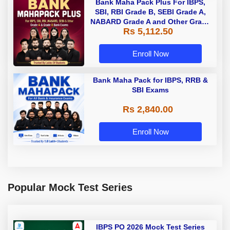
Bank Maha Pack Plus For IBPS,
SBI, RBI Grade B, SEBI Grade A,
NABARD Grade A and Other Grade
Rs 5,112.50
A & Grade B Bank Exams
Enroll Now
Bank Maha Pack for IBPS, RRB &
SBI Exams
Rs 2,840.00
Enroll Now
Popular Mock Test Series
IBPS PO 2026 Mock Test Series