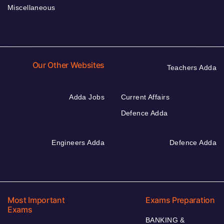
Miscellaneous
Our Other Websites
Teachers Adda
Adda Jobs
Current Affairs
Defence Adda
Engineers Adda
Defence Adda
Most Important
Exams Preparation
Exams
BANKING &