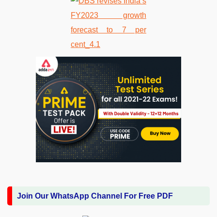
Join Our WhatsApp Channel For Free PDF