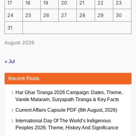
17
18
19
20
21
22
23
24
25
26
27
28
29
30
31
August 2026
« Jul
Recent Posts
Har Ghar Tiranga 2026 Campaign: Dates, Theme,
Vande Mataram, Suryapath Tiranga & Key Facts
Current Affairs Capsule PDF (8th August, 2026)
International Day Of The World’s Indigenous
Peoples 2026: Theme, History And Significance