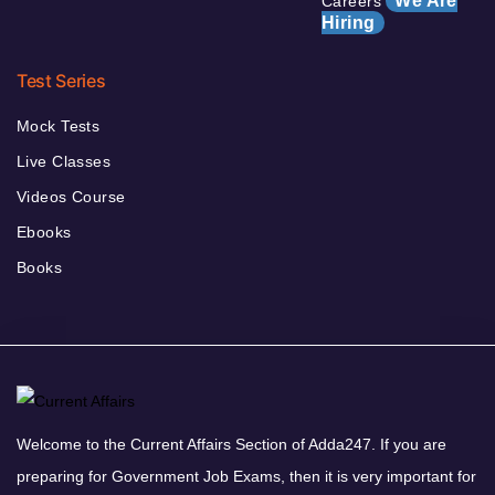
We Are
Careers
Hiring
Test Series
Mock Tests
Live Classes
Videos Course
Ebooks
Books
Welcome to the Current Affairs Section of Adda247. If you are
preparing for Government Job Exams, then it is very important for