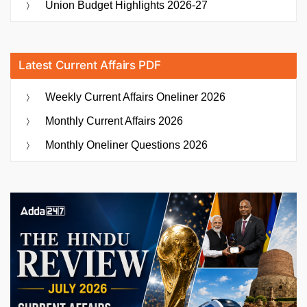
Union Budget Highlights 2026-27
Latest Current Affairs PDF
Weekly Current Affairs Oneliner 2026
Monthly Current Affairs 2026
Monthly Oneliner Questions 2026