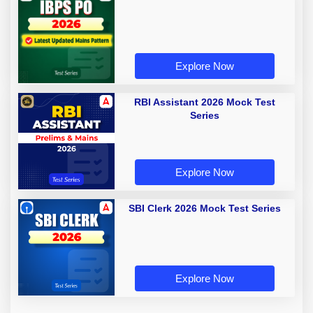
Explore Now
RBI Assistant 2026 Mock Test
Series
Explore Now
SBI Clerk 2026 Mock Test Series
Explore Now