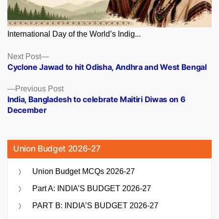
International Day of the World’s Indig...
Posts
Next
Next Post
post:
Cyclone Jawad to hit Odisha, Andhra and West Bengal
navigation
Previous
Previous Post
post:
India, Bangladesh to celebrate Maitiri Diwas on 6
December
Union Budget 2026-27
Union Budget MCQs 2026-27
Part A: INDIA’S BUDGET 2026-27
PART B: INDIA’S BUDGET 2026-27