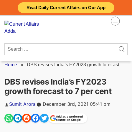
Skip
Read Daily Current Affairs on Our App
to
content
Search
for:
Home
»
DBS revises India’s FY2023 growth forecast...
DBS revises India’s FY2023
growth forecast to 7 per cent
Posted
Sumit Arora
December 3rd, 2021 05:41 pm
by
Add as a preferred
source on Google