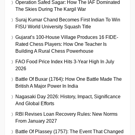
Operation Safed Sagar: How The IAF Dominated
The Skies During The Kargil War
Suraj Kumar Chand Becomes First Indian To Win
FISU World University Squash Title
Gujarat’s 100-House Village Produces 16 FIDE-
Rated Chess Players: How One Teacher Is
Building A Rural Chess Powerhouse
FAO Food Price Index Hits 3-Year High In July
2026
Battle Of Buxar (1764): How One Battle Made The
British A Major Power In India
Nagasaki Day 2026: History, Impact, Significance
And Global Efforts
RBI Revises Loan Recovery Rules: New Norms
From January 2027
Battle Of Plassey (1757): The Event That Changed