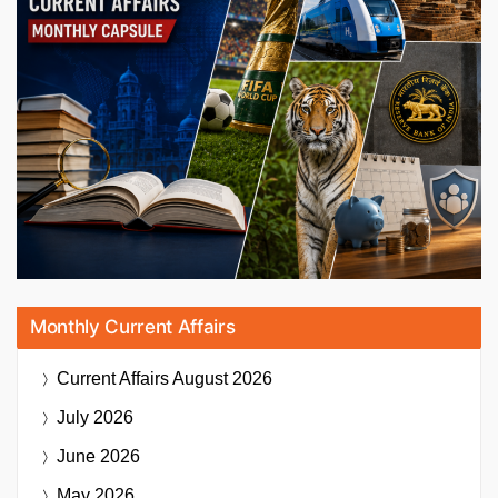
Monthly Current Affairs
Current Affairs
August 2026
July 2026
June 2026
May 2026