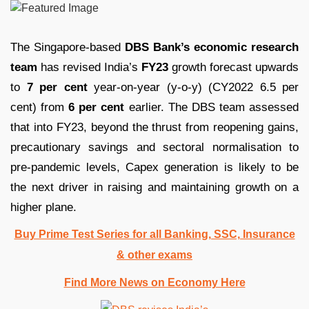
The Singapore-based
DBS Bank’s economic research
team
has revised India’s
FY23
growth forecast upwards
to
7 per cent
year-on-year (y-o-y) (CY2022 6.5 per
cent) from
6 per cent
earlier. The DBS team assessed
that into FY23, beyond the thrust from reopening gains,
precautionary savings and sectoral normalisation to
pre-pandemic levels, Capex generation is likely to be
the next driver in raising and maintaining growth on a
higher plane.
Buy Prime Test Series for all Banking, SSC, Insurance
& other exams
Find More News on Economy Here