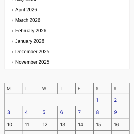
April 2026
March 2026
February 2026
January 2026
December 2025
November 2025
M
T
W
T
F
S
S
1
2
3
4
5
6
7
8
9
10
11
12
13
14
15
16