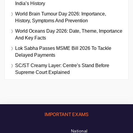
India’s History
World Brain Tumour Day 2026: Importance,
History, Symptoms And Prevention
World Oceans Day 2026: Date, Theme, Importance
And Key Facts
Lok Sabha Passes MSME Bill 2026 To Tackle
Delayed Payments
SC/ST Creamy Layer: Centre’s Stand Before
Supreme Court Explained
IMPORTANT EXAMS
National