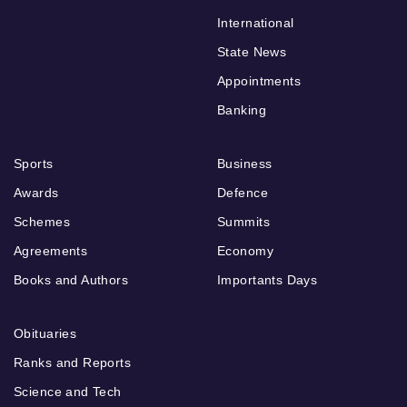
International
State News
Appointments
Banking
Sports
Business
Awards
Defence
Schemes
Summits
Agreements
Economy
Books and Authors
Importants Days
Obituaries
Ranks and Reports
Science and Tech