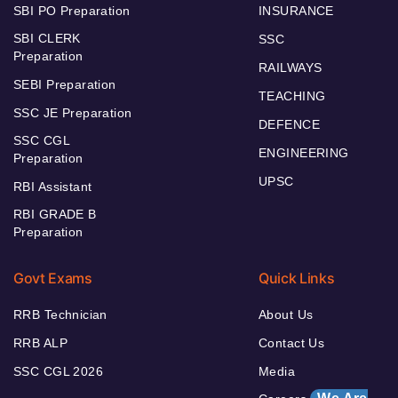
SBI PO Preparation
INSURANCE
SBI CLERK
SSC
Preparation
RAILWAYS
SEBI Preparation
TEACHING
SSC JE Preparation
DEFENCE
SSC CGL
ENGINEERING
Preparation
UPSC
RBI Assistant
RBI GRADE B
Preparation
Govt Exams
Quick Links
RRB Technician
About Us
RRB ALP
Contact Us
SSC CGL 2026
Media