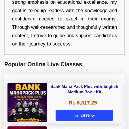
strong emphasis on educational excellence, my
goal is to equip readers with the knowledge and
confidence needed to excel in their exams.
Through well-researched and thoughtfully written
content, I strive to guide and support candidates
on their journey to success.
Popular Online Live Classes
Bank Maha Pack Plus with English
Medium Book Kit
Rs 6,817.25
Enroll Now