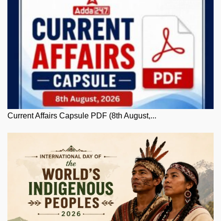
Current Affairs Capsule PDF (8th August,...