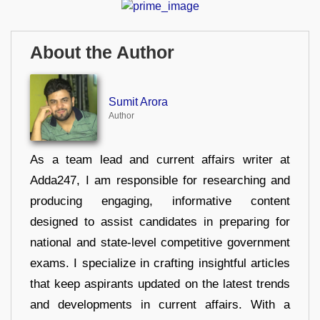
About the Author
Sumit Arora
Author
As a team lead and current affairs writer at
Adda247, I am responsible for researching and
producing engaging, informative content
designed to assist candidates in preparing for
national and state-level competitive government
exams. I specialize in crafting insightful articles
that keep aspirants updated on the latest trends
and developments in current affairs. With a