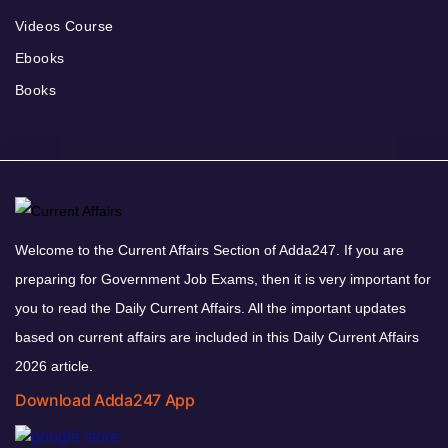
Videos Course
Ebooks
Books
Welcome to the Current Affairs Section of Adda247. If you are
preparing for Government Job Exams, then it is very important for
you to read the Daily Current Affairs. All the important updates
based on current affairs are included in this Daily Current Affairs
2026 article.
Download Adda247 App