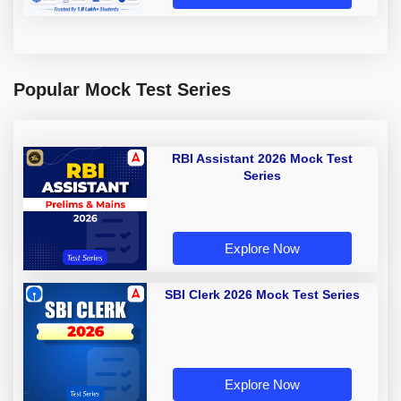
Popular Mock Test Series
RBI Assistant 2026 Mock Test
Series
Explore Now
SBI Clerk 2026 Mock Test Series
Explore Now