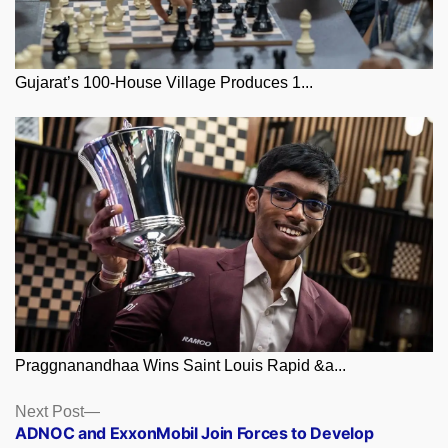
Gujarat’s 100-House Village Produces 1...
Praggnanandhaa Wins Saint Louis Rapid &a...
Posts
Next
Next Post
post:
ADNOC and ExxonMobil Join Forces to Develop
navigation