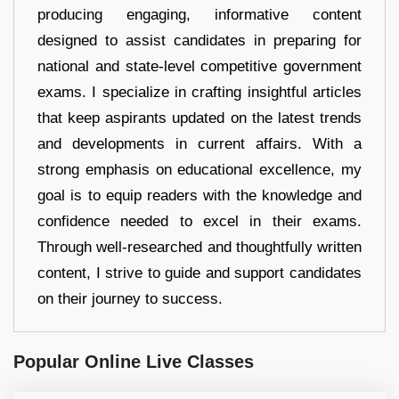
producing engaging, informative content
designed to assist candidates in preparing for
national and state-level competitive government
exams. I specialize in crafting insightful articles
that keep aspirants updated on the latest trends
and developments in current affairs. With a
strong emphasis on educational excellence, my
goal is to equip readers with the knowledge and
confidence needed to excel in their exams.
Through well-researched and thoughtfully written
content, I strive to guide and support candidates
on their journey to success.
Popular Online Live Classes