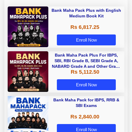
Bank Maha Pack Plus with English
Medium Book Kit
Rs 6,817.25
Enroll Now
Bank Maha Pack Plus For IBPS,
SBI, RBI Grade B, SEBI Grade A,
NABARD Grade A and Other Grade
Rs 5,112.50
A & Grade B Bank Exams
Enroll Now
Bank Maha Pack for IBPS, RRB &
SBI Exams
Rs 2,840.00
Enroll Now