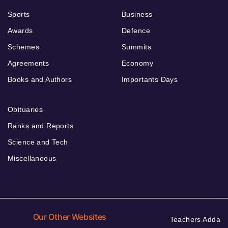
Sports
Business
Awards
Defence
Schemes
Summits
Agreements
Economy
Books and Authors
Importants Days
Obituaries
Ranks and Reports
Science and Tech
Miscellaneous
Our Other Websites
Teachers Adda