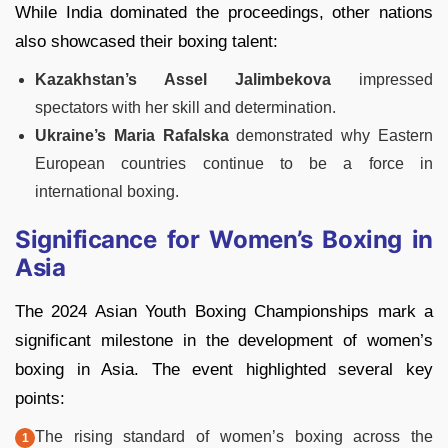
While India dominated the proceedings, other nations
also showcased their boxing talent:
Kazakhstan’s Assel Jalimbekova
impressed
spectators with her skill and determination.
Ukraine’s Maria Rafalska
demonstrated why Eastern
European countries continue to be a force in
international boxing.
Significance for Women’s Boxing in
Asia
The 2024 Asian Youth Boxing Championships mark a
significant milestone in the development of women’s
boxing in Asia. The event highlighted several key
points:
The rising standard of women’s boxing across the