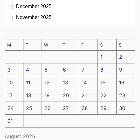
December 2025
November 2025
M
T
W
T
F
S
S
1
2
3
4
5
6
7
8
9
10
11
12
13
14
15
16
17
18
19
20
21
22
23
24
25
26
27
28
29
30
31
August 2026