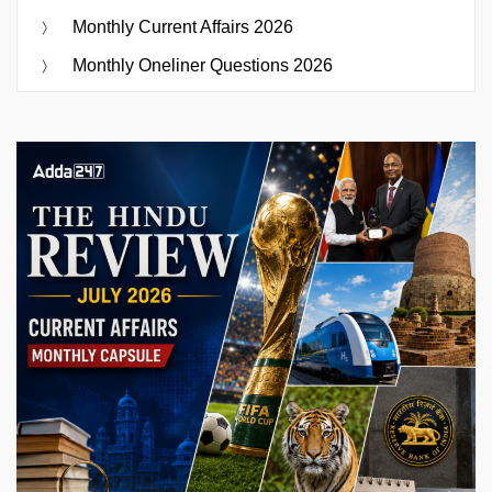
Monthly Current Affairs 2026
Monthly Oneliner Questions 2026