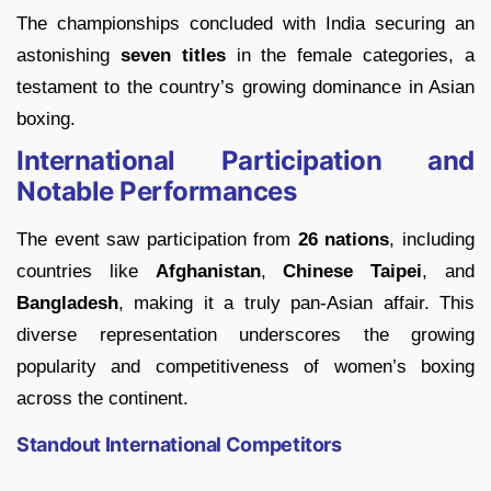
The championships concluded with India securing an
astonishing
seven titles
in the female categories, a
testament to the country’s growing dominance in Asian
boxing.
International Participation and
Notable Performances
The event saw participation from
26 nations
, including
countries like
Afghanistan
,
Chinese Taipei
, and
Bangladesh
, making it a truly pan-Asian affair. This
diverse representation underscores the growing
popularity and competitiveness of women’s boxing
across the continent.
Standout International Competitors