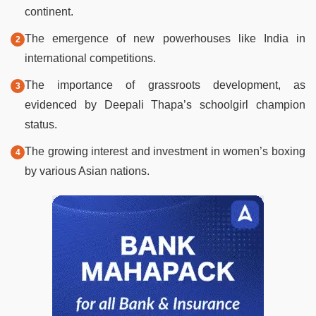
continent.
The emergence of new powerhouses like India in
international competitions.
The importance of grassroots development, as
evidenced by Deepali Thapa’s schoolgirl champion
status.
The growing interest and investment in women’s boxing
by various Asian nations.