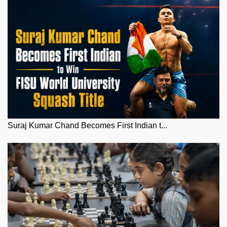
Suraj Kumar Chand Becomes First Indian t...