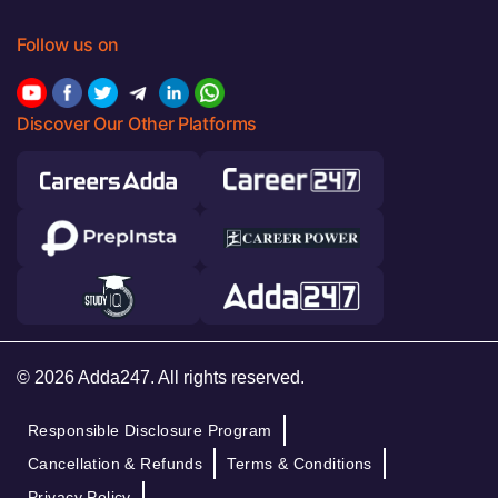
Follow us on
Discover Our Other Platforms
© 2026 Adda247. All rights reserved.
Responsible Disclosure Program
Cancellation & Refunds
Terms & Conditions
Privacy Policy