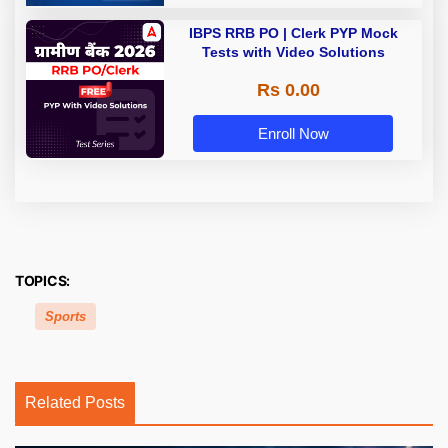
IBPS RRB PO | Clerk PYP Mock
Tests with Video Solutions
Rs 0.00
Enroll Now
TOPICS:
Sports
Related Posts