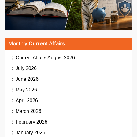
Monthly Current Affairs
Current Affairs
August 2026
July 2026
June 2026
May 2026
April 2026
March 2026
February 2026
January 2026