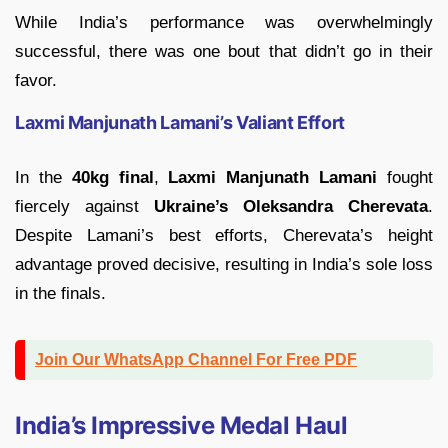
While India’s performance was overwhelmingly
successful, there was one bout that didn’t go in their
favor.
Laxmi Manjunath Lamani’s Valiant Effort
In the
40kg final
,
Laxmi Manjunath Lamani
fought
fiercely against
Ukraine’s Oleksandra Cherevata
.
Despite Lamani’s best efforts, Cherevata’s height
advantage proved decisive, resulting in India’s sole loss
in the finals.
Join Our WhatsApp Channel For Free PDF
India’s Impressive Medal Haul