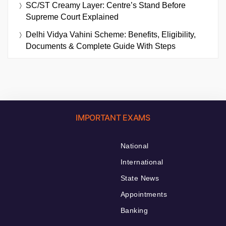
SC/ST Creamy Layer: Centre’s Stand Before
Supreme Court Explained
Delhi Vidya Vahini Scheme: Benefits, Eligibility,
Documents & Complete Guide With Steps
IMPORTANT EXAMS
National
International
State News
Appointments
Banking