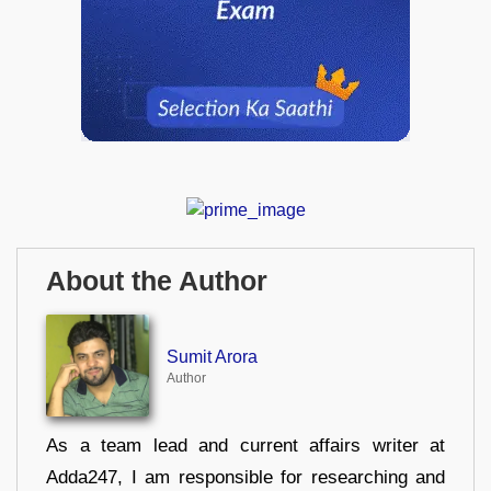
About the Author
Sumit Arora
Author
As a team lead and current affairs writer at
Adda247, I am responsible for researching and