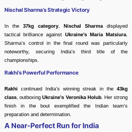
Nischal Sharma’s Strategic Victory
In the
37kg category
,
Nischal Sharma
displayed
tactical brilliance against
Ukraine’s Maria Matsiura
.
Sharma’s control in the final round was particularly
noteworthy, securing India’s third title of the
championships.
Rakhi’s Powerful Performance
Rakhi
continued India’s winning streak in the
43kg
class
, outboxing
Ukraine’s Veronika Holub
. Her strong
finish in the bout exemplified the Indian team’s
preparation and determination.
A Near-Perfect Run for India