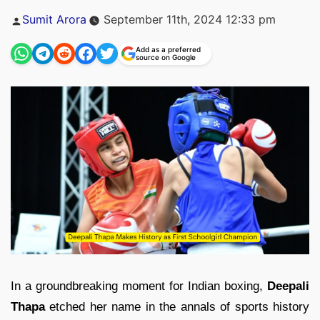
Posted
Sumit Arora
September 11th, 2024 12:33 pm
by
Add as a preferred
source on Google
In a groundbreaking moment for Indian boxing,
Deepali
Thapa
etched her name in the annals of sports history