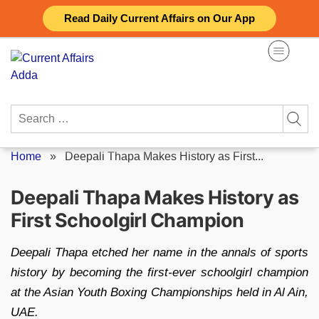
Skip
Read Daily Current Affairs on Our App
to
content
Search
for:
Home
»
Deepali Thapa Makes History as First...
Deepali Thapa Makes History as
First Schoolgirl Champion
Deepali Thapa etched her name in the annals of sports
history by becoming the first-ever schoolgirl champion
at the Asian Youth Boxing Championships held in Al Ain,
UAE.