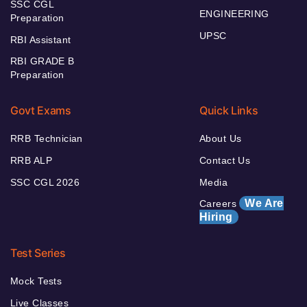
SSC CGL
ENGINEERING
Preparation
UPSC
RBI Assistant
RBI GRADE B
Preparation
Govt Exams
Quick Links
RRB Technician
About Us
RRB ALP
Contact Us
SSC CGL 2026
Media
We Are
Careers
Hiring
Test Series
Mock Tests
Live Classes