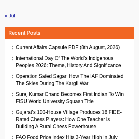
« Jul
Recent Posts
Current Affairs Capsule PDF (8th August, 2026)
International Day Of The World’s Indigenous
Peoples 2026: Theme, History And Significance
Operation Safed Sagar: How The IAF Dominated
The Skies During The Kargil War
Suraj Kumar Chand Becomes First Indian To Win
FISU World University Squash Title
Gujarat’s 100-House Village Produces 16 FIDE-
Rated Chess Players: How One Teacher Is
Building A Rural Chess Powerhouse
FAO Food Price Index Hits 3-Year High In July