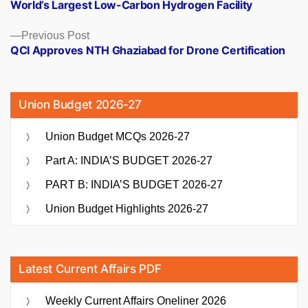
World’s Largest Low-Carbon Hydrogen Facility
Previous
Previous Post
post:
QCI Approves NTH Ghaziabad for Drone Certification
Union Budget 2026-27
Union Budget MCQs 2026-27
Part A: INDIA’S BUDGET 2026-27
PART B: INDIA’S BUDGET 2026-27
Union Budget Highlights 2026-27
Latest Current Affairs PDF
Weekly Current Affairs Oneliner 2026