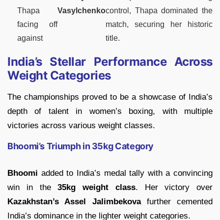
Thapa
Vasylchenko
control, Thapa dominated the
facing off
match, securing her historic
against
title.
India’s Stellar Performance Across
Weight Categories
The championships proved to be a showcase of India’s
depth of talent in women’s boxing, with multiple
victories across various weight classes.
Bhoomi’s Triumph in 35kg Category
Bhoomi
added to India’s medal tally with a convincing
win in the
35kg weight class
. Her victory over
Kazakhstan’s Assel Jalimbekova
further cemented
India’s dominance in the lighter weight categories.