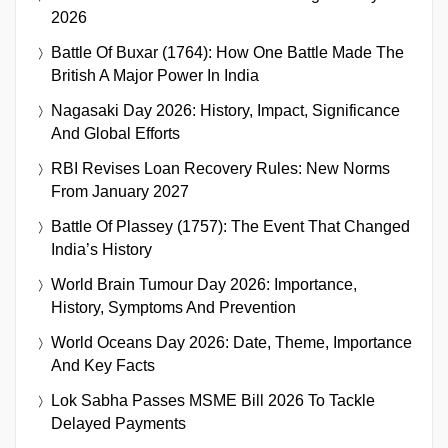
2026
Battle Of Buxar (1764): How One Battle Made The
British A Major Power In India
Nagasaki Day 2026: History, Impact, Significance
And Global Efforts
RBI Revises Loan Recovery Rules: New Norms
From January 2027
Battle Of Plassey (1757): The Event That Changed
India’s History
World Brain Tumour Day 2026: Importance,
History, Symptoms And Prevention
World Oceans Day 2026: Date, Theme, Importance
And Key Facts
Lok Sabha Passes MSME Bill 2026 To Tackle
Delayed Payments