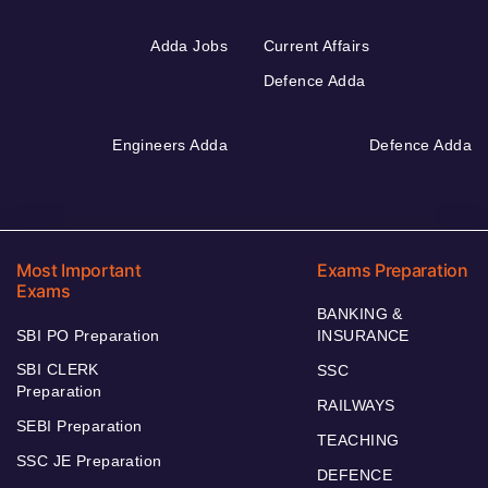
Adda Jobs
Current Affairs
Defence Adda
Engineers Adda
Defence Adda
Most Important
Exams Preparation
Exams
BANKING &
SBI PO Preparation
INSURANCE
SBI CLERK
SSC
Preparation
RAILWAYS
SEBI Preparation
TEACHING
SSC JE Preparation
DEFENCE