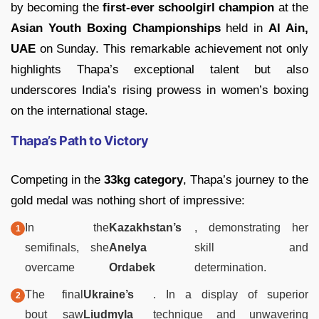
by becoming the
first-ever schoolgirl champion
at the
Asian Youth Boxing Championships
held in
Al Ain,
UAE
on Sunday. This remarkable achievement not only
highlights Thapa’s exceptional talent but also
underscores India’s rising prowess in women’s boxing
on the international stage.
Thapa’s Path to Victory
Competing in the
33kg category
, Thapa’s journey to the
gold medal was nothing short of impressive:
In the
Kazakhstan’s
, demonstrating her
semifinals, she
Anelya
skill and
overcame
Ordabek
determination.
The final
Ukraine’s
. In a display of superior
bout saw
Liudmyla
technique and unwavering