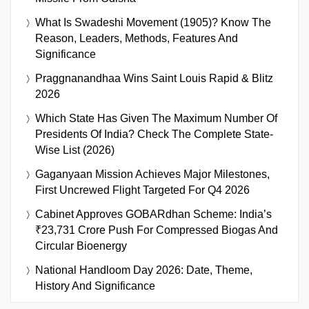
What Is Swadeshi Movement (1905)? Know The
Reason, Leaders, Methods, Features And
Significance
Praggnanandhaa Wins Saint Louis Rapid & Blitz
2026
Which State Has Given The Maximum Number Of
Presidents Of India? Check The Complete State-
Wise List (2026)
Gaganyaan Mission Achieves Major Milestones,
First Uncrewed Flight Targeted For Q4 2026
Cabinet Approves GOBARdhan Scheme: India’s
₹23,731 Crore Push For Compressed Biogas And
Circular Bioenergy
National Handloom Day 2026: Date, Theme,
History And Significance