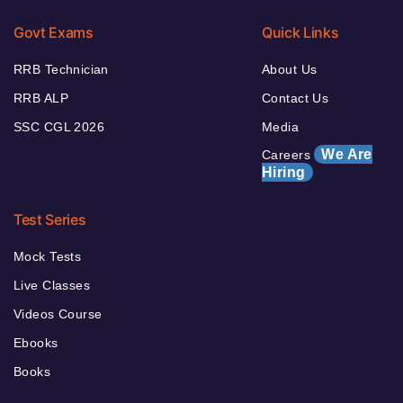
Govt Exams
Quick Links
RRB Technician
About Us
RRB ALP
Contact Us
SSC CGL 2026
Media
We Are
Careers
Hiring
Test Series
Mock Tests
Live Classes
Videos Course
Ebooks
Books