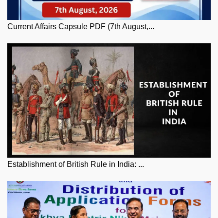
Current Affairs Capsule PDF (7th August,...
Establishment of British Rule in India: ...