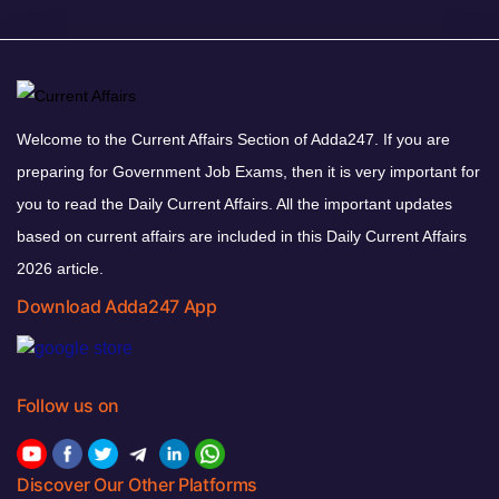
Welcome to the Current Affairs Section of Adda247. If you are
preparing for Government Job Exams, then it is very important for
you to read the Daily Current Affairs. All the important updates
based on current affairs are included in this Daily Current Affairs
2026 article.
Download Adda247 App
Follow us on
Discover Our Other Platforms