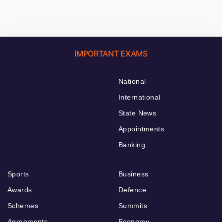
IMPORTANT EXAMS
National
International
State News
Appointments
Banking
Sports
Business
Awards
Defence
Schemes
Summits
Agreements
Economy