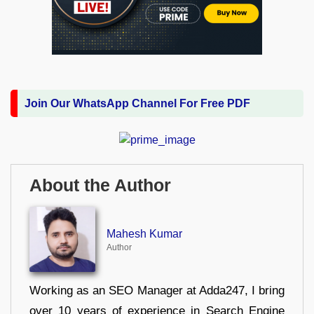
Join Our WhatsApp Channel For Free PDF
About the Author
Mahesh Kumar
Author
Working as an SEO Manager at Adda247, I bring
over 10 years of experience in Search Engine