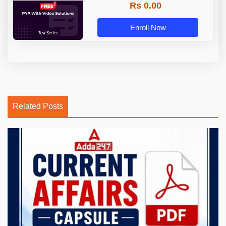
Rs 0.00
Enroll Now
Related Posts