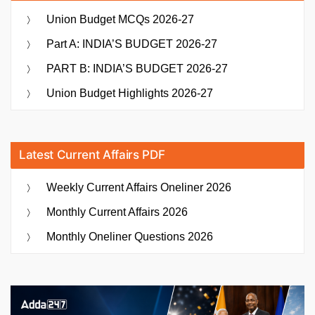
Union Budget MCQs 2026-27
Part A: INDIA’S BUDGET 2026-27
PART B: INDIA’S BUDGET 2026-27
Union Budget Highlights 2026-27
Latest Current Affairs PDF
Weekly Current Affairs Oneliner 2026
Monthly Current Affairs 2026
Monthly Oneliner Questions 2026