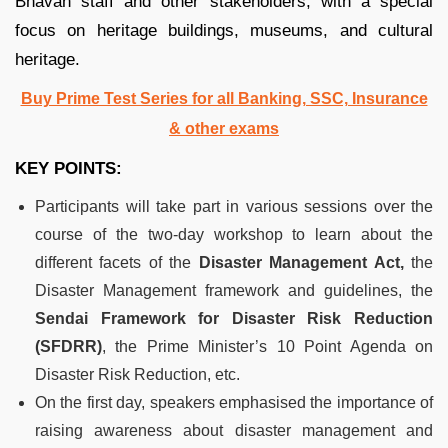
Bhavan staff and other stakeholders, with a special
focus on heritage buildings, museums, and cultural
heritage.
Buy Prime Test Series for all Banking, SSC, Insurance
& other exams
KEY POINTS:
Participants will take part in various sessions over the
course of the two-day workshop to learn about the
different facets of the
Disaster Management Act,
the
Disaster Management framework and guidelines, the
Sendai Framework for Disaster Risk Reduction
(SFDRR)
, the Prime Minister’s 10 Point Agenda on
Disaster Risk Reduction, etc.
On the first day, speakers emphasised the importance of
raising awareness about disaster management and