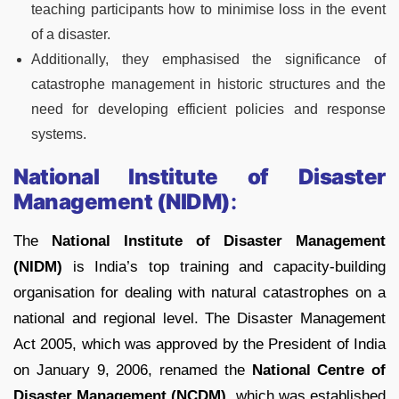
teaching participants how to minimise loss in the event
of a disaster.
Additionally, they emphasised the significance of
catastrophe management in historic structures and the
need for developing efficient policies and response
systems.
National Institute of Disaster
Management (NIDM)
:
The
National Institute of Disaster Management
(NIDM)
is India’s top training and capacity-building
organisation for dealing with natural catastrophes on a
national and regional level. The Disaster Management
Act 2005, which was approved by the President of India
on January 9, 2006, renamed the
National Centre of
Disaster Management (NCDM)
, which was established