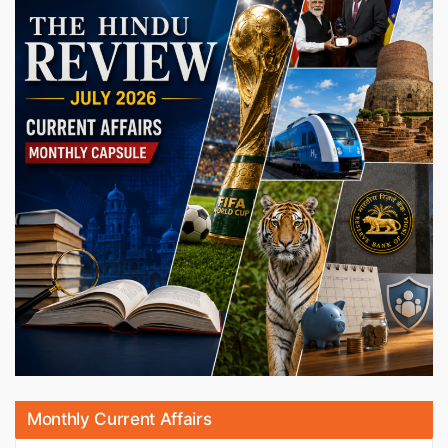
Monthly Current Affairs