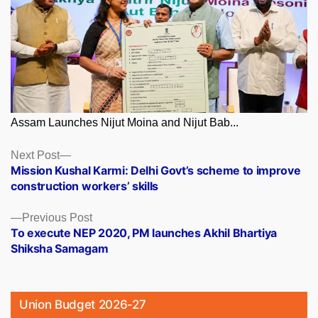
Assam Launches Nijut Moina and Nijut Bab...
Posts
Next
Next Post
post:
Mission Kushal Karmi: Delhi Govt’s scheme to improve
navigation
construction workers’ skills
Previous
Previous Post
post:
To execute NEP 2020, PM launches Akhil Bhartiya
Shiksha Samagam
Union Budget 2026-27