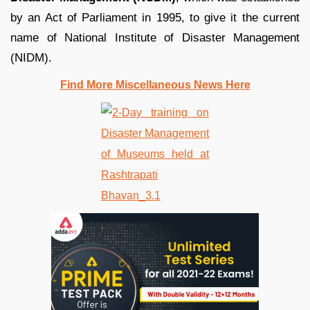
by an Act of Parliament in 1995, to give it the current
name of National Institute of Disaster Management
(NIDM).
Find More Miscellaneous News Here