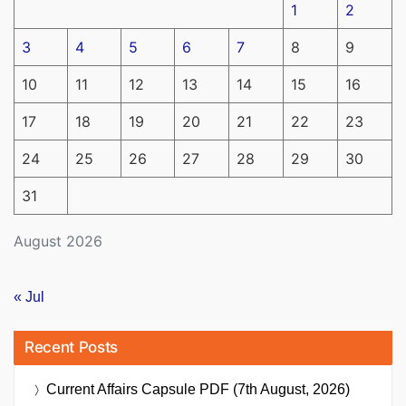
1
2
3
4
5
6
7
8
9
10
11
12
13
14
15
16
17
18
19
20
21
22
23
24
25
26
27
28
29
30
31
August 2026
« Jul
Recent Posts
Current Affairs Capsule PDF (7th August, 2026)