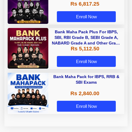
Rs 6,817.25
Enroll Now
Bank Maha Pack Plus For IBPS,
SBI, RBI Grade B, SEBI Grade A,
NABARD Grade A and Other Grade
Rs 5,112.50
A & Grade B Bank Exams
Enroll Now
Bank Maha Pack for IBPS, RRB &
SBI Exams
Rs 2,840.00
Enroll Now