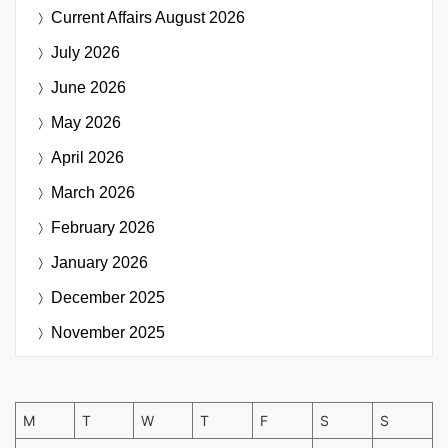
Current Affairs
August 2026
July 2026
June 2026
May 2026
April 2026
March 2026
February 2026
January 2026
December 2025
November 2025
M
T
W
T
F
S
S