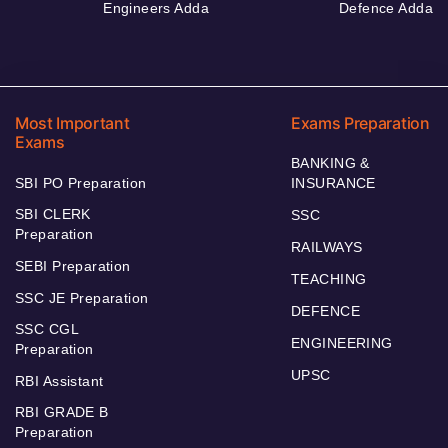
Engineers Adda
Defence Adda
Most Important
Exams Preparation
Exams
BANKING &
SBI PO Preparation
INSURANCE
SBI CLERK
SSC
Preparation
RAILWAYS
SEBI Preparation
TEACHING
SSC JE Preparation
DEFENCE
SSC CGL
ENGINEERING
Preparation
UPSC
RBI Assistant
RBI GRADE B
Preparation