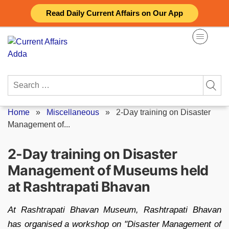
Skip
Read Daily Current Affairs on Our App
to
content
Search
for:
Home
»
Miscellaneous
»
2-Day training on Disaster
Management of...
2-Day training on Disaster
Management of Museums held
at Rashtrapati Bhavan
At Rashtrapati Bhavan Museum, Rashtrapati Bhavan
has organised a workshop on "Disaster Management of