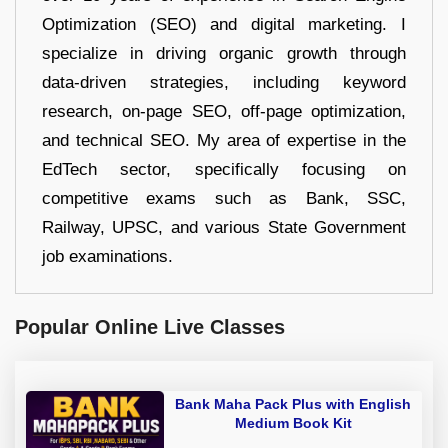
Optimization (SEO) and digital marketing. I
specialize in driving organic growth through
data-driven strategies, including keyword
research, on-page SEO, off-page optimization,
and technical SEO. My area of expertise in the
EdTech sector, specifically focusing on
competitive exams such as Bank, SSC,
Railway, UPSC, and various State Government
job examinations.
Popular Online Live Classes
Bank Maha Pack Plus with English
Medium Book Kit