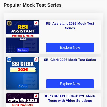
Popular Mock Test Series
RBI Assistant 2026 Mock Test
Series
Explore Now
SBI Clerk 2026 Mock Test Series
Explore Now
IBPS RRB PO | Clerk PYP Mock
Tests with Video Solutions