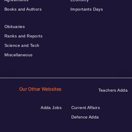
Books and Authors
Importants Days
Obituaries
Ranks and Reports
Science and Tech
Miscellaneous
Our Other Websites
Teachers Adda
Adda Jobs
Current Affairs
Defence Adda