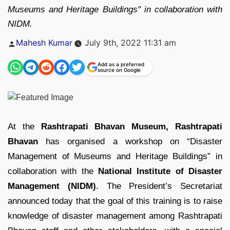
Museums and Heritage Buildings" in collaboration with
NIDM.
Posted
Mahesh Kumar
July 9th, 2022 11:31 am
by
Add as a preferred
source on Google
At the
Rashtrapati Bhavan Museum, Rashtrapati
Bhavan
has organised a workshop on “Disaster
Management of Museums and Heritage Buildings” in
collaboration with the
National Institute of Disaster
Management (NIDM)
. The President’s Secretariat
announced today that the goal of this training is to raise
knowledge of disaster management among Rashtrapati