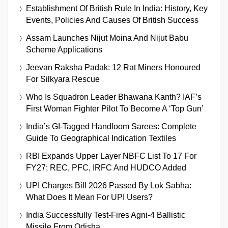
Establishment Of British Rule In India: History, Key
Events, Policies And Causes Of British Success
Assam Launches Nijut Moina And Nijut Babu
Scheme Applications
Jeevan Raksha Padak: 12 Rat Miners Honoured
For Silkyara Rescue
Who Is Squadron Leader Bhawana Kanth? IAF’s
First Woman Fighter Pilot To Become A ‘Top Gun’
India’s GI-Tagged Handloom Sarees: Complete
Guide To Geographical Indication Textiles
RBI Expands Upper Layer NBFC List To 17 For
FY27; REC, PFC, IRFC And HUDCO Added
UPI Charges Bill 2026 Passed By Lok Sabha:
What Does It Mean For UPI Users?
India Successfully Test-Fires Agni-4 Ballistic
Missile From Odisha