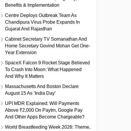
Benefits & Implementation
Centre Deploys Outbreak Team As
Chandipura Virus Probe Expands In
Gujarat And Rajasthan
Cabinet Secretary TV Somanathan And
Home Secretary Govind Mohan Get One-
Year Extension
SpaceX Falcon 9 Rocket Stage Believed
To Crash Into Moon: What Happened
And Why It Matters
Massachusetts And Boston Declare
August 15 As ‘India Day’
UPI MDR Explained: Will Payments
Above ₹2,000 On Paytm, Google Pay
And Other Apps Become Chargeable?
World Breastfeeding Week 2026: Theme,