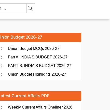
Union Budget 2026-27
Union Budget MCQs 2026-27
Part A: INDIA’S BUDGET 2026-27
PART B: INDIA’S BUDGET 2026-27
Union Budget Highlights 2026-27
Latest Current Affairs PDF
Weekly Current Affairs Oneliner 2026