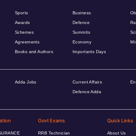
Sports
Business
Ob
Awards
Defence
Ra
Schemes
Summits
Sc
Agreements
Economy
Mi
Books and Authors
Importants Days
Adda Jobs
Current Affairs
En
Defence Adda
ation
Govt Exams
Quick Links
NSURANCE
RRB Technician
About Us