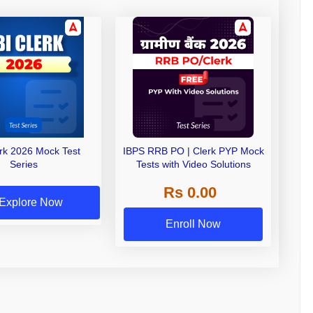
erk 2026 Mock Test
IBPS RRB PO | Clerk PYP Mock
Series
Tests with Video Solutions
Rs 0.00
Explore Now
Enroll Now