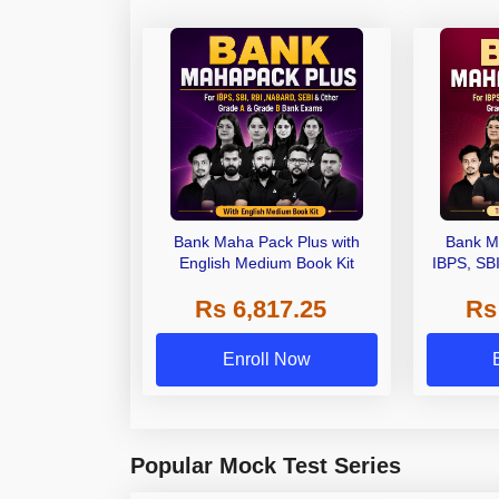
Bank Maha Pack Plus with
Bank M
English Medium Book Kit
IBPS, SB
Grade A,
Rs 6,817.25
Rs
Other Gra
Enroll Now
Popular Mock Test Series