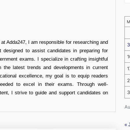
r at Adda247, I am responsible for researching and
3
t designed to assist candidates in preparing for
1
ernment exams. I specialize in crafting insightful
n the latest trends and developments in current
1
cational excellence, my goal is to equip readers
2
eeded to excel in their exams. Through well-
3
tent, I strive to guide and support candidates on
Au
« 