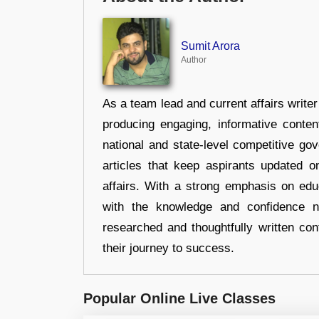
Sumit Arora
Author
As a team lead and current affairs write
producing engaging, informative conten
national and state-level competitive gov
articles that keep aspirants updated o
affairs. With a strong emphasis on edu
with the knowledge and confidence n
researched and thoughtfully written con
their journey to success.
Popular Online Live Classes