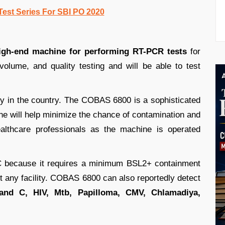
Test Series For SBI PO 2020
high-end machine for performing RT-PCR tests
for
olume, and quality testing and will be able to test
city in the country. The COBAS 6800 is a sophisticated
e will help minimize the chance of contamination and
ealthcare professionals as the machine is operated
 because it requires a minimum BSL2+ containment
ust any facility. COBAS 6800 can also reportedly detect
and C, HIV, Mtb, Papilloma, CMV, Chlamadiya,