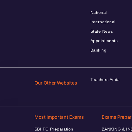
National
International
State News
Appointments
Banking
Teachers Adda
Our Other Websites
Most Important Exams
Exams Prepar
SBI PO Preparation
BANKING & I