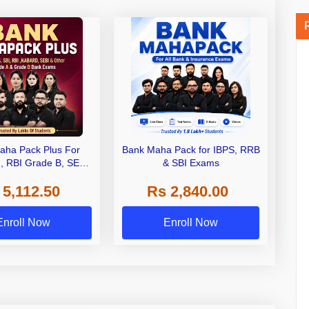
aha Pack Plus For
Bank Maha Pack for IBPS, RRB
I, RBI Grade B, SEBI
& SBI Exams
 NABARD Grade A and
 5,112.50
Rs 2,840.00
de A & Grade B Bank
Exams
Enroll Now
Enroll Now