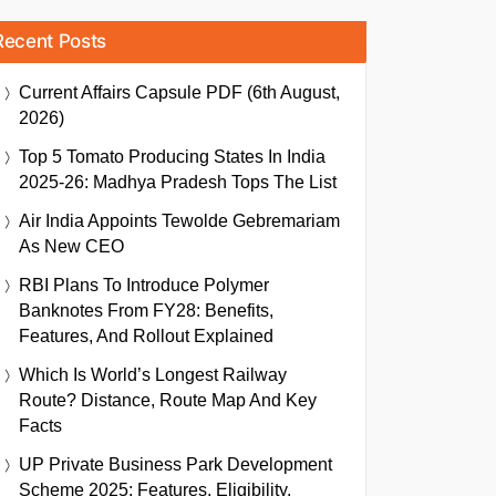
Recent Posts
Current Affairs Capsule PDF (6th August,
2026)
Top 5 Tomato Producing States In India
2025-26: Madhya Pradesh Tops The List
Air India Appoints Tewolde Gebremariam
As New CEO
RBI Plans To Introduce Polymer
Banknotes From FY28: Benefits,
Features, And Rollout Explained
Which Is World’s Longest Railway
Route? Distance, Route Map And Key
Facts
UP Private Business Park Development
Scheme 2025: Features, Eligibility,