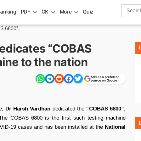
Search
Banking
PDF
GK
More
Quiz
for:
 6800”...
dedicates “COBAS
ne to the nation
Add as a preferred
source on Google
re,
Dr Harsh Vardhan
dedicated the
“COBAS 6800”,
 The COBAS 6800 is the first such testing machine
VID-19 cases and has been installed at the
National