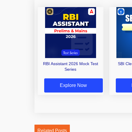
RBI Assistant 2026 Mock Test
SBI Cl
Series
Explore Now
Related Posts