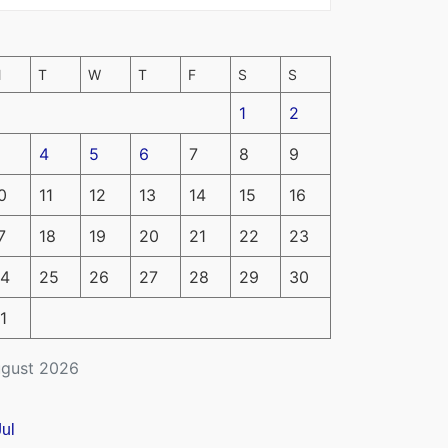
M
T
W
T
F
S
S
1
2
4
5
6
7
8
9
0
11
12
13
14
15
16
7
18
19
20
21
22
23
4
25
26
27
28
29
30
1
gust 2026
Jul