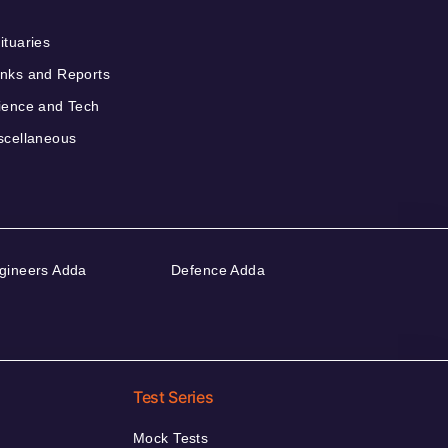
ituaries
nks and Reports
ience and Tech
scellaneous
gineers Adda
Defence Adda
Test Series
Mock Tests