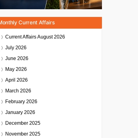
Monthly Current Affairs
Current Affairs
August 2026
July 2026
June 2026
May 2026
April 2026
March 2026
February 2026
January 2026
December 2025
November 2025