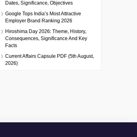
Dates, Significance, Objectives
Google Tops India’s Most Attractive
Employer Brand Ranking 2026
Hiroshima Day 2026: Theme, History,
Consequences, Significance And Key
Facts
Current Affairs Capsule PDF (5th August,
2026)