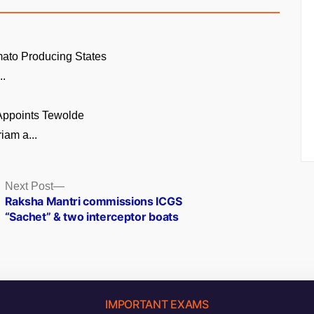
ato Producing States
..
 Appoints Tewolde
am a...
Next
Next Post
post:
Raksha Mantri commissions ICGS
“Sachet” & two interceptor boats
IMPORTANT EXAMS