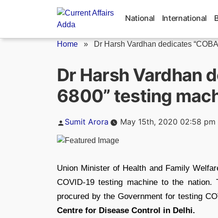
Skip
to
National
International
content
Home
»
Dr Harsh Vardhan dedicates “COBAS
Dr Harsh Vardhan 
6800” testing machi
Posted
Sumit Arora
May 15th, 2020 02:58 pm
by
Union Minister of Health and Family Welfa
COVID-19 testing machine to the nation.
procured by the Government for testing CO
Centre for Disease Control in Delhi.