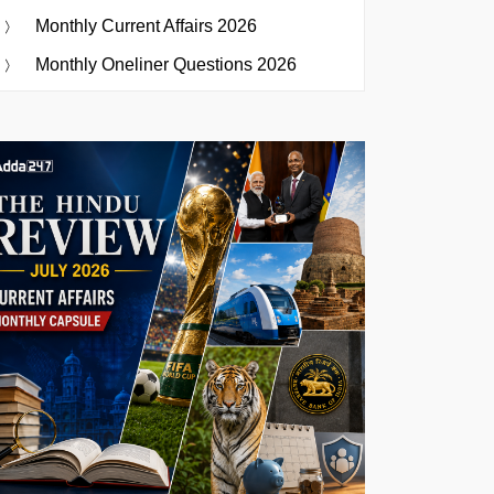
Monthly Current Affairs 2026
Monthly Oneliner Questions 2026