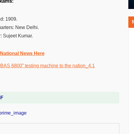
exams:
ed:
1909.
arters:
New Delhi.
r: Sujeet Kumar.
 National News Here
DF