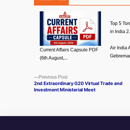
Top 5 Tom
in India 2.
Air India
Current Affairs Capsule PDF
Gebremari
(6th August,...
Posts
Previous
Previous Post
post:
2nd Extraordinary G20 Virtual Trade and
navigation
Investment Ministerial Meet