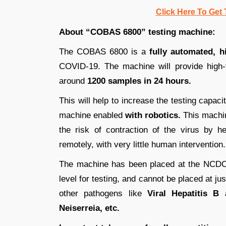
Click Here To Get 
About “COBAS 6800” testing machine:
The COBAS 6800 is a
fully automated, 
COVID-19. The machine will provide high-v
around
1200 samples in 24 hours.
This will help to increase the testing capa
machine enabled
with robotics.
This machin
the risk of contraction of the virus by h
remotely, with very little human intervention.
The machine has been placed at the NCDC
level for testing, and cannot be placed at j
other pathogens like
Viral Hepatitis B 
Neiserreia, etc.