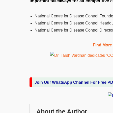
Important takeaways for all competitive 
National Centre for Disease Control Found
National Centre for Disease Control Headqu
National Centre for Disease Control Directo
Find More
Join Our WhatsApp Channel For Free P
About the Author