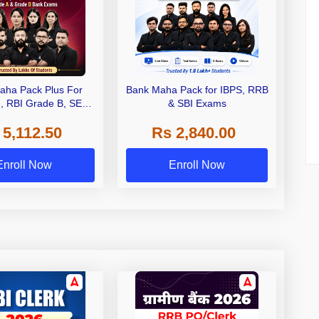
aha Pack Plus For
Bank Maha Pack for IBPS, RRB
I, RBI Grade B, SEBI
& SBI Exams
 NABARD Grade A and
 5,112.50
Rs 2,840.00
de A & Grade B Bank
Exams
Enroll Now
Enroll Now