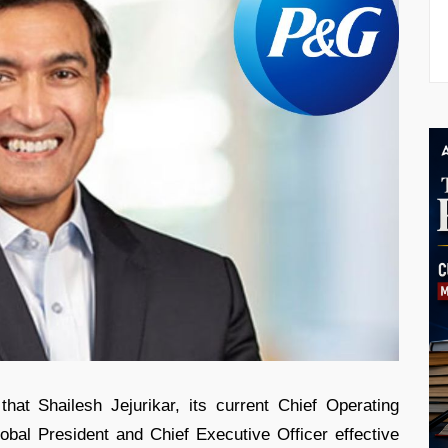
t Shailesh Jejurikar, its current Chief Operating
obal President and Chief Executive Officer effective