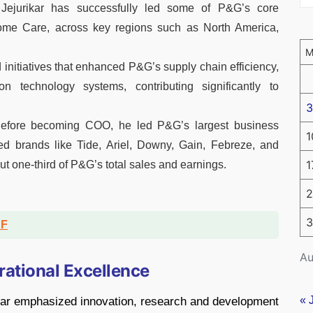
Jejurikar has successfully led some of P&G’s core
ome Care, across key regions such as North America,
nitiatives that enhanced P&G’s supply chain efficiency,
on technology systems, contributing significantly to
3
fore becoming COO, he led P&G’s largest business
1
zed brands like Tide, Ariel, Downy, Gain, Febreze, and
1
ut one-third of P&G’s total sales and earnings.
2
3
DF
Au
rational Excellence
« 
rikar emphasized innovation, research and development