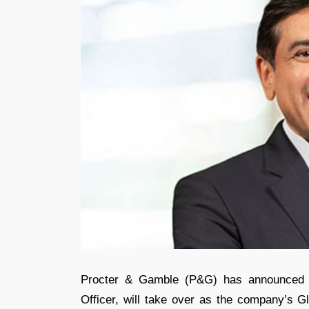
Procter & Gamble (P&G) has announced tha
Officer, will take over as the company’s Gl