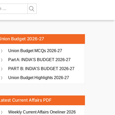
Union Budget 2026-27
Union Budget MCQs 2026-27
Part A: INDIA’S BUDGET 2026-27
PART B: INDIA’S BUDGET 2026-27
Union Budget Highlights 2026-27
Latest Current Affairs PDF
Weekly Current Affairs Oneliner 2026