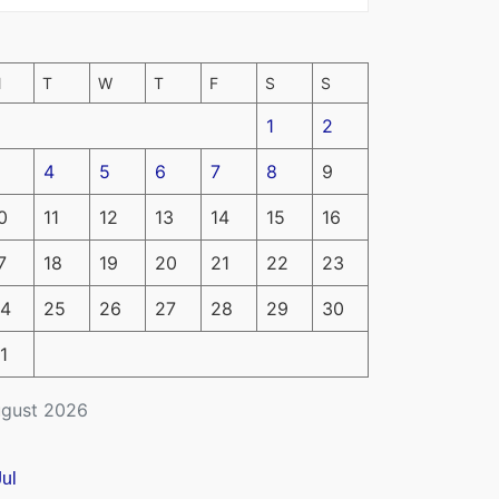
M
T
W
T
F
S
S
1
2
4
5
6
7
8
9
0
11
12
13
14
15
16
7
18
19
20
21
22
23
4
25
26
27
28
29
30
1
gust 2026
Jul