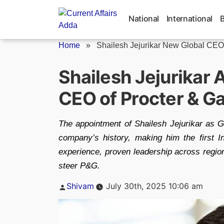
Skip
to
National
International
content
Home
»
Shailesh Jejurikar New Global CEO o
Shailesh Jejurikar 
CEO of Procter & G
The appointment of Shailesh Jejurikar as
company’s history, making him the first I
experience, proven leadership across regio
steer P&G.
Posted
Shivam
July 30th, 2025 10:06 am
by