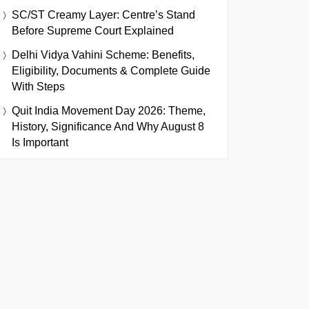
SC/ST Creamy Layer: Centre’s Stand
Before Supreme Court Explained
Delhi Vidya Vahini Scheme: Benefits,
Eligibility, Documents & Complete Guide
With Steps
Quit India Movement Day 2026: Theme,
History, Significance And Why August 8
Is Important