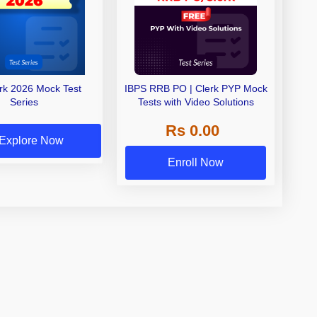
erk 2026 Mock Test
IBPS RRB PO | Clerk PYP Mock
Series
Tests with Video Solutions
Rs 0.00
Explore Now
Enroll Now