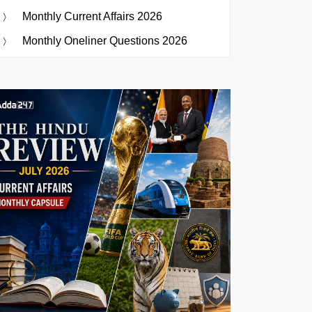
Monthly Current Affairs 2026
Monthly Oneliner Questions 2026