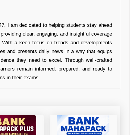
7, I am dedicated to helping students stay ahead
 providing clear, engaging, and insightful coverage
s. With a keen focus on trends and developments
hes and presents daily news in a way that equips
idence they need to excel. Through well-crafted
earners remain informed, prepared, and ready to
ons in their exams.