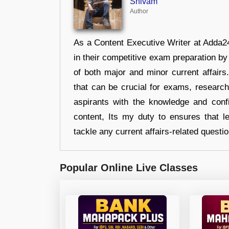
Shivam
Author
As a Content Executive Writer at Adda24
in their competitive exam preparation by
of both major and minor current affair
that can be crucial for exams, researc
aspirants with the knowledge and conf
content, Its my duty to ensures that l
tackle any current affairs-related questi
Popular Online Live Classes