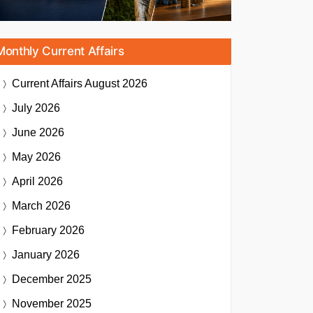
Monthly Current Affairs
Current Affairs
August 2026
July 2026
June 2026
May 2026
April 2026
March 2026
February 2026
January 2026
December 2025
November 2025