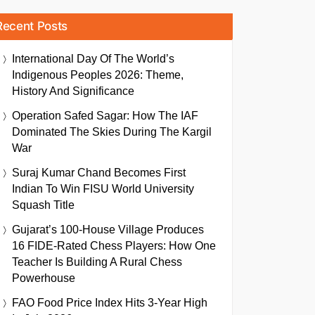
Recent Posts
International Day Of The World’s
Indigenous Peoples 2026: Theme,
History And Significance
Operation Safed Sagar: How The IAF
Dominated The Skies During The Kargil
War
Suraj Kumar Chand Becomes First
Indian To Win FISU World University
Squash Title
Gujarat’s 100-House Village Produces
16 FIDE-Rated Chess Players: How One
Teacher Is Building A Rural Chess
Powerhouse
FAO Food Price Index Hits 3-Year High