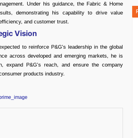
anagement. Under his guidance, the Fabric & Home
sults, demonstrating his capability to drive value
efficiency, and customer trust.
egic Vision
xpected to reinforce P&G’s leadership in the global
nce across developed and emerging markets, he is
owth, expand P&G’s reach, and ensure the company
g consumer products industry.