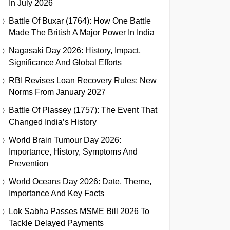
In July 2026
Battle Of Buxar (1764): How One Battle
Made The British A Major Power In India
Nagasaki Day 2026: History, Impact,
Significance And Global Efforts
RBI Revises Loan Recovery Rules: New
Norms From January 2027
Battle Of Plassey (1757): The Event That
Changed India’s History
World Brain Tumour Day 2026:
Importance, History, Symptoms And
Prevention
World Oceans Day 2026: Date, Theme,
Importance And Key Facts
Lok Sabha Passes MSME Bill 2026 To
Tackle Delayed Payments