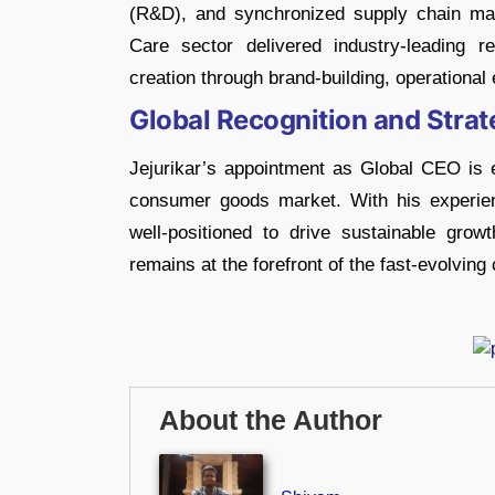
(R&D), and synchronized supply chain m
Care sector delivered industry-leading re
creation through brand-building, operational 
Global Recognition and Strat
Jejurikar’s appointment as Global CEO is e
consumer goods market. With his experie
well-positioned to drive sustainable gr
remains at the forefront of the fast-evolvin
About the Author