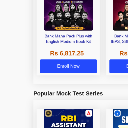
Bank Maha Pack Plus with
Bank M
English Medium Book Kit
IBPS, SB
Grade A,
Rs 6,817.25
Rs
Other Gra
Enroll Now
Popular Mock Test Series