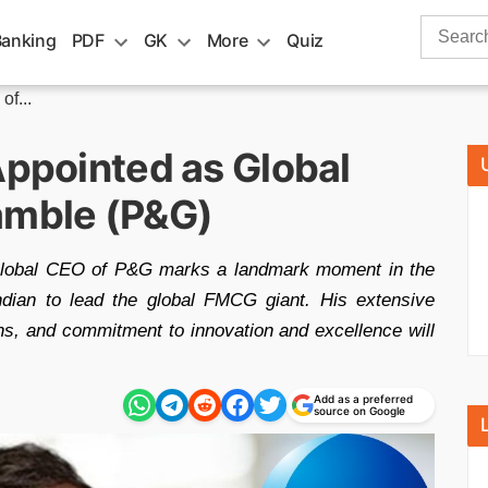
Search
Banking
PDF
GK
More
Quiz
for:
f...
Appointed as Global
amble (P&G)
 Global CEO of P&G marks a landmark moment in the
ndian to lead the global FMCG giant. His extensive
ns, and commitment to innovation and excellence will
Add as a preferred
source on Google