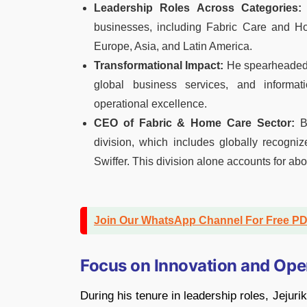
Leadership Roles Across Categories:
businesses, including Fabric Care and H
Europe, Asia, and Latin America.
Transformational Impact:
He spearheaded i
global business services, and informati
operational excellence.
CEO of Fabric & Home Care Sector:
Be
division, which includes globally recogni
Swiffer. This division alone accounts for abo
Join Our WhatsApp Channel For Free P
Focus on Innovation and Ope
During his tenure in leadership roles, Jeju