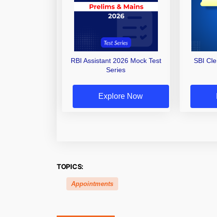
RBI Assistant 2026 Mock Test
SBI Cl
Series
Explore Now
TOPICS:
Appointments