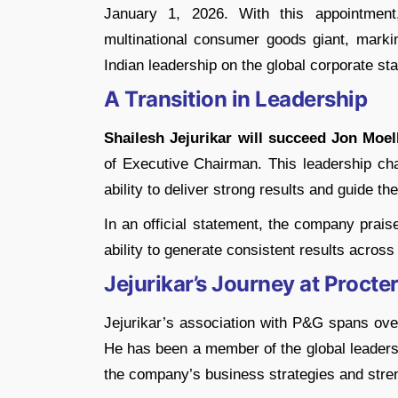
January 1, 2026. With this appointment
multinational consumer goods giant, marki
Indian leadership on the global corporate st
A Transition in Leadership
Shailesh Jejurikar will succeed Jon Moel
of Executive Chairman. This leadership cha
ability to deliver strong results and guide th
In an official statement, the company praise
ability to generate consistent results acros
Jejurikar’s Journey at Proct
Jejurikar’s association with P&G spans ove
He has been a member of the global leadersh
the company’s business strategies and stren