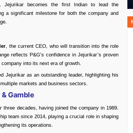
, Jejurikar becomes the first Indian to lead the
ng a significant milestone for both the company and
age.
ler
, the current CEO, who will transition into the role
nge reflects P&G’s confidence in Jejurikar’s proven
e company into its next era of growth.
d Jejurikar as an outstanding leader, highlighting his
s multiple markets and business sectors.
er & Gamble
r three decades, having joined the company in 1989.
ip team since 2014, playing a crucial role in shaping
gthening its operations.