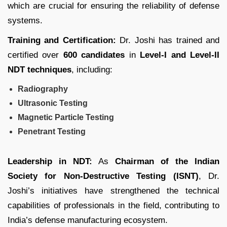
which are crucial for ensuring the reliability of defense
systems.
Training and Certification:
Dr. Joshi has trained and
certified over
600 candidates
in
Level-I and Level-II
NDT techniques
, including:
Radiography
Ultrasonic Testing
Magnetic Particle Testing
Penetrant Testing
Leadership in NDT:
As
Chairman of the Indian
Society for Non-Destructive Testing (ISNT)
, Dr.
Joshi’s initiatives have strengthened the technical
capabilities of professionals in the field, contributing to
India’s defense manufacturing ecosystem.