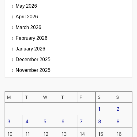
May 2026
April 2026
March 2026
February 2026
January 2026
December 2025
November 2025
M
T
W
T
F
S
S
1
2
3
4
5
6
7
8
9
10
11
12
13
14
15
16