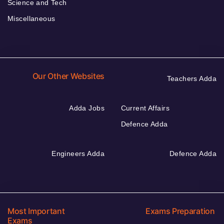
Science and Tech
Miscellaneous
Our Other Websites
Teachers Adda
Adda Jobs
Current Affairs
Defence Adda
Engineers Adda
Defence Adda
Most Important
Exams Preparation
Exams