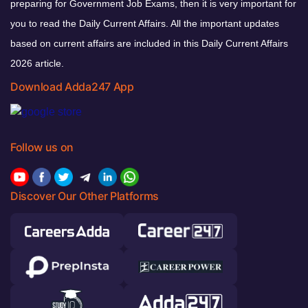
preparing for Government Job Exams, then it is very important for
you to read the Daily Current Affairs. All the important updates
based on current affairs are included in this Daily Current Affairs
2026 article.
Download Adda247 App
Follow us on
Discover Our Other Platforms