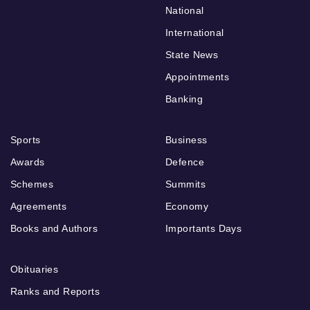
National
International
State News
Appointments
Banking
Sports
Business
Awards
Defence
Schemes
Summits
Agreements
Economy
Books and Authors
Importants Days
Obituaries
Ranks and Reports