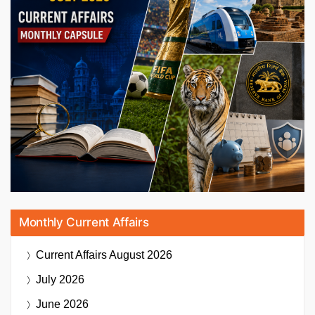
Monthly Current Affairs
Current Affairs
August 2026
July 2026
June 2026