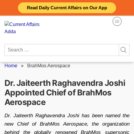
Skip
Read Daily Current Affairs on Our App
to
content
Search
for:
Home
»
BrahMos Aerospace
Dr. Jaiteerth Raghavendra Joshi
Appointed Chief of BrahMos
Aerospace
Dr. Jaiteerth Raghavendra Joshi has been named the
new Chief of BrahMos Aerospace, the organization
behind the globally renowned BrahMos supersonic