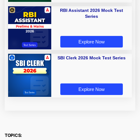
RBI Assistant 2026 Mock Test
Series
Explore Now
SBI Clerk 2026 Mock Test Series
Explore Now
TOPICS: