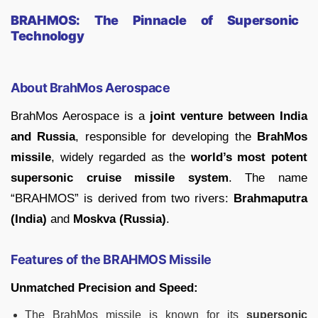
BRAHMOS: The Pinnacle of Supersonic
Technology
About BrahMos Aerospace
BrahMos Aerospace is a
joint venture between India
and Russia
, responsible for developing the
BrahMos
missile
, widely regarded as the
world’s most potent
supersonic cruise missile system
. The name
“BRAHMOS” is derived from two rivers:
Brahmaputra
(India)
and
Moskva (Russia)
.
Features of the BRAHMOS Missile
Unmatched Precision and Speed:
The BrahMos missile is known for its
supersonic