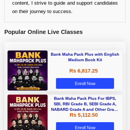
content, I strive to guide and support candidates
on their journey to success.
Popular Online Live Classes
Bank Maha Pack Plus with English
Medium Book Kit
Rs 6,817.25
Enroll Now
Bank Maha Pack Plus For IBPS,
SBI, RBI Grade B, SEBI Grade A,
NABARD Grade A and Other Grade
Rs 5,112.50
A & Grade B Bank Exams
Enroll Now