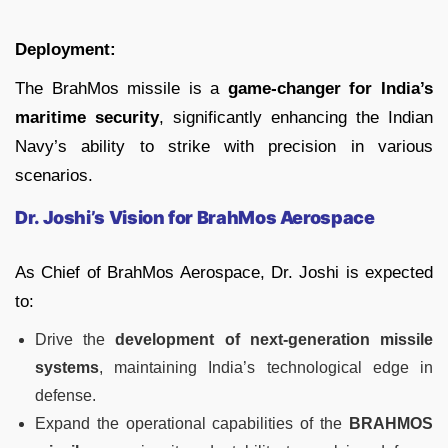
Deployment:
The BrahMos missile is a
game-changer for India’s
maritime security
, significantly enhancing the Indian
Navy’s ability to strike with precision in various
scenarios.
Dr. Joshi’s Vision for BrahMos Aerospace
As Chief of BrahMos Aerospace, Dr. Joshi is expected
to:
Drive the
development of next-generation missile
systems
, maintaining India’s technological edge in
defense.
Expand the operational capabilities of the
BRAHMOS