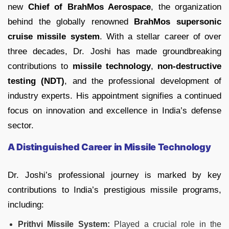
new
Chief of BrahMos Aerospace
, the organization
behind the globally renowned
BrahMos supersonic
cruise missile system
. With a stellar career of over
three decades, Dr. Joshi has made groundbreaking
contributions to
missile technology
,
non-destructive
testing (NDT)
, and the professional development of
industry experts. His appointment signifies a continued
focus on innovation and excellence in India’s defense
sector.
A Distinguished Career in Missile Technology
Dr. Joshi’s professional journey is marked by key
contributions to India’s prestigious missile programs,
including:
Prithvi Missile System:
Played a crucial role in the