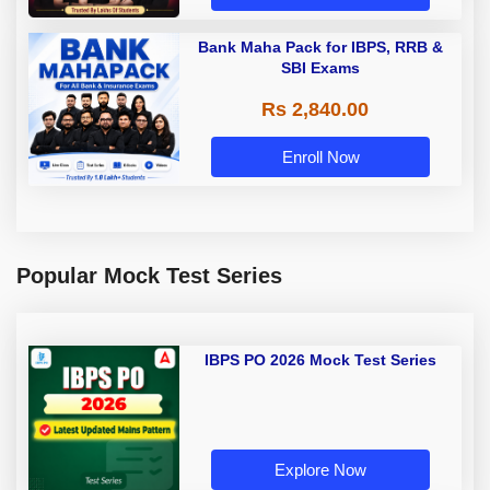
Bank Maha Pack for IBPS, RRB &
SBI Exams
Rs 2,840.00
Enroll Now
Popular Mock Test Series
IBPS PO 2026 Mock Test Series
Explore Now