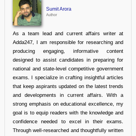
Sumit Arora
Author
As a team lead and current affairs writer at
Adda247, I am responsible for researching and
producing engaging, informative content
designed to assist candidates in preparing for
national and state-level competitive government
exams. I specialize in crafting insightful articles
that keep aspirants updated on the latest trends
and developments in current affairs. With a
strong emphasis on educational excellence, my
goal is to equip readers with the knowledge and
confidence needed to excel in their exams.
Through well-researched and thoughtfully written