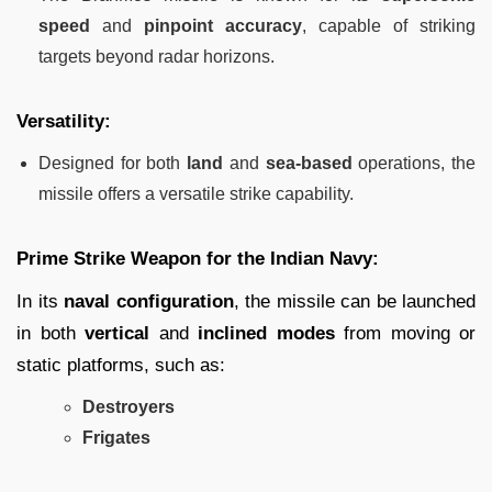
speed
and
pinpoint accuracy
, capable of striking
targets beyond radar horizons.
Versatility:
Designed for both
land
and
sea-based
operations, the
missile offers a versatile strike capability.
Prime Strike Weapon for the Indian Navy:
In its
naval configuration
, the missile can be launched
in both
vertical
and
inclined modes
from moving or
static platforms, such as:
Destroyers
Frigates