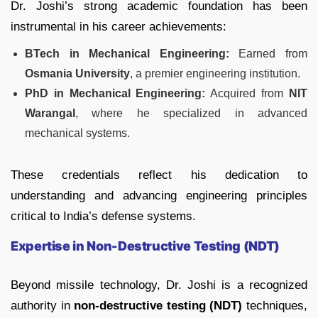
Dr. Joshi’s strong academic foundation has been
instrumental in his career achievements:
BTech in Mechanical Engineering:
Earned from
Osmania University
, a premier engineering institution.
PhD in Mechanical Engineering:
Acquired from
NIT
Warangal
, where he specialized in advanced
mechanical systems.
These credentials reflect his dedication to
understanding and advancing engineering principles
critical to India’s defense systems.
Expertise in Non-Destructive Testing (NDT)
Beyond missile technology, Dr. Joshi is a recognized
authority in
non-destructive testing (NDT)
techniques,