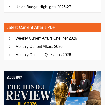
Union Budget Highlights 2026-27
Latest Current Affairs PDF
Weekly Current Affairs Oneliner 2026
Monthly Current Affairs 2026
Monthly Oneliner Questions 2026