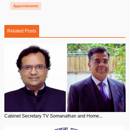
Appointments
Related Posts
Cabinet Secretary TV Somanathan and Home...