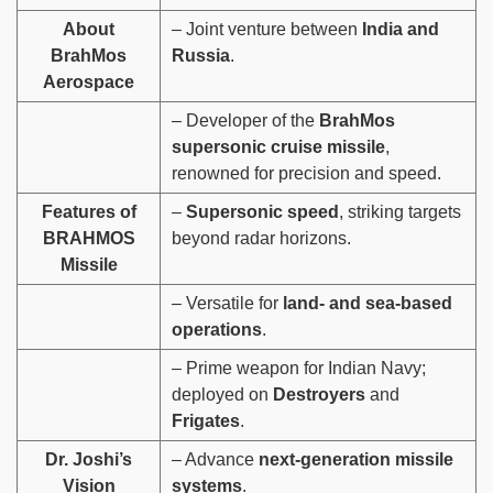
About
– Joint venture between
India and
BrahMos
Russia
.
Aerospace
– Developer of the
BrahMos
supersonic cruise missile
,
renowned for precision and speed.
Features of
–
Supersonic speed
, striking targets
BRAHMOS
beyond radar horizons.
Missile
– Versatile for
land- and sea-based
operations
.
– Prime weapon for Indian Navy;
deployed on
Destroyers
and
Frigates
.
Dr. Joshi’s
– Advance
next-generation missile
Vision
systems
.