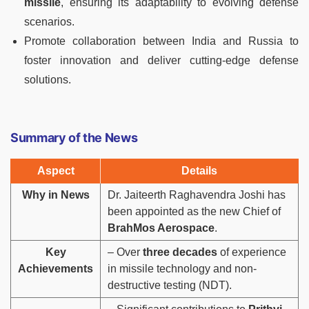
missile
, ensuring its adaptability to evolving defense
scenarios.
Promote collaboration between India and Russia to
foster innovation and deliver cutting-edge defense
solutions.
Summary of the News
Aspect
Details
Why in News
Dr. Jaiteerth Raghavendra Joshi has
been appointed as the new Chief of
BrahMos Aerospace
.
Key
– Over
three decades
of experience
Achievements
in missile technology and non-
destructive testing (NDT).