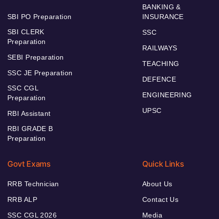
BANKING &
SBI PO Preparation
INSURANCE
SBI CLERK
SSC
Preparation
RAILWAYS
SEBI Preparation
TEACHING
SSC JE Preparation
DEFENCE
SSC CGL
ENGINEERING
Preparation
UPSC
RBI Assistant
RBI GRADE B
Preparation
Govt Exams
Quick Links
RRB Technician
About Us
RRB ALP
Contact Us
SSC CGL 2026
Media