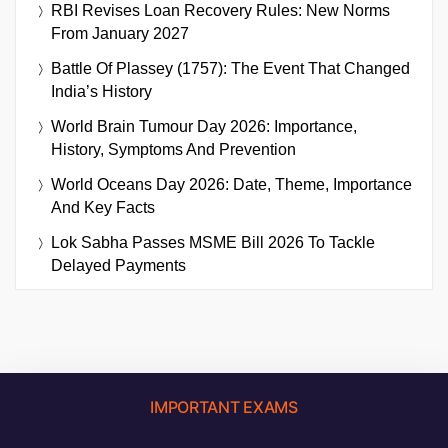
RBI Revises Loan Recovery Rules: New Norms
From January 2027
Battle Of Plassey (1757): The Event That Changed
India’s History
World Brain Tumour Day 2026: Importance,
History, Symptoms And Prevention
World Oceans Day 2026: Date, Theme, Importance
And Key Facts
Lok Sabha Passes MSME Bill 2026 To Tackle
Delayed Payments
IMPORTANT EXAMS