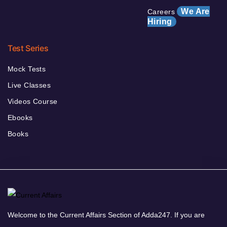
We Are
Careers
Hiring
Test Series
Mock Tests
Live Classes
Videos Course
Ebooks
Books
Welcome to the Current Affairs Section of Adda247. If you are