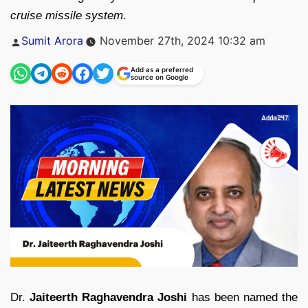
cruise missile system.
Posted
Sumit Arora
November 27th, 2024 10:32 am
by
Add as a preferred
source on Google
Dr.
Jaiteerth Raghavendra Joshi
has been named the