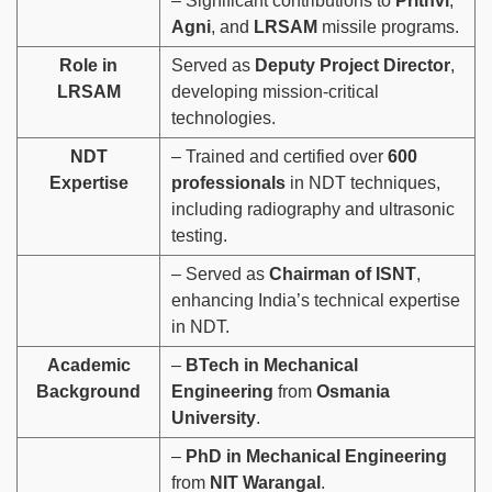
– Significant contributions to
Prithvi
,
Agni
, and
LRSAM
missile programs.
Role in
Served as
Deputy Project Director
,
LRSAM
developing mission-critical
technologies.
NDT
– Trained and certified over
600
Expertise
professionals
in NDT techniques,
including radiography and ultrasonic
testing.
– Served as
Chairman of ISNT
,
enhancing India’s technical expertise
in NDT.
Academic
–
BTech in Mechanical
Background
Engineering
from
Osmania
University
.
–
PhD in Mechanical Engineering
from
NIT Warangal
.