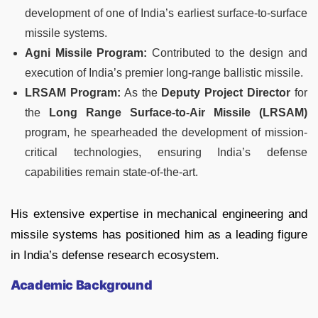
development of one of India’s earliest surface-to-surface
missile systems.
Agni Missile Program:
Contributed to the design and
execution of India’s premier long-range ballistic missile.
LRSAM Program:
As the
Deputy Project Director
for
the
Long Range Surface-to-Air Missile (LRSAM)
program, he spearheaded the development of mission-
critical technologies, ensuring India’s defense
capabilities remain state-of-the-art.
His extensive expertise in mechanical engineering and
missile systems has positioned him as a leading figure
in India’s defense research ecosystem.
Academic Background