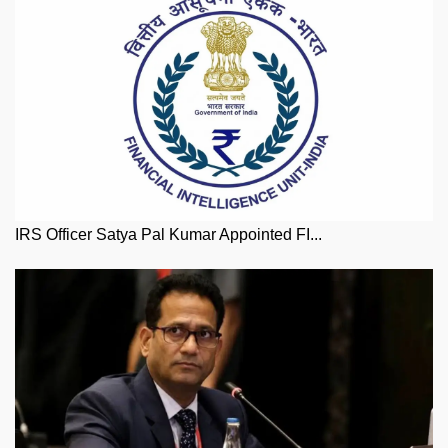
IRS Officer Satya Pal Kumar Appointed FI...