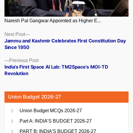
Naresh Pal Gangwar Appointed as Higher E...
Posts
Next
Next Post
post:
Jammu and Kashmir Celebrates First Constitution Day
navigation
Since 1950
Previous
Previous Post
post:
India’s First Space AI Lab: TM2Space’s MOI-TD
Revolution
Union Budget 2026-27
Union Budget MCQs 2026-27
Part A: INDIA’S BUDGET 2026-27
PART B: INDIA’S BUDGET 2026-27