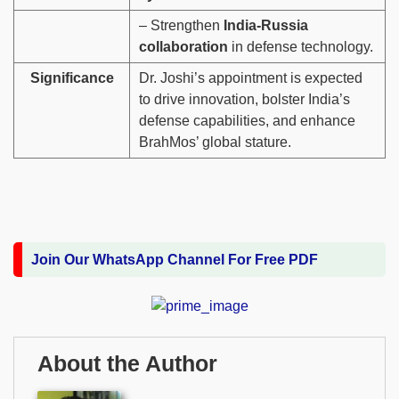
– Strengthen
India-Russia
collaboration
in defense technology.
Significance
Dr. Joshi’s appointment is expected
to drive innovation, bolster India’s
defense capabilities, and enhance
BrahMos’ global stature.
Join Our WhatsApp Channel For Free PDF
About the Author