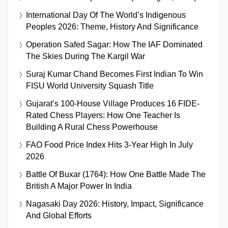
International Day Of The World’s Indigenous
Peoples 2026: Theme, History And Significance
Operation Safed Sagar: How The IAF Dominated
The Skies During The Kargil War
Suraj Kumar Chand Becomes First Indian To Win
FISU World University Squash Title
Gujarat’s 100-House Village Produces 16 FIDE-
Rated Chess Players: How One Teacher Is
Building A Rural Chess Powerhouse
FAO Food Price Index Hits 3-Year High In July
2026
Battle Of Buxar (1764): How One Battle Made The
British A Major Power In India
Nagasaki Day 2026: History, Impact, Significance
And Global Efforts