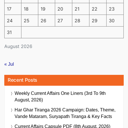
17
18
19
20
21
22
23
24
25
26
27
28
29
30
31
August 2026
« Jul
Recent Posts
Weekly Current Affairs One Liners (3rd To 9th
August, 2026)
Har Ghar Tiranga 2026 Campaign: Dates, Theme,
Vande Mataram, Suryapath Tiranga & Key Facts
Current Affairs Capsule PDF (8th August, 2026)