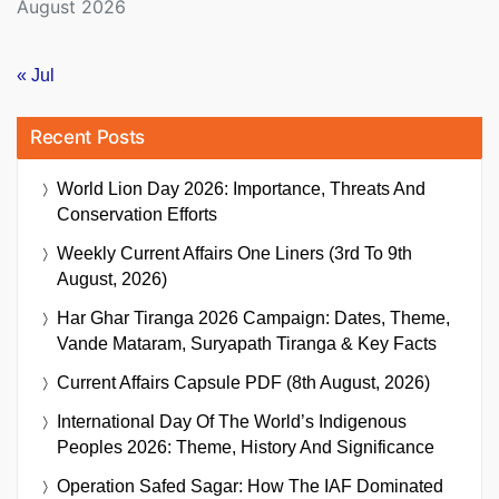
August 2026
« Jul
Recent Posts
World Lion Day 2026: Importance, Threats And
Conservation Efforts
Weekly Current Affairs One Liners (3rd To 9th
August, 2026)
Har Ghar Tiranga 2026 Campaign: Dates, Theme,
Vande Mataram, Suryapath Tiranga & Key Facts
Current Affairs Capsule PDF (8th August, 2026)
International Day Of The World’s Indigenous
Peoples 2026: Theme, History And Significance
Operation Safed Sagar: How The IAF Dominated