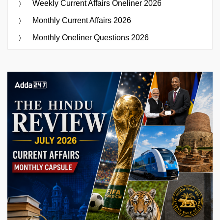
Weekly Current Affairs Oneliner 2026
Monthly Current Affairs 2026
Monthly Oneliner Questions 2026