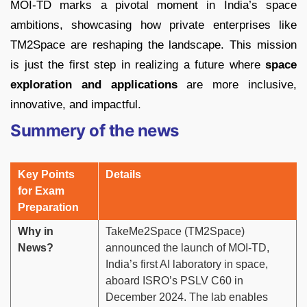
MOI-TD marks a pivotal moment in India’s space
ambitions, showcasing how private enterprises like
TM2Space are reshaping the landscape. This mission
is just the first step in realizing a future where
space
exploration and applications
are more inclusive,
innovative, and impactful.
Summery of the news
Key Points
Details
for Exam
Preparation
Why in
TakeMe2Space (TM2Space)
News?
announced the launch of MOI-TD,
India’s first AI laboratory in space,
aboard ISRO’s PSLV C60 in
December 2024. The lab enables