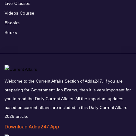
Live Classes
Videos Course
Ebooks
Books
Welcome to the Current Affairs Section of Adda247. If you are
preparing for Government Job Exams, then it is very important for
you to read the Daily Current Affairs. All the important updates
based on current affairs are included in this Daily Current Affairs
2026 article.
Download Adda247 App