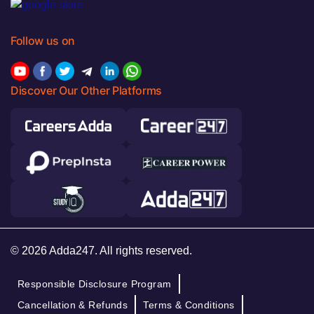
Follow us on
Discover Our Other Platforms
© 2026 Adda247. All rights reserved.
Responsible Disclosure Program
Cancellation & Refunds
Terms & Conditions