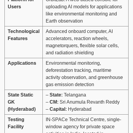
Users
uploading AI models for applications
like environmental monitoring and
Earth observation
Technological
Advanced onboard computer, AI
Features
accelerators, reaction wheels,
magnetorquers, flexible solar cells,
and radiation shielding
Applications
Environmental monitoring,
deforestation tracking, maritime
activity observation, and greenhouse
gas emission detection
State Static
–
State:
Telangana
GK
–
CM:
Sri Anumula Revanth Reddy
(Hyderabad)
–
Capital:
Hyderabad
Testing
IN-SPACe Technical Centre, single-
Facility
window agency for private space