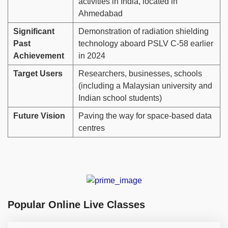
activities in India, located in
Ahmedabad
Significant
Demonstration of radiation shielding
Past
technology aboard PSLV C-58 earlier
Achievement
in 2024
Target Users
Researchers, businesses, schools
(including a Malaysian university and
Indian school students)
Future Vision
Paving the way for space-based data
centres
Popular Online Live Classes