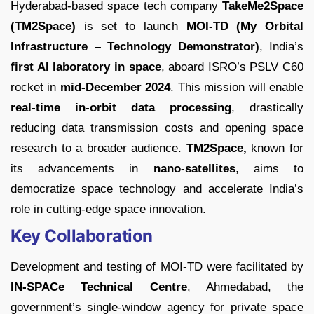
Hyderabad-based space tech company
TakeMe2Space
(TM2Space)
is set to launch
MOI-TD (My Orbital
Infrastructure – Technology Demonstrator)
, India’s
first AI laboratory in space
, aboard ISRO’s PSLV C60
rocket in
mid-December 2024
. This mission will enable
real-time in-orbit data processing
, drastically
reducing data transmission costs and opening space
research to a broader audience.
TM2Space,
known for
its advancements in
nano-satellites
, aims to
democratize space technology and accelerate India’s
role in cutting-edge space innovation.
Key Collaboration
Development and testing of MOI-TD were facilitated by
IN-SPACe Technical Centre
, Ahmedabad, the
government’s single-window agency for private space