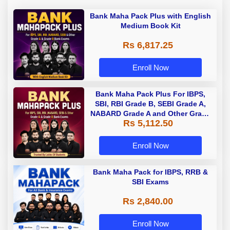
Bank Maha Pack Plus with English
Medium Book Kit
Rs 6,817.25
Enroll Now
Bank Maha Pack Plus For IBPS,
SBI, RBI Grade B, SEBI Grade A,
NABARD Grade A and Other Grade
Rs 5,112.50
A & Grade B Bank Exams
Enroll Now
Bank Maha Pack for IBPS, RRB &
SBI Exams
Rs 2,840.00
Enroll Now