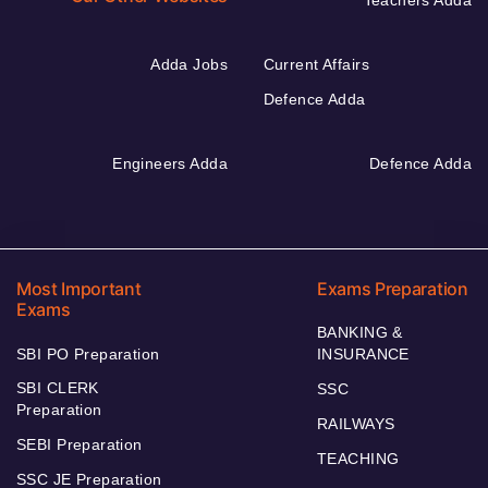
Teachers Adda
Adda Jobs
Current Affairs
Defence Adda
Engineers Adda
Defence Adda
Most Important
Exams Preparation
Exams
BANKING &
SBI PO Preparation
INSURANCE
SBI CLERK
SSC
Preparation
RAILWAYS
SEBI Preparation
TEACHING
SSC JE Preparation