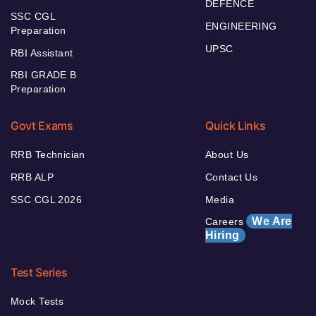
DEFENCE
SSC CGL
ENGINEERING
Preparation
UPSC
RBI Assistant
RBI GRADE B
Preparation
Govt Exams
Quick Links
RRB Technician
About Us
RRB ALP
Contact Us
SSC CGL 2026
Media
We Are
Careers
Hiring
Test Series
Mock Tests