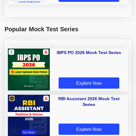
Popular Mock Test Series
IBPS PO 2026 Mock Test Series
Explore Now
RBI Assistant 2026 Mock Test
Series
Explore Now