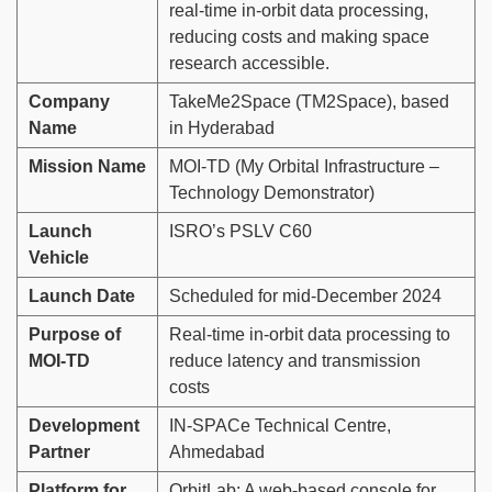
real-time in-orbit data processing,
reducing costs and making space
research accessible.
Company
TakeMe2Space (TM2Space), based
Name
in Hyderabad
Mission Name
MOI-TD (My Orbital Infrastructure –
Technology Demonstrator)
Launch
ISRO’s PSLV C60
Vehicle
Launch Date
Scheduled for mid-December 2024
Purpose of
Real-time in-orbit data processing to
MOI-TD
reduce latency and transmission
costs
Development
IN-SPACe Technical Centre,
Partner
Ahmedabad
Platform for
OrbitLab: A web-based console for