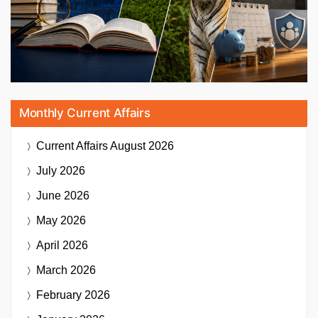
Monthly Current Affairs
Current Affairs
August 2026
July 2026
June 2026
May 2026
April 2026
March 2026
February 2026