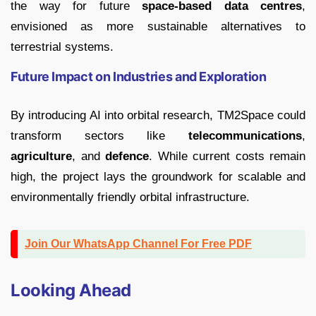
the way for future
space-based data centres
,
envisioned as more sustainable alternatives to
terrestrial systems.
Future Impact on Industries and Exploration
By introducing AI into orbital research, TM2Space could
transform sectors like
telecommunications
,
agriculture
, and
defence
. While current costs remain
high, the project lays the groundwork for scalable and
environmentally friendly orbital infrastructure.
Join Our WhatsApp Channel For Free PDF
Looking Ahead