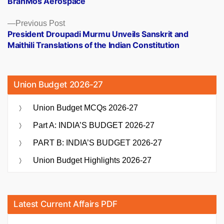
BrahMos Aerospace
Previous
Previous Post
post:
President Droupadi Murmu Unveils Sanskrit and
Maithili Translations of the Indian Constitution
Union Budget 2026-27
Union Budget MCQs 2026-27
Part A: INDIA’S BUDGET 2026-27
PART B: INDIA’S BUDGET 2026-27
Union Budget Highlights 2026-27
Latest Current Affairs PDF