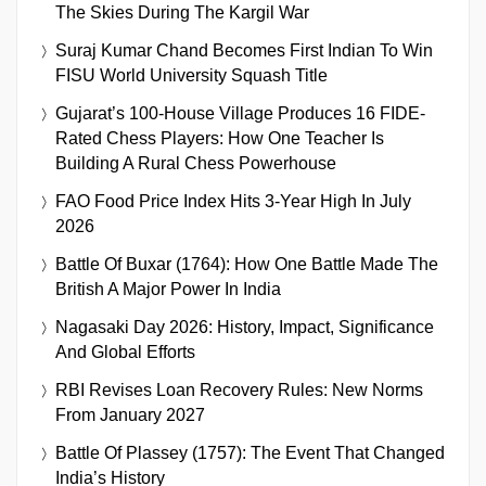
The Skies During The Kargil War
Suraj Kumar Chand Becomes First Indian To Win
FISU World University Squash Title
Gujarat’s 100-House Village Produces 16 FIDE-
Rated Chess Players: How One Teacher Is
Building A Rural Chess Powerhouse
FAO Food Price Index Hits 3-Year High In July
2026
Battle Of Buxar (1764): How One Battle Made The
British A Major Power In India
Nagasaki Day 2026: History, Impact, Significance
And Global Efforts
RBI Revises Loan Recovery Rules: New Norms
From January 2027
Battle Of Plassey (1757): The Event That Changed
India’s History