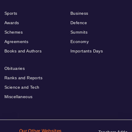
Sports
Business
Awards
Defence
Schemes
Summits
Agreements
Economy
Books and Authors
Importants Days
Obituaries
Ranks and Reports
Science and Tech
Miscellaneous
Our Other Websites