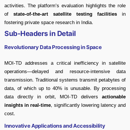
activities. The platform’s evaluation highlights the role
of
state-of-the-art satellite testing facilities
in
fostering private space research in India.
Sub-Headers in Detail
Revolutionary Data Processing in Space
MOI-TD addresses a critical inefficiency in satellite
operations—delayed and resource-intensive data
transmission. Traditional systems transmit petabytes of
data, of which up to 40% is unusable. By processing
data directly in orbit, MOI-TD delivers
actionable
insights in real-time
, significantly lowering latency and
cost.
Innovative Applications and Accessibility