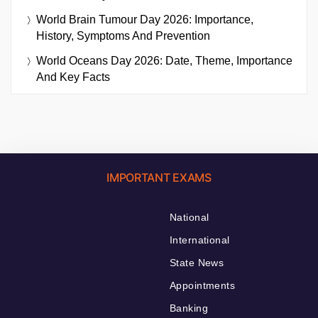
World Brain Tumour Day 2026: Importance,
History, Symptoms And Prevention
World Oceans Day 2026: Date, Theme, Importance
And Key Facts
IMPORTANT EXAMS
National
International
State News
Appointments
Banking