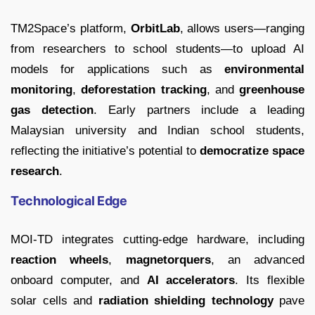
TM2Space’s platform,
OrbitLab
, allows users—ranging
from researchers to school students—to upload AI
models for applications such as
environmental
monitoring
,
deforestation tracking
, and
greenhouse
gas detection
. Early partners include a leading
Malaysian university and Indian school students,
reflecting the initiative’s potential to
democratize space
research
.
Technological Edge
MOI-TD integrates cutting-edge hardware, including
reaction wheels
,
magnetorquers
, an advanced
onboard computer, and
AI accelerators
. Its flexible
solar cells and
radiation shielding technology
pave