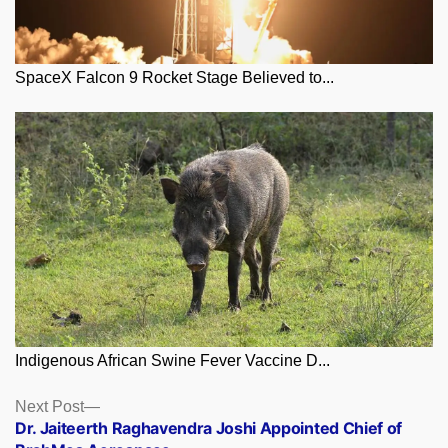
SpaceX Falcon 9 Rocket Stage Believed to...
Indigenous African Swine Fever Vaccine D...
Posts
Next
Next Post
post:
Dr. Jaiteerth Raghavendra Joshi Appointed Chief of
navigation