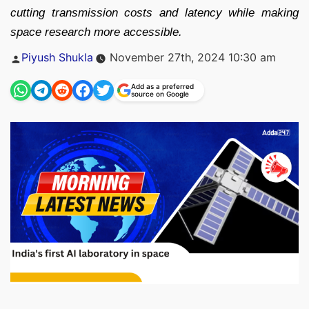
cutting transmission costs and latency while making
space research more accessible.
Posted
Piyush Shukla
November 27th, 2024 10:30 am
by
Add as a preferred
source on Google