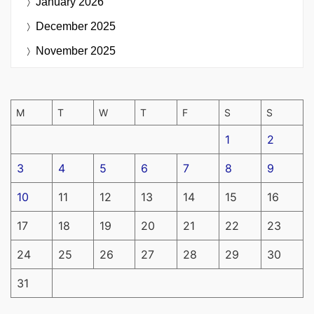
January 2026
December 2025
November 2025
M
T
W
T
F
S
S
1
2
3
4
5
6
7
8
9
10
11
12
13
14
15
16
17
18
19
20
21
22
23
24
25
26
27
28
29
30
31