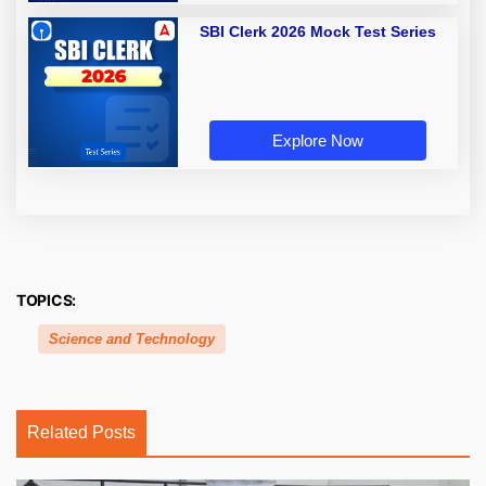
SBI Clerk 2026 Mock Test Series
Explore Now
TOPICS:
Science and Technology
Related Posts