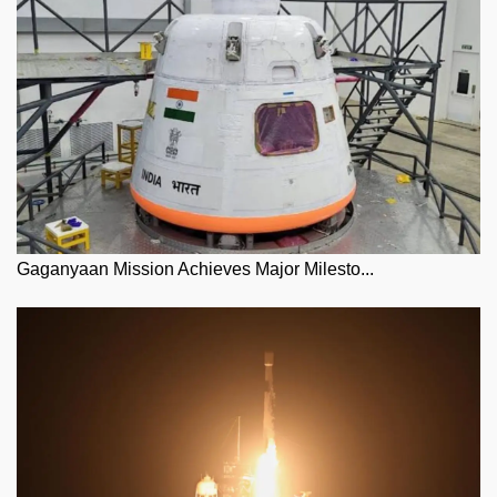
Gaganyaan Mission Achieves Major Milesto...