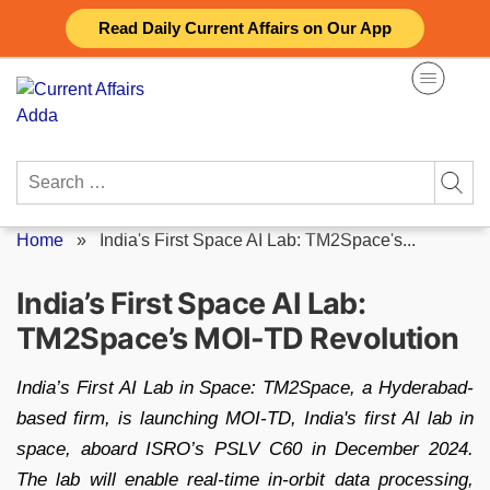
Skip
Read Daily Current Affairs on Our App
to
content
Search
for:
Home
»
India's First Space AI Lab: TM2Space's...
India’s First Space AI Lab:
TM2Space’s MOI-TD Revolution
India’s First AI Lab in Space: TM2Space, a Hyderabad-
based firm, is launching MOI-TD, India's first AI lab in
space, aboard ISRO’s PSLV C60 in December 2024.
The lab will enable real-time in-orbit data processing,