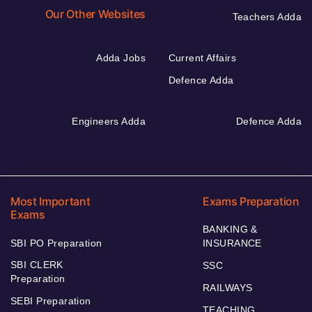
Our Other Websites
Teachers Adda
Adda Jobs
Current Affairs
Defence Adda
Engineers Adda
Defence Adda
Most Important
Exams Preparation
Exams
BANKING &
SBI PO Preparation
INSURANCE
SBI CLERK
SSC
Preparation
RAILWAYS
SEBI Preparation
TEACHING