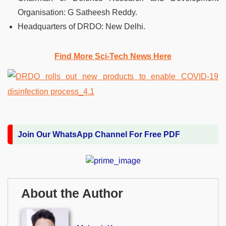
Organisation: G Satheesh Reddy.
Headquarters of DRDO: New Delhi.
Find More Sci-Tech News Her
e
Join Our WhatsApp Channel For Free PDF
About the Author