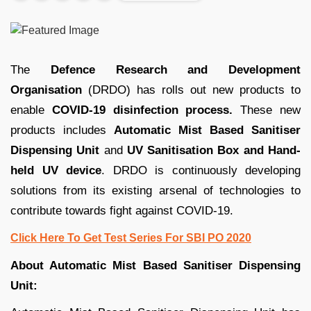
The
Defence Research and Development
Organisation
(DRDO) has rolls out new products to
enable
COVID-19
disinfection process.
These new
products includes
Automatic Mist Based Sanitiser
Dispensing Unit
and
UV Sanitisation Box and Hand-
held UV device
. DRDO is continuously developing
solutions from its existing arsenal of technologies to
contribute towards fight against COVID-19.
Click Here To Get Test Series For SBI PO 2020
About Automatic Mist Based Sanitiser Dispensing
Unit: