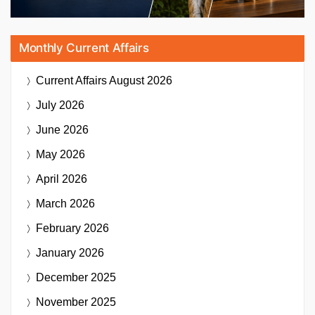
Monthly Current Affairs
Current Affairs
August 2026
July 2026
June 2026
May 2026
April 2026
March 2026
February 2026
January 2026
December 2025
November 2025