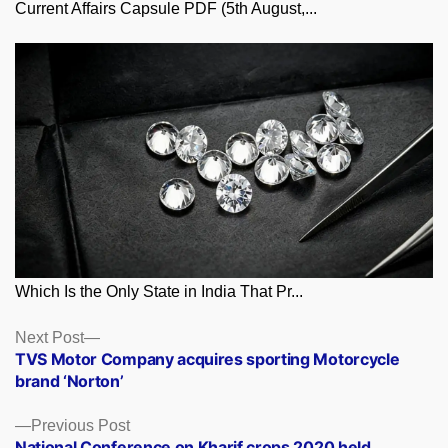
Current Affairs Capsule PDF (5th August,...
Which Is the Only State in India That Pr...
Posts
Next
Next Post
post:
TVS Motor Company acquires sporting Motorcycle
navigation
brand ‘Norton’
Previous
Previous Post
post:
National Conference on Kharif crops 2020 held