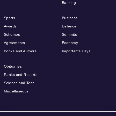
Banking
Sports
Business
Awards
Defence
Schemes
Summits
Agreements
Economy
Books and Authors
Importants Days
Obituaries
Ranks and Reports
Science and Tech
Miscellaneous