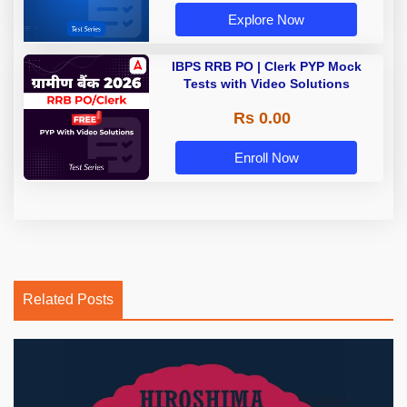
Explore Now
IBPS RRB PO | Clerk PYP Mock
Tests with Video Solutions
Rs 0.00
Enroll Now
Related Posts