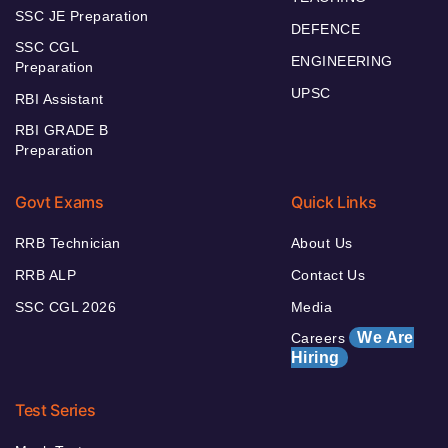
SSC JE Preparation
DEFENCE
SSC CGL
ENGINEERING
Preparation
UPSC
RBI Assistant
RBI GRADE B
Preparation
Govt Exams
Quick Links
RRB Technician
About Us
RRB ALP
Contact Us
SSC CGL 2026
Media
We Are
Careers
Hiring
Test Series