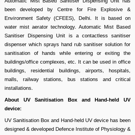
Automatic Mist Based Sanitiser Dispensing Unit has
been developed by Centre for Fire Explosive &
Environment Safety (CFEES), Delhi. It is based on
water mist aerator technology. Automatic Mist Based
Sanitiser Dispensing Unit is a contactless sanitiser
dispenser which sprays hand rub sanitiser solution for
sanitisation of hands while entering or exiting the
buildings/office complexes, etc. It can be used in office
buildings, residential buildings, airports, hospitals,
malls, railway stations, bus stations and critical
installations.
About UV Sanitisation Box and Hand-held UV
device:
UV Sanitisation Box and Hand-held UV device has been
designed & developed Defence Institute of Physiology &