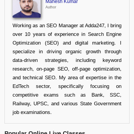
Mahesh Kumar
Author
Working as an SEO Manager at Adda247, I bring
over 10 years of experience in Search Engine
Optimization (SEO) and digital marketing. I
specialize in driving organic growth through
data-driven strategies, including keyword
research, on-page SEO, off-page optimization,
and technical SEO. My area of expertise in the
EdTech sector, specifically focusing on
competitive exams such as Bank, SSC,
Railway, UPSC, and various State Government
job examinations.
Popular Online Live Classes