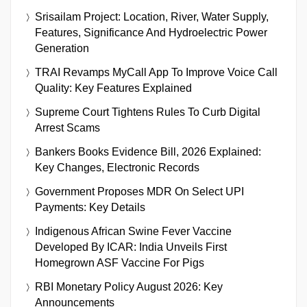
Srisailam Project: Location, River, Water Supply,
Features, Significance And Hydroelectric Power
Generation
TRAI Revamps MyCall App To Improve Voice Call
Quality: Key Features Explained
Supreme Court Tightens Rules To Curb Digital
Arrest Scams
Bankers Books Evidence Bill, 2026 Explained:
Key Changes, Electronic Records
Government Proposes MDR On Select UPI
Payments: Key Details
Indigenous African Swine Fever Vaccine
Developed By ICAR: India Unveils First
Homegrown ASF Vaccine For Pigs
RBI Monetary Policy August 2026: Key
Announcements