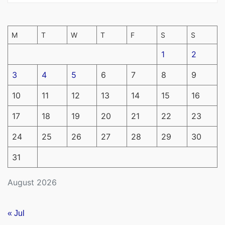
M
T
W
T
F
S
S
1
2
3
4
5
6
7
8
9
10
11
12
13
14
15
16
17
18
19
20
21
22
23
24
25
26
27
28
29
30
31
August 2026
« Jul