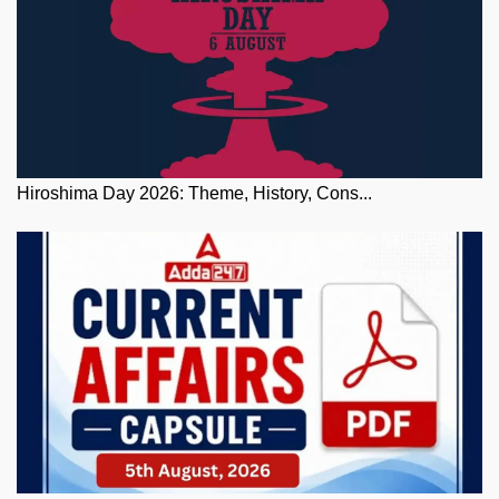
Hiroshima Day 2026: Theme, History, Cons...