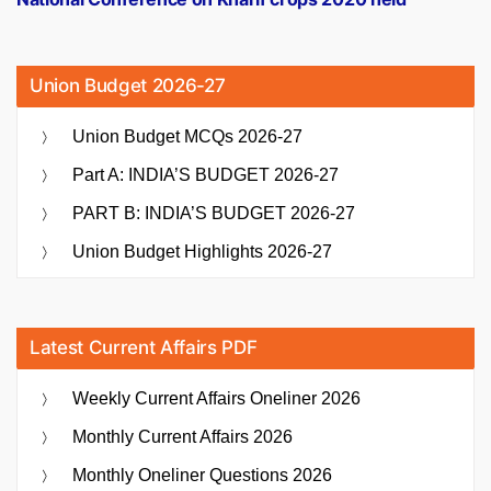
Union Budget 2026-27
Union Budget MCQs 2026-27
Part A: INDIA’S BUDGET 2026-27
PART B: INDIA’S BUDGET 2026-27
Union Budget Highlights 2026-27
Latest Current Affairs PDF
Weekly Current Affairs Oneliner 2026
Monthly Current Affairs 2026
Monthly Oneliner Questions 2026