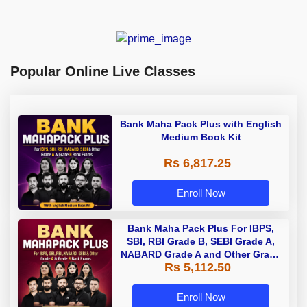
Popular Online Live Classes
Bank Maha Pack Plus with English
Medium Book Kit
Rs 6,817.25
Enroll Now
Bank Maha Pack Plus For IBPS,
SBI, RBI Grade B, SEBI Grade A,
NABARD Grade A and Other Grade
Rs 5,112.50
A & Grade B Bank Exams
Enroll Now