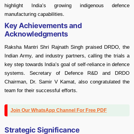
highlight India’s growing indigenous defence
manufacturing capabilities.
Key Achievements and
Acknowledgments
Raksha Mantri Shri Rajnath Singh praised DRDO, the
Indian Army, and industry partners, calling the trials a
key step towards India’s goal of self-reliance in defence
systems. Secretary of Defence R&D and DRDO
Chairman, Dr. Samir V Kamat, also congratulated the
team for their successful efforts.
Join Our WhatsApp Channel For Free PDF
Strategic Significance