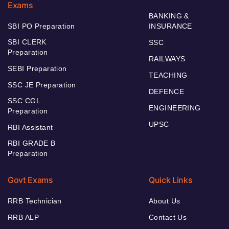
Exams
BANKING &
SBI PO Preparation
INSURANCE
SBI CLERK
SSC
Preparation
RAILWAYS
SEBI Preparation
TEACHING
SSC JE Preparation
DEFENCE
SSC CGL
ENGINEERING
Preparation
UPSC
RBI Assistant
RBI GRADE B
Preparation
Govt Exams
Quick Links
RRB Technician
About Us
RRB ALP
Contact Us