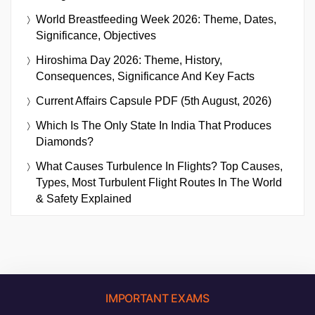
World Breastfeeding Week 2026: Theme, Dates,
Significance, Objectives
Hiroshima Day 2026: Theme, History,
Consequences, Significance And Key Facts
Current Affairs Capsule PDF (5th August, 2026)
Which Is The Only State In India That Produces
Diamonds?
What Causes Turbulence In Flights? Top Causes,
Types, Most Turbulent Flight Routes In The World
& Safety Explained
IMPORTANT EXAMS