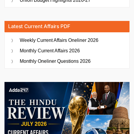
Union Budget Highlights 2026-27
Latest Current Affairs PDF
Weekly Current Affairs Oneliner 2026
Monthly Current Affairs 2026
Monthly Oneliner Questions 2026