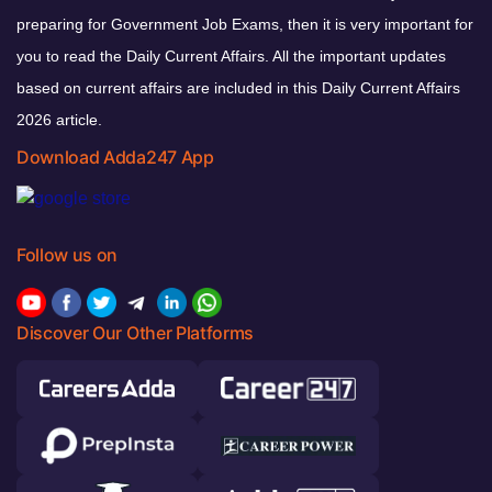
preparing for Government Job Exams, then it is very important for
you to read the Daily Current Affairs. All the important updates
based on current affairs are included in this Daily Current Affairs
2026 article.
Download Adda247 App
Follow us on
Discover Our Other Platforms