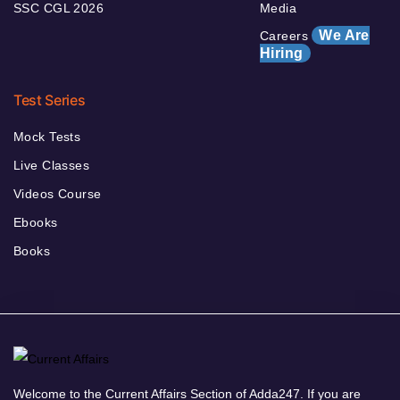
SSC CGL 2026
Media
We Are
Careers
Hiring
Test Series
Mock Tests
Live Classes
Videos Course
Ebooks
Books
Welcome to the Current Affairs Section of Adda247. If you are