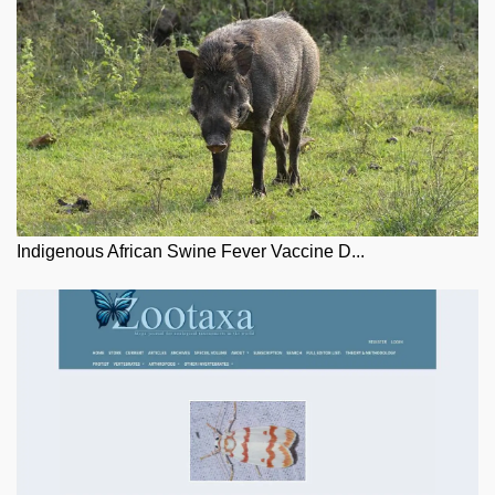
Indigenous African Swine Fever Vaccine D...