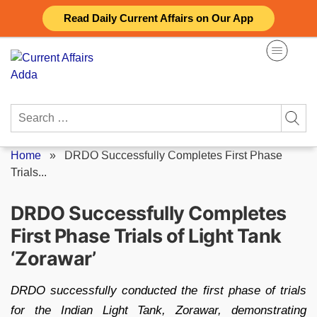
Skip
Read Daily Current Affairs on Our App
to
content
Search
for:
Home
»
DRDO Successfully Completes First Phase
Trials...
DRDO Successfully Completes
First Phase Trials of Light Tank
‘Zorawar’
DRDO successfully conducted the first phase of trials
for the Indian Light Tank, Zorawar, demonstrating