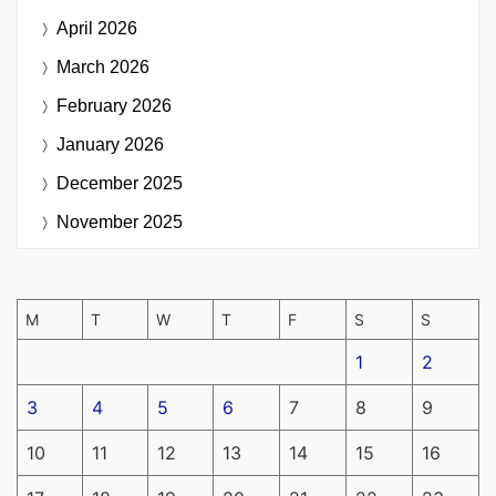
April 2026
March 2026
February 2026
January 2026
December 2025
November 2025
M
T
W
T
F
S
S
1
2
3
4
5
6
7
8
9
10
11
12
13
14
15
16