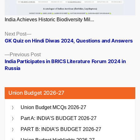
India Achieves Historic Biodiversity Mil...
Posts
Next
Next Post
post:
GK Quiz on Hindi Diwas 2024, Questions and Answers
navigation
Previous
Previous Post
post:
India Participates in BRICS Literature Forum 2024 in
Russia
Union Budget 2026-27
Union Budget MCQs 2026-27
Part A: INDIA’S BUDGET 2026-27
PART B: INDIA’S BUDGET 2026-27