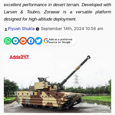
excellent performance in desert terrain. Developed with
Larsen & Toubro, Zorawar is a versatile platform
designed for high-altitude deployment.
Posted
Piyush Shukla
September 14th, 2024 10:56 am
by
Add as a preferred
source on Google