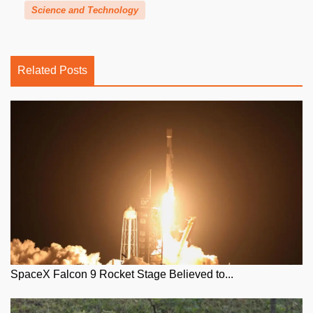
Science and Technology
Related Posts
SpaceX Falcon 9 Rocket Stage Believed to...