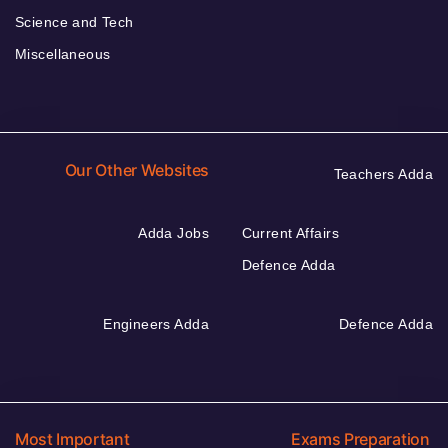
Science and Tech
Miscellaneous
Our Other Websites
Teachers Adda
Adda Jobs
Current Affairs
Defence Adda
Engineers Adda
Defence Adda
Most Important
Exams Preparation