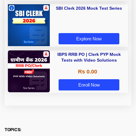
SBI Clerk 2026 Mock Test Series
Explore Now
IBPS RRB PO | Clerk PYP Mock
Tests with Video Solutions
Rs 0.00
Enroll Now
TOPICS: