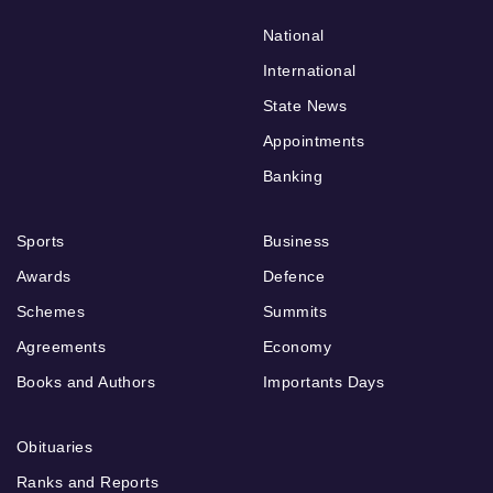
National
International
State News
Appointments
Banking
Sports
Business
Awards
Defence
Schemes
Summits
Agreements
Economy
Books and Authors
Importants Days
Obituaries
Ranks and Reports