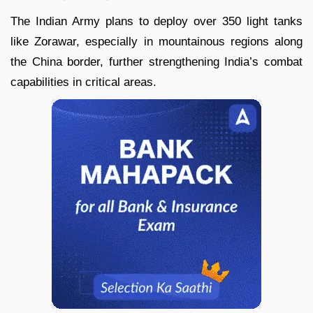
The Indian Army plans to deploy over 350 light tanks
like Zorawar, especially in mountainous regions along
the China border, further strengthening India’s combat
capabilities in critical areas.