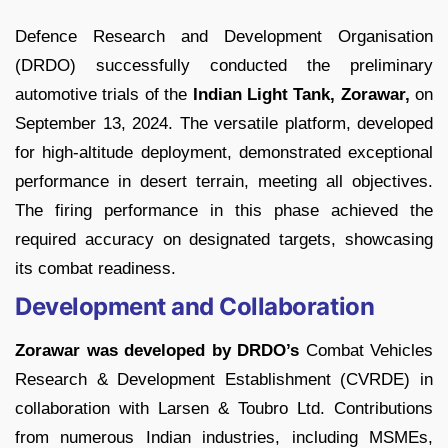
Defence Research and Development Organisation
(DRDO) successfully conducted the preliminary
automotive trials of the
Indian Light Tank, Zorawar,
on
September 13, 2024. The versatile platform, developed
for high-altitude deployment, demonstrated exceptional
performance in desert terrain, meeting all objectives.
The firing performance in this phase achieved the
required accuracy on designated targets, showcasing
its combat readiness.
Development and Collaboration
Zorawar was developed by DRDO’s
Combat Vehicles
Research & Development Establishment (CVRDE) in
collaboration with Larsen & Toubro Ltd. Contributions
from numerous Indian industries, including MSMEs,