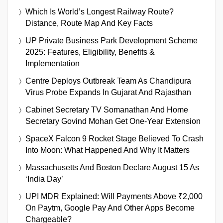
Which Is World’s Longest Railway Route?
Distance, Route Map And Key Facts
UP Private Business Park Development Scheme
2025: Features, Eligibility, Benefits &
Implementation
Centre Deploys Outbreak Team As Chandipura
Virus Probe Expands In Gujarat And Rajasthan
Cabinet Secretary TV Somanathan And Home
Secretary Govind Mohan Get One-Year Extension
SpaceX Falcon 9 Rocket Stage Believed To Crash
Into Moon: What Happened And Why It Matters
Massachusetts And Boston Declare August 15 As
‘India Day’
UPI MDR Explained: Will Payments Above ₹2,000
On Paytm, Google Pay And Other Apps Become
Chargeable?