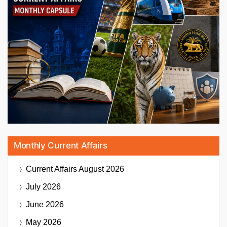
Monthly Current Affairs
Current Affairs
August 2026
July 2026
June 2026
May 2026