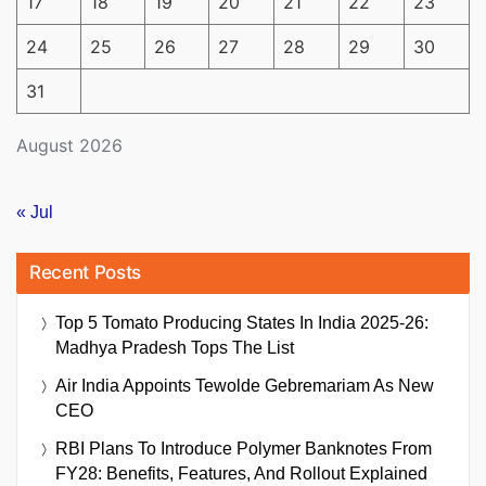
17
18
19
20
21
22
23
24
25
26
27
28
29
30
31
August 2026
« Jul
Recent Posts
Top 5 Tomato Producing States In India 2025-26:
Madhya Pradesh Tops The List
Air India Appoints Tewolde Gebremariam As New
CEO
RBI Plans To Introduce Polymer Banknotes From
FY28: Benefits, Features, And Rollout Explained