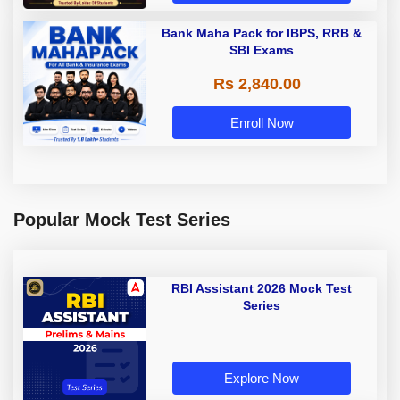
Bank Maha Pack for IBPS, RRB &
SBI Exams
Rs 2,840.00
Enroll Now
Popular Mock Test Series
RBI Assistant 2026 Mock Test
Series
Explore Now