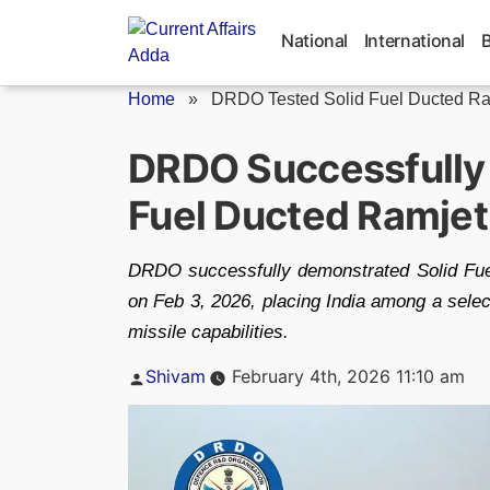
Skip
to
National
International
content
Home
»
DRDO Tested Solid Fuel Ducted Ram
DRDO Successfully
Fuel Ducted Ramje
DRDO successfully demonstrated Solid Fu
on Feb 3, 2026, placing India among a selec
missile capabilities.
Posted
Shivam
February 4th, 2026 11:10 am
by