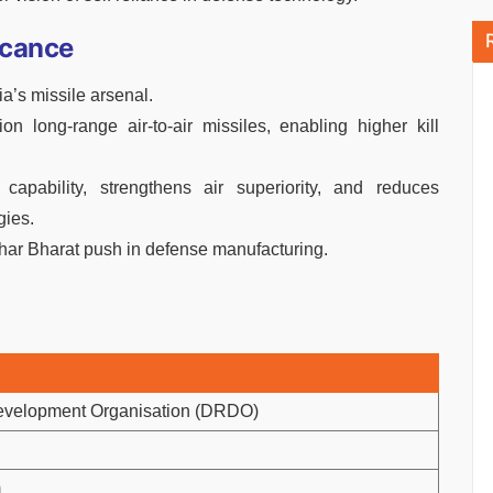
icance
a’s missile arsenal.
on long-range air-to-air missiles, enabling higher kill
apability, strengthens air superiority, and reduces
gies.
bhar Bharat push in defense manufacturing.
evelopment Organisation (DRDO)
m