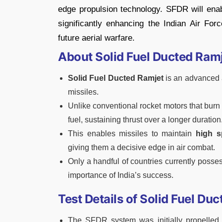
edge propulsion technology. SFDR will enabl
significantly enhancing the Indian Air Forc
future aerial warfare.
About Solid Fuel Ducted Ram
Solid Fuel Ducted Ramjet
is an advanced a
missiles.
Unlike conventional rocket motors that burn
fuel, sustaining thrust over a longer duration
This enables missiles to maintain
high s
giving them a decisive edge in air combat.
Only a handful of countries currently posses
importance of India’s success.
Test Details of Solid Fuel D
The SFDR system was initially propelled