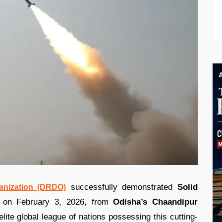
successfully demonstrated
Solid
nization (DRDO)
on February 3, 2026, from
Odisha’s Chaandipur
ite global league of nations possessing this cutting-