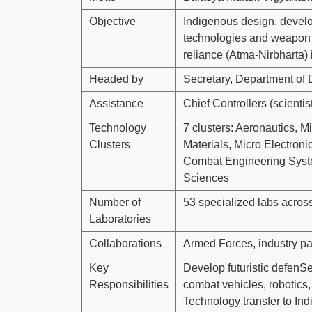
Objective
Indigenous design, devel
technologies and weapon s
reliance (Atma-Nirbharta)
Headed by
Secretary, Department of
Assistance
Chief Controllers (scienti
Technology
7 clusters: Aeronautics, 
Clusters
Materials, Micro Electro
Combat Engineering Syste
Sciences
Number of
53 specialized labs across
Laboratories
Collaborations
Armed Forces, industry p
Key
Develop futuristic defenSe
Responsibilities
combat vehicles, robotics
Technology transfer to Ind