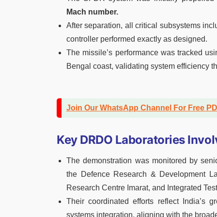
Mach number.
After separation, all critical subsystems in
controller performed exactly as designed.
The missile’s performance was tracked usi
Bengal coast, validating system efficiency th
Join Our WhatsApp Channel For Free P
Key DRDO Laboratories Invol
The demonstration was monitored by senior
the Defence Research & Development Lab
Research Centre Imarat, and Integrated Tes
Their coordinated efforts reflect India’s 
systems integration, aligning with the broade