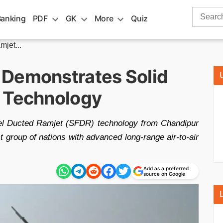
Search
Banking
PDF
GK
More
Quiz
for:
jet...
 Demonstrates Solid
t Technology
el Ducted Ramjet (SFDR) technology from Chandipur
t group of nations with advanced long-range air-to-air
Add as a preferred
source on Google