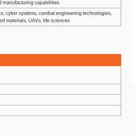
 manufacturing capabilities
ics, cyber systems, combat engineering technologies,
ed materials, UAVs, life sciences