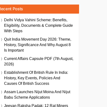
Recent Posts
Delhi Vidya Vahini Scheme: Benefits,
Eligibility, Documents & Complete Guide
With Steps
Quit India Movement Day 2026: Theme,
History, Significance And Why August 8
Is Important
Current Affairs Capsule PDF (7th August,
2026)
Establishment Of British Rule In India:
History, Key Events, Policies And
Causes Of British Success
Assam Launches Nijut Moina And Nijut
Babu Scheme Applications
Jeevan Raksha Padak: 12 Rat Miners