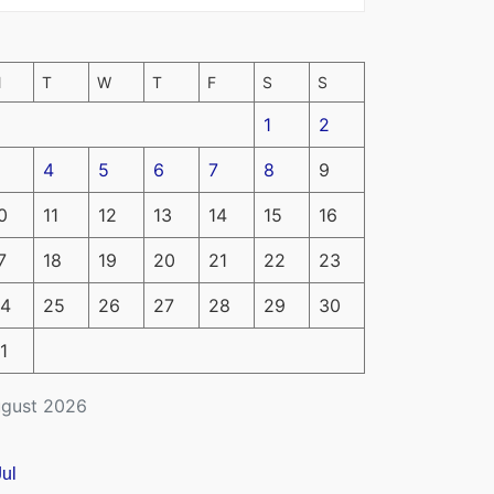
M
T
W
T
F
S
S
1
2
4
5
6
7
8
9
0
11
12
13
14
15
16
7
18
19
20
21
22
23
4
25
26
27
28
29
30
1
gust 2026
Jul