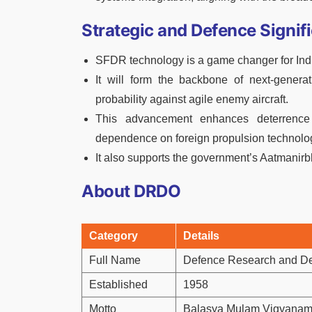
Strategic and Defence Signif
SFDR technology is a game changer for Indi
It will form the backbone of next-generati
probability against agile enemy aircraft.
This advancement enhances deterrence c
dependence on foreign propulsion technolo
It also supports the government’s Aatmanir
About DRDO
Category
Details
Full Name
Defence Research and D
Established
1958
Motto
Balasya Mulam Vigyana