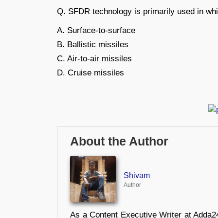
Q. SFDR technology is primarily used in whi
A. Surface-to-surface
B. Ballistic missiles
C. Air-to-air missiles
D. Cruise missiles
About the Author
Shivam
Author
As a Content Executive Writer at Adda24