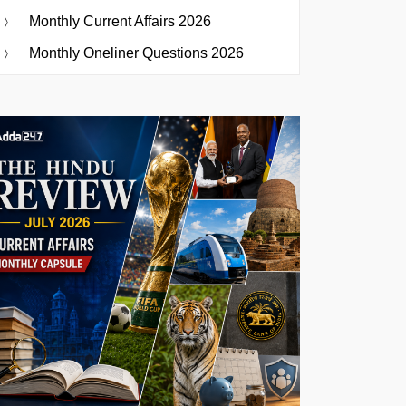
Monthly Current Affairs 2026
Monthly Oneliner Questions 2026