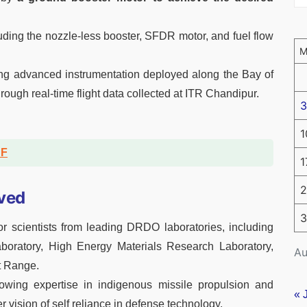
cluding the nozzle-less booster, SFDR motor, and fuel flow
ng advanced instrumentation deployed along the Bay of
rough real-time flight data collected at ITR Chandipur.
3
1
DF
1
2
ved
3
 scientists from leading DRDO laboratories, including
oratory, High Energy Materials Research Laboratory,
Au
t Range.
growing expertise in indigenous missile propulsion and
« 
r vision of self reliance in defense technology.