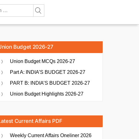
Union Budget 2026-27
Union Budget MCQs 2026-27
Part A: INDIA’S BUDGET 2026-27
PART B: INDIA’S BUDGET 2026-27
Union Budget Highlights 2026-27
Latest Current Affairs PDF
Weekly Current Affairs Oneliner 2026