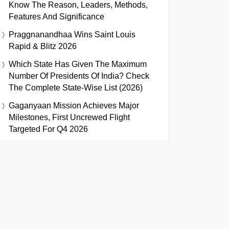
Know The Reason, Leaders, Methods,
Features And Significance
Praggnanandhaa Wins Saint Louis
Rapid & Blitz 2026
Which State Has Given The Maximum
Number Of Presidents Of India? Check
The Complete State-Wise List (2026)
Gaganyaan Mission Achieves Major
Milestones, First Uncrewed Flight
Targeted For Q4 2026