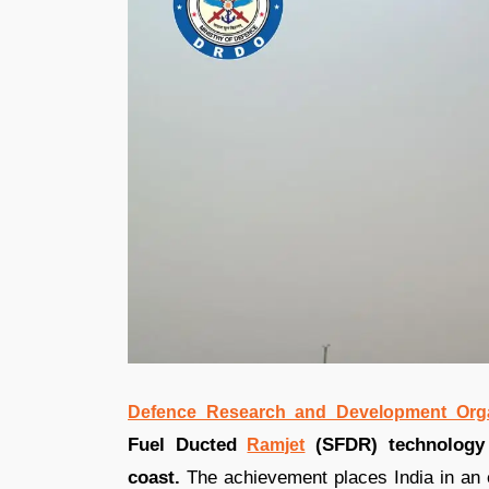
Defence Research and Development Orga
Fuel Ducted
(SFDR) technology
Ramjet
coast.
The achievement places India in an el