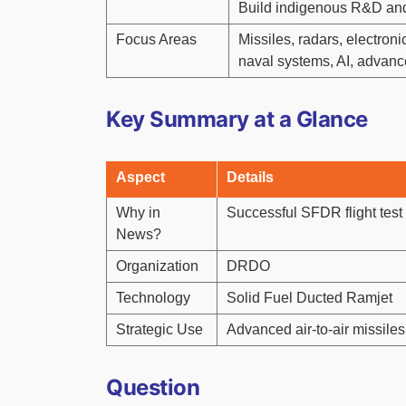
Build indigenous R&D and
Focus Areas
Missiles, radars, electron
naval systems, AI, advanc
Key Summary at a Glance
Aspect
Details
Why in
Successful SFDR flight test
News?
Organization
DRDO
Technology
Solid Fuel Ducted Ramjet
Strategic Use
Advanced air-to-air missiles
Question