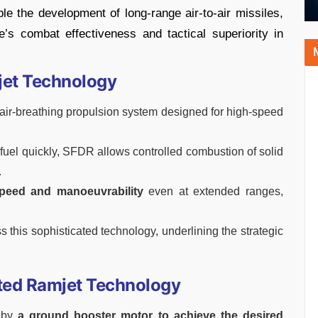
e the development of long-range air-to-air missiles,
e’s combat effectiveness and tactical superiority in
jet Technology
ir-breathing propulsion system designed for high-speed
 fuel quickly, SFDR allows controlled combustion of solid
.
peed and manoeuvrability
even at extended ranges,
s this sophisticated technology, underlining the strategic
ucted Ramjet Technology
 by
a ground booster motor to achieve the desired