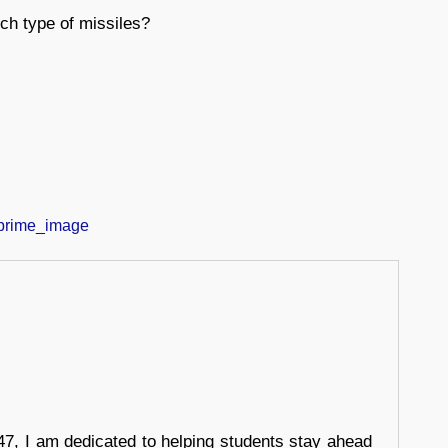
ch type of missiles?
7, I am dedicated to helping students stay ahead