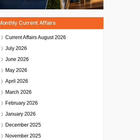
Monthly Current Affairs
Current Affairs
August 2026
July 2026
June 2026
May 2026
April 2026
March 2026
February 2026
January 2026
December 2025
November 2025