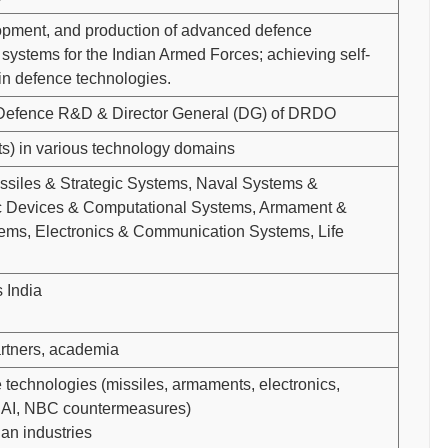
opment, and production of advanced defence
ystems for the Indian Armed Forces; achieving self-
 in defence technologies.
 Defence R&D & Director General (DG) of DRDO
sts) in various technology domains
Missiles & Strategic Systems, Naval Systems &
nic Devices & Computational Systems, Armament &
ms, Electronics & Communication Systems, Life
 India
artners, academia
 technologies (missiles, armaments, electronics,
, AI, NBC countermeasures)
ian industries