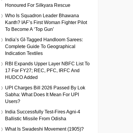
Honoured For Silkyara Rescue
Who Is Squadron Leader Bhawana
Kanth? IAF’s First Woman Fighter Pilot
To Become A ‘Top Gun’
India’s GI-Tagged Handloom Sarees:
Complete Guide To Geographical
Indication Textiles
RBI Expands Upper Layer NBFC List To
17 For FY27; REC, PFC, IRFC And
HUDCO Added
UPI Charges Bill 2026 Passed By Lok
Sabha: What Does It Mean For UPI
Users?
India Successfully Test-Fires Agni-4
Ballistic Missile From Odisha
What Is Swadeshi Movement (1905)?