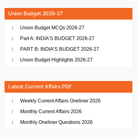
Union Budget 2026-27
Union Budget MCQs 2026-27
Part A: INDIA’S BUDGET 2026-27
PART B: INDIA’S BUDGET 2026-27
Union Budget Highlights 2026-27
Latest Current Affairs PDF
Weekly Current Affairs Oneliner 2026
Monthly Current Affairs 2026
Monthly Oneliner Questions 2026