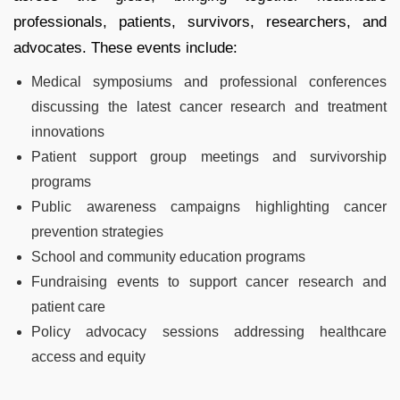
professionals, patients, survivors, researchers, and
advocates. These events include:
Medical symposiums and professional conferences
discussing the latest cancer research and treatment
innovations
Patient support group meetings and survivorship
programs
Public awareness campaigns highlighting cancer
prevention strategies
School and community education programs
Fundraising events to support cancer research and
patient care
Policy advocacy sessions addressing healthcare
access and equity