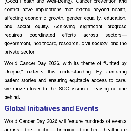
(Good Health and Well-Being). Cancer prevention and
control have implications that extend beyond health,
affecting economic growth, gender equality, education,
and social equity. Achieving significant progress
requires coordinated efforts across sectors—
government, healthcare, research, civil society, and the
private sector.
World Cancer Day 2026, with its theme of “United by
Unique,” reflects this understanding. By centering
patient stories and ensuring equitable access to care,
we move closer to the SDG vision of leaving no one
behind.
Global Initiatives and Events
World Cancer Day 2026 will feature hundreds of events
across the globe, bringing together healthcare