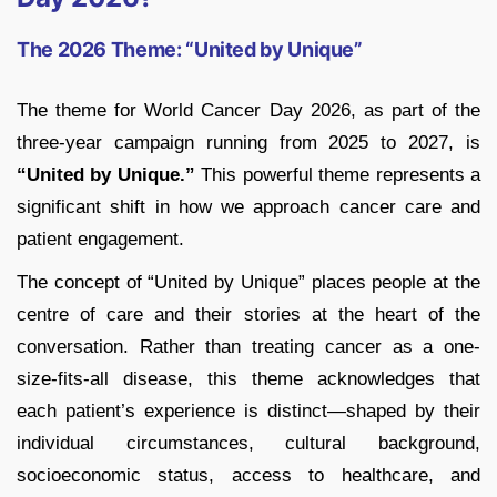
The 2026 Theme: “United by Unique”
The theme for World Cancer Day 2026, as part of the
three-year campaign running from 2025 to 2027, is
“United by Unique.”
This powerful theme represents a
significant shift in how we approach cancer care and
patient engagement.
The concept of “United by Unique” places people at the
centre of care and their stories at the heart of the
conversation. Rather than treating cancer as a one-
size-fits-all disease, this theme acknowledges that
each patient’s experience is distinct—shaped by their
individual circumstances, cultural background,
socioeconomic status, access to healthcare, and