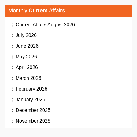
Monthly Current Affairs
Current Affairs
August 2026
July 2026
June 2026
May 2026
April 2026
March 2026
February 2026
January 2026
December 2025
November 2025