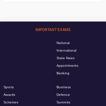
IMPORTANT EXAMS
National
International
State News
Appointments
Banking
Sports
Business
Awards
Defence
Schemes
Summits