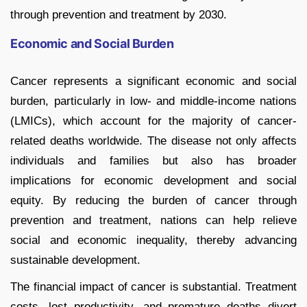
through prevention and treatment by 2030.
Economic and Social Burden
Cancer represents a significant economic and social
burden, particularly in low- and middle-income nations
(LMICs), which account for the majority of cancer-
related deaths worldwide. The disease not only affects
individuals and families but also has broader
implications for economic development and social
equity. By reducing the burden of cancer through
prevention and treatment, nations can help relieve
social and economic inequality, thereby advancing
sustainable development.
The financial impact of cancer is substantial. Treatment
costs, lost productivity, and premature deaths divert