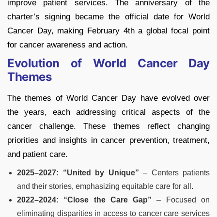
improve patient services. The anniversary of the
charter’s signing became the official date for World
Cancer Day, making February 4th a global focal point
for cancer awareness and action.
Evolution of World Cancer Day
Themes
The themes of World Cancer Day have evolved over
the years, each addressing critical aspects of the
cancer challenge. These themes reflect changing
priorities and insights in cancer prevention, treatment,
and patient care.
2025–2027: “United by Unique”
– Centers patients
and their stories, emphasizing equitable care for all.
2022–2024: “Close the Care Gap”
– Focused on
eliminating disparities in access to cancer care services