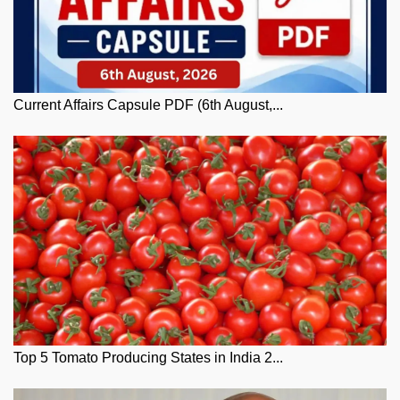
Current Affairs Capsule PDF (6th August,...
Top 5 Tomato Producing States in India 2...