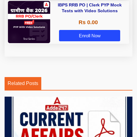
IBPS RRB PO | Clerk PYP Mock
Tests with Video Solutions
Rs 0.00
Enroll Now
Related Posts