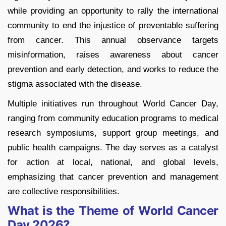
while providing an opportunity to rally the international
community to end the injustice of preventable suffering
from cancer. This annual observance targets
misinformation, raises awareness about cancer
prevention and early detection, and works to reduce the
stigma associated with the disease.
Multiple initiatives run throughout World Cancer Day,
ranging from community education programs to medical
research symposiums, support group meetings, and
public health campaigns. The day serves as a catalyst
for action at local, national, and global levels,
emphasizing that cancer prevention and management
are collective responsibilities.
What is the Theme of World Cancer
Day 2026?