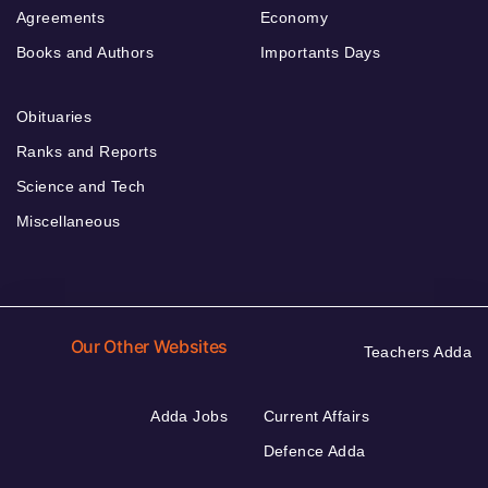
Agreements
Economy
Books and Authors
Importants Days
Obituaries
Ranks and Reports
Science and Tech
Miscellaneous
Our Other Websites
Teachers Adda
Adda Jobs
Current Affairs
Defence Adda