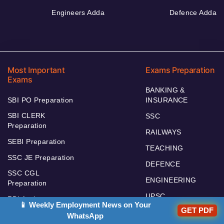
Engineers Adda
Defence Adda
Most Important
Exams Preparation
Exams
BANKING &
SBI PO Preparation
INSURANCE
SBI CLERK
SSC
Preparation
RAILWAYS
SEBI Preparation
TEACHING
SSC JE Preparation
DEFENCE
SSC CGL
ENGINEERING
Preparation
UPSC
RBI Assistant
📱 Weekly Employment News on Your
GET PDF
RBI GRADE B
WhatsApp