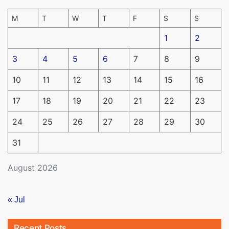
M
T
W
T
F
S
S
1
2
3
4
5
6
7
8
9
10
11
12
13
14
15
16
17
18
19
20
21
22
23
24
25
26
27
28
29
30
31
August 2026
« Jul
Recent Posts