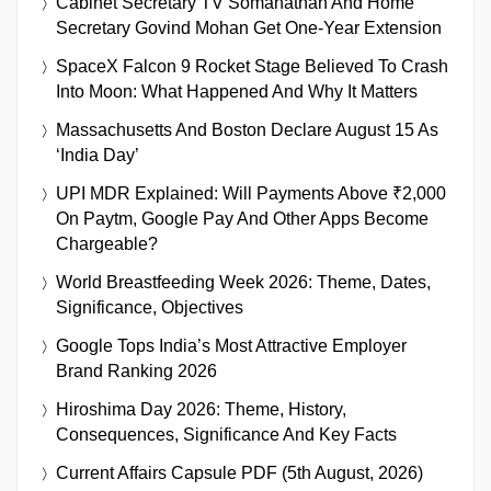
Cabinet Secretary TV Somanathan And Home
Secretary Govind Mohan Get One-Year Extension
SpaceX Falcon 9 Rocket Stage Believed To Crash
Into Moon: What Happened And Why It Matters
Massachusetts And Boston Declare August 15 As
‘India Day’
UPI MDR Explained: Will Payments Above ₹2,000
On Paytm, Google Pay And Other Apps Become
Chargeable?
World Breastfeeding Week 2026: Theme, Dates,
Significance, Objectives
Google Tops India’s Most Attractive Employer
Brand Ranking 2026
Hiroshima Day 2026: Theme, History,
Consequences, Significance And Key Facts
Current Affairs Capsule PDF (5th August, 2026)