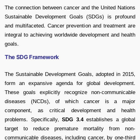
The connection between cancer and the United Nations
Sustainable Development Goals (SDGs) is profound
and multifaceted. Cancer prevention and treatment are
integral to achieving worldwide development and health
goals.
The SDG Framework
The Sustainable Development Goals, adopted in 2015,
form an expansive agenda for global development.
These goals explicitly recognize non-communicable
diseases (NCDs), of which cancer is a major
component, as critical development and health
problems. Specifically,
SDG 3.4
establishes a global
target to reduce premature mortality from non-
communicable diseases, including cancer, by one-third