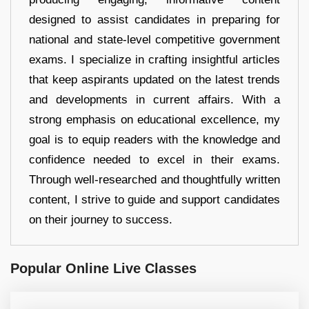
designed to assist candidates in preparing for
national and state-level competitive government
exams. I specialize in crafting insightful articles
that keep aspirants updated on the latest trends
and developments in current affairs. With a
strong emphasis on educational excellence, my
goal is to equip readers with the knowledge and
confidence needed to excel in their exams.
Through well-researched and thoughtfully written
content, I strive to guide and support candidates
on their journey to success.
Popular Online Live Classes