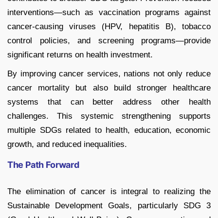
interventions—such as vaccination programs against
cancer-causing viruses (HPV, hepatitis B), tobacco
control policies, and screening programs—provide
significant returns on health investment.
By improving cancer services, nations not only reduce
cancer mortality but also build stronger healthcare
systems that can better address other health
challenges. This systemic strengthening supports
multiple SDGs related to health, education, economic
growth, and reduced inequalities.
The Path Forward
The elimination of cancer is integral to realizing the
Sustainable Development Goals, particularly SDG 3