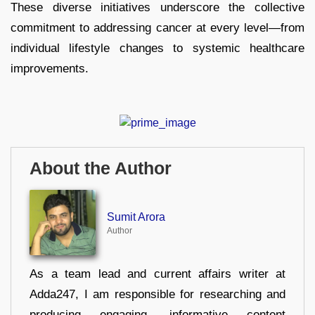
These diverse initiatives underscore the collective
commitment to addressing cancer at every level—from
individual lifestyle changes to systemic healthcare
improvements.
About the Author
Sumit Arora
Author
As a team lead and current affairs writer at
Adda247, I am responsible for researching and
producing engaging, informative content