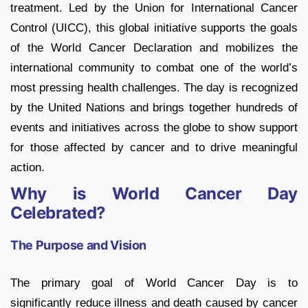
treatment. Led by the Union for International Cancer
Control (UICC), this global initiative supports the goals
of the World Cancer Declaration and mobilizes the
international community to combat one of the world’s
most pressing health challenges. The day is recognized
by the United Nations and brings together hundreds of
events and initiatives across the globe to show support
for those affected by cancer and to drive meaningful
action.
Why is World Cancer Day
Celebrated?
The Purpose and Vision
The primary goal of World Cancer Day is to
significantly reduce illness and death caused by cancer