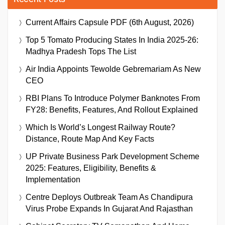
Current Affairs Capsule PDF (6th August, 2026)
Top 5 Tomato Producing States In India 2025-26:
Madhya Pradesh Tops The List
Air India Appoints Tewolde Gebremariam As New
CEO
RBI Plans To Introduce Polymer Banknotes From
FY28: Benefits, Features, And Rollout Explained
Which Is World’s Longest Railway Route?
Distance, Route Map And Key Facts
UP Private Business Park Development Scheme
2025: Features, Eligibility, Benefits &
Implementation
Centre Deploys Outbreak Team As Chandipura
Virus Probe Expands In Gujarat And Rajasthan