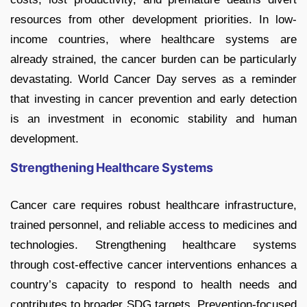
resources from other development priorities. In low-
income countries, where healthcare systems are
already strained, the cancer burden can be particularly
devastating. World Cancer Day serves as a reminder
that investing in cancer prevention and early detection
is an investment in economic stability and human
development.
Strengthening Healthcare Systems
Cancer care requires robust healthcare infrastructure,
trained personnel, and reliable access to medicines and
technologies. Strengthening healthcare systems
through cost-effective cancer interventions enhances a
country’s capacity to respond to health needs and
contributes to broader SDG targets. Prevention-focused