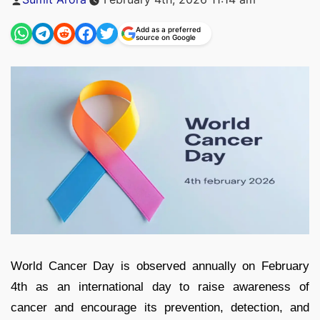
by
Add as a preferred
source on Google
World Cancer Day is observed annually on February
4th as an international day to raise awareness of
cancer and encourage its prevention, detection, and