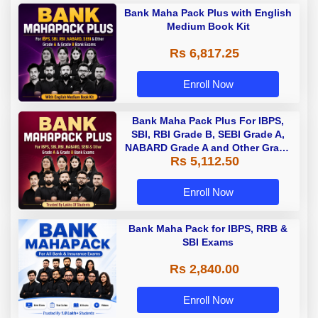
Bank Maha Pack Plus with English
Medium Book Kit
Rs 6,817.25
Enroll Now
Bank Maha Pack Plus For IBPS,
SBI, RBI Grade B, SEBI Grade A,
NABARD Grade A and Other Grade
Rs 5,112.50
A & Grade B Bank Exams
Enroll Now
Bank Maha Pack for IBPS, RRB &
SBI Exams
Rs 2,840.00
Enroll Now