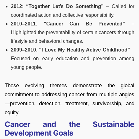
2012: “Together Let’s Do Something”
– Called for
coordinated action and collective responsibility.
2010–2011: “Cancer Can Be Prevented”
–
Highlighted the preventability of certain cancers through
lifestyle and behavioral changes.
2009–2010: “I Love My Healthy Active Childhood”
–
Focused on early education and prevention among
young people.
These evolving themes demonstrate the global
commitment to addressing cancer from multiple angles
—prevention, detection, treatment, survivorship, and
equity.
Cancer and the Sustainable
Development Goals