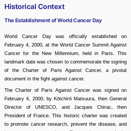
Historical Context
The Establishment of World Cancer Day
World Cancer Day was officially established on
February 4, 2000, at the World Cancer Summit Against
Cancer for the New Millennium, held in Paris. This
landmark date was chosen to commemorate the signing
of the Charter of Paris Against Cancer, a pivotal
document in the fight against cancer.
The Charter of Paris Against Cancer was signed on
February 4, 2000, by Kōichirō Matsuura, then General
Director of UNESCO, and Jacques Chirac, then
President of France. This historic charter was created
to promote cancer research, prevent the disease, and