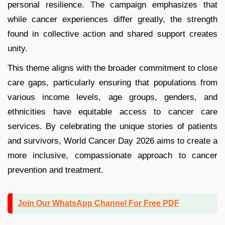
personal resilience. The campaign emphasizes that
while cancer experiences differ greatly, the strength
found in collective action and shared support creates
unity.
This theme aligns with the broader commitment to close
care gaps, particularly ensuring that populations from
various income levels, age groups, genders, and
ethnicities have equitable access to cancer care
services. By celebrating the unique stories of patients
and survivors, World Cancer Day 2026 aims to create a
more inclusive, compassionate approach to cancer
prevention and treatment.
Join Our WhatsApp Channel For Free PDF