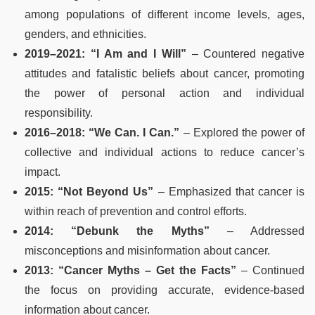
among populations of different income levels, ages,
genders, and ethnicities.
2019–2021: “I Am and I Will”
– Countered negative
attitudes and fatalistic beliefs about cancer, promoting
the power of personal action and individual
responsibility.
2016–2018: “We Can. I Can.”
– Explored the power of
collective and individual actions to reduce cancer’s
impact.
2015: “Not Beyond Us”
– Emphasized that cancer is
within reach of prevention and control efforts.
2014: “Debunk the Myths”
– Addressed
misconceptions and misinformation about cancer.
2013: “Cancer Myths – Get the Facts”
– Continued
the focus on providing accurate, evidence-based
information about cancer.