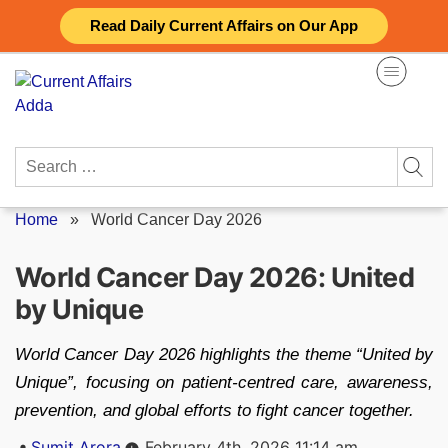
Skip
Read Daily Current Affairs on Our App
to
content
Search
for:
Home
»
World Cancer Day 2026
World Cancer Day 2026: United
by Unique
World Cancer Day 2026 highlights the theme “United by
Unique”, focusing on patient-centred care, awareness,
prevention, and global efforts to fight cancer together.
Posted
Sumit Arora
February 4th, 2026 11:14 am