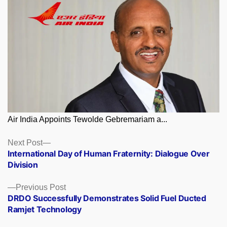
Air India Appoints Tewolde Gebremariam a...
Posts
Next
Next Post
post:
International Day of Human Fraternity: Dialogue Over
navigation
Division
Previous
Previous Post
post:
DRDO Successfully Demonstrates Solid Fuel Ducted
Ramjet Technology