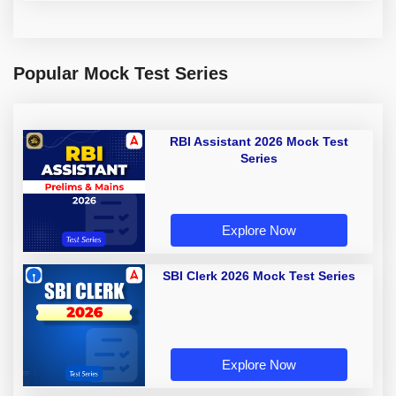
Popular Mock Test Series
RBI Assistant 2026 Mock Test
Series
Explore Now
SBI Clerk 2026 Mock Test Series
Explore Now