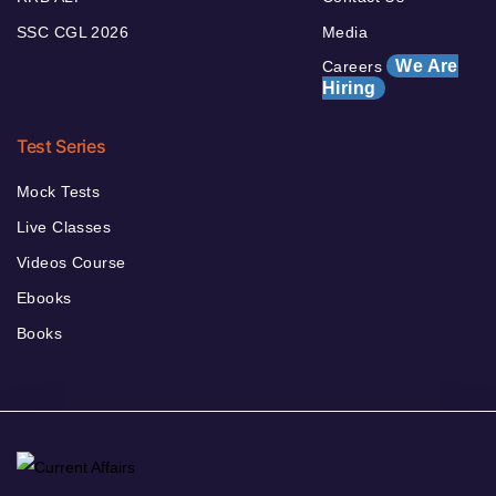
SSC CGL 2026
Media
We Are
Careers
Hiring
Test Series
Mock Tests
Live Classes
Videos Course
Ebooks
Books