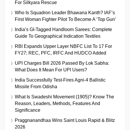
For Silkyara Rescue
Who Is Squadron Leader Bhawana Kanth? IAF’s
First Woman Fighter Pilot To Become A ‘Top Gun’
India’s GI-Tagged Handloom Sarees: Complete
Guide To Geographical Indication Textiles
RBI Expands Upper Layer NBFC List To 17 For
FY27; REC, PFC, IRFC And HUDCO Added
UPI Charges Bill 2026 Passed By Lok Sabha:
What Does It Mean For UPI Users?
India Successfully Test-Fires Agni-4 Ballistic
Missile From Odisha
What Is Swadeshi Movement (1905)? Know The
Reason, Leaders, Methods, Features And
Significance
Praggnanandhaa Wins Saint Louis Rapid & Blitz
2026