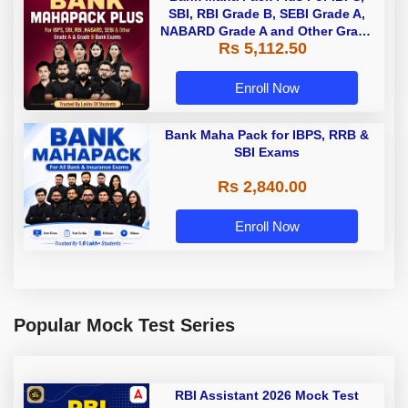
SBI, RBI Grade B, SEBI Grade A,
NABARD Grade A and Other Grade
Rs 5,112.50
A & Grade B Bank Exams
Enroll Now
Bank Maha Pack for IBPS, RRB &
SBI Exams
Rs 2,840.00
Enroll Now
Popular Mock Test Series
RBI Assistant 2026 Mock Test