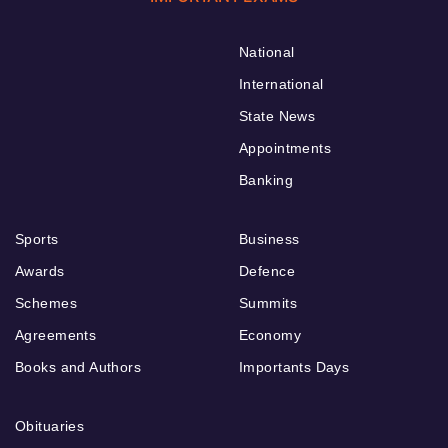
National
International
State News
Appointments
Banking
Sports
Business
Awards
Defence
Schemes
Summits
Agreements
Economy
Books and Authors
Importants Days
Obituaries