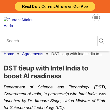
Skip
Read Daily Current Affairs on Our App
to
content
Search
for:
Home
»
Agreements
»
DST tieup with Intel India to...
DST tieup with Intel India to
boost AI readiness
Department of Science and Technology (DST),
Government of India, in partnership with Intel India, was
launched by Dr Jitendra Singh, Union Minister of State
for Science and Technology (I/C).