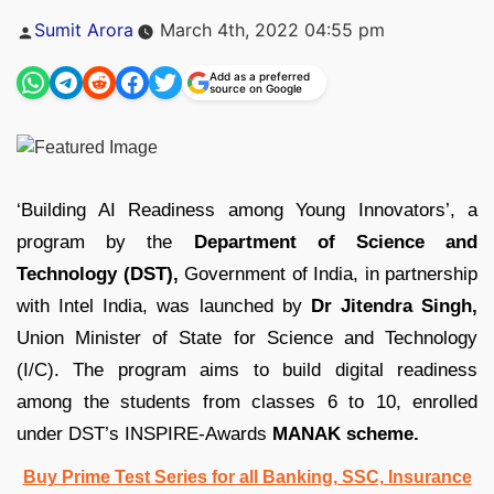
Posted
Sumit Arora
March 4th, 2022 04:55 pm
by
Add as a preferred
source on Google
‘Building AI Readiness among Young Innovators’, a
program by the
Department of Science and
Technology (DST),
Government of India, in partnership
with Intel India, was launched by
Dr Jitendra Singh,
Union Minister of State for Science and Technology
(I/C). The program aims to build digital readiness
among the students from classes 6 to 10, enrolled
under DST’s INSPIRE-Awards
MANAK scheme.
Buy Prime Test Series for all Banking, SSC, Insurance