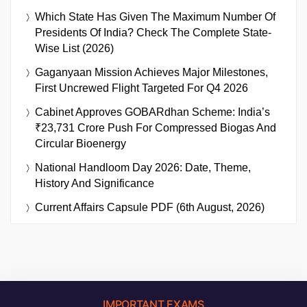
Which State Has Given The Maximum Number Of
Presidents Of India? Check The Complete State-
Wise List (2026)
Gaganyaan Mission Achieves Major Milestones,
First Uncrewed Flight Targeted For Q4 2026
Cabinet Approves GOBARdhan Scheme: India’s
₹23,731 Crore Push For Compressed Biogas And
Circular Bioenergy
National Handloom Day 2026: Date, Theme,
History And Significance
Current Affairs Capsule PDF (6th August, 2026)
IMPORTANT EXAMS