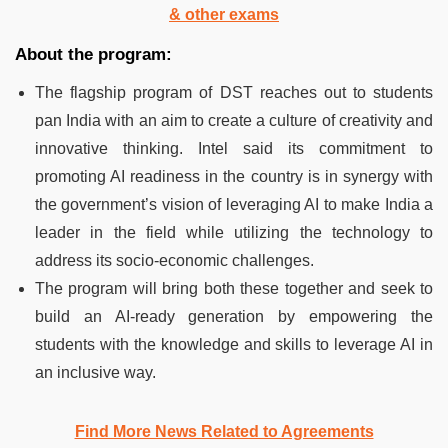
& other exams
About the program:
The flagship program of DST reaches out to students
pan India with an aim to create a culture of creativity and
innovative thinking. Intel said its commitment to
promoting AI readiness in the country is in synergy with
the government’s vision of leveraging AI to make India a
leader in the field while utilizing the technology to
address its socio-economic challenges.
The program will bring both these together and seek to
build an AI-ready generation by empowering the
students with the knowledge and skills to leverage AI in
an inclusive way.
Find More News Related to Agreements