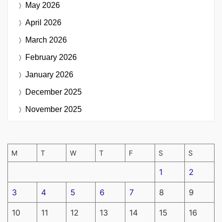
May 2026
April 2026
March 2026
February 2026
January 2026
December 2025
November 2025
M
T
W
T
F
S
S
1
2
3
4
5
6
7
8
9
10
11
12
13
14
15
16