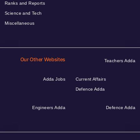
Ranks and Reports
Science and Tech
Miscellaneous
Our Other Websites
Teachers Adda
Adda Jobs
Current Affairs
Defence Adda
Engineers Adda
Defence Adda