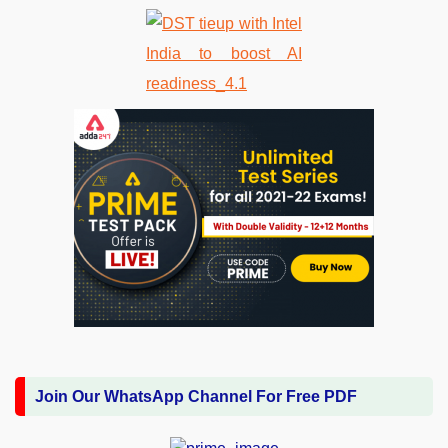
Join Our WhatsApp Channel For Free PDF