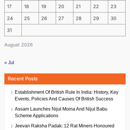
17
18
19
20
21
22
23
24
25
26
27
28
29
30
31
August 2026
« Jul
Recent Posts
Establishment Of British Rule In India: History, Key
Events, Policies And Causes Of British Success
Assam Launches Nijut Moina And Nijut Babu
Scheme Applications
Jeevan Raksha Padak: 12 Rat Miners Honoured