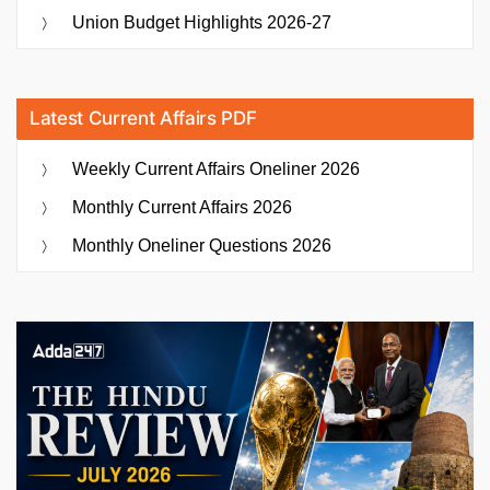
Union Budget Highlights 2026-27
Latest Current Affairs PDF
Weekly Current Affairs Oneliner 2026
Monthly Current Affairs 2026
Monthly Oneliner Questions 2026