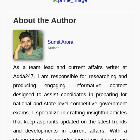
About the Author
Sumit Arora
Author
As a team lead and current affairs writer at
Adda247, I am responsible for researching and
producing engaging, informative content
designed to assist candidates in preparing for
national and state-level competitive government
exams. I specialize in crafting insightful articles
that keep aspirants updated on the latest trends
and developments in current affairs. With a
strong emphasis on educational excellence, my