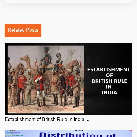
Related Posts
Establishment of British Rule in India: ...