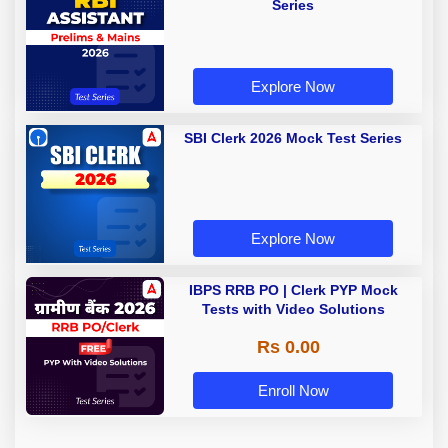
Series
Explore Now
SBI Clerk 2026 Mock Test Series
Explore Now
IBPS RRB PO | Clerk PYP Mock
Tests with Video Solutions
Rs 0.00
Enroll Now