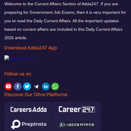
Welcome to the Current Affairs Section of Adda247. If you are
preparing for Government Job Exams, then it is very important for
you to read the Daily Current Affairs. All the important updates
based on current affairs are included in this Daily Current Affairs
2026 article.
Download Adda247 App
Follow us on
Discover Our Other Platforms