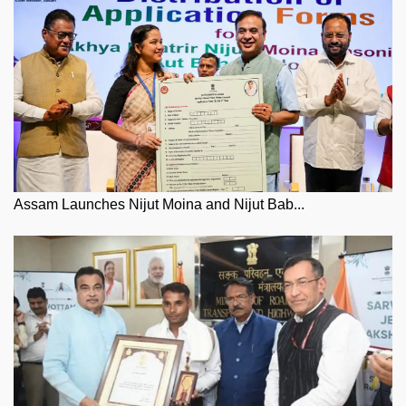
Assam Launches Nijut Moina and Nijut Bab...