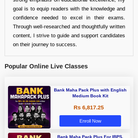
goal is to equip readers with the knowledge and
confidence needed to excel in their exams.
Through well-researched and thoughtfully written
content, I strive to guide and support candidates
on their journey to success.
Popular Online Live Classes
Bank Maha Pack Plus with English
Medium Book Kit
Rs 6,817.25
Enroll Now
Bank Maha Pack Plus For IBPS,