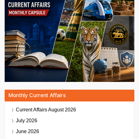
Monthly Current Affairs
Current Affairs
August 2026
July 2026
June 2026