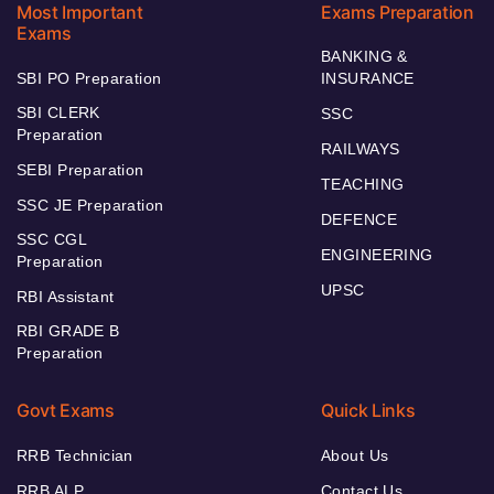
Most Important
Exams Preparation
Exams
BANKING &
SBI PO Preparation
INSURANCE
SBI CLERK
SSC
Preparation
RAILWAYS
SEBI Preparation
TEACHING
SSC JE Preparation
DEFENCE
SSC CGL
ENGINEERING
Preparation
UPSC
RBI Assistant
RBI GRADE B
Preparation
Govt Exams
Quick Links
RRB Technician
About Us
RRB ALP
Contact Us