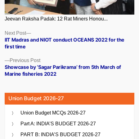
Jeevan Raksha Padak: 12 Rat Miners Honou...
Posts
Next
Next Post
post:
IIT Madras and NIOT conduct OCEANS 2022 for the
navigation
first time
Previous
Previous Post
post:
Showcase by ‘Sagar Parikrama’ from 5th March of
Marine fisheries 2022
Union Budget 2026-27
Union Budget MCQs 2026-27
Part A: INDIA’S BUDGET 2026-27
PART B: INDIA’S BUDGET 2026-27