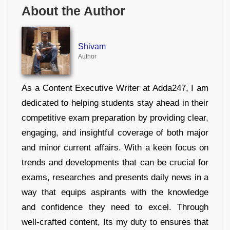
About the Author
Shivam
Author
As a Content Executive Writer at Adda247, I am
dedicated to helping students stay ahead in their
competitive exam preparation by providing clear,
engaging, and insightful coverage of both major
and minor current affairs. With a keen focus on
trends and developments that can be crucial for
exams, researches and presents daily news in a
way that equips aspirants with the knowledge
and confidence they need to excel. Through
well-crafted content, Its my duty to ensures that