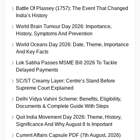
Battle Of Plassey (1757): The Event That Changed
India’s History
World Brain Tumour Day 2026: Importance,
History, Symptoms And Prevention
World Oceans Day 2026: Date, Theme, Importance
And Key Facts
Lok Sabha Passes MSME Bill 2026 To Tackle
Delayed Payments
SC/ST Creamy Layer: Centre’s Stand Before
Supreme Court Explained
Delhi Vidya Vahini Scheme: Benefits, Eligibility,
Documents & Complete Guide With Steps
Quit India Movement Day 2026: Theme, History,
Significance And Why August 8 Is Important
Current Affairs Capsule PDF (7th August, 2026)