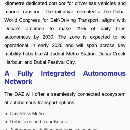
kilometre dedicated corridor for driverless vehicles and
marine transport. The initiative, revealed at the Dubai
World Congress for Self-Driving Transport, aligns with
Dubai’s ambition to make 25% of daily trips
autonomous by 2030. The zone is expected to be
operational in early 2026 and will span across key
mobility hubs like Al Jaddaf Metro Station, Dubai Creek
Harbour, and Dubai Festival City.
A Fully Integrated Autonomous
Network
The DAZ will offer a seamlessly connected ecosystem
of autonomous transport options,
Driverless Metro
RoboTaxis and RoboBuses
Autonomous shuttles and logistics vehicles