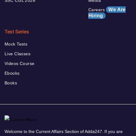
SSC CGL 2026
Media
We Are
Careers
Hiring
Test Series
Mock Tests
Live Classes
Videos Course
Ebooks
Books
Welcome to the Current Affairs Section of Adda247. If you are