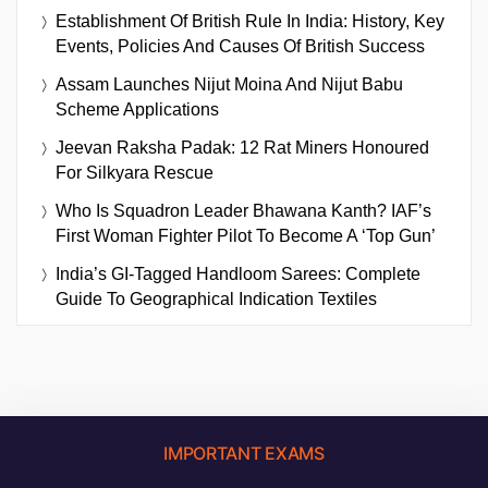
Establishment Of British Rule In India: History, Key
Events, Policies And Causes Of British Success
Assam Launches Nijut Moina And Nijut Babu
Scheme Applications
Jeevan Raksha Padak: 12 Rat Miners Honoured
For Silkyara Rescue
Who Is Squadron Leader Bhawana Kanth? IAF’s
First Woman Fighter Pilot To Become A ‘Top Gun’
India’s GI-Tagged Handloom Sarees: Complete
Guide To Geographical Indication Textiles
IMPORTANT EXAMS