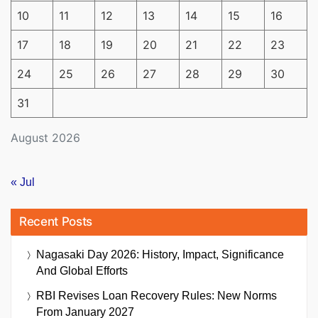
10
11
12
13
14
15
16
17
18
19
20
21
22
23
24
25
26
27
28
29
30
31
August 2026
« Jul
Recent Posts
Nagasaki Day 2026: History, Impact, Significance
And Global Efforts
RBI Revises Loan Recovery Rules: New Norms
From January 2027