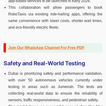
app-based services to be launched in early 2026.
This collaboration will allow passengers to book
RoboTaxis via existing ride-hailing apps, offering the
same convenience with lower costs, shorter wait times,
and eco-friendly electric fleets.
Join Our WhatsApp Channel For Free PDF
Safety and Real-World Testing
Dubai is prioritizing safety and performance validation,
with over 50 autonomous vehicles currently under
testing in areas such as Jumeirah. The tests are
collecting real-world data to ensure the reliability of
sensors, traffic responsiveness, and pedestrian safety.