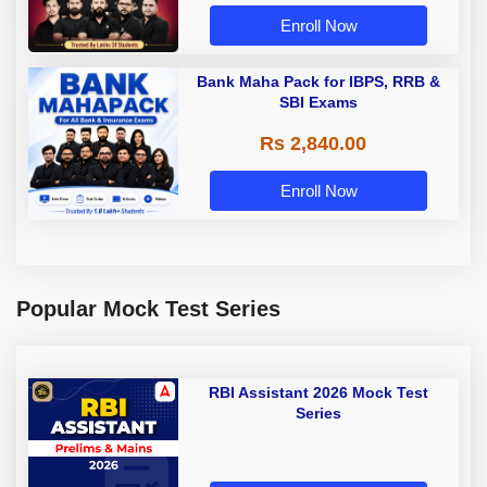
Enroll Now
Bank Maha Pack for IBPS, RRB &
SBI Exams
Rs 2,840.00
Enroll Now
Popular Mock Test Series
RBI Assistant 2026 Mock Test
Series