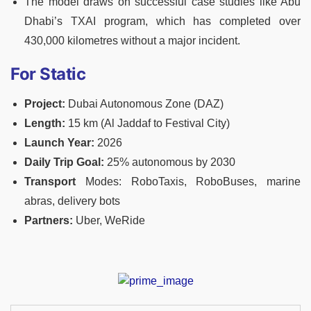
The model draws on successful case studies like Abu
Dhabi’s TXAI program, which has completed over
430,000 kilometres without a major incident.
For Static
Project:
Dubai Autonomous Zone (DAZ)
Length:
15 km (Al Jaddaf to Festival City)
Launch Year:
2026
Daily Trip Goal:
25% autonomous by 2030
Transport
Modes: RoboTaxis, RoboBuses, marine
abras, delivery bots
Partners:
Uber, WeRide