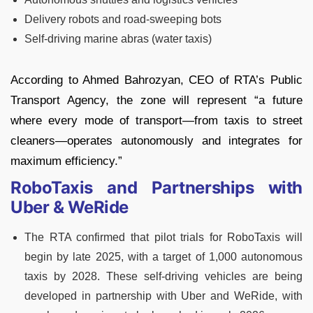
Delivery robots and road-sweeping bots
Self-driving marine abras (water taxis)
According to Ahmed Bahrozyan, CEO of RTA’s Public
Transport Agency, the zone will represent “a future
where every mode of transport—from taxis to street
cleaners—operates autonomously and integrates for
maximum efficiency.”
RoboTaxis and Partnerships with
Uber & WeRide
The RTA confirmed that pilot trials for RoboTaxis will
begin by late 2025, with a target of 1,000 autonomous
taxis by 2028. These self-driving vehicles are being
developed in partnership with Uber and WeRide, with