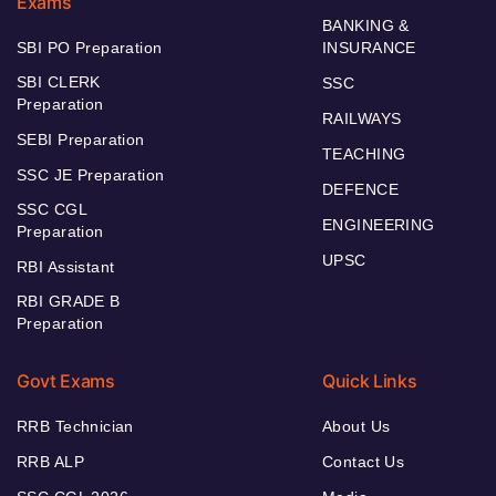
Exams
BANKING &
SBI PO Preparation
INSURANCE
SBI CLERK
SSC
Preparation
RAILWAYS
SEBI Preparation
TEACHING
SSC JE Preparation
DEFENCE
SSC CGL
ENGINEERING
Preparation
UPSC
RBI Assistant
RBI GRADE B
Preparation
Govt Exams
Quick Links
RRB Technician
About Us
RRB ALP
Contact Us