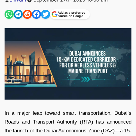
by
Add as a preferred
source on Google
In a major leap toward smart transportation, Dubai’s
Roads and Transport Authority (RTA) has announced
the launch of the Dubai Autonomous Zone (DAZ)—a 15-