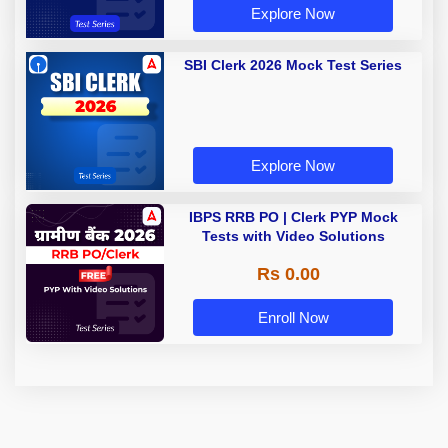
Explore Now
SBI Clerk 2026 Mock Test Series
Explore Now
IBPS RRB PO | Clerk PYP Mock
Tests with Video Solutions
Rs 0.00
Enroll Now