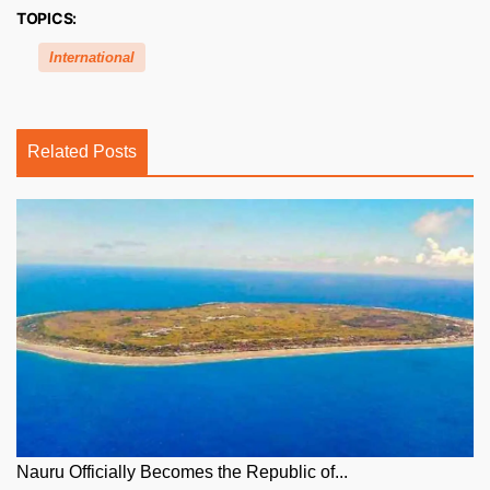
TOPICS:
International
Related Posts
Nauru Officially Becomes the Republic of...