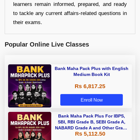
learners remain informed, prepared, and ready
to tackle any current affairs-related questions in
their exams.
Popular Online Live Classes
Bank Maha Pack Plus with English
Medium Book Kit
Rs 6,817.25
Enroll Now
Bank Maha Pack Plus For IBPS,
SBI, RBI Grade B, SEBI Grade A,
NABARD Grade A and Other Grade
Rs 5,112.50
A & Grade B Bank Exams