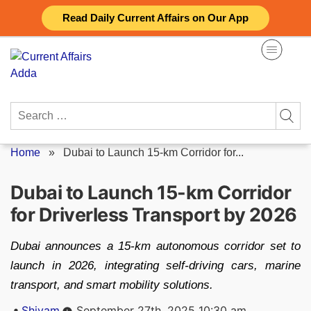
Skip
Read Daily Current Affairs on Our App
to
content
Search
for:
Home
»
Dubai to Launch 15-km Corridor for...
Dubai to Launch 15-km Corridor
for Driverless Transport by 2026
Dubai announces a 15-km autonomous corridor set to
launch in 2026, integrating self-driving cars, marine
transport, and smart mobility solutions.
Posted
Shivam
September 27th, 2025 10:30 am