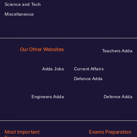
Science and Tech
Miscellaneous
Our Other Websites
Teachers Adda
Adda Jobs
Current Affairs
Defence Adda
Engineers Adda
Defence Adda
Most Important
Exams Preparation