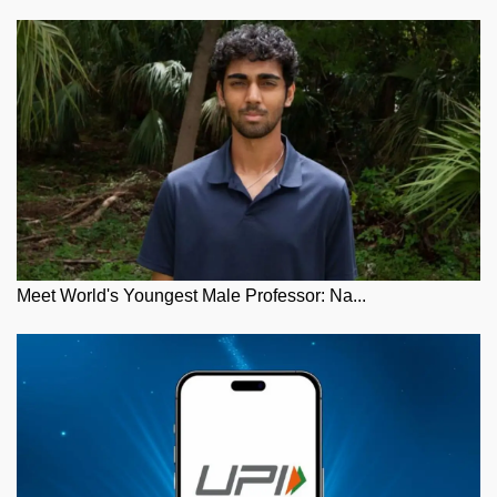
Meet World's Youngest Male Professor: Na...