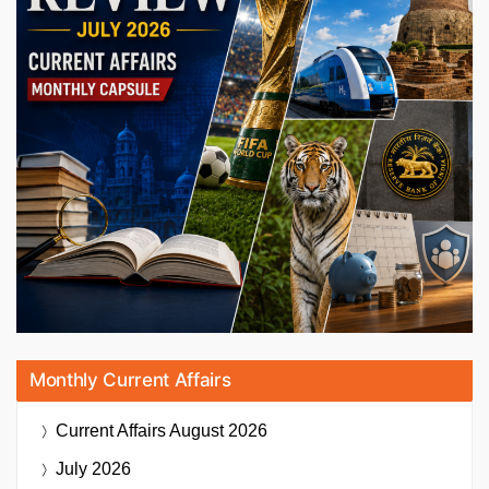
Monthly Current Affairs
Current Affairs
August 2026
July 2026