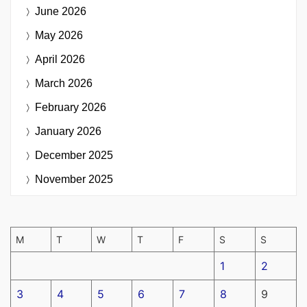
June 2026
May 2026
April 2026
March 2026
February 2026
January 2026
December 2025
November 2025
M
T
W
T
F
S
S
1
2
3
4
5
6
7
8
9