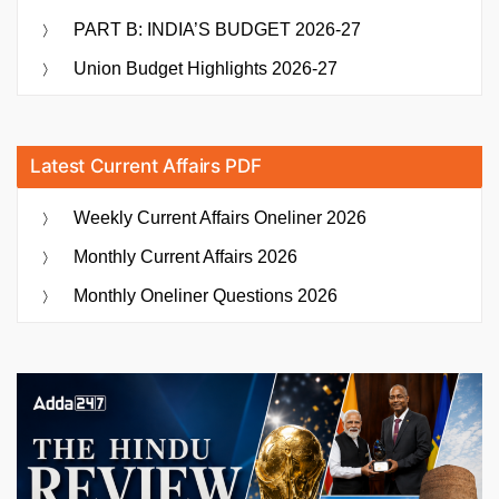
PART B: INDIA’S BUDGET 2026-27
Union Budget Highlights 2026-27
Latest Current Affairs PDF
Weekly Current Affairs Oneliner 2026
Monthly Current Affairs 2026
Monthly Oneliner Questions 2026