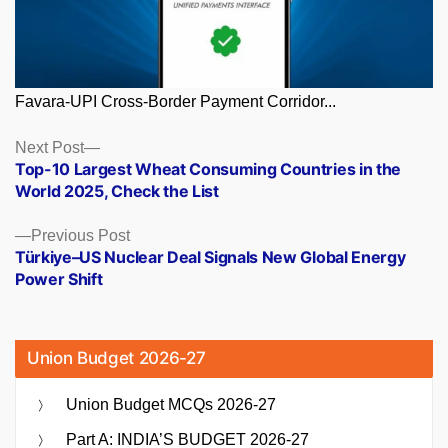
Favara-UPI Cross-Border Payment Corridor...
Posts
Next
Next Post
post:
Top-10 Largest Wheat Consuming Countries in the
navigation
World 2025, Check the List
Previous
Previous Post
post:
Türkiye–US Nuclear Deal Signals New Global Energy
Power Shift
Union Budget 2026-27
Union Budget MCQs 2026-27
Part A: INDIA’S BUDGET 2026-27