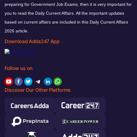
preparing for Government Job Exams, then it is very important for
you to read the Daily Current Affairs. All the important updates
based on current affairs are included in this Daily Current Affairs
2026 article.
Download Adda247 App
Follow us on
Discover Our Other Platforms