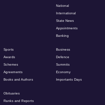
National
International
State News
Appointments
Banking
Sports
Business
Awards
Defence
Schemes
Summits
Agreements
Economy
Books and Authors
Importants Days
Obituaries
Ranks and Reports