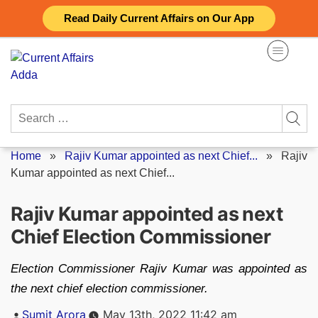
Skip
Read Daily Current Affairs on Our App
to
content
Search
for:
Home
»
Rajiv Kumar appointed as next Chief...
»
Rajiv
Kumar appointed as next Chief...
Rajiv Kumar appointed as next
Chief Election Commissioner
Election Commissioner Rajiv Kumar was appointed as
the next chief election commissioner.
Posted
Sumit Arora
May 13th, 2022 11:42 am