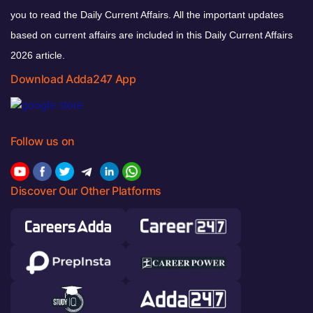
you to read the Daily Current Affairs. All the important updates
based on current affairs are included in this Daily Current Affairs
2026 article.
Download Adda247 App
Follow us on
Discover Our Other Platforms