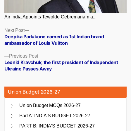
Air India Appoints Tewolde Gebremariam a...
Posts
Next
Next Post
post:
Deepika Padukone named as 1st Indian brand
navigation
ambassador of Louis Vuitton
Previous
Previous Post
post:
Leonid Kravchuk, the first president of Independent
Ukraine Passes Away
Union Budget 2026-27
Union Budget MCQs 2026-27
Part A: INDIA’S BUDGET 2026-27
PART B: INDIA’S BUDGET 2026-27