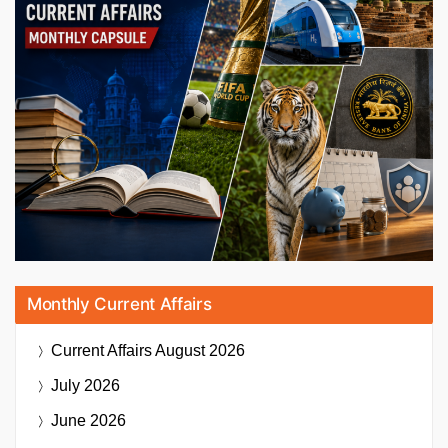
Monthly Current Affairs
Current Affairs
August 2026
July 2026
June 2026