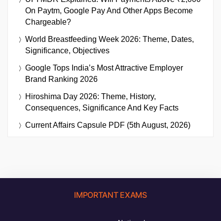
On Paytm, Google Pay And Other Apps Become
Chargeable?
World Breastfeeding Week 2026: Theme, Dates,
Significance, Objectives
Google Tops India’s Most Attractive Employer
Brand Ranking 2026
Hiroshima Day 2026: Theme, History,
Consequences, Significance And Key Facts
Current Affairs Capsule PDF (5th August, 2026)
IMPORTANT EXAMS