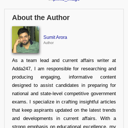
About the Author
Sumit Arora
Author
As a team lead and current affairs writer at
Adda247, I am responsible for researching and
producing engaging, informative content
designed to assist candidates in preparing for
national and state-level competitive government
exams. I specialize in crafting insightful articles
that keep aspirants updated on the latest trends
and developments in current affairs. With a
strong emphasis on educational excellence, my