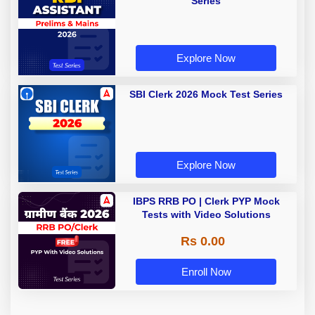
Series
Explore Now
SBI Clerk 2026 Mock Test Series
Explore Now
IBPS RRB PO | Clerk PYP Mock
Tests with Video Solutions
Rs 0.00
Enroll Now