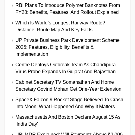
RBI Plans To Introduce Polymer Banknotes From
FY28: Benefits, Features, And Rollout Explained
Which Is World’s Longest Railway Route?
Distance, Route Map And Key Facts
UP Private Business Park Development Scheme
2025: Features, Eligibility, Benefits &
Implementation
Centre Deploys Outbreak Team As Chandipura
Virus Probe Expands In Gujarat And Rajasthan
Cabinet Secretary TV Somanathan And Home
Secretary Govind Mohan Get One-Year Extension
SpaceX Falcon 9 Rocket Stage Believed To Crash
Into Moon: What Happened And Why It Matters
Massachusetts And Boston Declare August 15 As
‘India Day’
UPI MDR Explained: Will Payments Above ₹2,000