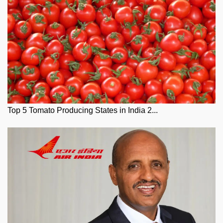
Top 5 Tomato Producing States in India 2...