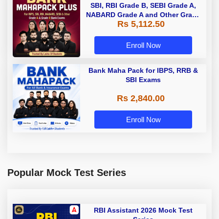
SBI, RBI Grade B, SEBI Grade A,
NABARD Grade A and Other Grade
Rs 5,112.50
A & Grade B Bank Exams
Enroll Now
Bank Maha Pack for IBPS, RRB &
SBI Exams
Rs 2,840.00
Enroll Now
Popular Mock Test Series
RBI Assistant 2026 Mock Test