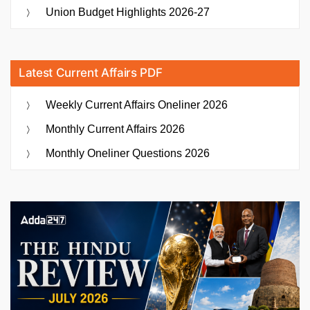
Union Budget Highlights 2026-27
Latest Current Affairs PDF
Weekly Current Affairs Oneliner 2026
Monthly Current Affairs 2026
Monthly Oneliner Questions 2026