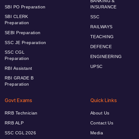
BANKING &
SBI PO Preparation
INSURANCE
SBI CLERK
SSC
Preparation
RAILWAYS
SEBI Preparation
TEACHING
SSC JE Preparation
DEFENCE
SSC CGL
ENGINEERING
Preparation
UPSC
RBI Assistant
RBI GRADE B
Preparation
Govt Exams
Quick Links
RRB Technician
About Us
RRB ALP
Contact Us
SSC CGL 2026
Media