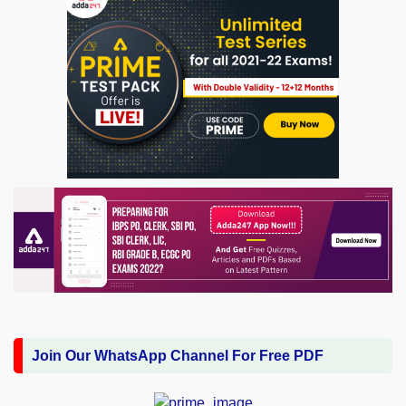
Join Our WhatsApp Channel For Free PDF