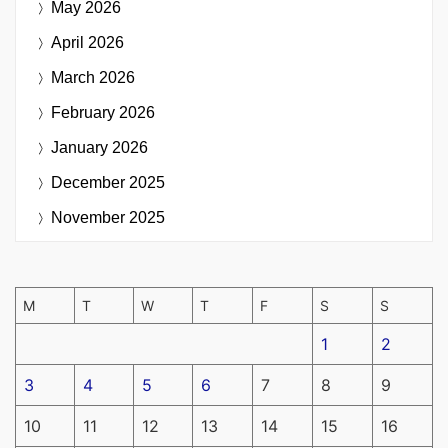
May 2026
April 2026
March 2026
February 2026
January 2026
December 2025
November 2025
M
T
W
T
F
S
S
1
2
3
4
5
6
7
8
9
10
11
12
13
14
15
16