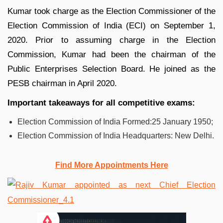
Kumar took charge as the Election Commissioner of the
Election Commission of India (ECI) on September 1,
2020. Prior to assuming charge in the Election
Commission, Kumar had been the chairman of the
Public Enterprises Selection Board. He joined as the
PESB chairman in April 2020.
Important takeaways for all competitive exams:
Election Commission of India Formed:25 January 1950;
Election Commission of India Headquarters: New Delhi.
Find More Appointments Here