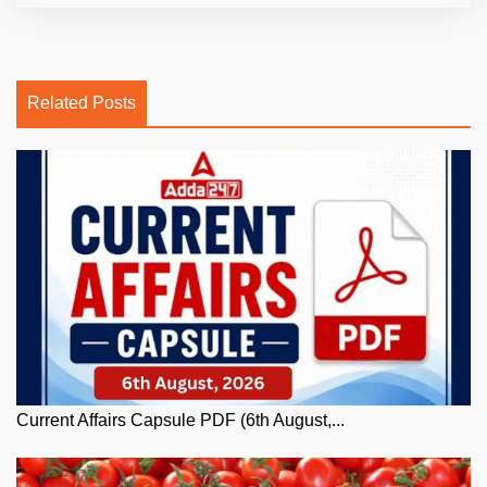
Related Posts
Current Affairs Capsule PDF (6th August,...