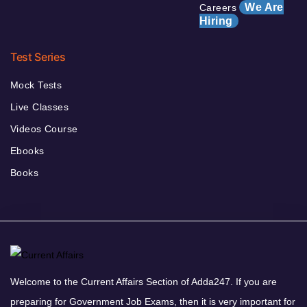
We Are
Careers
Hiring
Test Series
Mock Tests
Live Classes
Videos Course
Ebooks
Books
Welcome to the Current Affairs Section of Adda247. If you are
preparing for Government Job Exams, then it is very important for