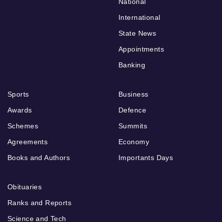
National
International
State News
Appointments
Banking
Sports
Business
Awards
Defence
Schemes
Summits
Agreements
Economy
Books and Authors
Importants Days
Obituaries
Ranks and Reports
Science and Tech