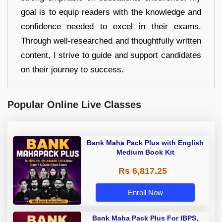
goal is to equip readers with the knowledge and
confidence needed to excel in their exams.
Through well-researched and thoughtfully written
content, I strive to guide and support candidates
on their journey to success.
Popular Online Live Classes
Bank Maha Pack Plus with English
Medium Book Kit
Rs 6,817.25
Enroll Now
Bank Maha Pack Plus For IBPS,