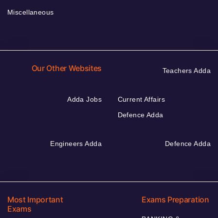
Miscellaneous
Our Other Websites
Teachers Adda
Adda Jobs
Current Affairs
Defence Adda
Engineers Adda
Defence Adda
Most Important
Exams Preparation
Exams