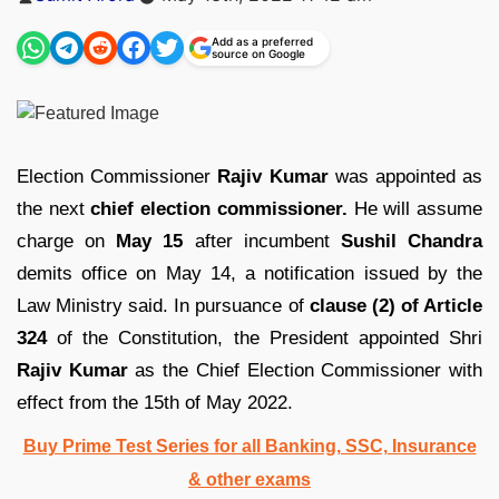
by
Add as a preferred
source on Google
Election Commissioner
Rajiv Kumar
was appointed as
the next
chief election commissioner.
He will assume
charge on
May 15
after incumbent
Sushil Chandra
demits office on May 14, a notification issued by the
Law Ministry said. In pursuance of
clause (2) of Article
324
of the Constitution, the President appointed Shri
Rajiv Kumar
as the Chief Election Commissioner with
effect from the 15th of May 2022.
Buy Prime Test Series for all Banking, SSC, Insurance
& other exams