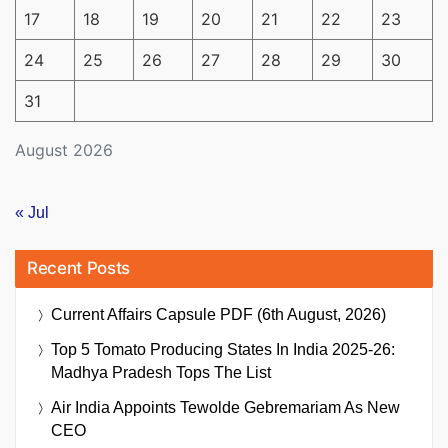
17
18
19
20
21
22
23
24
25
26
27
28
29
30
31
August 2026
« Jul
Recent Posts
Current Affairs Capsule PDF (6th August, 2026)
Top 5 Tomato Producing States In India 2025-26:
Madhya Pradesh Tops The List
Air India Appoints Tewolde Gebremariam As New
CEO