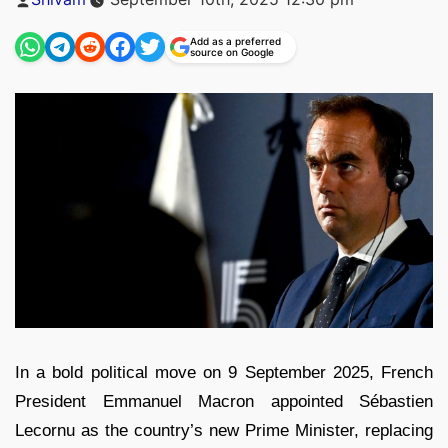
by
Add as a preferred
source on Google
In a bold political move on 9 September 2025, French
President Emmanuel Macron appointed Sébastien
Lecornu as the country’s new Prime Minister, replacing