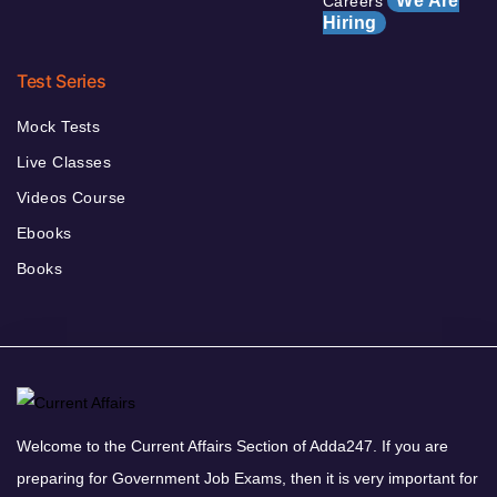
We Are
Careers
Hiring
Test Series
Mock Tests
Live Classes
Videos Course
Ebooks
Books
Welcome to the Current Affairs Section of Adda247. If you are
preparing for Government Job Exams, then it is very important for