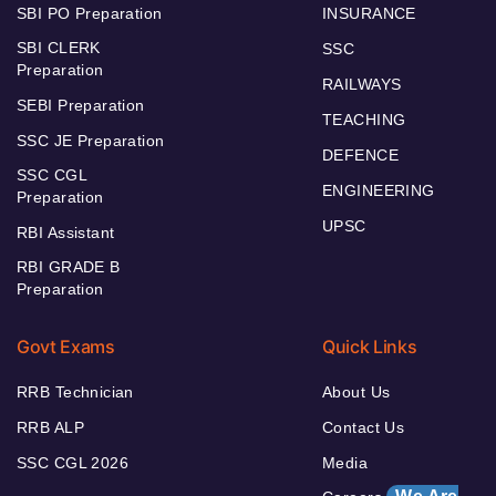
SBI PO Preparation
INSURANCE
SBI CLERK
SSC
Preparation
RAILWAYS
SEBI Preparation
TEACHING
SSC JE Preparation
DEFENCE
SSC CGL
ENGINEERING
Preparation
UPSC
RBI Assistant
RBI GRADE B
Preparation
Govt Exams
Quick Links
RRB Technician
About Us
RRB ALP
Contact Us
SSC CGL 2026
Media