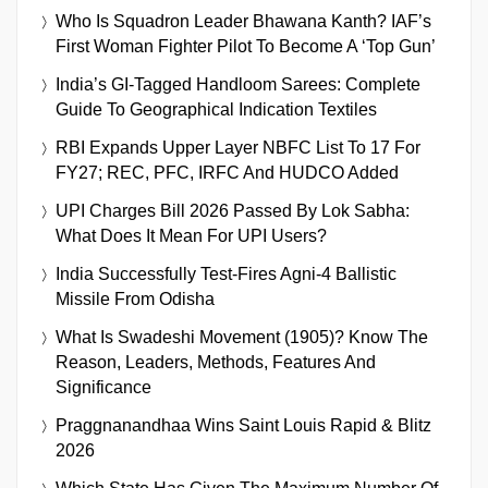
Who Is Squadron Leader Bhawana Kanth? IAF’s
First Woman Fighter Pilot To Become A ‘Top Gun’
India’s GI-Tagged Handloom Sarees: Complete
Guide To Geographical Indication Textiles
RBI Expands Upper Layer NBFC List To 17 For
FY27; REC, PFC, IRFC And HUDCO Added
UPI Charges Bill 2026 Passed By Lok Sabha:
What Does It Mean For UPI Users?
India Successfully Test-Fires Agni-4 Ballistic
Missile From Odisha
What Is Swadeshi Movement (1905)? Know The
Reason, Leaders, Methods, Features And
Significance
Praggnanandhaa Wins Saint Louis Rapid & Blitz
2026