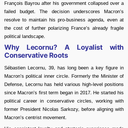
François Bayrou after his government collapsed over a
failed budget. The decision underscores Macron’s
resolve to maintain his pro-business agenda, even at
the cost of further polarizing France’s already fragile
political landscape.
Why Lecornu? A Loyalist with
Conservative Roots
Sébastien Lecornu, 39, has long been a key figure in
Macron’s political inner circle. Formerly the Minister of
Defense, Lecornu has held various high-level positions
since Macron’s first term began in 2017. He started his
political career in conservative circles, working with
former President Nicolas Sarkozy, before aligning with
Macron’s centrist movement.