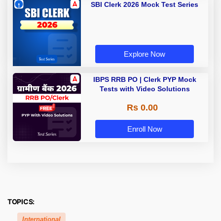
SBI Clerk 2026 Mock Test Series
Explore Now
IBPS RRB PO | Clerk PYP Mock
Tests with Video Solutions
Rs 0.00
Enroll Now
TOPICS:
International