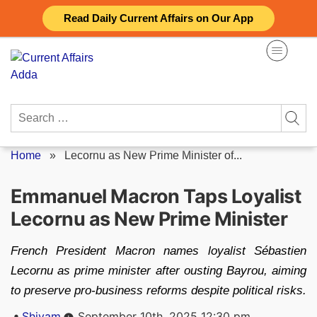
Skip
Read Daily Current Affairs on Our App
to
content
Search
for:
Home
»
Lecornu as New Prime Minister of...
Emmanuel Macron Taps Loyalist
Lecornu as New Prime Minister
French President Macron names loyalist Sébastien
Lecornu as prime minister after ousting Bayrou, aiming
to preserve pro-business reforms despite political risks.
Posted
Shivam
September 10th, 2025 12:30 pm