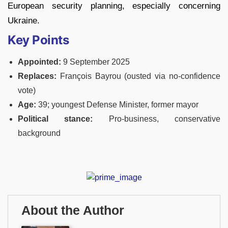
European security planning, especially concerning
Ukraine.
Key Points
Appointed:
9 September 2025
Replaces:
François Bayrou (ousted via no-confidence
vote)
Age:
39; youngest Defense Minister, former mayor
Political stance:
Pro-business, conservative
background
About the Author