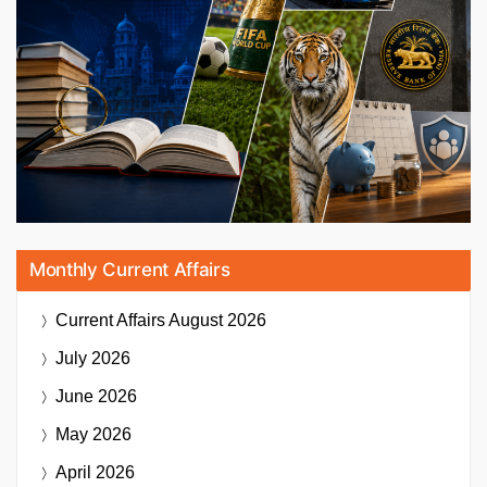
Monthly Current Affairs
Current Affairs
August 2026
July 2026
June 2026
May 2026
April 2026