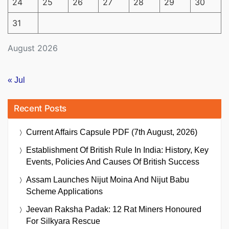
24
25
26
27
28
29
30
31
August 2026
« Jul
Recent Posts
Current Affairs Capsule PDF (7th August, 2026)
Establishment Of British Rule In India: History, Key
Events, Policies And Causes Of British Success
Assam Launches Nijut Moina And Nijut Babu
Scheme Applications
Jeevan Raksha Padak: 12 Rat Miners Honoured
For Silkyara Rescue