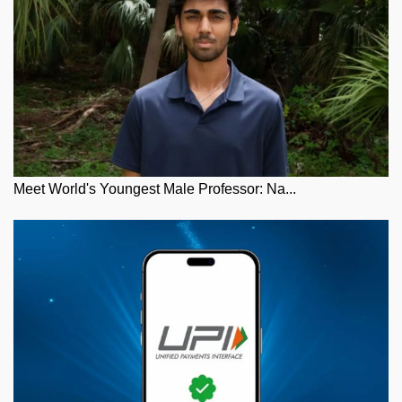
Meet World's Youngest Male Professor: Na...