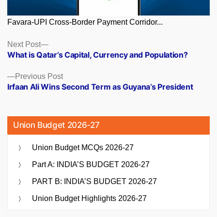
Favara-UPI Cross-Border Payment Corridor...
Posts
Next
Next Post
post:
What is Qatar’s Capital, Currency and Population?
navigation
Previous
Previous Post
post:
Irfaan Ali Wins Second Term as Guyana’s President
Union Budget 2026-27
Union Budget MCQs 2026-27
Part A: INDIA’S BUDGET 2026-27
PART B: INDIA’S BUDGET 2026-27
Union Budget Highlights 2026-27