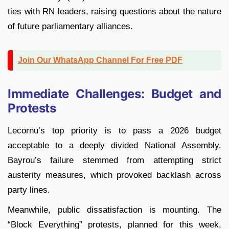
ties with RN leaders, raising questions about the nature
of future parliamentary alliances.
Join Our WhatsApp Channel For Free PDF
Immediate Challenges: Budget and
Protests
Lecornu’s top priority is to pass a 2026 budget
acceptable to a deeply divided National Assembly.
Bayrou’s failure stemmed from attempting strict
austerity measures, which provoked backlash across
party lines.
Meanwhile, public dissatisfaction is mounting. The
“Block Everything” protests, planned for this week,