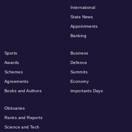
International
State News
Appointments
Banking
Sports
Business
Awards
Defence
Schemes
Summits
Agreements
Economy
Books and Authors
Importants Days
Obituaries
Ranks and Reports
Science and Tech