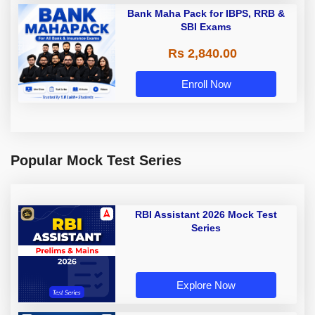
Bank Maha Pack for IBPS, RRB &
SBI Exams
Rs 2,840.00
Enroll Now
Popular Mock Test Series
RBI Assistant 2026 Mock Test
Series
Explore Now