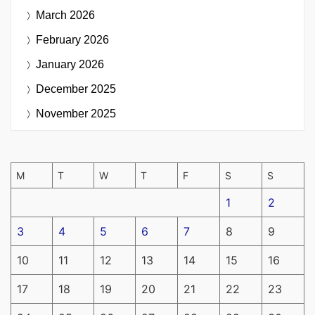
March 2026
February 2026
January 2026
December 2025
November 2025
M
T
W
T
F
S
S
1
2
3
4
5
6
7
8
9
10
11
12
13
14
15
16
17
18
19
20
21
22
23