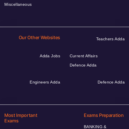
Miscellaneous
Our Other Websites
Teachers Adda
Adda Jobs
Current Affairs
Defence Adda
Engineers Adda
Defence Adda
Most Important
Exams Preparation
Exams
BANKING &