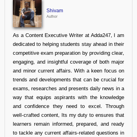
Shivam
Author
As a Content Executive Writer at Adda247, I am
dedicated to helping students stay ahead in their
competitive exam preparation by providing clear,
engaging, and insightful coverage of both major
and minor current affairs. With a keen focus on
trends and developments that can be crucial for
exams, researches and presents daily news in a
way that equips aspirants with the knowledge
and confidence they need to excel. Through
well-crafted content, Its my duty to ensures that
learners remain informed, prepared, and ready
to tackle any current affairs-related questions in