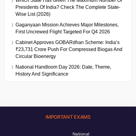
Which State Has Given The Maximum Number Of
Presidents Of India? Check The Complete State-
Wise List (2026)
Gaganyaan Mission Achieves Major Milestones,
First Uncrewed Flight Targeted For Q4 2026
Cabinet Approves GOBARdhan Scheme: India’s
₹23,731 Crore Push For Compressed Biogas And
Circular Bioenergy
National Handloom Day 2026: Date, Theme,
History And Significance
IMPORTANT EXAMS
National