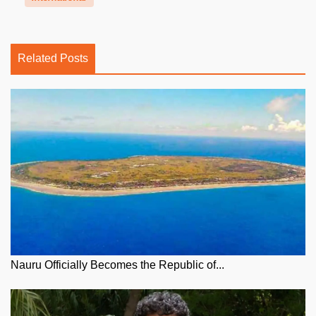
Related Posts
Nauru Officially Becomes the Republic of...