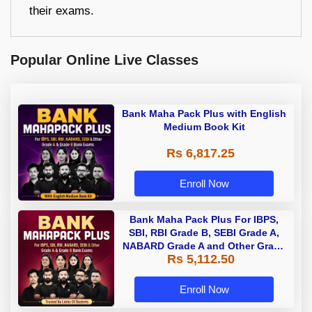
their exams.
Popular Online Live Classes
Bank Maha Pack Plus with English
Medium Book Kit
Rs 6,817.25
Enroll Now
Bank Maha Pack Plus For IBPS,
SBI, RBI Grade B, SEBI Grade A,
NABARD Grade A and Other Grade
Rs 5,112.50
A & Grade B Bank Exams
Enroll Now