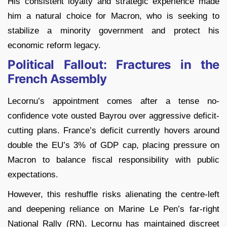
His consistent loyalty and strategic experience made
him a natural choice for Macron, who is seeking to
stabilize a minority government and protect his
economic reform legacy.
Political Fallout: Fractures in the
French Assembly
Lecornu’s appointment comes after a tense no-
confidence vote ousted Bayrou over aggressive deficit-
cutting plans. France’s deficit currently hovers around
double the EU’s 3% of GDP cap, placing pressure on
Macron to balance fiscal responsibility with public
expectations.
However, this reshuffle risks alienating the centre-left
and deepening reliance on Marine Le Pen’s far-right
National Rally (RN). Lecornu has maintained discreet