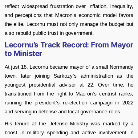
reflect widespread frustration over inflation, inequality,
and perceptions that Macron’s economic model favors
the elite. Lecornu must not only manage the budget but
also rebuild public trust in government.
Lecornu’s Track Record: From Mayor
to Minister
At just 18, Lecornu became mayor of a small Normandy
town, later joining Sarkozy’s administration as the
youngest presidential adviser at 22. Over time, he
transitioned from the right to Macron’s centrist ranks,
running the president’s re-election campaign in 2022
and serving in defense and local governance roles.
His tenure at the Defense Ministry was marked by a
boost in military spending and active involvement in