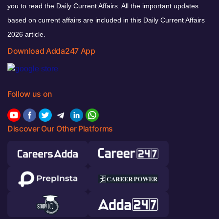
you to read the Daily Current Affairs. All the important updates
based on current affairs are included in this Daily Current Affairs
2026 article.
Download Adda247 App
Follow us on
Discover Our Other Platforms