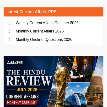
Latest Current Affairs PDF
Weekly Current Affairs Oneliner 2026
Monthly Current Affairs 2026
Monthly Oneliner Questions 2026