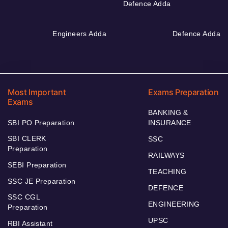
Defence Adda
Engineers Adda
Defence Adda
Most Important
Exams Preparation
Exams
BANKING &
SBI PO Preparation
INSURANCE
SBI CLERK
SSC
Preparation
RAILWAYS
SEBI Preparation
TEACHING
SSC JE Preparation
DEFENCE
SSC CGL
ENGINEERING
Preparation
UPSC
RBI Assistant