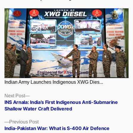
Indian Army Launches Indigenous XWG Dies...
Posts
Next
Next Post
post:
INS Arnala: India’s First Indigenous Anti-Submarine
navigation
Shallow Water Craft Delivered
Previous
Previous Post
post:
India-Pakistan War: What is S-400 Air Defence