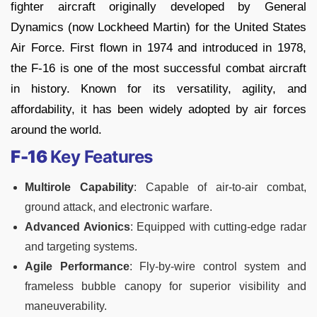
fighter aircraft originally developed by General
Dynamics (now Lockheed Martin) for the United States
Air Force. First flown in 1974 and introduced in 1978,
the F-16 is one of the most successful combat aircraft
in history. Known for its versatility, agility, and
affordability, it has been widely adopted by air forces
around the world.
F-16
Key Features
Multirole Capability
: Capable of air-to-air combat,
ground attack, and electronic warfare.
Advanced Avionics
: Equipped with cutting-edge radar
and targeting systems.
Agile Performance
: Fly-by-wire control system and
frameless bubble canopy for superior visibility and
maneuverability.