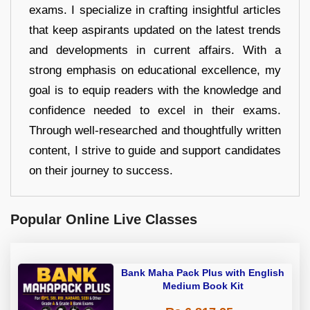
exams. I specialize in crafting insightful articles
that keep aspirants updated on the latest trends
and developments in current affairs. With a
strong emphasis on educational excellence, my
goal is to equip readers with the knowledge and
confidence needed to excel in their exams.
Through well-researched and thoughtfully written
content, I strive to guide and support candidates
on their journey to success.
Popular Online Live Classes
Bank Maha Pack Plus with English
Medium Book Kit