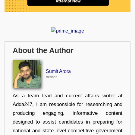
About the Author
Sumit Arora
Author
As a team lead and current affairs writer at
Adda247, I am responsible for researching and
producing engaging, informative content
designed to assist candidates in preparing for
national and state-level competitive government