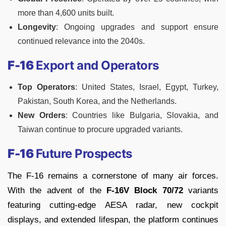
more than 4,600 units built.
Longevity
: Ongoing upgrades and support ensure
continued relevance into the 2040s.
F-16
Export and Operators
Top Operators
: United States, Israel, Egypt, Turkey,
Pakistan, South Korea, and the Netherlands.
New Orders
: Countries like Bulgaria, Slovakia, and
Taiwan continue to procure upgraded variants.
F-16
Future Prospects
The F-16 remains a cornerstone of many air forces.
With the advent of the
F-16V Block 70/72
variants
featuring cutting-edge AESA radar, new cockpit
displays, and extended lifespan, the platform continues