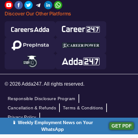
Discover Our Other Platforms
© 2026 Adda247. All rights reserved.
Responsible Disclosure Program
Cancellation & Refunds
Terms & Conditions
Privacy Policy
📱 Weekly Employment News on Your
GET PDF
WhatsApp