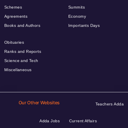
Schemes
Summits
Agreements
Economy
Books and Authors
Importants Days
Obituaries
Ranks and Reports
Science and Tech
Miscellaneous
Our Other Websites
Teachers Adda
Adda Jobs
Current Affairs