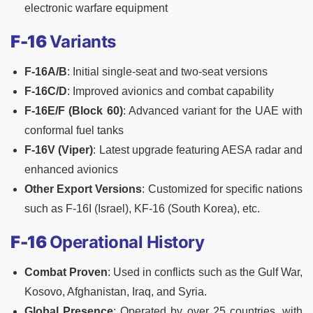
electronic warfare equipment
F-16
Variants
F-16A/B
: Initial single-seat and two-seat versions
F-16C/D
: Improved avionics and combat capability
F-16E/F (Block 60)
: Advanced variant for the UAE with
conformal fuel tanks
F-16V (Viper)
: Latest upgrade featuring AESA radar and
enhanced avionics
Other Export Versions
: Customized for specific nations
such as F-16I (Israel), KF-16 (South Korea), etc.
F-16
Operational History
Combat Proven
: Used in conflicts such as the Gulf War,
Kosovo, Afghanistan, Iraq, and Syria.
Global Presence
: Operated by over 25 countries, with