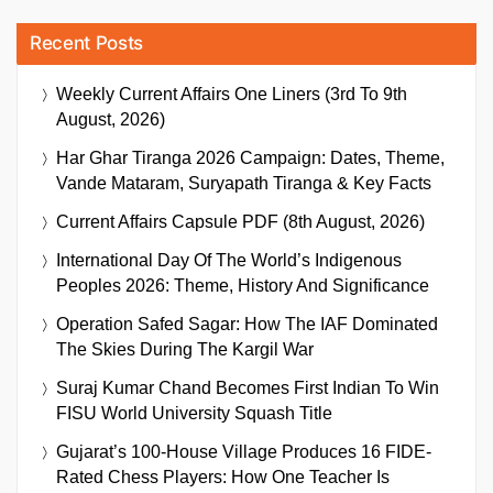
Recent Posts
Weekly Current Affairs One Liners (3rd To 9th
August, 2026)
Har Ghar Tiranga 2026 Campaign: Dates, Theme,
Vande Mataram, Suryapath Tiranga & Key Facts
Current Affairs Capsule PDF (8th August, 2026)
International Day Of The World’s Indigenous
Peoples 2026: Theme, History And Significance
Operation Safed Sagar: How The IAF Dominated
The Skies During The Kargil War
Suraj Kumar Chand Becomes First Indian To Win
FISU World University Squash Title
Gujarat’s 100-House Village Produces 16 FIDE-
Rated Chess Players: How One Teacher Is