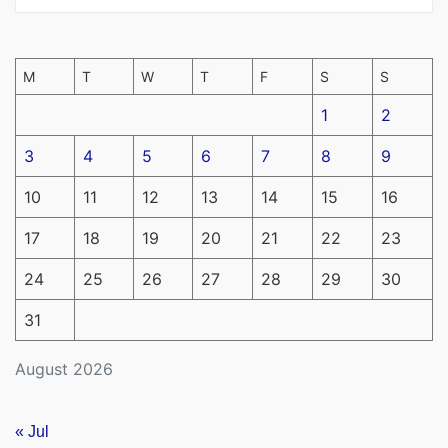
M
T
W
T
F
S
S
1
2
3
4
5
6
7
8
9
10
11
12
13
14
15
16
17
18
19
20
21
22
23
24
25
26
27
28
29
30
31
August 2026
« Jul