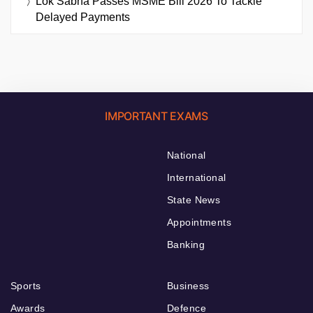
Lok Sabha Passes MSME Bill 2026 To Tackle
Delayed Payments
IMPORTANT EXAMS
National
International
State News
Appointments
Banking
Sports
Business
Awards
Defence