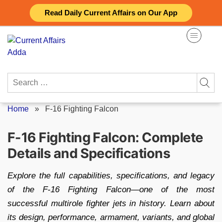
Skip
Read Daily Current Affairs on Our App
to
content
Search
for:
Home
»
F-16 Fighting Falcon
F-16 Fighting Falcon: Complete
Details and Specifications
Explore the full capabilities, specifications, and legacy
of the F-16 Fighting Falcon—one of the most
successful multirole fighter jets in history. Learn about
its design, performance, armament, variants, and global