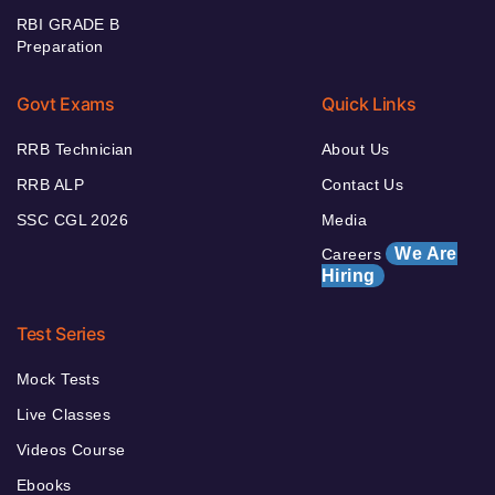
RBI GRADE B
Preparation
Govt Exams
Quick Links
RRB Technician
About Us
RRB ALP
Contact Us
SSC CGL 2026
Media
We Are
Careers
Hiring
Test Series
Mock Tests
Live Classes
Videos Course
Ebooks