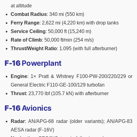
at altitude
Combat Radius
: 340 mi (550 km)
Ferry Range
: 2,622 mi (4,220 km) with drop tanks
Service Ceiling
: 50,000 ft (15,240 m)
Rate of Climb
: 50,000 ft/min (254 m/s)
Thrust/Weight Ratio
: 1.095 (with full afterburner)
F-16
Powerplant
Engine
: 1× Pratt & Whitney F100-PW-200/220/229 or
General Electric F110-GE-100/129 turbofan
Thrust
: 23,770 lbf (105.7 kN) with afterburner
F-16
Avionics
Radar
: AN/APG-68 radar (older variants); AN/APG-83
AESA radar (F-16V)