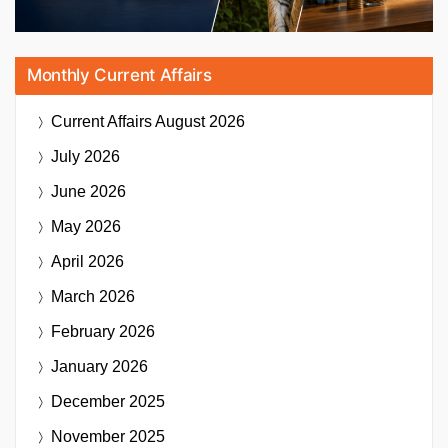
Monthly Current Affairs
Current Affairs
August 2026
July 2026
June 2026
May 2026
April 2026
March 2026
February 2026
January 2026
December 2025
November 2025