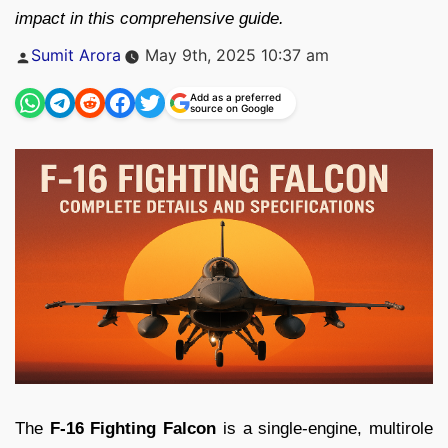
impact in this comprehensive guide.
Posted
Sumit Arora
May 9th, 2025 10:37 am
by
Add as a preferred
source on Google
The
F-16 Fighting Falcon
is a single-engine, multirole