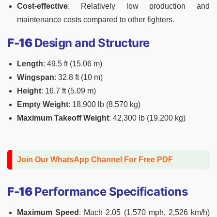
Cost-effective
: Relatively low production and
maintenance costs compared to other fighters.
F-16
Design and Structure
Length
: 49.5 ft (15.06 m)
Wingspan
: 32.8 ft (10 m)
Height
: 16.7 ft (5.09 m)
Empty Weight
: 18,900 lb (8,570 kg)
Maximum Takeoff Weight
: 42,300 lb (19,200 kg)
Join Our WhatsApp Channel For Free PDF
F-16
Performance Specifications
Maximum Speed
: Mach 2.05 (1,570 mph, 2,526 km/h)