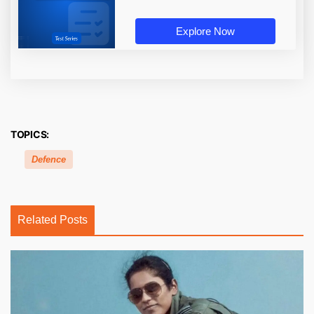
Explore Now
TOPICS:
Defence
Related Posts