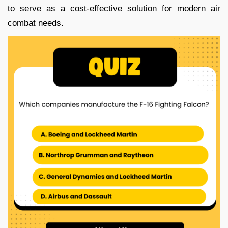
to serve as a cost-effective solution for modern air
combat needs.