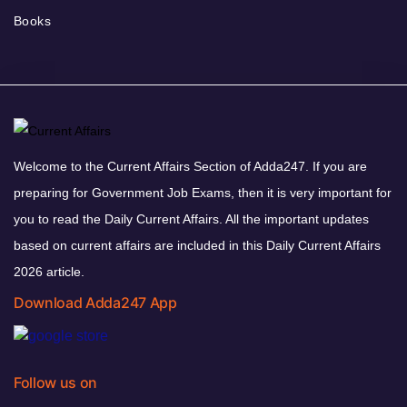
Books
Welcome to the Current Affairs Section of Adda247. If you are
preparing for Government Job Exams, then it is very important for
you to read the Daily Current Affairs. All the important updates
based on current affairs are included in this Daily Current Affairs
2026 article.
Download Adda247 App
Follow us on