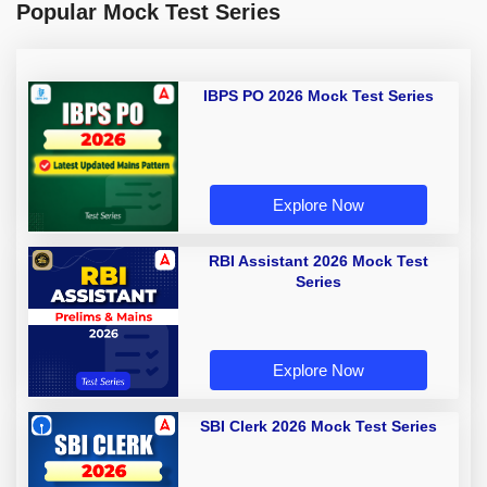
Popular Mock Test Series
IBPS PO 2026 Mock Test Series
Explore Now
RBI Assistant 2026 Mock Test
Series
Explore Now
SBI Clerk 2026 Mock Test Series