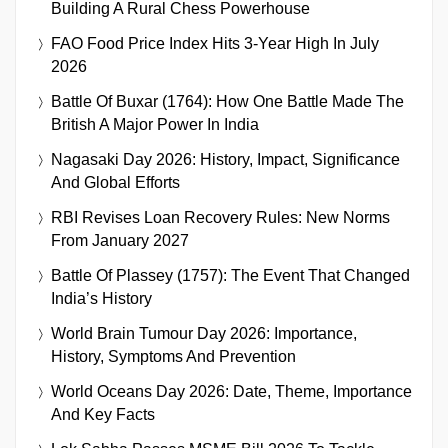
Building A Rural Chess Powerhouse
FAO Food Price Index Hits 3-Year High In July
2026
Battle Of Buxar (1764): How One Battle Made The
British A Major Power In India
Nagasaki Day 2026: History, Impact, Significance
And Global Efforts
RBI Revises Loan Recovery Rules: New Norms
From January 2027
Battle Of Plassey (1757): The Event That Changed
India’s History
World Brain Tumour Day 2026: Importance,
History, Symptoms And Prevention
World Oceans Day 2026: Date, Theme, Importance
And Key Facts