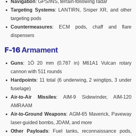
Navigation
: GPS/INS, terrain-following radar
Targeting Systems
: LANTIRN, Sniper XR, and other
targeting pods
Countermeasures
: ECM pods, chaff and flare
dispensers
F-16
Armament
Guns
: 1Ö 20 mm (0.787 in) M61A1 Vulcan rotary
cannon with 511 rounds
Hardpoints
: 11 total (6 underwing, 2 wingtips, 3 under
fuselage)
Air-to-Air Missiles
: AIM-9 Sidewinder, AIM-120
AMRAAM
Air-to-Ground Weapons
: AGM-65 Maverick, Paveway
laser-guided bombs, JDAM, and more
Other Payloads
: Fuel tanks, reconnaissance pods,