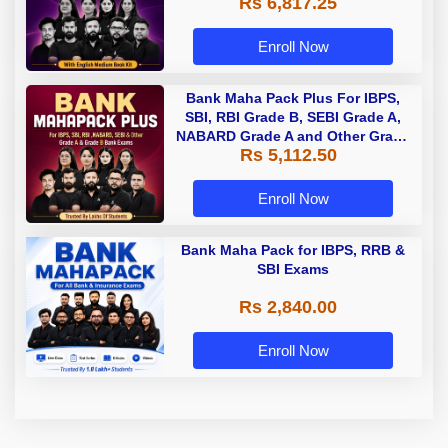
Rs 6,817.25
Enroll Now
Bank Maha Pack Plus For IBPS,
SBI, RBI Grade B, SEBI Grade A,
NABARD Grade A and Other Grade
Rs 5,112.50
A & Grade B Bank Exams
Enroll Now
Bank Maha Pack for IBPS, RRB &
SBI Exams
Rs 2,840.00
Enroll Now