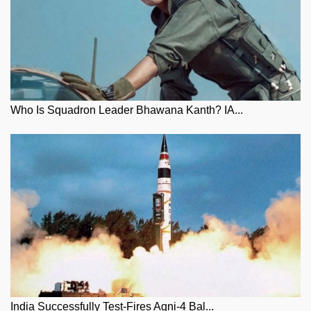
Who Is Squadron Leader Bhawana Kanth? IA...
India Successfully Test-Fires Agni-4 Bal...