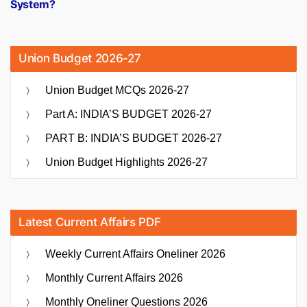
System?
Union Budget 2026-27
Union Budget MCQs 2026-27
Part A: INDIA’S BUDGET 2026-27
PART B: INDIA’S BUDGET 2026-27
Union Budget Highlights 2026-27
Latest Current Affairs PDF
Weekly Current Affairs Oneliner 2026
Monthly Current Affairs 2026
Monthly Oneliner Questions 2026