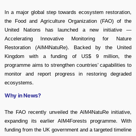
In a major global step towards ecosystem restoration,
the Food and Agriculture Organization (FAO) of the
United Nations has launched a new initiative —
Accelerating Innovative Monitoring for Nature
Restoration (AIM4NatuRe). Backed by the United
Kingdom with a funding of US$ 9 million, the
programme aims to strengthen countries’ capabilities to
monitor and report progress in restoring degraded
ecosystems.
Why in News?
The FAO recently unveiled the AIM4NatuRe initiative,
expanding its earlier AIM4Forests programme. With
funding from the UK government and a targeted timeline