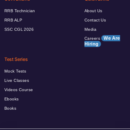
RRB Technician
About Us
RRB ALP
Contact Us
SSC CGL 2026
Media
We Are
Careers
Hiring
Test Series
Mock Tests
Live Classes
Videos Course
Ebooks
Books