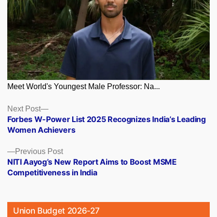
Meet World's Youngest Male Professor: Na...
Posts
Next
Next Post
post:
Forbes W-Power List 2025 Recognizes India’s Leading
navigation
Women Achievers
Previous
Previous Post
post:
NITI Aayog’s New Report Aims to Boost MSME
Competitiveness in India
Union Budget 2026-27