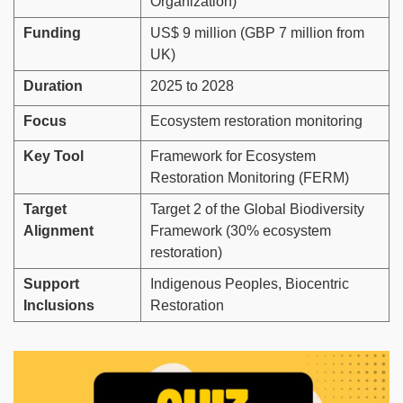
Organization)
Funding
US$ 9 million (GBP 7 million from
UK)
Duration
2025 to 2028
Focus
Ecosystem restoration monitoring
Key Tool
Framework for Ecosystem
Restoration Monitoring (FERM)
Target
Target 2 of the Global Biodiversity
Alignment
Framework (30% ecosystem
restoration)
Support
Indigenous Peoples, Biocentric
Inclusions
Restoration