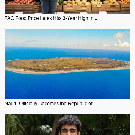
FAO Food Price Index Hits 3-Year High in...
Nauru Officially Becomes the Republic of...