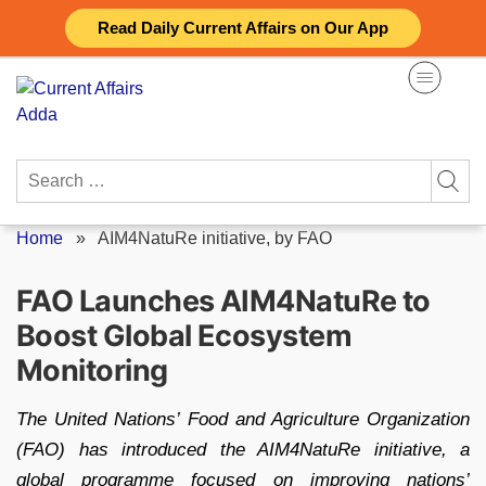
Skip
Read Daily Current Affairs on Our App
to
content
Search
for:
Home
»
AIM4NatuRe initiative, by FAO
FAO Launches AIM4NatuRe to
Boost Global Ecosystem
Monitoring
The United Nations’ Food and Agriculture Organization
(FAO) has introduced the AIM4NatuRe initiative, a
global programme focused on improving nations’