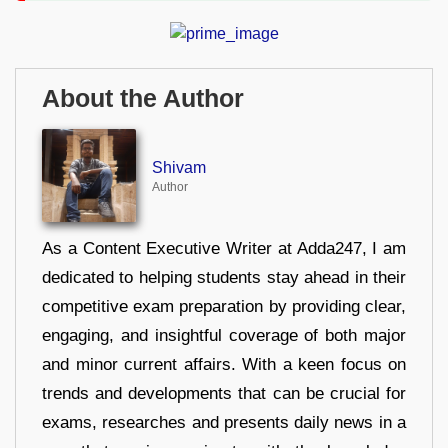
About the Author
Shivam
Author
As a Content Executive Writer at Adda247, I am
dedicated to helping students stay ahead in their
competitive exam preparation by providing clear,
engaging, and insightful coverage of both major
and minor current affairs. With a keen focus on
trends and developments that can be crucial for
exams, researches and presents daily news in a