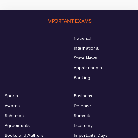
IMPORTANT EXAMS
National
International
State News
Appointments
Banking
Sports
Business
Awards
Defence
Schemes
Summits
Agreements
Economy
Books and Authors
Importants Days