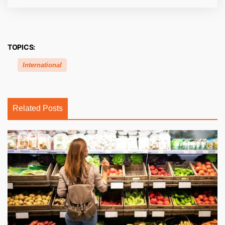
TOPICS:
International
Related Posts