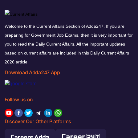
Welcome to the Current Affairs Section of Adda247. If you are
preparing for Government Job Exams, then it is very important for
you to read the Daily Current Affairs. All the important updates
based on current affairs are included in this Daily Current Affairs
2026 article.
Download Adda247 App
Follow us on
Discover Our Other Platforms