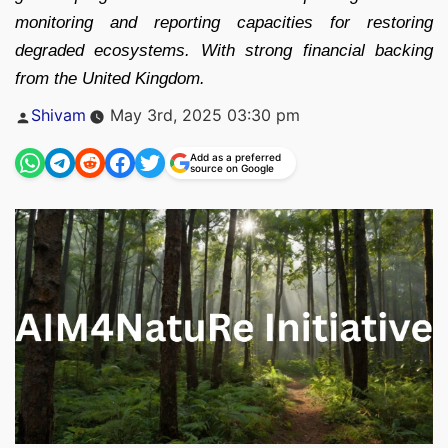
monitoring and reporting capacities for restoring
degraded ecosystems. With strong financial backing
from the United Kingdom.
Posted
Shivam
May 3rd, 2025 03:30 pm
by
Add as a preferred
source on Google