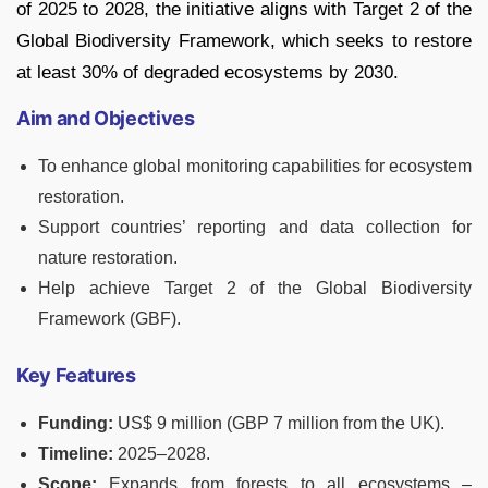
of 2025 to 2028, the initiative aligns with Target 2 of the
Global Biodiversity Framework, which seeks to restore
at least 30% of degraded ecosystems by 2030.
Aim and Objectives
To enhance global monitoring capabilities for ecosystem
restoration.
Support countries’ reporting and data collection for
nature restoration.
Help achieve Target 2 of the Global Biodiversity
Framework (GBF).
Key Features
Funding:
US$ 9 million (GBP 7 million from the UK).
Timeline:
2025–2028.
Scope:
Expands from forests to all ecosystems –