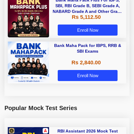
Bank Maha Pack Plus For IBPS,
SBI, RBI Grade B, SEBI Grade A,
NABARD Grade A and Other Grade
Rs 5,112.50
A & Grade B Bank Exams
Enroll Now
Bank Maha Pack for IBPS, RRB &
SBI Exams
Rs 2,840.00
Enroll Now
Popular Mock Test Series
RBI Assistant 2026 Mock Test