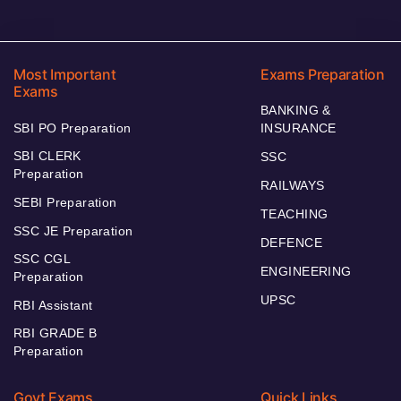
Most Important
Exams Preparation
Exams
BANKING &
SBI PO Preparation
INSURANCE
SBI CLERK
SSC
Preparation
RAILWAYS
SEBI Preparation
TEACHING
SSC JE Preparation
DEFENCE
SSC CGL
ENGINEERING
Preparation
UPSC
RBI Assistant
RBI GRADE B
Preparation
Govt Exams
Quick Links