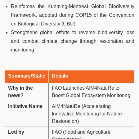
Reinforces the Kunming-Montreal Global Biodiversity
Framework, adopted during COP15 of the Convention
on Biological Diversity (CBD).
Strengthens global efforts to reverse biodiversity loss
and combat climate change through restoration and
monitoring.
Summary/Static
Details
Why in the
FAO Launches AIM4NatuRe to
news?
Boost Global Ecosystem Monitoring
Initiative Name
AIM4NatuRe (Accelerating
Innovative Monitoring for Nature
Restoration)
Led by
FAO (Food and Agriculture