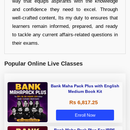
way that equips aspirants with the knowledge
and confidence they need to excel. Through
well-crafted content, Its my duty to ensures that
learners remain informed, prepared, and ready
to tackle any current affairs-related questions in
their exams.
Popular Online Live Classes
Bank Maha Pack Plus with English
Medium Book Kit
Rs 6,817.25
Enroll Now