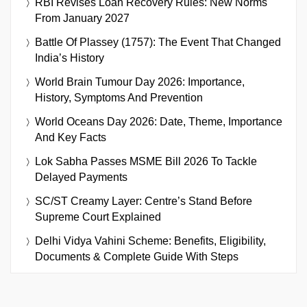
RBI Revises Loan Recovery Rules: New Norms
From January 2027
Battle Of Plassey (1757): The Event That Changed
India’s History
World Brain Tumour Day 2026: Importance,
History, Symptoms And Prevention
World Oceans Day 2026: Date, Theme, Importance
And Key Facts
Lok Sabha Passes MSME Bill 2026 To Tackle
Delayed Payments
SC/ST Creamy Layer: Centre’s Stand Before
Supreme Court Explained
Delhi Vidya Vahini Scheme: Benefits, Eligibility,
Documents & Complete Guide With Steps