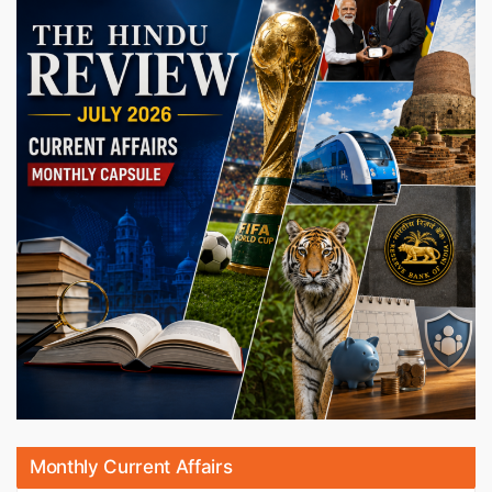
Monthly Current Affairs