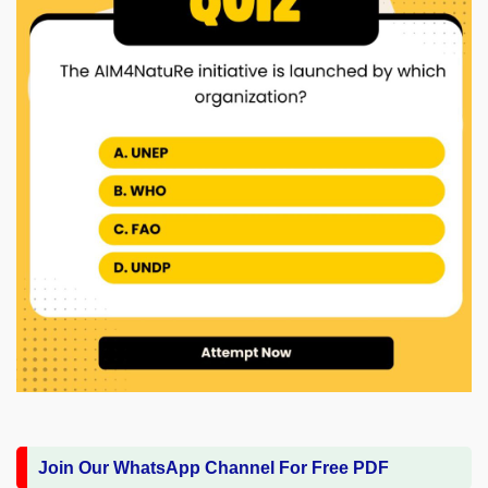
Join Our WhatsApp Channel For Free PDF