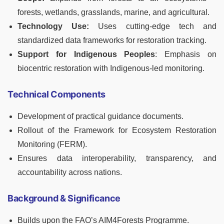
forests, wetlands, grasslands, marine, and agricultural.
Technology Use:
Uses cutting-edge tech and
standardized data frameworks for restoration tracking.
Support for Indigenous Peoples
: Emphasis on
biocentric restoration with Indigenous-led monitoring.
Technical Components
Development of practical guidance documents.
Rollout of the Framework for Ecosystem Restoration
Monitoring (FERM).
Ensures data interoperability, transparency, and
accountability across nations.
Background & Significance
Builds upon the FAO’s AIM4Forests Programme.