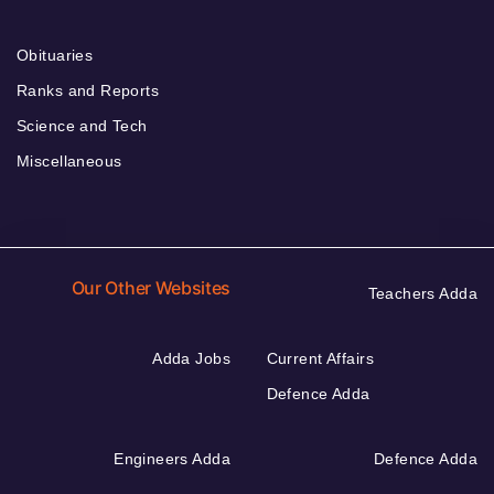
Obituaries
Ranks and Reports
Science and Tech
Miscellaneous
Our Other Websites
Teachers Adda
Adda Jobs
Current Affairs
Defence Adda
Engineers Adda
Defence Adda