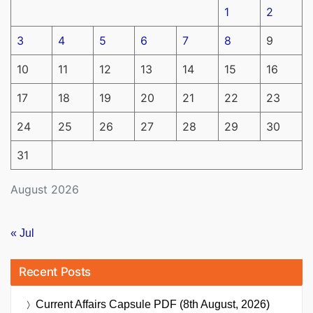
1
2
3
4
5
6
7
8
9
10
11
12
13
14
15
16
17
18
19
20
21
22
23
24
25
26
27
28
29
30
31
August 2026
« Jul
Recent Posts
Current Affairs Capsule PDF (8th August, 2026)