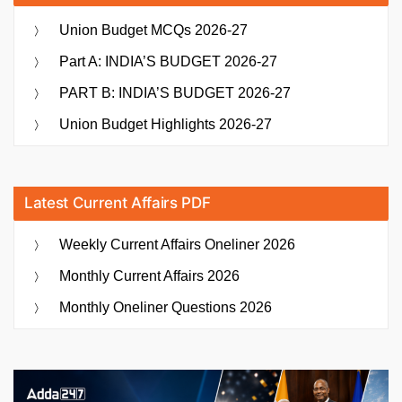
Union Budget MCQs 2026-27
Part A: INDIA’S BUDGET 2026-27
PART B: INDIA’S BUDGET 2026-27
Union Budget Highlights 2026-27
Latest Current Affairs PDF
Weekly Current Affairs Oneliner 2026
Monthly Current Affairs 2026
Monthly Oneliner Questions 2026