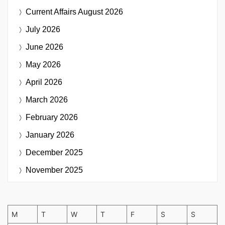
Current Affairs
August 2026
July 2026
June 2026
May 2026
April 2026
March 2026
February 2026
January 2026
December 2025
November 2025
M
T
W
T
F
S
S