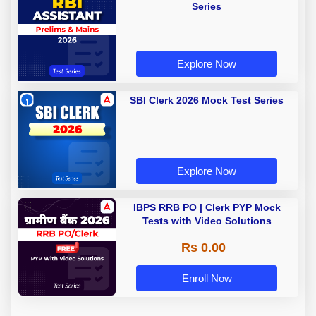
Series
Explore Now
SBI Clerk 2026 Mock Test Series
Explore Now
IBPS RRB PO | Clerk PYP Mock
Tests with Video Solutions
Rs 0.00
Enroll Now