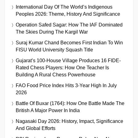
International Day Of The World’s Indigenous
Peoples 2026: Theme, History And Significance
Operation Safed Sagar: How The IAF Dominated
The Skies During The Kargil War
Suraj Kumar Chand Becomes First Indian To Win
FISU World University Squash Title
Gujarat’s 100-House Village Produces 16 FIDE-
Rated Chess Players: How One Teacher Is
Building A Rural Chess Powerhouse
FAO Food Price Index Hits 3-Year High In July
2026
Battle Of Buxar (1764): How One Battle Made The
British A Major Power In India
Nagasaki Day 2026: History, Impact, Significance
And Global Efforts