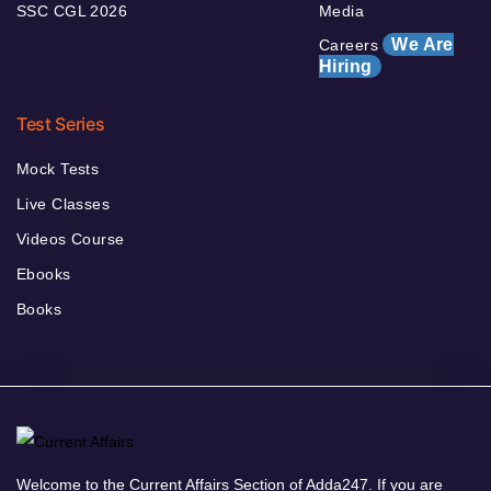
SSC CGL 2026
Media
We Are
Careers
Hiring
Test Series
Mock Tests
Live Classes
Videos Course
Ebooks
Books
Welcome to the Current Affairs Section of Adda247. If you are