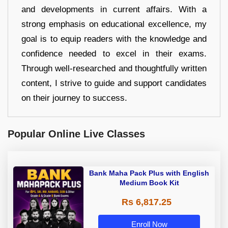
and developments in current affairs. With a
strong emphasis on educational excellence, my
goal is to equip readers with the knowledge and
confidence needed to excel in their exams.
Through well-researched and thoughtfully written
content, I strive to guide and support candidates
on their journey to success.
Popular Online Live Classes
Bank Maha Pack Plus with English
Medium Book Kit
Rs 6,817.25
Enroll Now