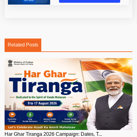
Related Posts
Har Ghar Tiranga 2026 Campaign: Dates, T...