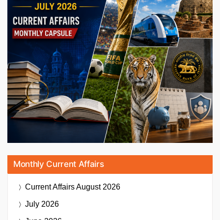
Monthly Current Affairs
Current Affairs
August 2026
July 2026