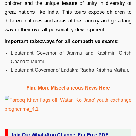
children and the unique feature of unity in diversity of
great nations like India. This tours expose children to
different cultures and areas of the country and go a long
way in their overall personality development.
Important takeaways for all competitive exams:
Lieutenant Governor of Jammu and Kashmir: Girish
Chandra Murmu.
Lieutenant Governor of Ladakh: Radha Krishna Mathur.
Find More Miscellaneous News Here
Join Our WhatsApp Channel For Free PDF