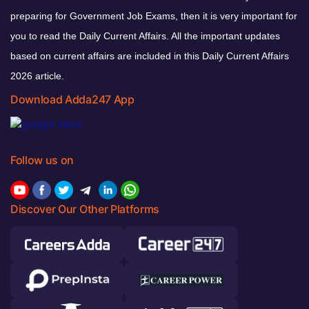
preparing for Government Job Exams, then it is very important for
you to read the Daily Current Affairs. All the important updates
based on current affairs are included in this Daily Current Affairs
2026 article.
Download Adda247 App
Follow us on
Discover Our Other Platforms