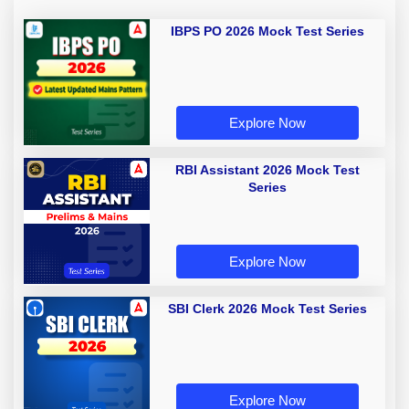
IBPS PO 2026 Mock Test Series
Explore Now
RBI Assistant 2026 Mock Test
Series
Explore Now
SBI Clerk 2026 Mock Test Series
Explore Now