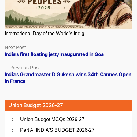
International Day of the World’s Indig...
Posts
Next
Next Post
post:
India’s first floating jetty inaugurated in Goa
navigation
Previous
Previous Post
post:
India’s Grandmaster D Gukesh wins 34th Cannes Open
in France
Union Budget 2026-27
Union Budget MCQs 2026-27
Part A: INDIA’S BUDGET 2026-27