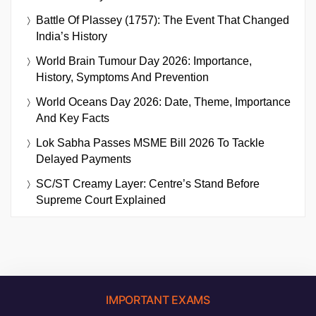
Battle Of Plassey (1757): The Event That Changed
India’s History
World Brain Tumour Day 2026: Importance,
History, Symptoms And Prevention
World Oceans Day 2026: Date, Theme, Importance
And Key Facts
Lok Sabha Passes MSME Bill 2026 To Tackle
Delayed Payments
SC/ST Creamy Layer: Centre’s Stand Before
Supreme Court Explained
IMPORTANT EXAMS