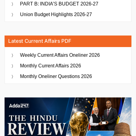
PART B: INDIA’S BUDGET 2026-27
Union Budget Highlights 2026-27
Latest Current Affairs PDF
Weekly Current Affairs Oneliner 2026
Monthly Current Affairs 2026
Monthly Oneliner Questions 2026