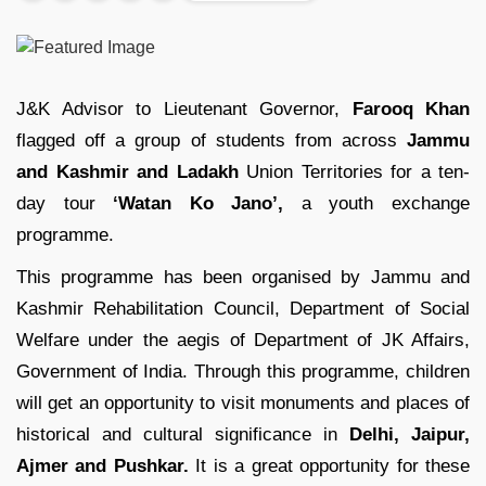
J&K Advisor to Lieutenant Governor,
Farooq Khan
flagged off a group of students from across
Jammu
and Kashmir and Ladakh
Union Territories for a ten-
day tour
‘Watan Ko Jano’,
a youth exchange
programme.
This programme has been organised by Jammu and
Kashmir Rehabilitation Council, Department of Social
Welfare under the aegis of Department of JK Affairs,
Government of India. Through this programme, children
will get an opportunity to visit monuments and places of
historical and cultural significance in
Delhi, Jaipur,
Ajmer and Pushkar.
It is a great opportunity for these