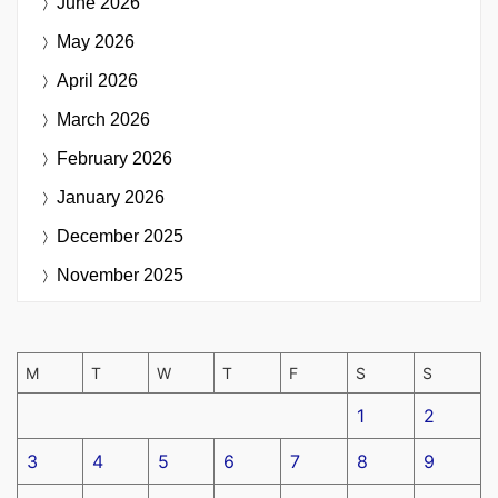
June 2026
May 2026
April 2026
March 2026
February 2026
January 2026
December 2025
November 2025
M
T
W
T
F
S
S
1
2
3
4
5
6
7
8
9