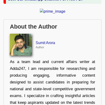
About the Author
Sumit Arora
Author
As a team lead and current affairs writer at
Adda247, I am responsible for researching and
producing engaging, informative content
designed to assist candidates in preparing for
national and state-level competitive government
exams. I specialize in crafting insightful articles
that keep aspirants updated on the latest trends