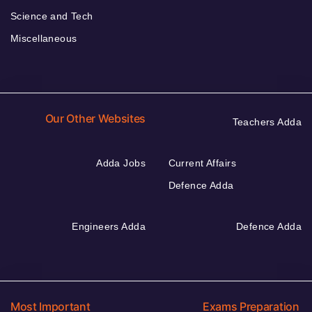
Science and Tech
Miscellaneous
Our Other Websites
Teachers Adda
Adda Jobs
Current Affairs
Defence Adda
Engineers Adda
Defence Adda
Most Important
Exams Preparation