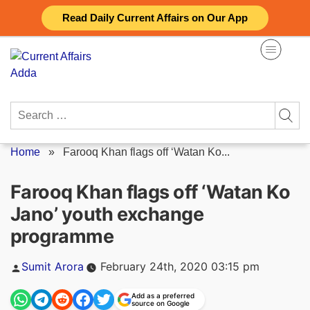
Skip
Read Daily Current Affairs on Our App
to
content
Search
for:
Home
»
Farooq Khan flags off ‘Watan Ko...
Farooq Khan flags off ‘Watan Ko
Jano’ youth exchange
programme
Posted
Sumit Arora
February 24th, 2020 03:15 pm
by
Add as a preferred
source on Google