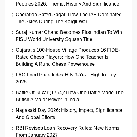
Peoples 2026: Theme, History And Significance
Operation Safed Sagar: How The IAF Dominated
The Skies During The Kargil War
Suraj Kumar Chand Becomes First Indian To Win
FISU World University Squash Title
Gujarat’s 100-House Village Produces 16 FIDE-
Rated Chess Players: How One Teacher Is
Building A Rural Chess Powerhouse
FAO Food Price Index Hits 3-Year High In July
2026
Battle Of Buxar (1764): How One Battle Made The
British A Major Power In India
Nagasaki Day 2026: History, Impact, Significance
And Global Efforts
RBI Revises Loan Recovery Rules: New Norms
From January 2027