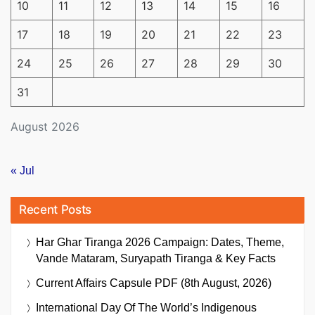
10
11
12
13
14
15
16
17
18
19
20
21
22
23
24
25
26
27
28
29
30
31
August 2026
« Jul
Recent Posts
Har Ghar Tiranga 2026 Campaign: Dates, Theme,
Vande Mataram, Suryapath Tiranga & Key Facts
Current Affairs Capsule PDF (8th August, 2026)
International Day Of The World’s Indigenous