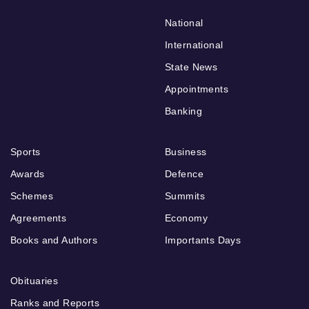
National
International
State News
Appointments
Banking
Sports
Business
Awards
Defence
Schemes
Summits
Agreements
Economy
Books and Authors
Importants Days
Obituaries
Ranks and Reports