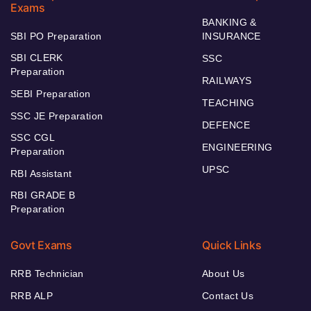
Exams
BANKING &
SBI PO Preparation
INSURANCE
SBI CLERK
SSC
Preparation
RAILWAYS
SEBI Preparation
TEACHING
SSC JE Preparation
DEFENCE
SSC CGL
ENGINEERING
Preparation
UPSC
RBI Assistant
RBI GRADE B
Preparation
Govt Exams
Quick Links
RRB Technician
About Us
RRB ALP
Contact Us