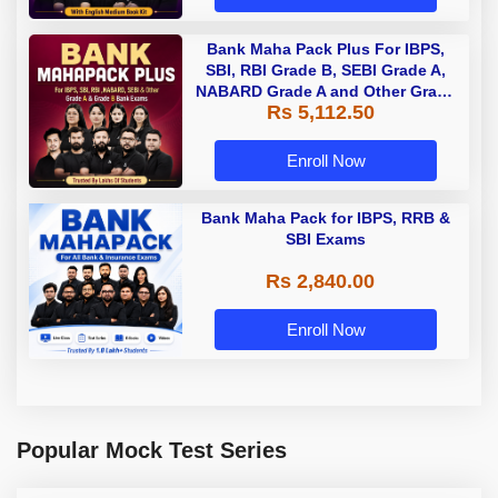
Bank Maha Pack Plus For IBPS,
SBI, RBI Grade B, SEBI Grade A,
NABARD Grade A and Other Grade
Rs 5,112.50
A & Grade B Bank Exams
Enroll Now
Bank Maha Pack for IBPS, RRB &
SBI Exams
Rs 2,840.00
Enroll Now
Popular Mock Test Series