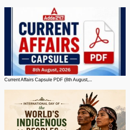
Current Affairs Capsule PDF (8th August,...