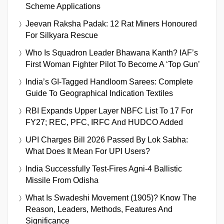
Scheme Applications
Jeevan Raksha Padak: 12 Rat Miners Honoured
For Silkyara Rescue
Who Is Squadron Leader Bhawana Kanth? IAF’s
First Woman Fighter Pilot To Become A ‘Top Gun’
India’s GI-Tagged Handloom Sarees: Complete
Guide To Geographical Indication Textiles
RBI Expands Upper Layer NBFC List To 17 For
FY27; REC, PFC, IRFC And HUDCO Added
UPI Charges Bill 2026 Passed By Lok Sabha:
What Does It Mean For UPI Users?
India Successfully Test-Fires Agni-4 Ballistic
Missile From Odisha
What Is Swadeshi Movement (1905)? Know The
Reason, Leaders, Methods, Features And
Significance