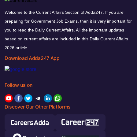
Welcome to the Current Affairs Section of Adda247. If you are
preparing for Government Job Exams, then it is very important for
you to read the Daily Current Affairs. All the important updates
based on current affairs are included in this Daily Current Affairs
2026 article.
Download Adda247 App
Follow us on
Discover Our Other Platforms