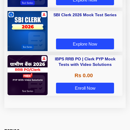
SBI Clerk 2026 Mock Test Series
Explore Now
IBPS RRB PO | Clerk PYP Mock
Tests with Video Solutions
Rs 0.00
Enroll Now