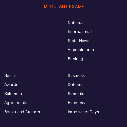
IMPORTANT EXAMS
National
International
State News
Appointments
Banking
Sports
Business
Awards
Defence
Schemes
Summits
Agreements
Economy
Books and Authors
Importants Days