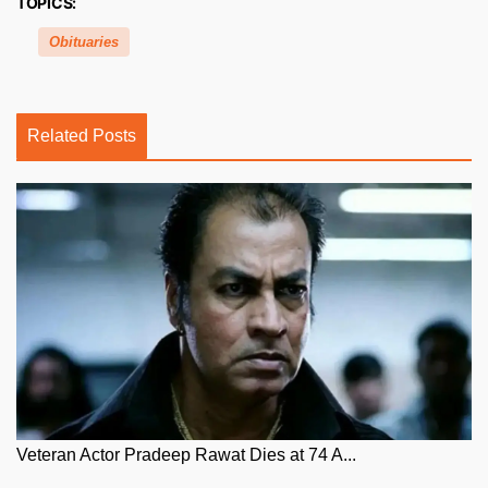
TOPICS:
Obituaries
Related Posts
Veteran Actor Pradeep Rawat Dies at 74 A...