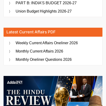
PART B: INDIA’S BUDGET 2026-27
Union Budget Highlights 2026-27
Latest Current Affairs PDF
Weekly Current Affairs Oneliner 2026
Monthly Current Affairs 2026
Monthly Oneliner Questions 2026