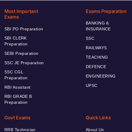
Most Important
Exams Preparation
Exams
BANKING &
SBI PO Preparation
INSURANCE
SBI CLERK
SSC
Preparation
RAILWAYS
SEBI Preparation
TEACHING
SSC JE Preparation
DEFENCE
SSC CGL
ENGINEERING
Preparation
UPSC
RBI Assistant
RBI GRADE B
Preparation
Govt Exams
Quick Links
RRB Technician
About Us