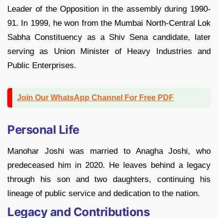
Leader of the Opposition in the assembly during 1990-
91. In 1999, he won from the Mumbai North-Central Lok
Sabha Constituency as a Shiv Sena candidate, later
serving as Union Minister of Heavy Industries and
Public Enterprises.
Join Our WhatsApp Channel For Free PDF
Personal Life
Manohar Joshi was married to Anagha Joshi, who
predeceased him in 2020. He leaves behind a legacy
through his son and two daughters, continuing his
lineage of public service and dedication to the nation.
Legacy and Contributions