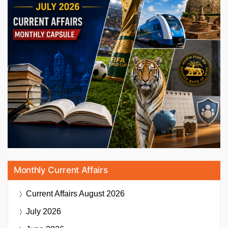
Monthly Current Affairs
Current Affairs
August 2026
July 2026