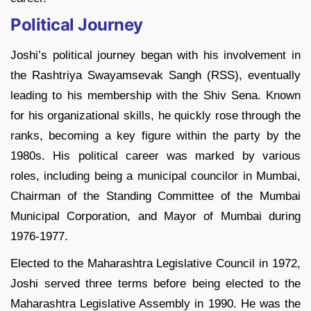
Political Journey
Joshi’s political journey began with his involvement in
the Rashtriya Swayamsevak Sangh (RSS), eventually
leading to his membership with the Shiv Sena. Known
for his organizational skills, he quickly rose through the
ranks, becoming a key figure within the party by the
1980s. His political career was marked by various
roles, including being a municipal councilor in Mumbai,
Chairman of the Standing Committee of the Mumbai
Municipal Corporation, and Mayor of Mumbai during
1976-1977.
Elected to the Maharashtra Legislative Council in 1972,
Joshi served three terms before being elected to the
Maharashtra Legislative Assembly in 1990. He was the