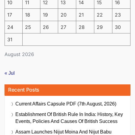
10
11
12
13
14
15
16
17
18
19
20
21
22
23
24
25
26
27
28
29
30
31
August 2026
« Jul
Recent Posts
Current Affairs Capsule PDF (7th August, 2026)
Establishment Of British Rule In India: History, Key
Events, Policies And Causes Of British Success
Assam Launches Nijut Moina And Nijut Babu