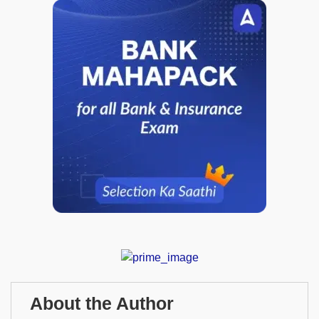
About the Author