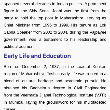
spanned several decades in Indian politics. A prominent
figure in the Shiv Sena, Joshi was the first from the
party to hold the top post in Maharashtra, serving as
Chief Minister from 1995 to 1999. His tenure as Lok
Sabha Speaker from 2002 to 2004, during the Vajpayee
government, was a testament to his leadership and
political acumen.
Early Life and Education
Born on December 2, 1937, in the coastal Konkan
region of Maharashtra, Joshi’s early life was rooted in a
blend of cultural heritage and academic pursuit. He
obtained his Bachelor’s degree in Civil Engineering
from the Veermata Jijabai Technological Institute (VJTI)
in Mumbai, laying the groundwork for his multifaceted
career.