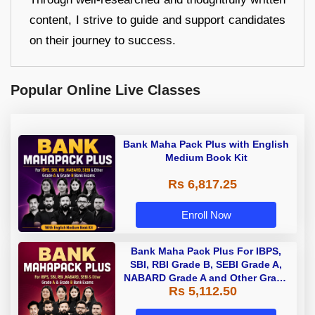
content, I strive to guide and support candidates
on their journey to success.
Popular Online Live Classes
Bank Maha Pack Plus with English
Medium Book Kit
Rs 6,817.25
Enroll Now
Bank Maha Pack Plus For IBPS,
SBI, RBI Grade B, SEBI Grade A,
NABARD Grade A and Other Grade
Rs 5,112.50
A & Grade B Bank Exams