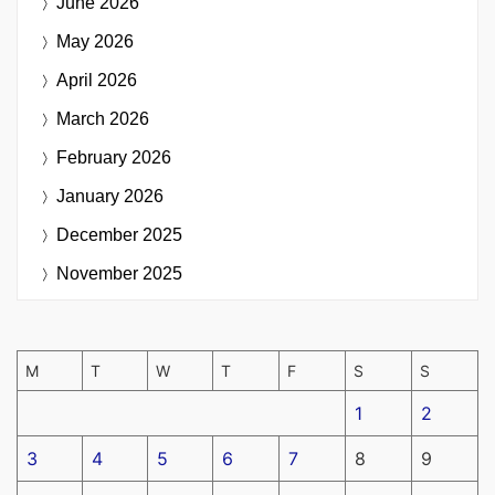
June 2026
May 2026
April 2026
March 2026
February 2026
January 2026
December 2025
November 2025
M
T
W
T
F
S
S
1
2
3
4
5
6
7
8
9