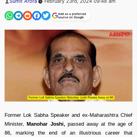
Sumit Arora
February 23rd, 2024 09:48 am
by
Add as a preferred
source on Google
Former Lok Sabha Speaker and ex-Maharashtra Chief
Minister,
Manohar Joshi,
passed away at the age of
86, marking the end of an illustrious career that