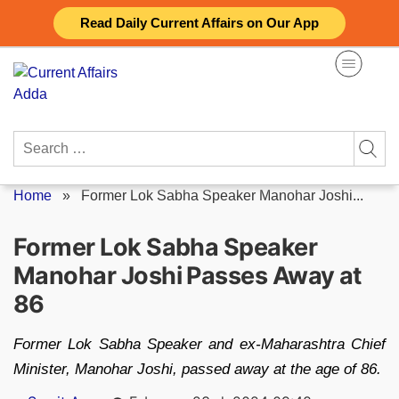
Skip
Read Daily Current Affairs on Our App
to
content
Search
for:
Home
»
Former Lok Sabha Speaker Manohar Joshi...
Former Lok Sabha Speaker
Manohar Joshi Passes Away at
86
Former Lok Sabha Speaker and ex-Maharashtra Chief
Minister, Manohar Joshi, passed away at the age of 86.
Posted