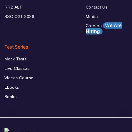
RRB ALP
Contact Us
SSC CGL 2026
Media
We Are
Careers
Hiring
Test Series
Mock Tests
Live Classes
Videos Course
Ebooks
Books