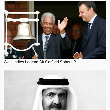
West Indies Legend Sir Garfield Sobers P...