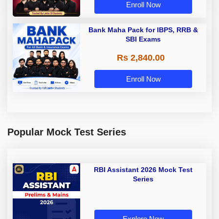
Enroll Now
Bank Maha Pack for IBPS, RRB &
SBI Exams
Rs 2,840.00
Enroll Now
Popular Mock Test Series
RBI Assistant 2026 Mock Test
Series
Explore Now