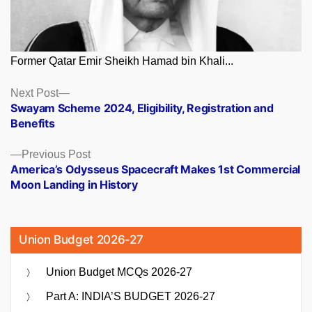
Former Qatar Emir Sheikh Hamad bin Khali...
Posts
Next
Next Post
post:
Swayam Scheme 2024, Eligibility, Registration and
navigation
Benefits
Previous
Previous Post
post:
America’s Odysseus Spacecraft Makes 1st Commercial
Moon Landing in History
Union Budget 2026-27
Union Budget MCQs 2026-27
Part A: INDIA’S BUDGET 2026-27