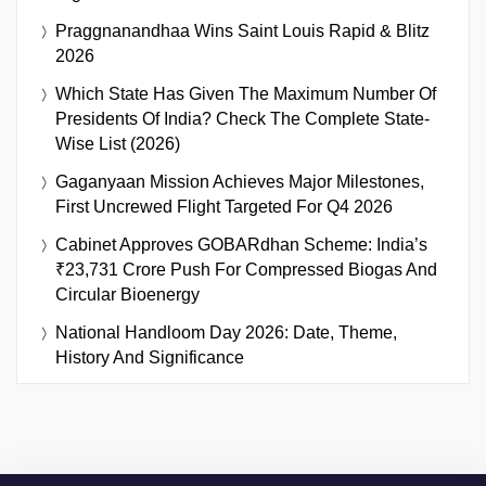
Praggnanandhaa Wins Saint Louis Rapid & Blitz
2026
Which State Has Given The Maximum Number Of
Presidents Of India? Check The Complete State-
Wise List (2026)
Gaganyaan Mission Achieves Major Milestones,
First Uncrewed Flight Targeted For Q4 2026
Cabinet Approves GOBARdhan Scheme: India’s
₹23,731 Crore Push For Compressed Biogas And
Circular Bioenergy
National Handloom Day 2026: Date, Theme,
History And Significance