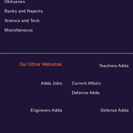
Obituaries
Ranks and Reports
Science and Tech
Miscellaneous
Our Other Websites
Teachers Adda
Adda Jobs
Current Affairs
Defence Adda
Engineers Adda
Defence Adda