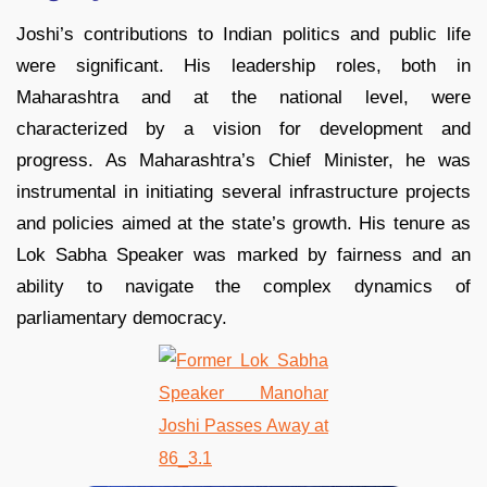
Joshi’s contributions to Indian politics and public life
were significant. His leadership roles, both in
Maharashtra and at the national level, were
characterized by a vision for development and
progress. As Maharashtra’s Chief Minister, he was
instrumental in initiating several infrastructure projects
and policies aimed at the state’s growth. His tenure as
Lok Sabha Speaker was marked by fairness and an
ability to navigate the complex dynamics of
parliamentary democracy.