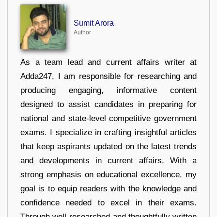
Sumit Arora
Author
As a team lead and current affairs writer at
Adda247, I am responsible for researching and
producing engaging, informative content
designed to assist candidates in preparing for
national and state-level competitive government
exams. I specialize in crafting insightful articles
that keep aspirants updated on the latest trends
and developments in current affairs. With a
strong emphasis on educational excellence, my
goal is to equip readers with the knowledge and
confidence needed to excel in their exams.
Through well-researched and thoughtfully written