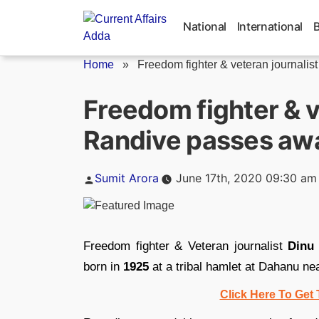
Skip
to
National
International
content
Home
»
Freedom fighter & veteran journalist 
Freedom fighter & v
Randive passes aw
Posted
Sumit Arora
June 17th, 2020 09:30 am
by
Freedom fighter & Veteran journalist
Dinu
born in
1925
at a tribal hamlet at Dahanu nea
Click Here To Get 