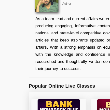
Author
As a team lead and current affairs write
producing engaging, informative conten
national and state-level competitive gov
articles that keep aspirants updated o
affairs. With a strong emphasis on edu
with the knowledge and confidence n
researched and thoughtfully written con
their journey to success.
Popular Online Live Classes