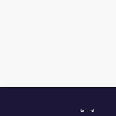
National