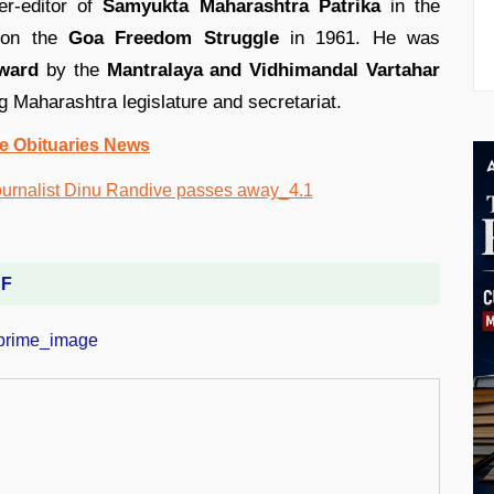
er-editor of
Samyukta Maharashtra Patrika
in the
g on the
Goa Freedom Struggle
in 1961. He was
award
by the
Mantralaya and Vidhimandal Vartahar
g Maharashtra legislature and secretariat.
e Obituaries News
DF