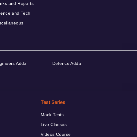
nks and Reports
ience and Tech
scellaneous
gineers Adda
Defence Adda
Test Series
Mock Tests
Live Classes
Videos Course