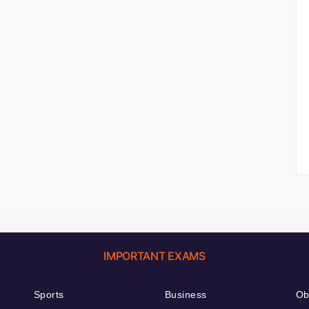
IMPORTANT EXAMS
Sports
Business
Ob