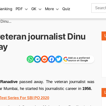
Search
Banking
PDF
GK
More
Quiz
for:
Dinu...
eteran journalist Dinu
ay
Add as a preferred
source on Google
 Ranadive
passed away. The veteran journalist was
r Mumbai, he started his journalistic career in
1956.
Test Series For SBI PO 2020