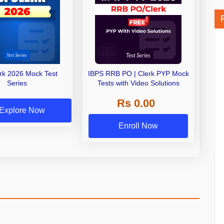
erk 2026 Mock Test
IBPS RRB PO | Clerk PYP Mock
Series
Tests with Video Solutions
Rs 0.00
Explore Now
Enroll Now