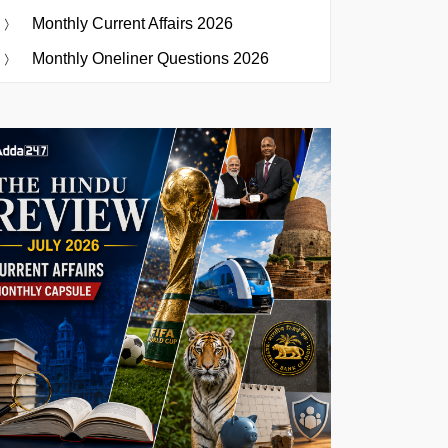
Monthly Current Affairs 2026
Monthly Oneliner Questions 2026