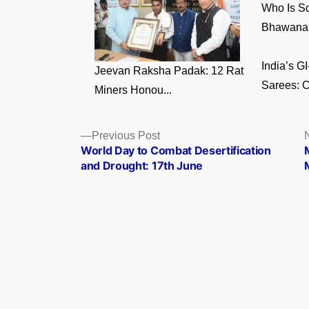
Who Is S
Bhawana 
India’s 
Jeevan Raksha Padak: 12 Rat
Sarees: C
Miners Honou...
Posts
Previous
Previous Post
post:
World Day to Combat Desertification
navigation
and Drought: 17th June