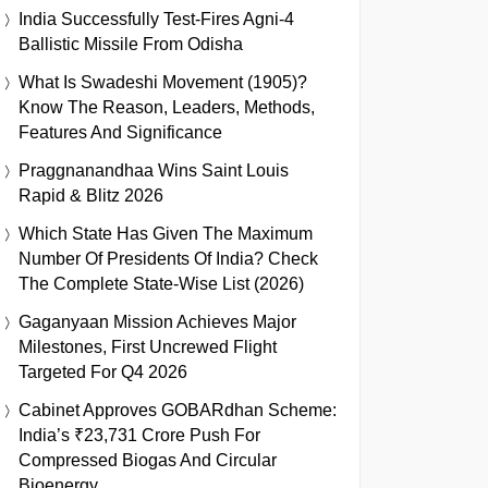
India Successfully Test-Fires Agni-4
Ballistic Missile From Odisha
What Is Swadeshi Movement (1905)?
Know The Reason, Leaders, Methods,
Features And Significance
Praggnanandhaa Wins Saint Louis
Rapid & Blitz 2026
Which State Has Given The Maximum
Number Of Presidents Of India? Check
The Complete State-Wise List (2026)
Gaganyaan Mission Achieves Major
Milestones, First Uncrewed Flight
Targeted For Q4 2026
Cabinet Approves GOBARdhan Scheme:
India’s ₹23,731 Crore Push For
Compressed Biogas And Circular
Bioenergy