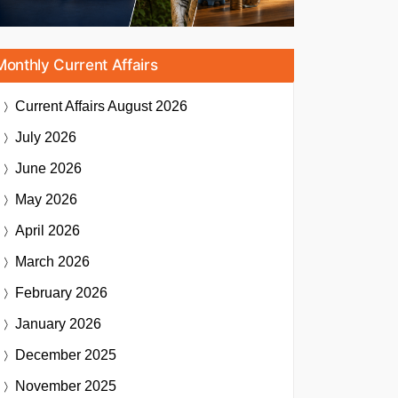
Monthly Current Affairs
Current Affairs
August 2026
July 2026
June 2026
May 2026
April 2026
March 2026
February 2026
January 2026
December 2025
November 2025