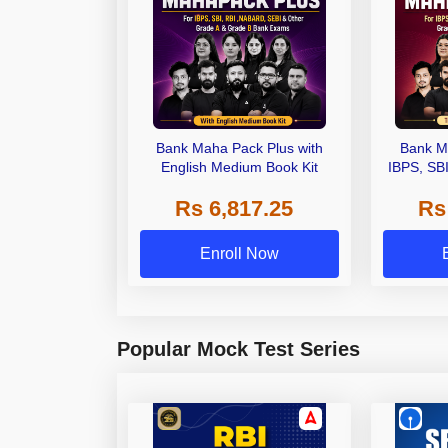
Bank Maha Pack Plus with
Bank M
English Medium Book Kit
IBPS, SB
Grade A,
Rs 6,817.25
Rs
Other Gra
Enroll Now
Popular Mock Test Series