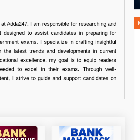
r at Adda247, I am responsible for researching and
t designed to assist candidates in preparing for
ernment exams. I specialize in crafting insightful
n the latest trends and developments in current
cational excellence, my goal is to equip readers
eeded to excel in their exams. Through well-
tent, I strive to guide and support candidates on