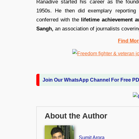
Ranadive started his career as the found
1950s. He then did exemplary reportin
conferred with the
lifetime achievement 
Sangh,
an association of journalists coverin
Find Mor
Join Our WhatsApp Channel For Free P
About the Author
Sumit Arora