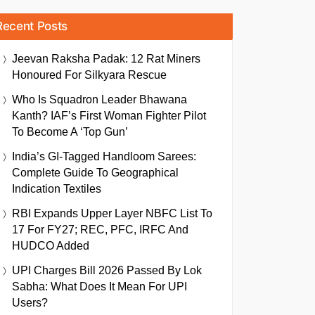
Recent Posts
Jeevan Raksha Padak: 12 Rat Miners
Honoured For Silkyara Rescue
Who Is Squadron Leader Bhawana
Kanth? IAF’s First Woman Fighter Pilot
To Become A ‘Top Gun’
India’s GI-Tagged Handloom Sarees:
Complete Guide To Geographical
Indication Textiles
RBI Expands Upper Layer NBFC List To
17 For FY27; REC, PFC, IRFC And
HUDCO Added
UPI Charges Bill 2026 Passed By Lok
Sabha: What Does It Mean For UPI
Users?