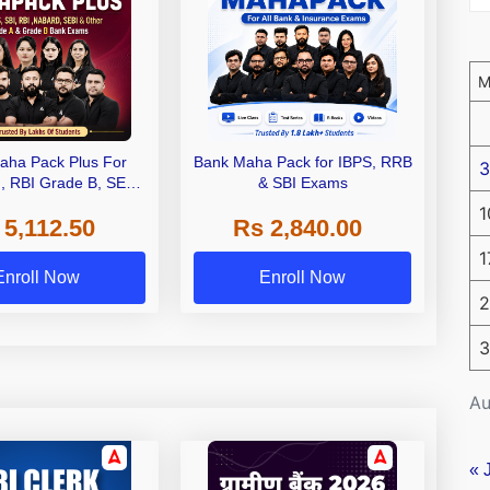
aha Pack Plus For
Bank Maha Pack for IBPS, RRB
3
I, RBI Grade B, SEBI
& SBI Exams
 NABARD Grade A and
1
 5,112.50
Rs 2,840.00
de A & Grade B Bank
Exams
1
Enroll Now
Enroll Now
2
3
Au
« 