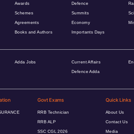
Awards
Defence
Ra
Schemes
Summits
Sc
Agreements
Economy
Mi
Books and Authors
Importants Days
Adda Jobs
Current Affairs
En
Defence Adda
ation
Govt Exams
Quick Links
NSURANCE
RRB Technician
About Us
RRB ALP
Contact Us
SSC CGL 2026
Media