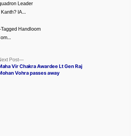
quadron Leader
Kanth? IA...
GI-Tagged Handloom
om...
Next
Next Post
post:
Maha Vir Chakra Awardee Lt Gen Raj
Mohan Vohra passes away