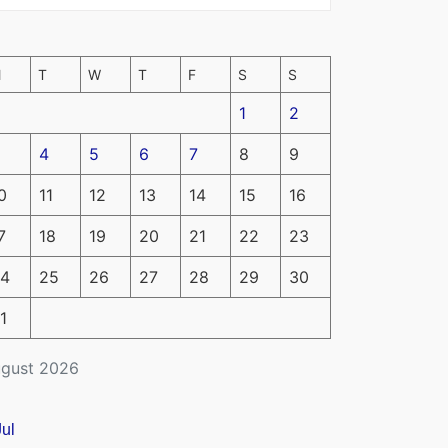
M
T
W
T
F
S
S
1
2
4
5
6
7
8
9
0
11
12
13
14
15
16
7
18
19
20
21
22
23
4
25
26
27
28
29
30
1
gust 2026
Jul