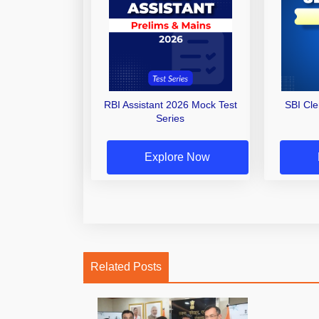
RBI Assistant 2026 Mock Test
SBI Cl
Series
Explore Now
Related Posts