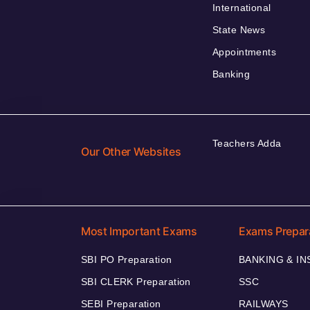
International
State News
Appointments
Banking
Teachers Adda
Our Other Websites
Most Important Exams
Exams Prepar
SBI PO Preparation
BANKING & I
SBI CLERK Preparation
SSC
SEBI Preparation
RAILWAYS