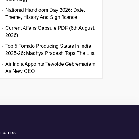
National Handloom Day 2026: Date,
Theme, History And Significance
Current Affairs Capsule PDF (6th August,
2026)
Top 5 Tomato Producing States In India
2025-26: Madhya Pradesh Tops The List
Air India Appoints Tewolde Gebremariam
As New CEO
ituaries