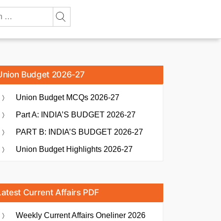
Union Budget 2026-27
Union Budget MCQs 2026-27
Part A: INDIA’S BUDGET 2026-27
PART B: INDIA’S BUDGET 2026-27
Union Budget Highlights 2026-27
Latest Current Affairs PDF
Weekly Current Affairs Oneliner 2026