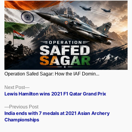
Operation Safed Sagar: How the IAF Domin...
Posts
Next
Next Post
post:
Lewis Hamilton wins 2021 F1 Qatar Grand Prix
navigation
Previous
Previous Post
post:
India ends with 7 medals at 2021 Asian Archery
Championships