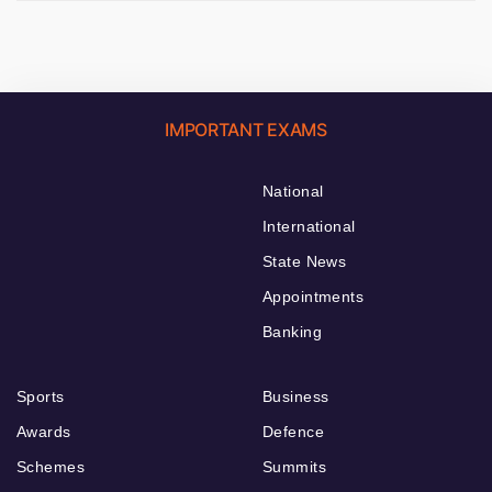
IMPORTANT EXAMS
National
International
State News
Appointments
Banking
Sports
Business
Awards
Defence
Schemes
Summits