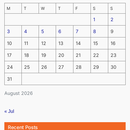
M
T
W
T
F
S
S
1
2
3
4
5
6
7
8
9
10
11
12
13
14
15
16
17
18
19
20
21
22
23
24
25
26
27
28
29
30
31
August 2026
« Jul
Recent Posts