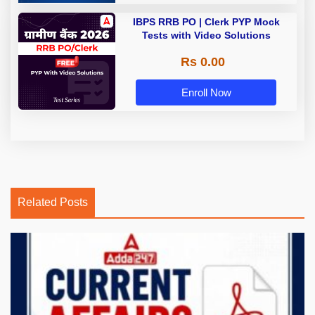
IBPS RRB PO | Clerk PYP Mock
Tests with Video Solutions
Rs 0.00
Enroll Now
Related Posts