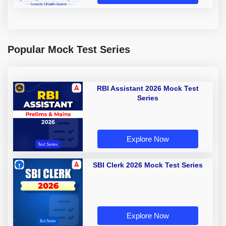
Popular Mock Test Series
RBI Assistant 2026 Mock Test
Series
Explore Now
SBI Clerk 2026 Mock Test Series
Explore Now