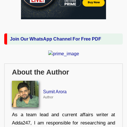
Join Our WhatsApp Channel For Free PDF
About the Author
Sumit Arora
Author
As a team lead and current affairs writer at
Adda247, I am responsible for researching and