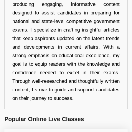
producing engaging, informative content
designed to assist candidates in preparing for
national and state-level competitive government
exams. I specialize in crafting insightful articles
that keep aspirants updated on the latest trends
and developments in current affairs. With a
strong emphasis on educational excellence, my
goal is to equip readers with the knowledge and
confidence needed to excel in their exams.
Through well-researched and thoughtfully written
content, I strive to guide and support candidates
on their journey to success.
Popular Online Live Classes