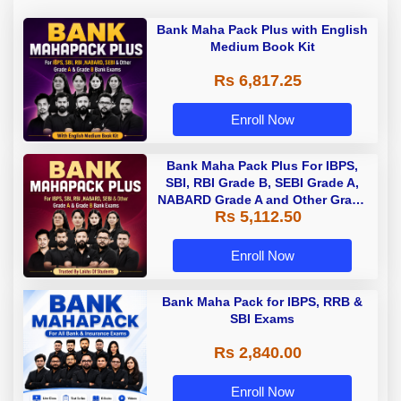
Bank Maha Pack Plus with English
Medium Book Kit
Rs 6,817.25
Enroll Now
Bank Maha Pack Plus For IBPS,
SBI, RBI Grade B, SEBI Grade A,
NABARD Grade A and Other Grade
Rs 5,112.50
A & Grade B Bank Exams
Enroll Now
Bank Maha Pack for IBPS, RRB &
SBI Exams
Rs 2,840.00
Enroll Now