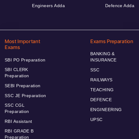
Engineers Adda
Defence Adda
Most Important
Exams Preparation
Exams
BANKING &
SBI PO Preparation
INSURANCE
SBI CLERK
SSC
Preparation
RAILWAYS
SEBI Preparation
TEACHING
SSC JE Preparation
DEFENCE
SSC CGL
ENGINEERING
Preparation
UPSC
RBI Assistant
RBI GRADE B
Preparation