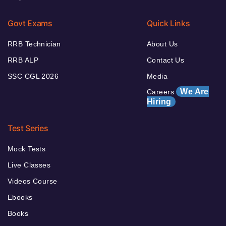
Govt Exams
Quick Links
RRB Technician
About Us
RRB ALP
Contact Us
SSC CGL 2026
Media
We Are
Careers
Hiring
Test Series
Mock Tests
Live Classes
Videos Course
Ebooks
Books