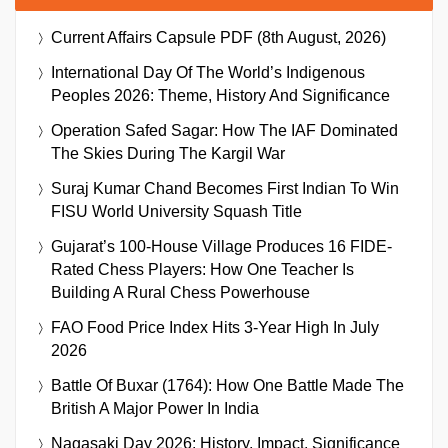
Current Affairs Capsule PDF (8th August, 2026)
International Day Of The World’s Indigenous
Peoples 2026: Theme, History And Significance
Operation Safed Sagar: How The IAF Dominated
The Skies During The Kargil War
Suraj Kumar Chand Becomes First Indian To Win
FISU World University Squash Title
Gujarat’s 100-House Village Produces 16 FIDE-
Rated Chess Players: How One Teacher Is
Building A Rural Chess Powerhouse
FAO Food Price Index Hits 3-Year High In July
2026
Battle Of Buxar (1764): How One Battle Made The
British A Major Power In India
Nagasaki Day 2026: History, Impact, Significance