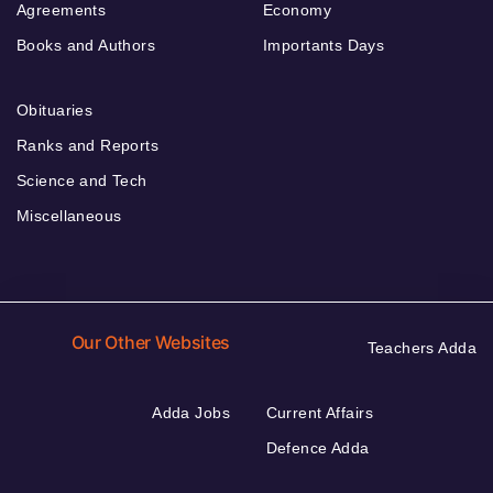
Agreements
Economy
Books and Authors
Importants Days
Obituaries
Ranks and Reports
Science and Tech
Miscellaneous
Our Other Websites
Teachers Adda
Adda Jobs
Current Affairs
Defence Adda