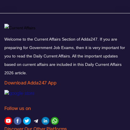
Welcome to the Current Affairs Section of Adda247. If you are
preparing for Government Job Exams, then it is very important for
you to read the Daily Current Affairs. All the important updates
based on current affairs are included in this Daily Current Affairs
2026 article.
Download Adda247 App
Follow us on
Discover Our Other Platforms