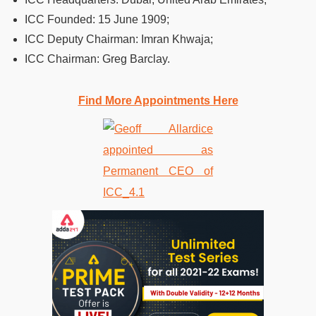
ICC Founded:
15 June 1909;
ICC Deputy Chairman:
Imran Khwaja;
ICC Chairman:
Greg Barclay.
Find More Appointments Here