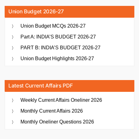
Union Budget 2026-27
Union Budget MCQs 2026-27
Part A: INDIA’S BUDGET 2026-27
PART B: INDIA’S BUDGET 2026-27
Union Budget Highlights 2026-27
Latest Current Affairs PDF
Weekly Current Affairs Oneliner 2026
Monthly Current Affairs 2026
Monthly Oneliner Questions 2026