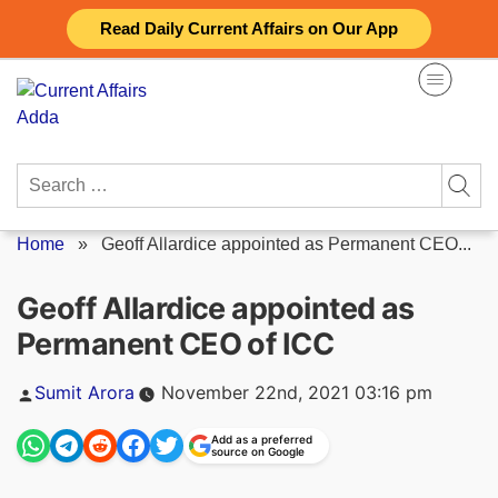
Skip
Read Daily Current Affairs on Our App
to
content
Search
for:
Home
»
Geoff Allardice appointed as Permanent CEO...
Geoff Allardice appointed as
Permanent CEO of ICC
Posted
Sumit Arora
November 22nd, 2021 03:16 pm
by
Add as a preferred
source on Google