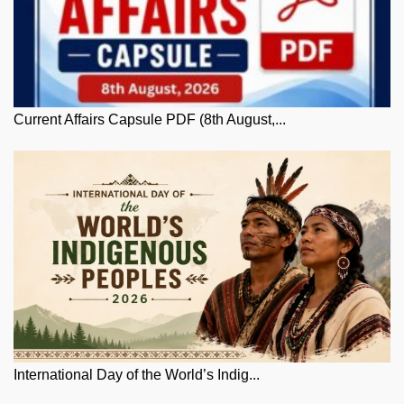
Current Affairs Capsule PDF (8th August,...
International Day of the World’s Indig...