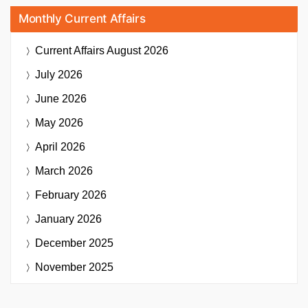
Monthly Current Affairs
Current Affairs
August 2026
July 2026
June 2026
May 2026
April 2026
March 2026
February 2026
January 2026
December 2025
November 2025