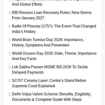
And Global Efforts
RBI Revises Loan Recovery Rules: New Norms
From January 2027
Battle Of Plassey (1757): The Event That Changed
India’s History
World Brain Tumour Day 2026: Importance,
History, Symptoms And Prevention
World Oceans Day 2026: Date, Theme, Importance
And Key Facts
Lok Sabha Passes MSME Bill 2026 To Tackle
Delayed Payments
SC/ST Creamy Layer: Centre’s Stand Before
Supreme Court Explained
Delhi Vidya Vahini Scheme: Benefits, Eligibility,
Documents & Complete Guide With Steps