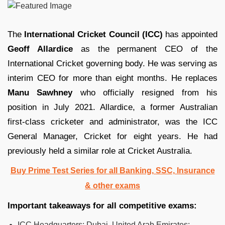
The
International Cricket Council (ICC)
has appointed
Geoff Allardice
as the permanent CEO of the
International Cricket governing body. He was serving as
interim CEO for more than eight months. He replaces
Manu Sawhney
who officially resigned from his
position in July 2021. Allardice, a former Australian
first-class cricketer and administrator, was the ICC
General Manager, Cricket for eight years. He had
previously held a similar role at Cricket Australia.
Buy Prime Test Series for all Banking, SSC, Insurance
& other exams
Important takeaways for all competitive exams:
ICC Headquarters:
Dubai, United Arab Emirates;