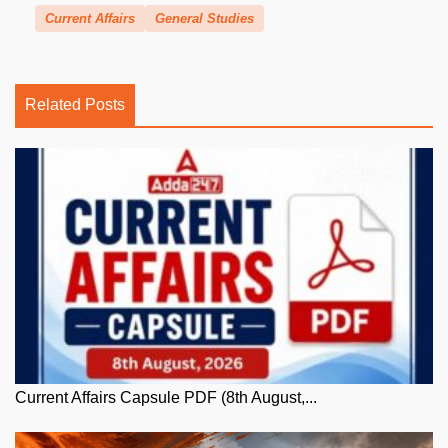
Current Affairs
General Studies
Related Posts
Current Affairs Capsule PDF (8th August,...