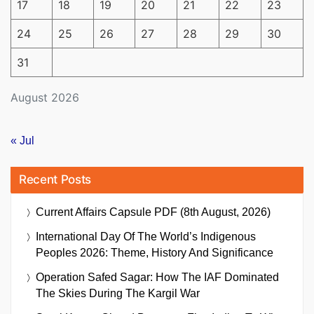
17
18
19
20
21
22
23
24
25
26
27
28
29
30
31
August 2026
« Jul
Recent Posts
Current Affairs Capsule PDF (8th August, 2026)
International Day Of The World’s Indigenous
Peoples 2026: Theme, History And Significance
Operation Safed Sagar: How The IAF Dominated
The Skies During The Kargil War