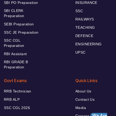
SBI PO Preparation
INSURANCE
SBI CLERK
SSC
Preparation
RAILWAYS
SEBI Preparation
TEACHING
SSC JE Preparation
DEFENCE
SSC CGL
ENGINEERING
Preparation
UPSC
RBI Assistant
RBI GRADE B
Preparation
Govt Exams
Quick Links
RRB Technician
About Us
RRB ALP
Contact Us
SSC CGL 2026
Media
We Are
Careers