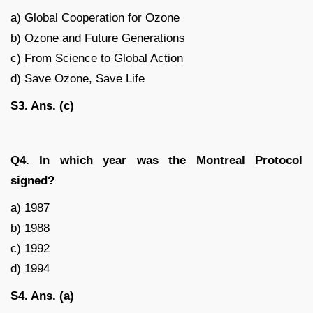
a) Global Cooperation for Ozone
b) Ozone and Future Generations
c) From Science to Global Action
d) Save Ozone, Save Life
S3. Ans. (c)
Q4. In which year was the Montreal Protocol
signed?
a) 1987
b) 1988
c) 1992
d) 1994
S4. Ans. (a)