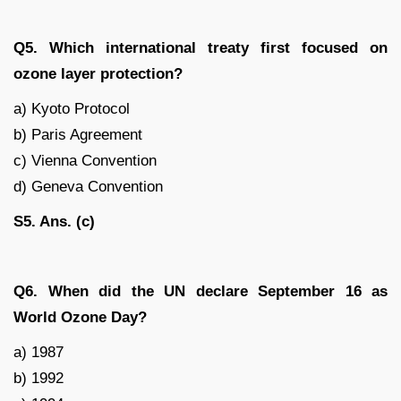
Q5. Which international treaty first focused on
ozone layer protection?
a) Kyoto Protocol
b) Paris Agreement
c) Vienna Convention
d) Geneva Convention
S5. Ans. (c)
Q6. When did the UN declare September 16 as
World Ozone Day?
a) 1987
b) 1992