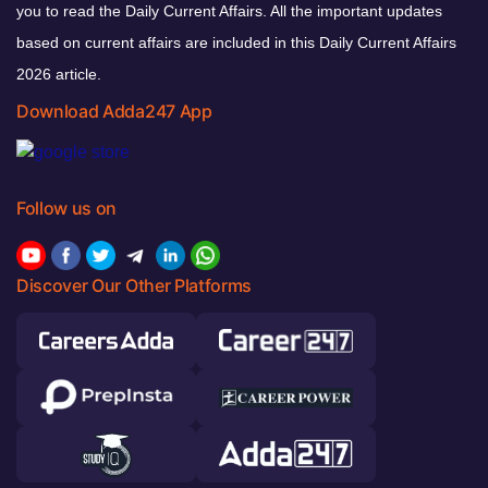
you to read the Daily Current Affairs. All the important updates
based on current affairs are included in this Daily Current Affairs
2026 article.
Download Adda247 App
Follow us on
Discover Our Other Platforms