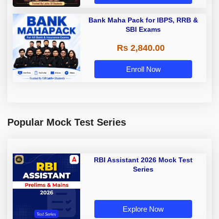
Bank Maha Pack for IBPS, RRB &
SBI Exams
Rs 2,840.00
Enroll Now
Popular Mock Test Series
RBI Assistant 2026 Mock Test
Series
Explore Now