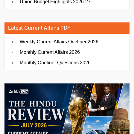
Union Budget Highlights 2026-27
Latest Current Affairs PDF
Weekly Current Affairs Oneliner 2026
Monthly Current Affairs 2026
Monthly Oneliner Questions 2026