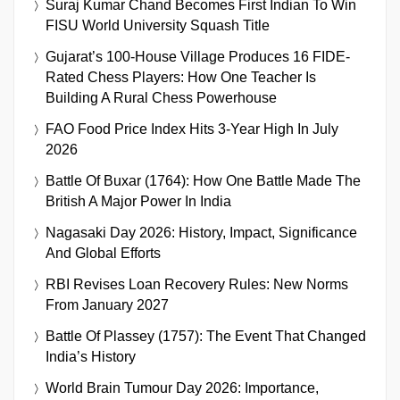
Suraj Kumar Chand Becomes First Indian To Win
FISU World University Squash Title
Gujarat’s 100-House Village Produces 16 FIDE-
Rated Chess Players: How One Teacher Is
Building A Rural Chess Powerhouse
FAO Food Price Index Hits 3-Year High In July
2026
Battle Of Buxar (1764): How One Battle Made The
British A Major Power In India
Nagasaki Day 2026: History, Impact, Significance
And Global Efforts
RBI Revises Loan Recovery Rules: New Norms
From January 2027
Battle Of Plassey (1757): The Event That Changed
India’s History
World Brain Tumour Day 2026: Importance,