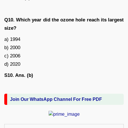
Q10. Which year did the ozone hole reach its largest
size?
a) 1994
b) 2000
c) 2006
d) 2020
S10. Ans. (b)
Join Our WhatsApp Channel For Free PDF