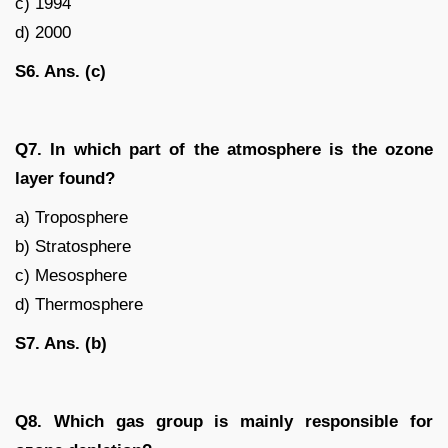
c) 1994
d) 2000
S6. Ans. (c)
Q7. In which part of the atmosphere is the ozone
layer found?
a) Troposphere
b) Stratosphere
c) Mesosphere
d) Thermosphere
S7. Ans. (b)
Q8. Which gas group is mainly responsible for