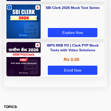
SBI Clerk 2026 Mock Test Series
Explore Now
IBPS RRB PO | Clerk PYP Mock
Tests with Video Solutions
Rs 0.00
Enroll Now
TOPICS: