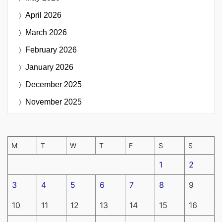
April 2026
March 2026
February 2026
January 2026
December 2025
November 2025
M
T
W
T
F
S
S
1
2
3
4
5
6
7
8
9
10
11
12
13
14
15
16