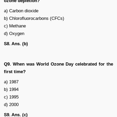
ozone depletion?
a) Carbon dioxide
b) Chlorofluorocarbons (CFCs)
c) Methane
d) Oxygen
S8. Ans. (b)
Q9. When was World Ozone Day celebrated for the
first time?
a) 1987
b) 1994
c) 1995
d) 2000
S9. Ans. (c)