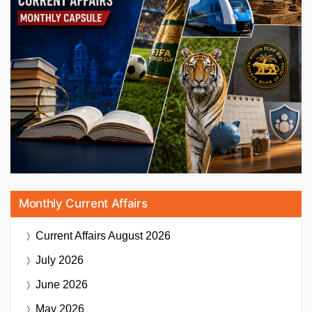
Monthly Current Affairs
Current Affairs
August 2026
July 2026
June 2026
May 2026