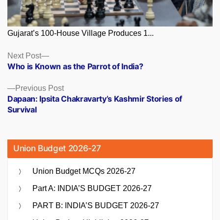
Gujarat’s 100-House Village Produces 1...
Posts
Next
Next Post
post:
Who is Known as the Parrot of India?
navigation
Previous
Previous Post
post:
Dapaan: Ipsita Chakravarty’s Kashmir Stories of
Survival
Union Budget 2026-27
Union Budget MCQs 2026-27
Part A: INDIA’S BUDGET 2026-27
PART B: INDIA’S BUDGET 2026-27