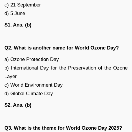
c) 21 September
d) 5 June
S1. Ans. (b)
Q2. What is another name for World Ozone Day?
a) Ozone Protection Day
b) International Day for the Preservation of the Ozone
Layer
c) World Environment Day
d) Global Climate Day
S2. Ans. (b)
Q3. What is the theme for World Ozone Day 2025?