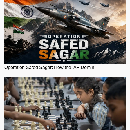
Operation Safed Sagar: How the IAF Domin...