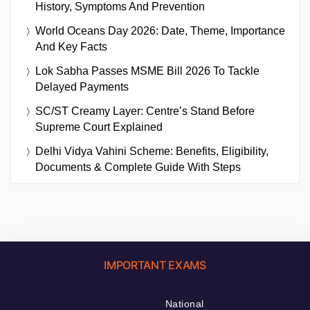
History, Symptoms And Prevention
World Oceans Day 2026: Date, Theme, Importance
And Key Facts
Lok Sabha Passes MSME Bill 2026 To Tackle
Delayed Payments
SC/ST Creamy Layer: Centre’s Stand Before
Supreme Court Explained
Delhi Vidya Vahini Scheme: Benefits, Eligibility,
Documents & Complete Guide With Steps
IMPORTANT EXAMS
National