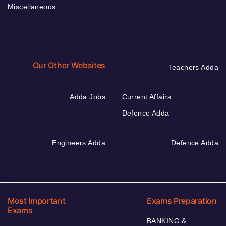
Miscellaneous
Our Other Websites
Teachers Adda
Adda Jobs
Current Affairs
Defence Adda
Engineers Adda
Defence Adda
Most Important
Exams Preparation
Exams
BANKING &