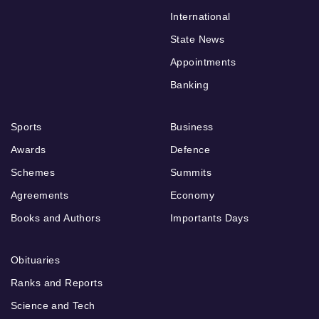
International
State News
Appointments
Banking
Sports
Business
Awards
Defence
Schemes
Summits
Agreements
Economy
Books and Authors
Importants Days
Obituaries
Ranks and Reports
Science and Tech