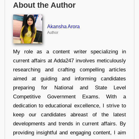
About the Author
Akansha Arora
Author
My role as a content writer specializing in
current affairs at Adda247 involves meticulously
researching and crafting compelling articles
aimed at guiding and informing candidates
preparing for National and State Level
Competitive Government Exams. With a
dedication to educational excellence, I strive to
keep our candidates abreast of the latest
developments and trends in current affairs. By
providing insightful and engaging content, I aim