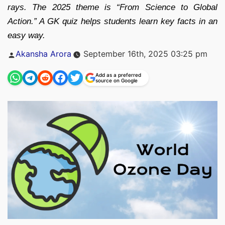
rays. The 2025 theme is “From Science to Global
Action.” A GK quiz helps students learn key facts in an
easy way.
Posted
Akansha Arora
September 16th, 2025 03:25 pm
by
Add as a preferred
source on Google