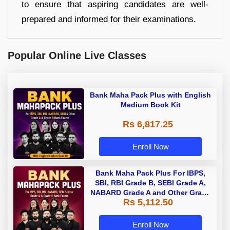
to ensure that aspiring candidates are well-
prepared and informed for their examinations.
Popular Online Live Classes
Bank Maha Pack Plus with English
Medium Book Kit
Rs 6,817.25
Enroll Now
Bank Maha Pack Plus For IBPS,
SBI, RBI Grade B, SEBI Grade A,
NABARD Grade A and Other Grade
Rs 5,112.50
A & Grade B Bank Exams
Enroll Now