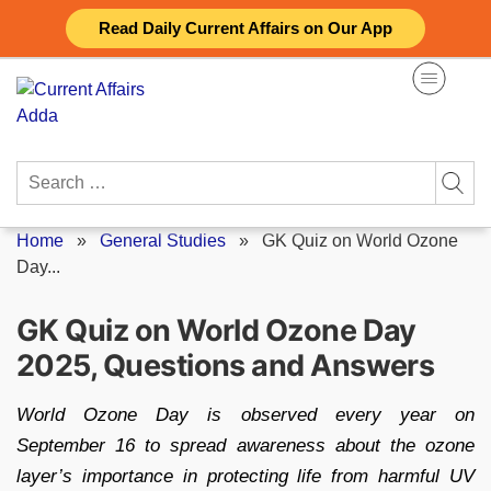
Skip
Read Daily Current Affairs on Our App
to
content
Search
for:
Home
»
General Studies
»
GK Quiz on World Ozone
Day...
GK Quiz on World Ozone Day
2025, Questions and Answers
World Ozone Day is observed every year on
September 16 to spread awareness about the ozone
layer’s importance in protecting life from harmful UV