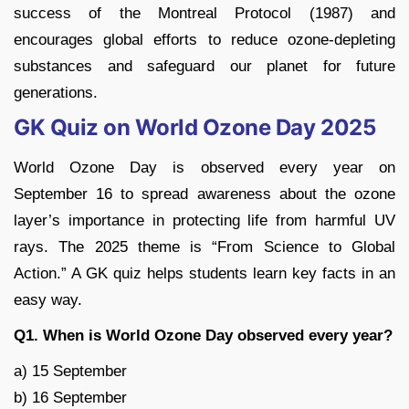
success of the Montreal Protocol (1987) and
encourages global efforts to reduce ozone-depleting
substances and safeguard our planet for future
generations.
GK Quiz on World Ozone Day 2025
World Ozone Day is observed every year on
September 16 to spread awareness about the ozone
layer’s importance in protecting life from harmful UV
rays. The 2025 theme is “From Science to Global
Action.” A GK quiz helps students learn key facts in an
easy way.
Q1. When is World Ozone Day observed every year?
a) 15 September
b) 16 September