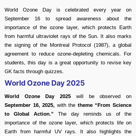
World Ozone Day is celebrated every year on
September 16 to spread awareness about the
importance of the ozone layer, which protects Earth
from harmful ultraviolet rays of the Sun. It also marks
the signing of the Montreal Protocol (1987), a global
agreement to reduce ozone-depleting chemicals. For
students, this day is a great opportunity to revise key
GK facts through quizzes.
World Ozone Day 2025
World Ozone Day 2025
will be observed on
September 16, 2025,
with the
theme “From Science
to Global Action.”
The day reminds us of the
importance of the ozone layer, which protects life on
Earth from harmful UV rays. It also highlights the