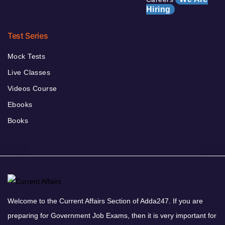
Hiring
Test Series
Mock Tests
Live Classes
Videos Course
Ebooks
Books
Welcome to the Current Affairs Section of Adda247. If you are
preparing for Government Job Exams, then it is very important for