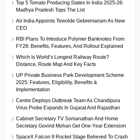
Top 5 Tomato Producing States In India 2025-26:
Madhya Pradesh Tops The List
Air India Appoints Tewolde Gebremariam As New
CEO
RBI Plans To Introduce Polymer Banknotes From
FY28: Benefits, Features, And Rollout Explained
Which Is World’s Longest Railway Route?
Distance, Route Map And Key Facts
UP Private Business Park Development Scheme
2025: Features, Eligibility, Benefits &
Implementation
Centre Deploys Outbreak Team As Chandipura
Virus Probe Expands In Gujarat And Rajasthan
Cabinet Secretary TV Somanathan And Home
Secretary Govind Mohan Get One-Year Extension
SpaceX Falcon 9 Rocket Stage Believed To Crash