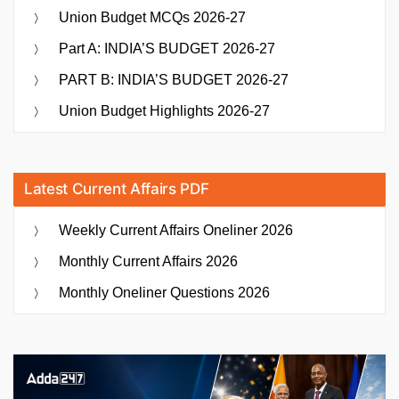
Union Budget MCQs 2026-27
Part A: INDIA’S BUDGET 2026-27
PART B: INDIA’S BUDGET 2026-27
Union Budget Highlights 2026-27
Latest Current Affairs PDF
Weekly Current Affairs Oneliner 2026
Monthly Current Affairs 2026
Monthly Oneliner Questions 2026