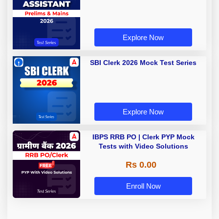
Explore Now
SBI Clerk 2026 Mock Test Series
Explore Now
IBPS RRB PO | Clerk PYP Mock
Tests with Video Solutions
Rs 0.00
Enroll Now