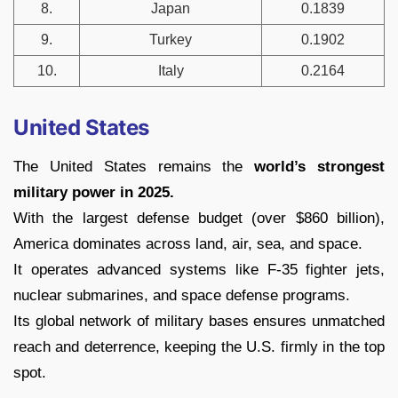
8.
Japan
0.1839
9.
Turkey
0.1902
10.
Italy
0.2164
United States
The United States remains the
world’s strongest
military power in 2025.
With the largest defense budget (over $860 billion),
America dominates across land, air, sea, and space.
It operates advanced systems like F-35 fighter jets,
nuclear submarines, and space defense programs.
Its global network of military bases ensures unmatched
reach and deterrence, keeping the U.S. firmly in the top
spot.