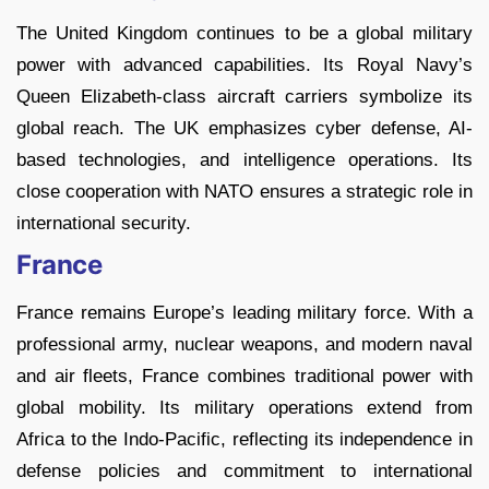
The United Kingdom continues to be a global military
power with advanced capabilities. Its Royal Navy’s
Queen Elizabeth-class aircraft carriers symbolize its
global reach. The UK emphasizes cyber defense, AI-
based technologies, and intelligence operations. Its
close cooperation with NATO ensures a strategic role in
international security.
France
France remains Europe’s leading military force. With a
professional army, nuclear weapons, and modern naval
and air fleets, France combines traditional power with
global mobility. Its military operations extend from
Africa to the Indo-Pacific, reflecting its independence in
defense policies and commitment to international