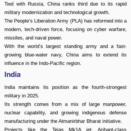
Tied with Russia, China ranks third due to its rapid
military modernization and technological growth.
The People’s Liberation Army (PLA) has reformed into a
modern, tech-driven force, focusing on cyber warfare,
missiles, and naval power.
With the world’s largest standing army and a fast-
growing blue-water navy, China aims to extend its
influence in the Indo-Pacific region.
India
India maintains its position as the fourth-strongest
military in 2025.
Its strength comes from a mix of large manpower,
nuclear capability, and growing indigenous defense
manufacturing under the Atmanirbhar Bharat initiative.
Projects like the Tejas Mk1A jet, Arihant-class