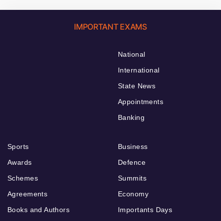
IMPORTANT EXAMS
National
International
State News
Appointments
Banking
Sports
Business
Awards
Defence
Schemes
Summits
Agreements
Economy
Books and Authors
Importants Days