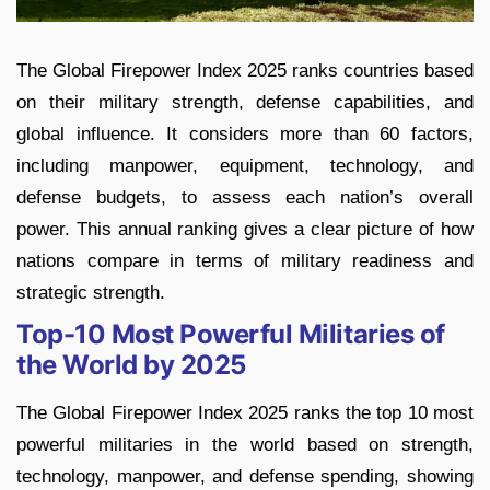
The Global Firepower Index 2025 ranks countries based
on their military strength, defense capabilities, and
global influence. It considers more than 60 factors,
including manpower, equipment, technology, and
defense budgets, to assess each nation’s overall
power. This annual ranking gives a clear picture of how
nations compare in terms of military readiness and
strategic strength.
Top-10 Most Powerful Militaries of
the World by 2025
The Global Firepower Index 2025 ranks the top 10 most
powerful militaries in the world based on strength,
technology, manpower, and defense spending, showing