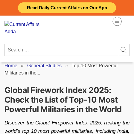
Skip
Read Daily Current Affairs on Our App
to
content
Search
for:
Home
»
General Studies
»
Top-10 Most Powerful
Militaries in the...
Global Firework Index 2025:
Check the List of Top-10 Most
Powerful Militaries in the World
Discover the Global Firepower Index 2025, ranking the
world’s top 10 most powerful militaries, including India,