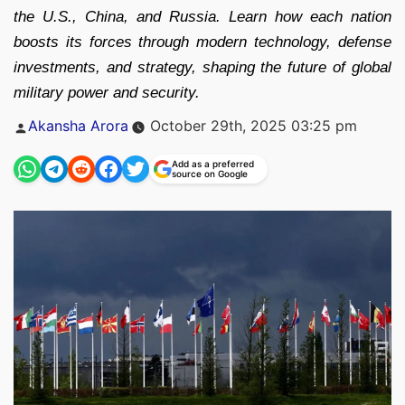
the U.S., China, and Russia. Learn how each nation
boosts its forces through modern technology, defense
investments, and strategy, shaping the future of global
military power and security.
Posted
Akansha Arora
October 29th, 2025 03:25 pm
by
Add as a preferred
source on Google