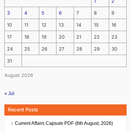
1
2
3
4
5
6
7
8
9
10
11
12
13
14
15
16
17
18
19
20
21
22
23
24
25
26
27
28
29
30
31
August 2026
« Jul
Recent Posts
Current Affairs Capsule PDF (6th August, 2026)