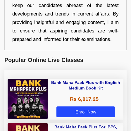
keep our candidates abreast of the latest
developments and trends in current affairs. By
providing insightful and engaging content, I aim
to ensure that aspiring candidates are well-
prepared and informed for their examinations.
Popular Online Live Classes
Bank Maha Pack Plus with English
Medium Book Kit
Rs 6,817.25
Enroll Now
Bank Maha Pack Plus For IBPS,