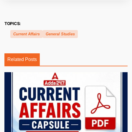
TOPICS:
Current Affairs
General Studies
Related Posts