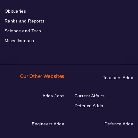
Obituaries
Ranks and Reports
Science and Tech
Miscellaneous
Our Other Websites
Teachers Adda
Adda Jobs
Current Affairs
Defence Adda
Engineers Adda
Defence Adda