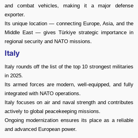
and combat vehicles, making it a major defense
exporter.
Its unique location — connecting Europe, Asia, and the
Middle East — gives Türkiye strategic importance in
regional security and NATO missions.
Italy
Italy rounds off the list of the top 10 strongest militaries
in 2025.
Its armed forces are modern, well-equipped, and fully
integrated with NATO operations.
Italy focuses on air and naval strength and contributes
actively to global peacekeeping missions.
Ongoing modernization ensures its place as a reliable
and advanced European power.