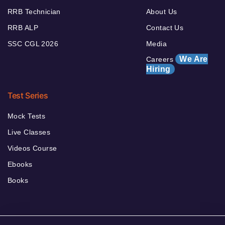
RRB Technician
About Us
RRB ALP
Contact Us
SSC CGL 2026
Media
We Are
Careers
Hiring
Test Series
Mock Tests
Live Classes
Videos Course
Ebooks
Books