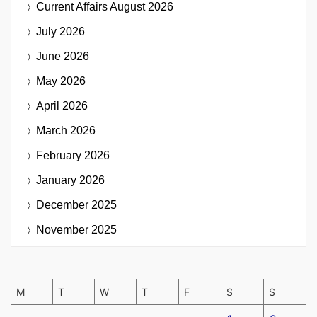
Current Affairs
August 2026
July 2026
June 2026
May 2026
April 2026
March 2026
February 2026
January 2026
December 2025
November 2025
M
T
W
T
F
S
S