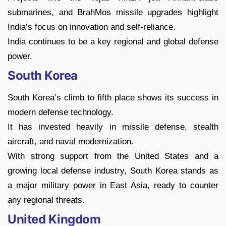
submarines, and BrahMos missile upgrades highlight
India’s focus on innovation and self-reliance.
India continues to be a key regional and global defense
power.
South Korea
South Korea’s climb to fifth place shows its success in
modern defense technology.
It has invested heavily in missile defense, stealth
aircraft, and naval modernization.
With strong support from the United States and a
growing local defense industry, South Korea stands as
a major military power in East Asia, ready to counter
any regional threats.
United Kingdom