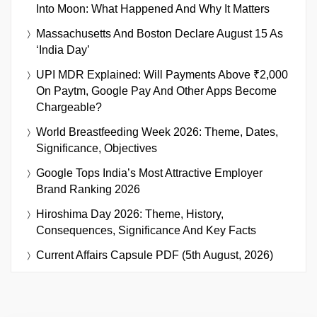
Into Moon: What Happened And Why It Matters
Massachusetts And Boston Declare August 15 As
‘India Day’
UPI MDR Explained: Will Payments Above ₹2,000
On Paytm, Google Pay And Other Apps Become
Chargeable?
World Breastfeeding Week 2026: Theme, Dates,
Significance, Objectives
Google Tops India’s Most Attractive Employer
Brand Ranking 2026
Hiroshima Day 2026: Theme, History,
Consequences, Significance And Key Facts
Current Affairs Capsule PDF (5th August, 2026)