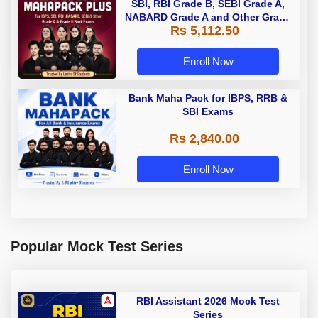
SBI, RBI Grade B, SEBI Grade A,
NABARD Grade A and Other Grade
Rs 5,112.50
A & Grade B Bank Exams
Enroll Now
Bank Maha Pack for IBPS, RRB &
SBI Exams
Rs 2,840.00
Enroll Now
Popular Mock Test Series
RBI Assistant 2026 Mock Test
Series