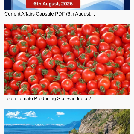
Current Affairs Capsule PDF (6th August,...
Top 5 Tomato Producing States in India 2...