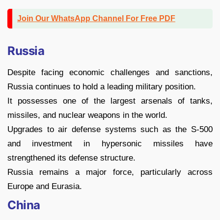
Join Our WhatsApp Channel For Free PDF
Russia
Despite facing economic challenges and sanctions,
Russia continues to hold a leading military position.
It possesses one of the largest arsenals of tanks,
missiles, and nuclear weapons in the world.
Upgrades to air defense systems such as the S-500
and investment in hypersonic missiles have
strengthened its defense structure.
Russia remains a major force, particularly across
Europe and Eurasia.
China