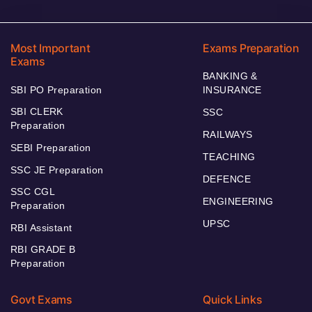
Most Important
Exams Preparation
Exams
BANKING &
SBI PO Preparation
INSURANCE
SBI CLERK
SSC
Preparation
RAILWAYS
SEBI Preparation
TEACHING
SSC JE Preparation
DEFENCE
SSC CGL
ENGINEERING
Preparation
UPSC
RBI Assistant
RBI GRADE B
Preparation
Govt Exams
Quick Links