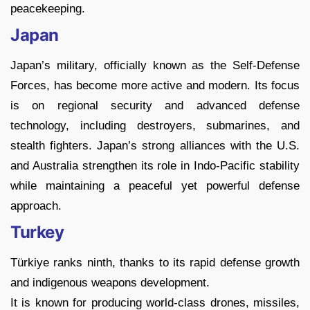
peacekeeping.
Japan
Japan’s military, officially known as the Self-Defense
Forces, has become more active and modern. Its focus
is on regional security and advanced defense
technology, including destroyers, submarines, and
stealth fighters. Japan’s strong alliances with the U.S.
and Australia strengthen its role in Indo-Pacific stability
while maintaining a peaceful yet powerful defense
approach.
Turkey
Türkiye ranks ninth, thanks to its rapid defense growth
and indigenous weapons development.
It is known for producing world-class drones, missiles,