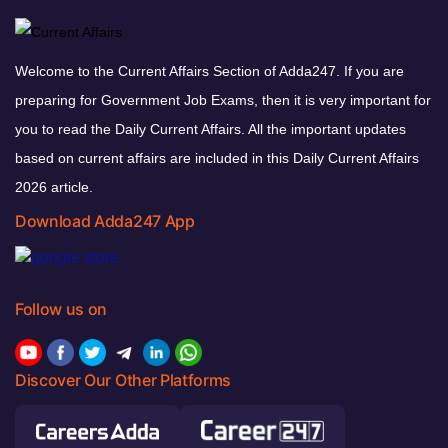
Welcome to the Current Affairs Section of Adda247. If you are
preparing for Government Job Exams, then it is very important for
you to read the Daily Current Affairs. All the important updates
based on current affairs are included in this Daily Current Affairs
2026 article.
Download Adda247 App
Follow us on
Discover Our Other Platforms