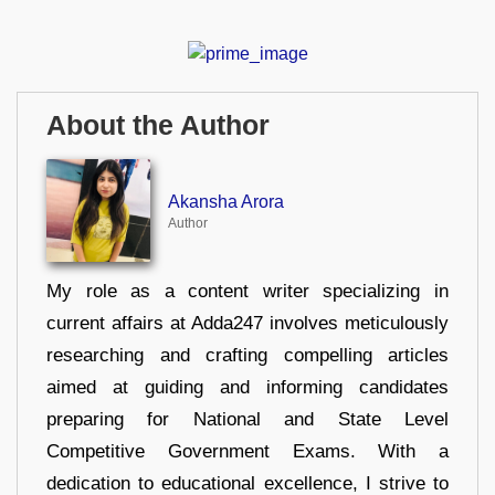
About the Author
Akansha Arora
Author
My role as a content writer specializing in
current affairs at Adda247 involves meticulously
researching and crafting compelling articles
aimed at guiding and informing candidates
preparing for National and State Level
Competitive Government Exams. With a
dedication to educational excellence, I strive to