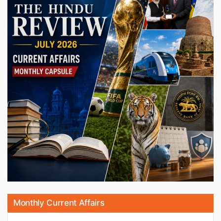
Monthly Current Affairs