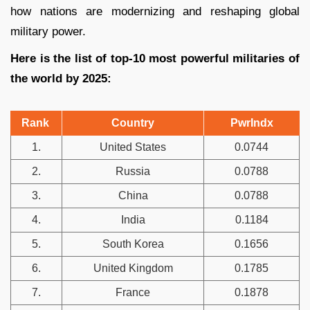
how nations are modernizing and reshaping global
military power.
Here is the list of top-10 most powerful militaries of
the world by 2025:
Rank
Country
PwrIndx
1.
United States
0.0744
2.
Russia
0.0788
3.
China
0.0788
4.
India
0.1184
5.
South Korea
0.1656
6.
United Kingdom
0.1785
7.
France
0.1878