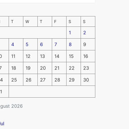
M
T
W
T
F
S
S
1
2
4
5
6
7
8
9
0
11
12
13
14
15
16
7
18
19
20
21
22
23
4
25
26
27
28
29
30
1
gust 2026
Jul