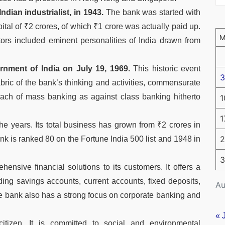
dian industrialist, in 1943.
The bank was started with
ital of ₹2 crores, of which ₹1 crore was actually paid up.
tors included eminent personalities of India drawn from
nment of India on July 19, 1969.
This historic event
3
bric of the bank’s thinking and activities, commensurate
oach of mass banking as against class banking hitherto
1
1
e years. Its total business has grown from ₹2 crores in
2
nk is ranked 80 on the Fortune India 500 list and 1948 in
3
ensive financial solutions to its customers. It offers a
ding savings accounts, current accounts, fixed deposits,
Au
e bank also has a strong focus on corporate banking and
« 
tizen. It is committed to social and environmental