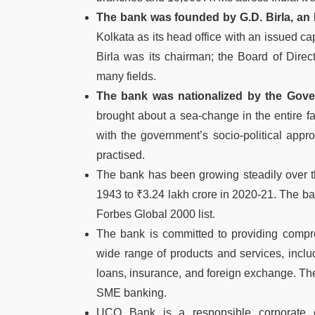
The bank was founded by G.D. Birla, an In
Kolkata as its head office with an issued cap
Birla was its chairman; the Board of Direc
many fields.
The bank was nationalized by the Gover
brought about a sea-change in the entire fa
with the government’s socio-political appr
practised.
The bank has been growing steadily over th
1943 to ₹3.24 lakh crore in 2020-21. The ba
Forbes Global 2000 list.
The bank is committed to providing compreh
wide range of products and services, inclu
loans, insurance, and foreign exchange. Th
SME banking.
UCO Bank is a responsible corporate ci