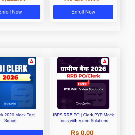
Exams
Enroll Now
Enroll Now
erk 2026 Mock Test
IBPS RRB PO | Clerk PYP Mock
Series
Tests with Video Solutions
Rs 0.00