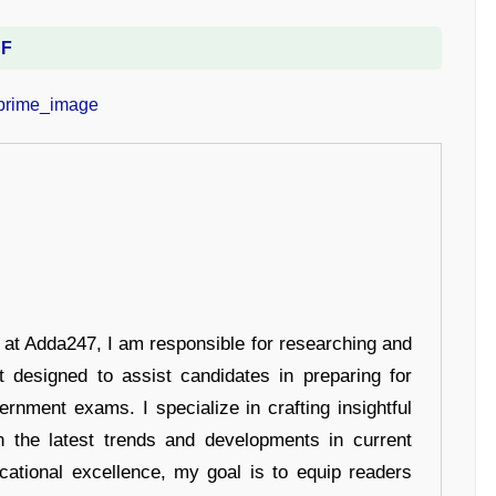
DF
r at Adda247, I am responsible for researching and
t designed to assist candidates in preparing for
ernment exams. I specialize in crafting insightful
n the latest trends and developments in current
cational excellence, my goal is to equip readers