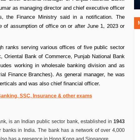
mar as managing director and chief executive officer
 the Finance Ministry said in a notification. The
 of assumption of office on or after June 1, 2023 or
 ranks serving various offices of five public sector
, Oriental Bank of Commerce, Punjab National Bank
ludes working in wholesale banking division and as
trial Finance Branches). As general manager, he was
ticals and was also chief financial officer.
 Banking, SSC, Insurance & other exams
, is an Indian public sector bank, established in
1943
or banks in India. The bank has a network of over 4,000
 also has a presence in Hong Kong and Singapore.