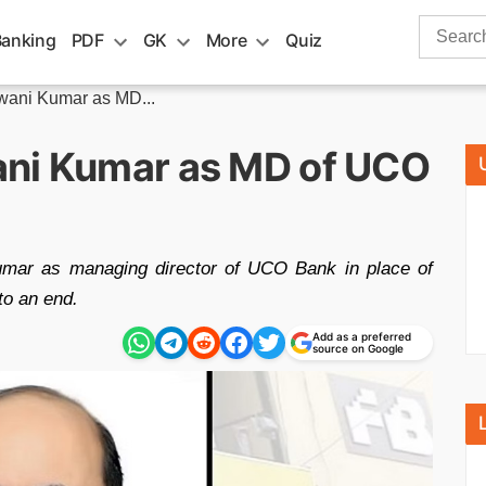
Search
Banking
PDF
GK
More
Quiz
for:
wani Kumar as MD...
ani Kumar as MD of UCO
mar as managing director of UCO Bank in place of
o an end.
Add as a preferred
source on Google