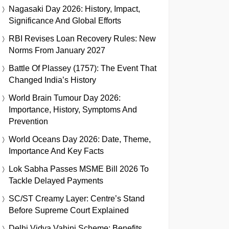
Nagasaki Day 2026: History, Impact,
Significance And Global Efforts
RBI Revises Loan Recovery Rules: New
Norms From January 2027
Battle Of Plassey (1757): The Event That
Changed India’s History
World Brain Tumour Day 2026:
Importance, History, Symptoms And
Prevention
World Oceans Day 2026: Date, Theme,
Importance And Key Facts
Lok Sabha Passes MSME Bill 2026 To
Tackle Delayed Payments
SC/ST Creamy Layer: Centre’s Stand
Before Supreme Court Explained
Delhi Vidya Vahini Scheme: Benefits,