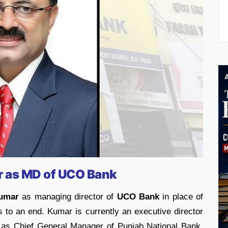
r as MD of UCO Bank
umar
as managing director of
UCO Bank
in place of
o an end. Kumar is currently an executive director
d as Chief General Manager of Punjab National Bank.