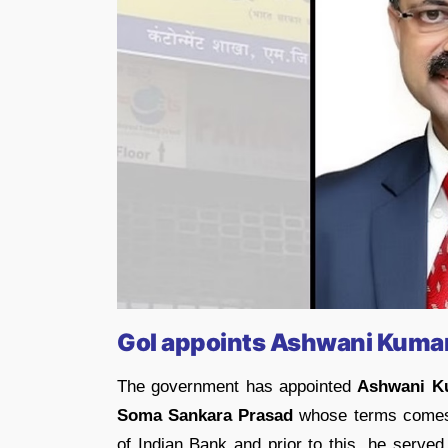
GoI appoints Ashwani Kuma
The government has appointed
Ashwani K
Soma Sankara Prasad
whose terms comes t
of Indian Bank and prior to this, he serve