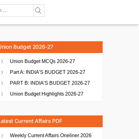
Union Budget 2026-27
Union Budget MCQs 2026-27
Part A: INDIA’S BUDGET 2026-27
PART B: INDIA’S BUDGET 2026-27
Union Budget Highlights 2026-27
Latest Current Affairs PDF
Weekly Current Affairs Oneliner 2026