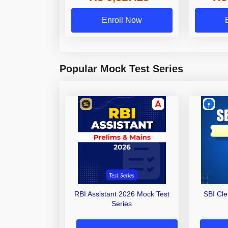
Enroll Now
Popular Mock Test Series
RBI Assistant 2026 Mock Test
SBI Cl
Series