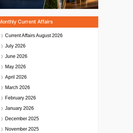
Monthly Current Affairs
Current Affairs
August 2026
July 2026
June 2026
May 2026
April 2026
March 2026
February 2026
January 2026
December 2025
November 2025