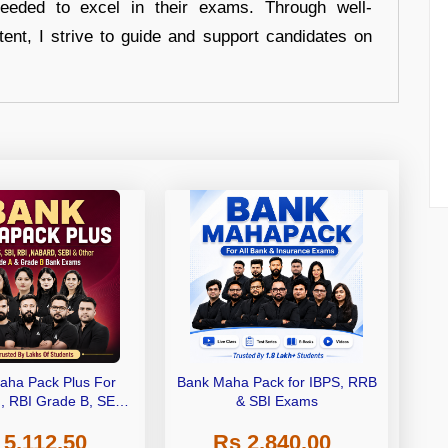
eeded to excel in their exams. Through well-
tent, I strive to guide and support candidates on
aha Pack Plus For
Bank Maha Pack for IBPS, RRB
I, RBI Grade B, SEBI
& SBI Exams
 NABARD Grade A and
 5,112.50
Rs 2,840.00
de A & Grade B Bank