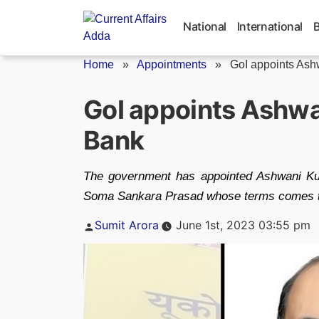
Skip
to
National
International
content
Home
»
Appointments
»
GoI appoints Ash
GoI appoints Ashw
Bank
The government has appointed Ashwani Ku
Soma Sankara Prasad whose terms comes t
Posted
Sumit Arora
June 1st, 2023 03:55 pm
by