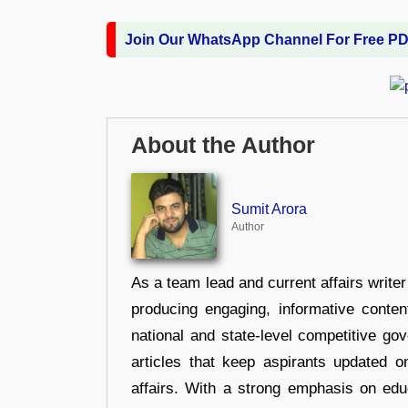
Join Our WhatsApp Channel For Free P
About the Author
Sumit Arora
Author
As a team lead and current affairs write
producing engaging, informative conten
national and state-level competitive gov
articles that keep aspirants updated o
affairs. With a strong emphasis on edu