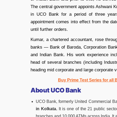
The central government appoints Ashwani Ku
in UCO Bank for a period of three years,
appointment comes into effect from the date
until further orders.
Kumar, a chartered accountant, rose through
banks — Bank of Baroda, Corporation Bank
and Indian Bank. His work experience inc
head of several branches (including Indus
heading mid corporate and large corporate ver
Buy Prime Test Series for all
About UCO Bank
UCO Bank, formerly United Commercial Bank
in Kolkata.
It is one of the 21 public sect
branches and 10,000 ATMs across India. It