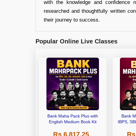
with the knowledge and confidence n
researched and thoughtfully written con
their journey to success.
Popular Online Live Classes
Bank Maha Pack Plus with
Bank M
English Medium Book Kit
IBPS, SB
Grade A,
Rs 6,817.25
Rs
Other Gra