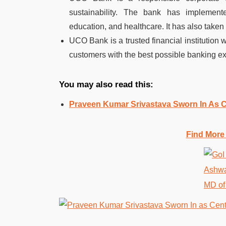
sustainability. The bank has implemented
education, and healthcare. It has also taken 
UCO Bank is a trusted financial institution wi
customers with the best possible banking e
You may also read this:
Praveen Kumar Srivastava Sworn In As C
Find More