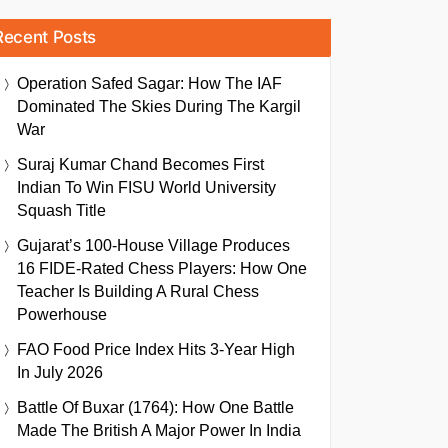
Recent Posts
Operation Safed Sagar: How The IAF
Dominated The Skies During The Kargil
War
Suraj Kumar Chand Becomes First
Indian To Win FISU World University
Squash Title
Gujarat’s 100-House Village Produces
16 FIDE-Rated Chess Players: How One
Teacher Is Building A Rural Chess
Powerhouse
FAO Food Price Index Hits 3-Year High
In July 2026
Battle Of Buxar (1764): How One Battle
Made The British A Major Power In India