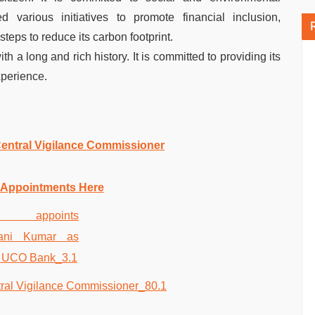
 various initiatives to promote financial inclusion,
steps to reduce its carbon footprint.
th a long and rich history. It is committed to providing its
xperience.
entral Vigilance Commissioner
 Appointments Here