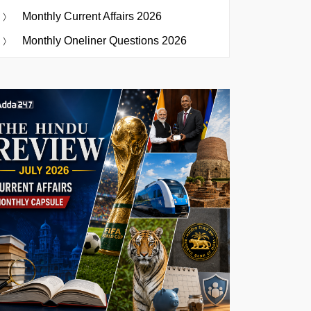
Monthly Current Affairs 2026
Monthly Oneliner Questions 2026