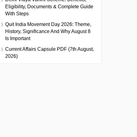
Eligibility, Documents & Complete Guide
With Steps
Quit India Movement Day 2026: Theme,
History, Significance And Why August 8
Is Important
Current Affairs Capsule PDF (7th August,
2026)