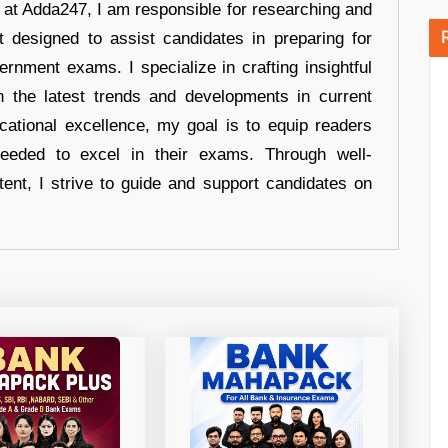
r at Adda247, I am responsible for researching and
t designed to assist candidates in preparing for
ernment exams. I specialize in crafting insightful
n the latest trends and developments in current
cational excellence, my goal is to equip readers
eeded to excel in their exams. Through well-
tent, I strive to guide and support candidates on