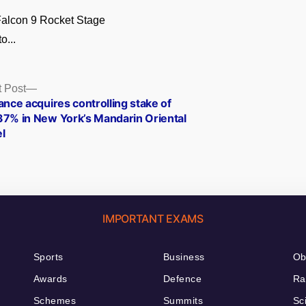
alcon 9 Rocket Stage
o...
Next
 Post
post:
ance acquires controlling stake of
37% in New York’s Mandarin Oriental
l
IMPORTANT EXAMS
Sports
Business
Ob
Awards
Defence
Ra
Schemes
Summits
Sc