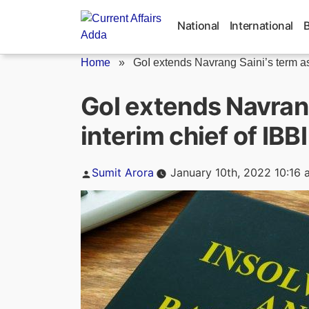
Skip
to
National
International
content
Home
»
GoI extends Navrang Saini’s term as
GoI extends Navrang
interim chief of IBBI
Posted
Sumit Arora
January 10th, 2022 10:16 
by