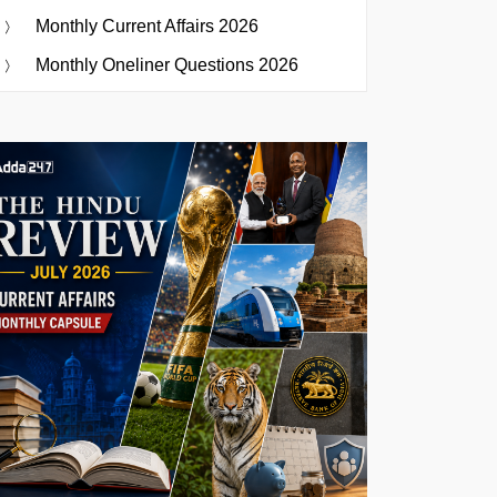
Monthly Current Affairs 2026
Monthly Oneliner Questions 2026