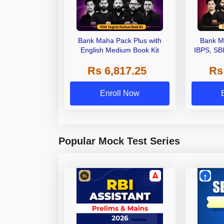
Bank Maha Pack Plus with
Bank M
English Medium Book Kit
IBPS, SB
Grade A,
Rs 6,817.25
Rs
Other Gra
Enroll Now
Popular Mock Test Series