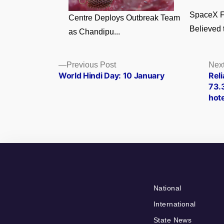
SpaceX F
Centre Deploys Outbreak Team
Believed t
as Chandipu...
Posts
Previous
Previous Post
Next
post:
World Hindi Day: 10 January
Reli
navigation
73.
hote
National
International
State News