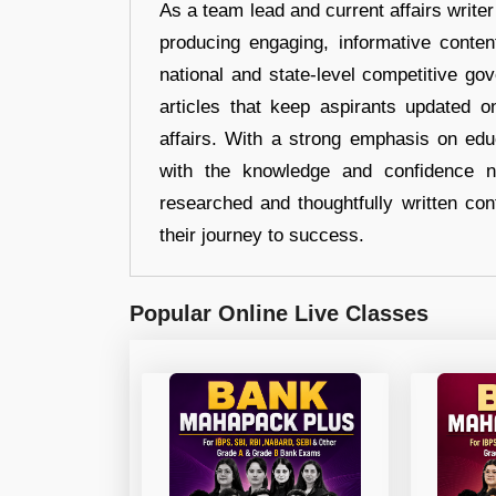
As a team lead and current affairs write
producing engaging, informative conten
national and state-level competitive gov
articles that keep aspirants updated o
affairs. With a strong emphasis on edu
with the knowledge and confidence n
researched and thoughtfully written con
their journey to success.
Popular Online Live Classes