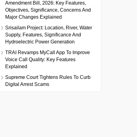
Amendment Bill, 2026: Key Features,
Objectives, Significance, Concerns And
Major Changes Explained
Srisailam Project: Location, River, Water
Supply, Features, Significance And
Hydroelectric Power Generation
TRAI Revamps MyCall App To Improve
Voice Call Quality: Key Features
Explained
Supreme Court Tightens Rules To Curb
Digital Arrest Scams