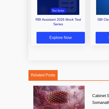
RBI Assistant 2026 Mock Test
SBI Cl
Series
Explore Now
Related Posts
Cabinet S
Somanath