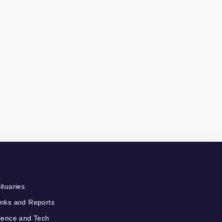
ituaries
nks and Reports
ience and Tech