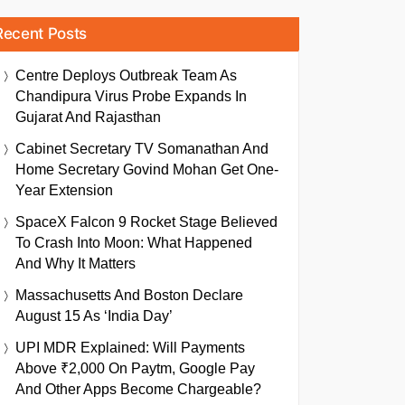
Recent Posts
Centre Deploys Outbreak Team As
Chandipura Virus Probe Expands In
Gujarat And Rajasthan
Cabinet Secretary TV Somanathan And
Home Secretary Govind Mohan Get One-
Year Extension
SpaceX Falcon 9 Rocket Stage Believed
To Crash Into Moon: What Happened
And Why It Matters
Massachusetts And Boston Declare
August 15 As ‘India Day’
UPI MDR Explained: Will Payments
Above ₹2,000 On Paytm, Google Pay
And Other Apps Become Chargeable?