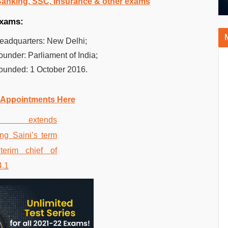
 Banking, SSC, Insurance & other exams
 exams:
Headquarters:
New Delhi;
Founder:
Parliament of India;
Founded:
1 October 2016.
 Appointments Here