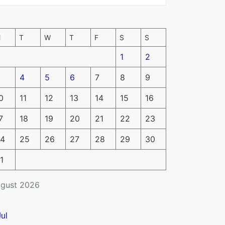
M
T
W
T
F
S
S
1
2
4
5
6
7
8
9
0
11
12
13
14
15
16
7
18
19
20
21
22
23
4
25
26
27
28
29
30
1
gust 2026
Jul