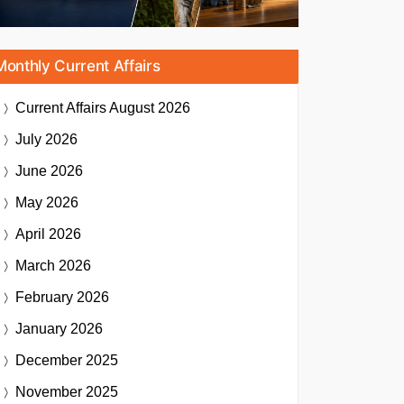
Monthly Current Affairs
Current Affairs
August 2026
July 2026
June 2026
May 2026
April 2026
March 2026
February 2026
January 2026
December 2025
November 2025