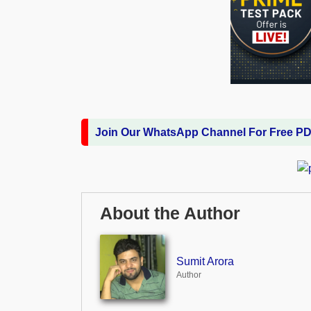
Join Our WhatsApp Channel For Free P
About the Author
Sumit Arora
Author