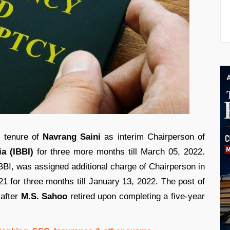
e tenure of
Navrang Saini
as interim Chairperson of
a (IBBI)
for three more months till March 05, 2022.
BI, was assigned additional charge of Chairperson in
021 for three months till January 13, 2022. The post of
 after
M.S. Sahoo
retired upon completing a five-year