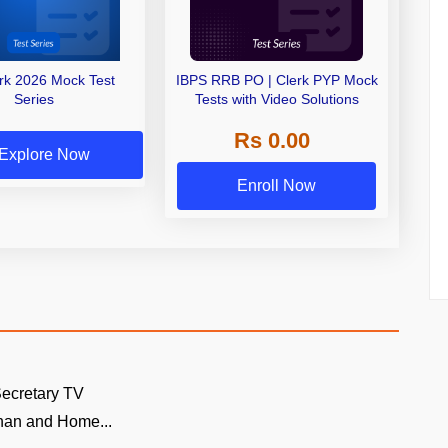
erk 2026 Mock Test
IBPS RRB PO | Clerk PYP Mock
Series
Tests with Video Solutions
Rs 0.00
Explore Now
Enroll Now
ecretary TV
an and Home...