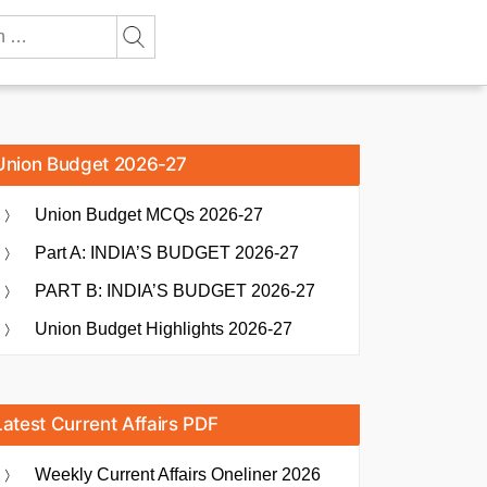
Union Budget 2026-27
Union Budget MCQs 2026-27
Part A: INDIA’S BUDGET 2026-27
PART B: INDIA’S BUDGET 2026-27
Union Budget Highlights 2026-27
Latest Current Affairs PDF
Weekly Current Affairs Oneliner 2026