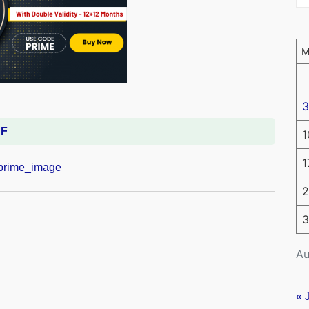
3
DF
1
1
2
3
Au
« 