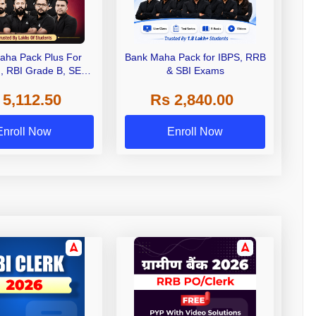
aha Pack Plus For
Bank Maha Pack for IBPS, RRB
I, RBI Grade B, SEBI
& SBI Exams
 NABARD Grade A and
 5,112.50
Rs 2,840.00
de A & Grade B Bank
Exams
Enroll Now
Enroll Now