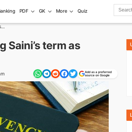
Search
Banking
PDF
GK
More
Quiz
for:
...
 Saini’s term as
Add as a preferred
am
source on Google