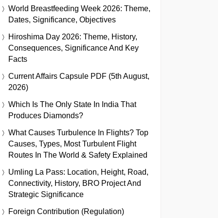
World Breastfeeding Week 2026: Theme,
Dates, Significance, Objectives
Hiroshima Day 2026: Theme, History,
Consequences, Significance And Key
Facts
Current Affairs Capsule PDF (5th August,
2026)
Which Is The Only State In India That
Produces Diamonds?
What Causes Turbulence In Flights? Top
Causes, Types, Most Turbulent Flight
Routes In The World & Safety Explained
Umling La Pass: Location, Height, Road,
Connectivity, History, BRO Project And
Strategic Significance
Foreign Contribution (Regulation)