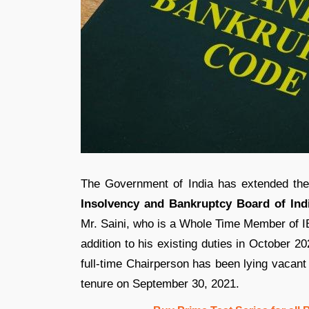
The Government of India has extended th
Insolvency and Bankruptcy Board of Indi
Mr. Saini, who is a Whole Time Member of IB
addition to his existing duties in October 2
full-time Chairperson has been lying vacant
tenure on September 30, 2021.