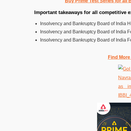
Buy Prime Test Series for all
Important takeaways for all competitive
Insolvency and Bankruptcy Board of India 
Insolvency and Bankruptcy Board of India 
Insolvency and Bankruptcy Board of India 
Find More