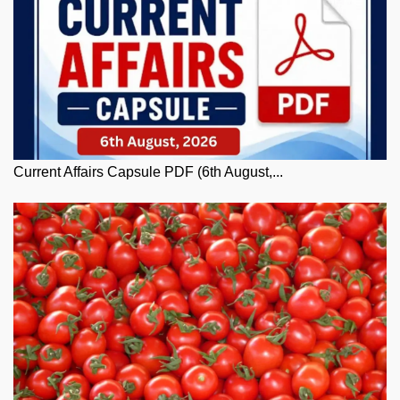
Current Affairs Capsule PDF (6th August,...