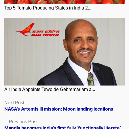
Top 5 Tomato Producing States in India 2...
Air India Appoints Tewolde Gebremariam a...
Posts
Next
Next Post
post:
NASA’s Artemis III mission: Moon landing locations
navigation
Previous
Previous Post
post:
Mandla becomes India’s first fully ‘functionally literate’