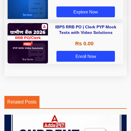
Explore Now
IBPS RRB PO | Clerk PYP Mock
Tests with Video Solutions
Rs 0.00
Enroll Now
Related Posts