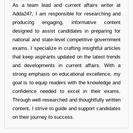
As a team lead and current affairs writer at
Adda247, I am responsible for researching and
producing engaging, informative content
designed to assist candidates in preparing for
national and state-level competitive government
exams. I specialize in crafting insightful articles
that keep aspirants updated on the latest trends
and developments in current affairs. With a
strong emphasis on educational excellence, my
goal is to equip readers with the knowledge and
confidence needed to excel in their exams.
Through well-researched and thoughtfully written
content, I strive to guide and support candidates
on their journey to success.