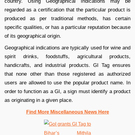
country. Using Geographical Indications may be
regarded as a certification that the particular product is
produced as per traditional methods, has certain
specific qualities, or has a particular reputation because
of its geographical origin.
Geographical indications are typically used for wine and
spirit drinks, foodstuffs, agricultural products,
handicrafts, and industrial products. GI Tag ensures
that none other than those registered as authorized
users are allowed to use the popular product name. In
order to function as a GI, a sign must identify a product
as originating in a given place.
Find More Miscellaneous News Here