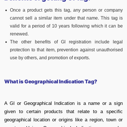
Once a product gets this tag, any person or company
cannot sell a similar item under that name. This tag is
valid for a period of 10 years following which it can be
renewed.
The other benefits of GI registration include legal
protection to that item, prevention against unauthorised
use by others, and promotion of exports.
What is Geographical Indication Tag?
A GI or Geographical Indication is a name or a sign
given to certain products that relate to a specific
geographical location or origins like a region, town or