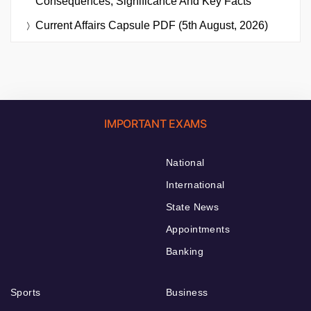
Consequences, Significance And Key Facts
Current Affairs Capsule PDF (5th August, 2026)
IMPORTANT EXAMS
National
International
State News
Appointments
Banking
Sports
Business