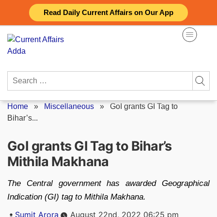
Skip
Read Daily Current Affairs on Our App
to
content
Search
for:
Home
»
Miscellaneous
»
GoI grants GI Tag to
Bihar’s...
GoI grants GI Tag to Bihar’s
Mithila Makhana
The Central government has awarded Geographical
Indication (GI) tag to Mithila Makhana.
Posted
Sumit Arora
August 22nd, 2022 06:25 pm