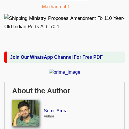
Join Our WhatsApp Channel For Free PDF
About the Author
Sumit Arora
Author