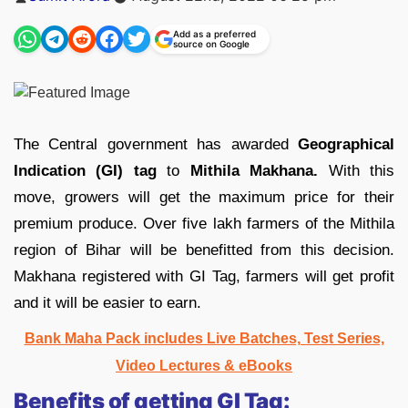
by
Add as a preferred
source on Google
The Central government has awarded
Geographical
Indication (GI) tag
to
Mithila Makhana.
With this
move, growers will get the maximum price for their
premium produce. Over five lakh farmers of the Mithila
region of Bihar will be benefitted from this decision.
Makhana registered with GI Tag, farmers will get profit
and it will be easier to earn.
Bank Maha Pack includes Live Batches, Test Series,
Video Lectures & eBooks
Benefits of getting GI Tag: