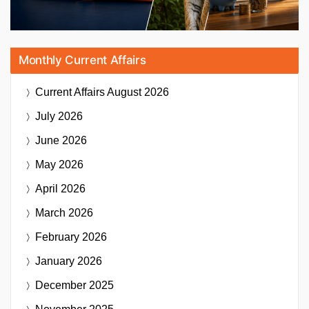
Monthly Current Affairs
Current Affairs
August 2026
July 2026
June 2026
May 2026
April 2026
March 2026
February 2026
January 2026
December 2025