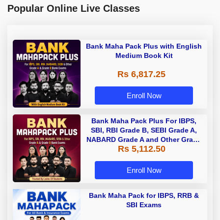
Popular Online Live Classes
Bank Maha Pack Plus with English
Medium Book Kit
Rs 6,817.25
Enroll Now
Bank Maha Pack Plus For IBPS,
SBI, RBI Grade B, SEBI Grade A,
NABARD Grade A and Other Grade
Rs 5,112.50
A & Grade B Bank Exams
Enroll Now
Bank Maha Pack for IBPS, RRB &
SBI Exams