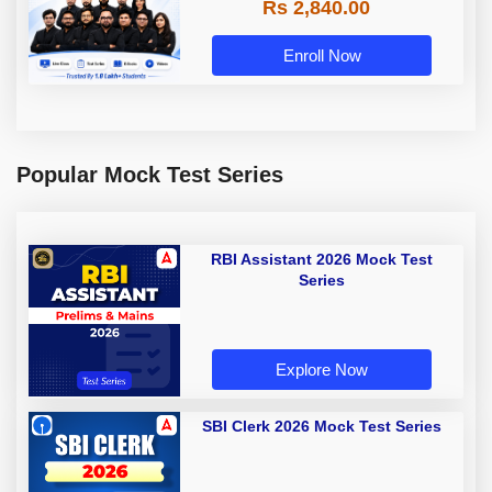
Rs 2,840.00
Enroll Now
Popular Mock Test Series
RBI Assistant 2026 Mock Test
Series
Explore Now
SBI Clerk 2026 Mock Test Series