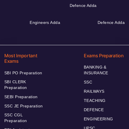
Defence Adda
Engineers Adda
Defence Adda
Most Important
Exams Preparation
Exams
BANKING &
SBI PO Preparation
INSURANCE
SBI CLERK
SSC
Preparation
RAILWAYS
SEBI Preparation
TEACHING
SSC JE Preparation
DEFENCE
SSC CGL
ENGINEERING
Preparation
UPSC