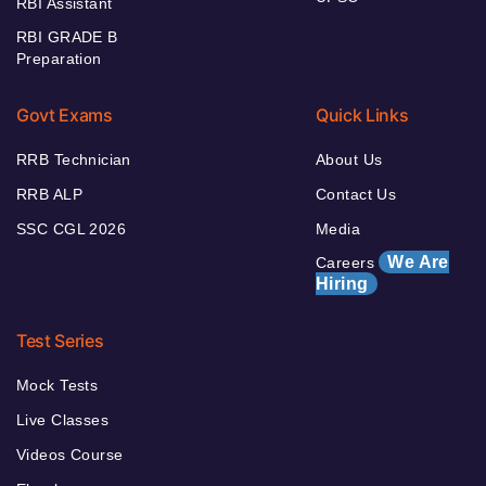
RBI Assistant
RBI GRADE B
Preparation
Govt Exams
Quick Links
RRB Technician
About Us
RRB ALP
Contact Us
SSC CGL 2026
Media
We Are
Careers
Hiring
Test Series
Mock Tests
Live Classes
Videos Course