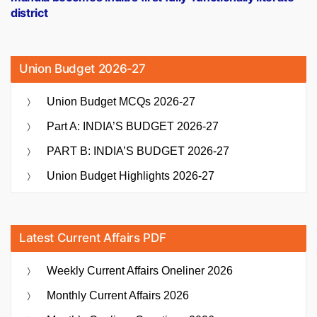
district
Union Budget 2026-27
Union Budget MCQs 2026-27
Part A: INDIA’S BUDGET 2026-27
PART B: INDIA’S BUDGET 2026-27
Union Budget Highlights 2026-27
Latest Current Affairs PDF
Weekly Current Affairs Oneliner 2026
Monthly Current Affairs 2026