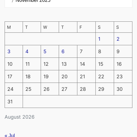
November 2025
M
T
W
T
F
S
S
1
2
3
4
5
6
7
8
9
10
11
12
13
14
15
16
17
18
19
20
21
22
23
24
25
26
27
28
29
30
31
August 2026
« Jul