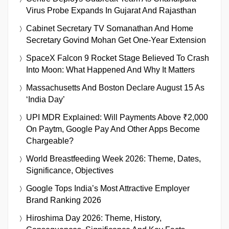
Virus Probe Expands In Gujarat And Rajasthan
Cabinet Secretary TV Somanathan And Home
Secretary Govind Mohan Get One-Year Extension
SpaceX Falcon 9 Rocket Stage Believed To Crash
Into Moon: What Happened And Why It Matters
Massachusetts And Boston Declare August 15 As
‘India Day’
UPI MDR Explained: Will Payments Above ₹2,000
On Paytm, Google Pay And Other Apps Become
Chargeable?
World Breastfeeding Week 2026: Theme, Dates,
Significance, Objectives
Google Tops India’s Most Attractive Employer
Brand Ranking 2026
Hiroshima Day 2026: Theme, History,