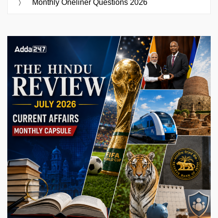
Monthly Oneliner Questions 2026