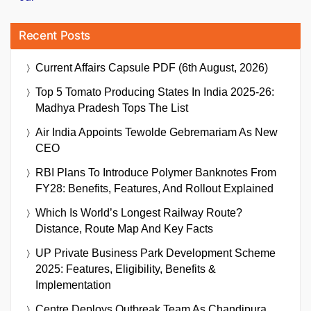
Recent Posts
Current Affairs Capsule PDF (6th August, 2026)
Top 5 Tomato Producing States In India 2025-26:
Madhya Pradesh Tops The List
Air India Appoints Tewolde Gebremariam As New
CEO
RBI Plans To Introduce Polymer Banknotes From
FY28: Benefits, Features, And Rollout Explained
Which Is World’s Longest Railway Route?
Distance, Route Map And Key Facts
UP Private Business Park Development Scheme
2025: Features, Eligibility, Benefits &
Implementation
Centre Deploys Outbreak Team As Chandipura