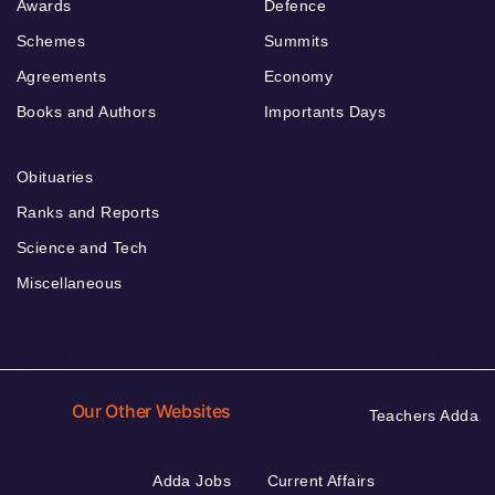
Awards
Defence
Schemes
Summits
Agreements
Economy
Books and Authors
Importants Days
Obituaries
Ranks and Reports
Science and Tech
Miscellaneous
Our Other Websites
Teachers Adda
Adda Jobs
Current Affairs