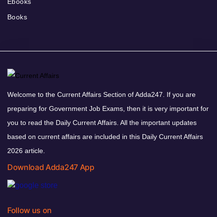
Ebooks
Books
Welcome to the Current Affairs Section of Adda247. If you are
preparing for Government Job Exams, then it is very important for
you to read the Daily Current Affairs. All the important updates
based on current affairs are included in this Daily Current Affairs
2026 article.
Download Adda247 App
Follow us on