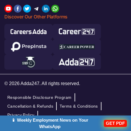
Discover Our Other Platforms
© 2026 Adda247. All rights reserved.
Responsible Disclosure Program
Cancellation & Refunds
Terms & Conditions
Privacy Policy
📱 Weekly Employment News on Your
GET PDF
WhatsApp