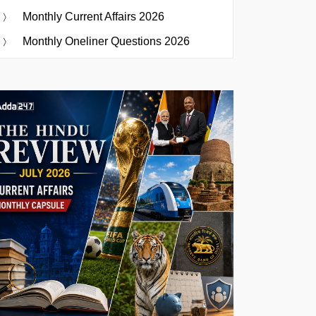
Monthly Current Affairs 2026
Monthly Oneliner Questions 2026