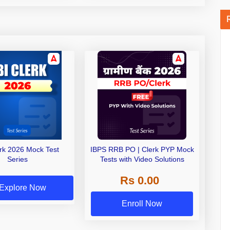
erk 2026 Mock Test
IBPS RRB PO | Clerk PYP Mock
Series
Tests with Video Solutions
Rs 0.00
Explore Now
Enroll Now