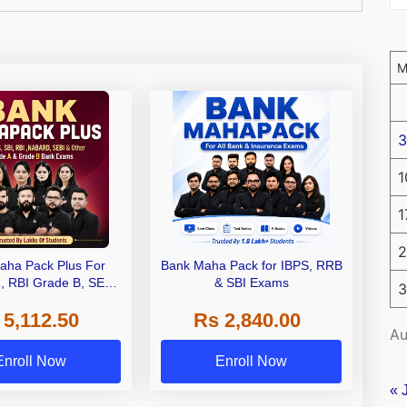
3
1
1
2
aha Pack Plus For
Bank Maha Pack for IBPS, RRB
I, RBI Grade B, SEBI
& SBI Exams
3
 NABARD Grade A and
 5,112.50
Rs 2,840.00
de A & Grade B Bank
Au
Exams
Enroll Now
Enroll Now
« 