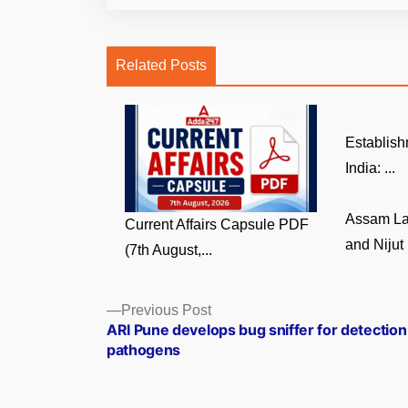
Related Posts
Establish
India: ...
Assam La
Current Affairs Capsule PDF
and Nijut 
(7th August,...
Posts
Previous
Previous Post
post:
ARI Pune develops bug sniffer for detection
navigation
pathogens