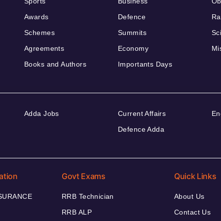
Sports
Business
Ob
Awards
Defence
Ra
Schemes
Summits
Sc
Agreements
Economy
Mi
Books and Authors
Importants Days
Adda Jobs
Current Affairs
En
Defence Adda
ation
Govt Exams
Quick Links
NSURANCE
RRB Technician
About Us
RRB ALP
Contact Us