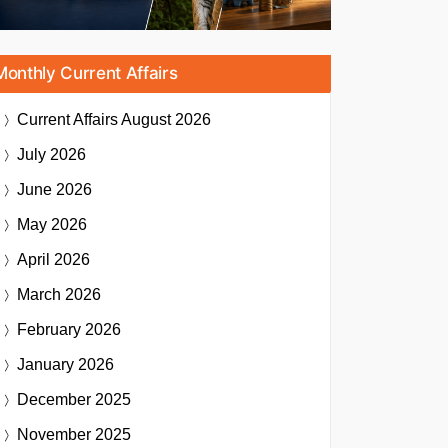
Monthly Current Affairs
Current Affairs
August 2026
July 2026
June 2026
May 2026
April 2026
March 2026
February 2026
January 2026
December 2025
November 2025