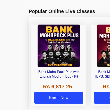
Popular Online Live Classes
Bank Maha Pack Plus with
Bank M
English Medium Book Kit
IBPS, SB
Grade A,
Rs 6,817.25
Rs
Other Gra
Enroll Now