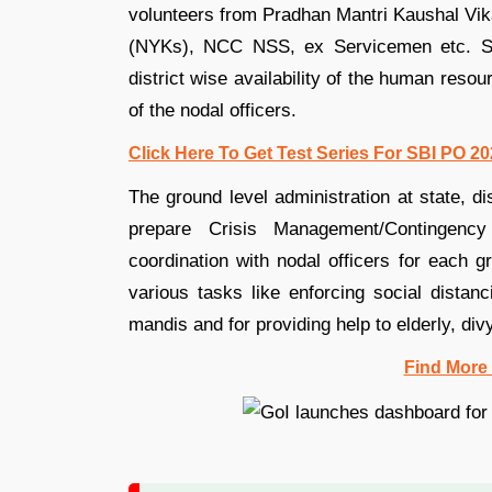
volunteers from Pradhan Mantri Kaushal V
(NYKs), NCC NSS, ex Servicemen etc. So,
district wise availability of the human reso
of the nodal officers.
Click Here To Get Test Series For SBI PO 2
The ground level administration at state, dis
prepare Crisis Management/Contingency
coordination with nodal officers for each 
various tasks like enforcing social distan
mandis and for providing help to elderly, d
Find More