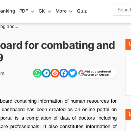
Search
Banking
PDF
GK
More
Quiz
for:
ng and...
oard for combating and
9
Add as a preferred
pm
source on Google
oard containing information of human resources for
 dashbaord has been created as an online portal on
ortal is a compilation of data of doctors including
e professionals. It also constitutes information of