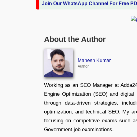
Join Our WhatsApp Channel For Free P
About the Author
Mahesh Kumar
Author
Working as an SEO Manager at Adda247,
Engine Optimization (SEO) and digital m
through data-driven strategies, incl
optimization, and technical SEO. My are
focusing on competitive exams such a
Government job examinations.