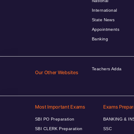
National
International
State News
Appointments
Banking
Teachers Adda
Our Other Websites
Most Important Exams
Exams Prepar
SBI PO Preparation
BANKING & I
SBI CLERK Preparation
SSC