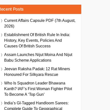
Recent Posts
Current Affairs Capsule PDF (7th August,
2026)
Establishment Of British Rule In India:
History, Key Events, Policies And
Causes Of British Success
Assam Launches Nijut Moina And Nijut
Babu Scheme Applications
Jeevan Raksha Padak: 12 Rat Miners
Honoured For Silkyara Rescue
Who Is Squadron Leader Bhawana
Kanth? IAF’s First Woman Fighter Pilot
To Become A ‘Top Gun’
India’s GI-Tagged Handloom Sarees:
Complete Guide To Geographical