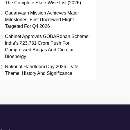
The Complete State-Wise List (2026)
Gaganyaan Mission Achieves Major
Milestones, First Uncrewed Flight
Targeted For Q4 2026
Cabinet Approves GOBARdhan Scheme:
India’s ₹23,731 Crore Push For
Compressed Biogas And Circular
Bioenergy
National Handloom Day 2026: Date,
Theme, History And Significance