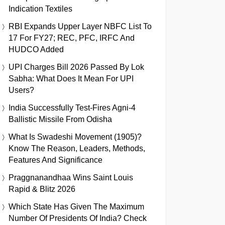
Indication Textiles
RBI Expands Upper Layer NBFC List To
17 For FY27; REC, PFC, IRFC And
HUDCO Added
UPI Charges Bill 2026 Passed By Lok
Sabha: What Does It Mean For UPI
Users?
India Successfully Test-Fires Agni-4
Ballistic Missile From Odisha
What Is Swadeshi Movement (1905)?
Know The Reason, Leaders, Methods,
Features And Significance
Praggnanandhaa Wins Saint Louis
Rapid & Blitz 2026
Which State Has Given The Maximum
Number Of Presidents Of India? Check