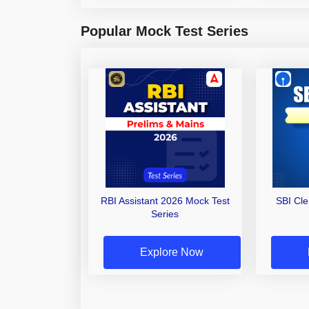
Popular Mock Test Series
RBI Assistant 2026 Mock Test
SBI Cl
Series
Explore Now