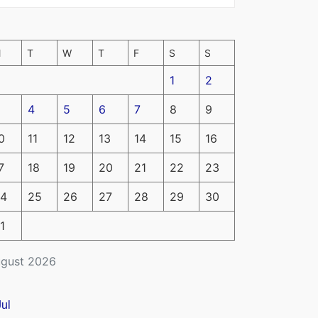
M
T
W
T
F
S
S
1
2
4
5
6
7
8
9
0
11
12
13
14
15
16
7
18
19
20
21
22
23
4
25
26
27
28
29
30
1
gust 2026
Jul