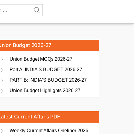
Union Budget 2026-27
Union Budget MCQs 2026-27
Part A: INDIA’S BUDGET 2026-27
PART B: INDIA’S BUDGET 2026-27
Union Budget Highlights 2026-27
Latest Current Affairs PDF
Weekly Current Affairs Oneliner 2026