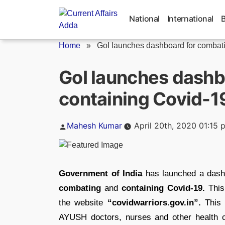
Skip
to
National
International
content
Home
»
GoI launches dashboard for combati
GoI launches dashb
containing Covid-1
Posted
Mahesh Kumar
April 20th, 2020 01:15 
by
Government of India
has launched a dashb
combating
and
containing Covid-19.
This
the website
“covidwarriors.gov.in”.
This p
AYUSH doctors, nurses and other health car