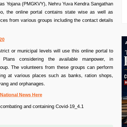
ikas Yojana (PMGKVY), Nehru Yuva Kendra Sangathan
 the online portal contains state wise as well as
urces from various groups including the contact details
020
trict or municipal levels will use this online portal to
 Plans considering the available manpower, in
group. The volunteers from these groups can perform
cing at various places such as banks, ration shops,
ivyang and orphanages.
 National News Here