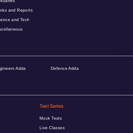
ituaries
nks and Reports
ience and Tech
scellaneous
gineers Adda
Defence Adda
Test Series
Mock Tests
Live Classes