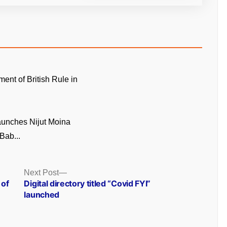
ment of British Rule in
unches Nijut Moina
Bab...
Next
Next Post
post:
 of
Digital directory titled “Covid FYI”
launched