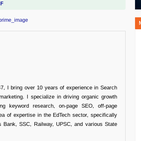
DF
 I bring over 10 years of experience in Search
arketing. I specialize in driving organic growth
uding keyword research, on-page SEO, off-page
a of expertise in the EdTech sector, specifically
s Bank, SSC, Railway, UPSC, and various State