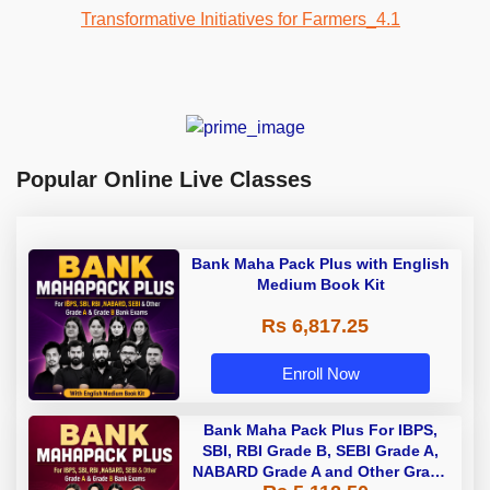
Popular Online Live Classes
Bank Maha Pack Plus with English
Medium Book Kit
Rs 6,817.25
Enroll Now
Bank Maha Pack Plus For IBPS,
SBI, RBI Grade B, SEBI Grade A,
NABARD Grade A and Other Grade