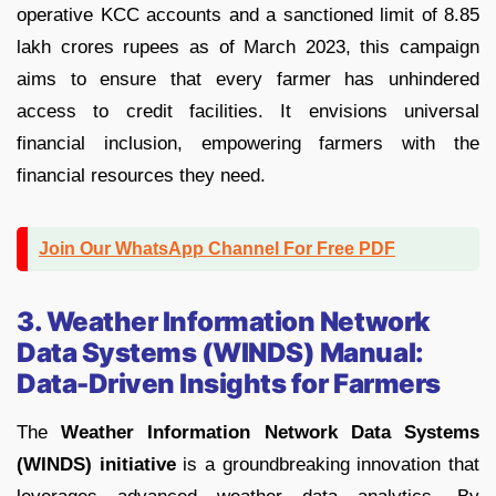
operative KCC accounts and a sanctioned limit of 8.85
lakh crores rupees as of March 2023, this campaign
aims to ensure that every farmer has unhindered
access to credit facilities. It envisions universal
financial inclusion, empowering farmers with the
financial resources they need.
Join Our WhatsApp Channel For Free PDF
3. Weather Information Network
Data Systems (WINDS) Manual:
Data-Driven Insights for Farmers
The
Weather Information Network Data Systems
(WINDS) initiative
is a groundbreaking innovation that