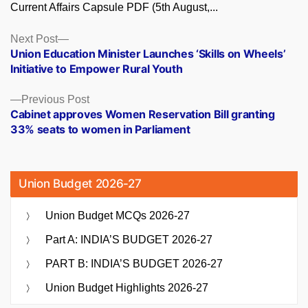
Current Affairs Capsule PDF (5th August,...
Posts
Next
Next Post
post:
Union Education Minister Launches ‘Skills on Wheels’
navigation
Initiative to Empower Rural Youth
Previous
Previous Post
post:
Cabinet approves Women Reservation Bill granting
33% seats to women in Parliament
Union Budget 2026-27
Union Budget MCQs 2026-27
Part A: INDIA’S BUDGET 2026-27
PART B: INDIA’S BUDGET 2026-27
Union Budget Highlights 2026-27