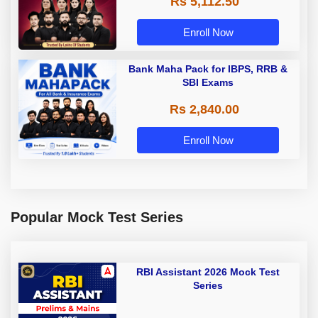
Rs 5,112.50
A & Grade B Bank Exams
Enroll Now
Bank Maha Pack for IBPS, RRB &
SBI Exams
Rs 2,840.00
Enroll Now
Popular Mock Test Series
RBI Assistant 2026 Mock Test
Series