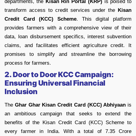
departments, the
Kisan Rin Portal (KRP)
is poised to
transform access to credit services under the
Kisan
Credit Card (KCC) Scheme
. This digital platform
provides farmers with a comprehensive view of their
data, loan disbursement specifics, interest subvention
claims, and facilitates efficient agriculture credit. It
promises to simplify and streamline the borrowing
process for farmers.
2. Door to Door KCC Campaign:
Ensuring Universal Financial
Inclusion
The
Ghar Ghar Kisan Credit Card (KCC) Abhiyaan
is
an ambitious campaign that seeks to extend the
benefits of the Kisan Credit Card (KCC) Scheme to
every farmer in India. With a total of 7.35 Crore