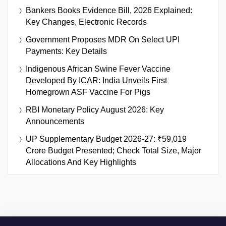
Bankers Books Evidence Bill, 2026 Explained:
Key Changes, Electronic Records
Government Proposes MDR On Select UPI
Payments: Key Details
Indigenous African Swine Fever Vaccine
Developed By ICAR: India Unveils First
Homegrown ASF Vaccine For Pigs
RBI Monetary Policy August 2026: Key
Announcements
UP Supplementary Budget 2026-27: ₹59,019
Crore Budget Presented; Check Total Size, Major
Allocations And Key Highlights