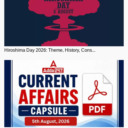
Hiroshima Day 2026: Theme, History, Cons...