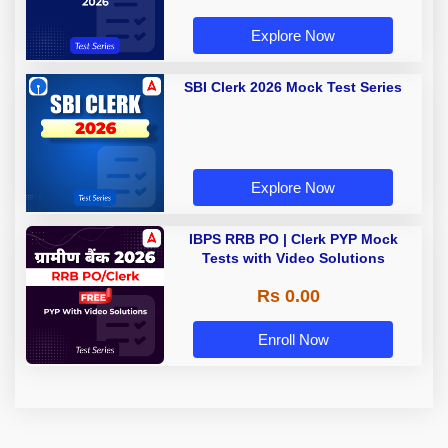
Explore Now
SBI Clerk 2026 Mock Test Series
Explore Now
IBPS RRB PO | Clerk PYP Mock
Tests with Video Solutions
Rs 0.00
Enroll Now