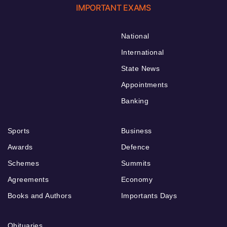
IMPORTANT EXAMS
National
International
State News
Appointments
Banking
Sports
Business
Awards
Defence
Schemes
Summits
Agreements
Economy
Books and Authors
Importants Days
Obituaries