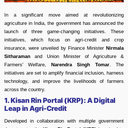
In a significant move aimed at revolutionizing
agriculture in India, the government has announced the
launch of three game-changing initiatives. These
initiatives, which focus on agri-credit and crop
insurance, were unveiled by Finance Minister
Nirmala
Sitharaman
and Union Minister of Agriculture &
Farmers’ Welfare,
Narendra Singh Tomar
. The
initiatives are set to amplify financial inclusion, harness
technology, and improve the livelihoods of farmers
across the country.
1. Kisan Rin Portal (KRP): A Digital
Leap in Agri-Credit
Developed in collaboration with multiple government