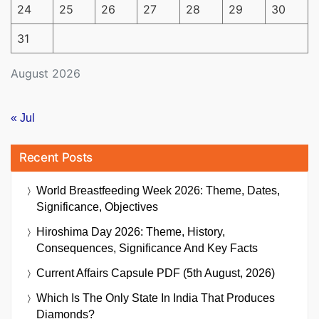
24
25
26
27
28
29
30
31
August 2026
« Jul
Recent Posts
World Breastfeeding Week 2026: Theme, Dates,
Significance, Objectives
Hiroshima Day 2026: Theme, History,
Consequences, Significance And Key Facts
Current Affairs Capsule PDF (5th August, 2026)
Which Is The Only State In India That Produces
Diamonds?