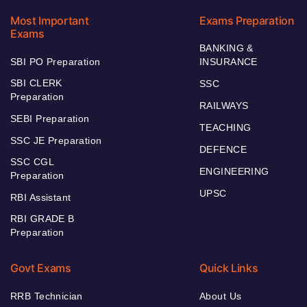
Most Important
Exams Preparation
Exams
BANKING &
SBI PO Preparation
INSURANCE
SBI CLERK
SSC
Preparation
RAILWAYS
SEBI Preparation
TEACHING
SSC JE Preparation
DEFENCE
SSC CGL
ENGINEERING
Preparation
UPSC
RBI Assistant
RBI GRADE B
Preparation
Govt Exams
Quick Links
RRB Technician
About Us