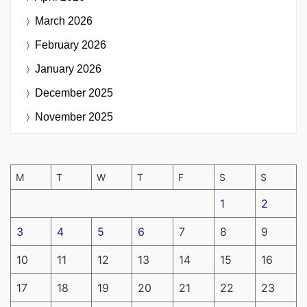
March 2026
February 2026
January 2026
December 2025
November 2025
M
T
W
T
F
S
S
1
2
3
4
5
6
7
8
9
10
11
12
13
14
15
16
17
18
19
20
21
22
23