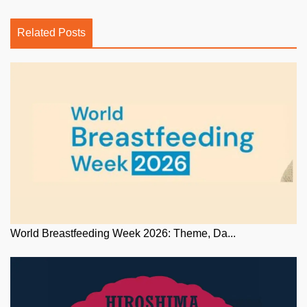
Related Posts
World Breastfeeding Week 2026: Theme, Da...