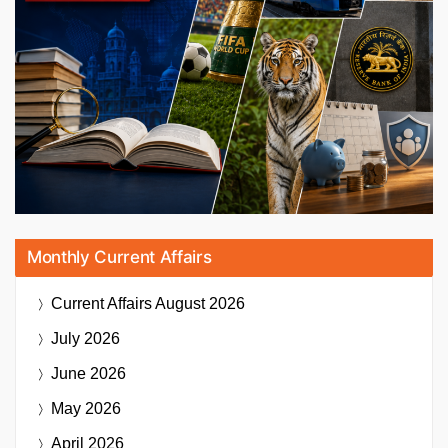
Monthly Current Affairs
Current Affairs
August 2026
July 2026
June 2026
May 2026
April 2026