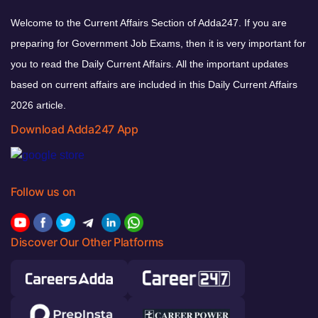
Welcome to the Current Affairs Section of Adda247. If you are
preparing for Government Job Exams, then it is very important for
you to read the Daily Current Affairs. All the important updates
based on current affairs are included in this Daily Current Affairs
2026 article.
Download Adda247 App
Follow us on
Discover Our Other Platforms