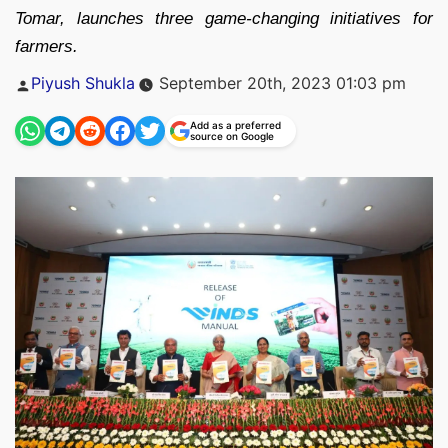
Tomar, launches three game-changing initiatives for
farmers.
Posted
Piyush Shukla
September 20th, 2023 01:03 pm
by
Add as a preferred
source on Google