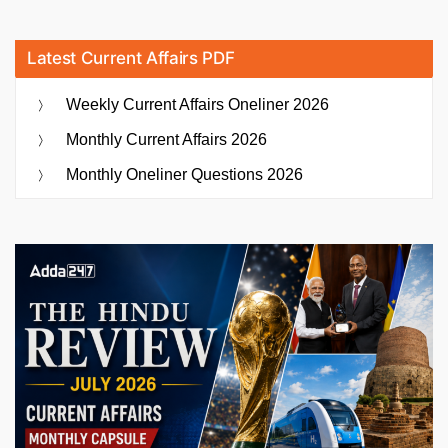
Latest Current Affairs PDF
Weekly Current Affairs Oneliner 2026
Monthly Current Affairs 2026
Monthly Oneliner Questions 2026