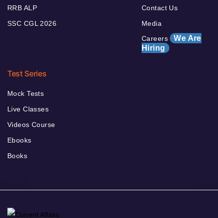
RRB ALP
Contact Us
SSC CGL 2026
Media
We Are
Careers
Hiring
Test Series
Mock Tests
Live Classes
Videos Course
Ebooks
Books