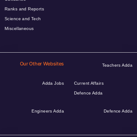
Ranks and Reports
Science and Tech
Miscellaneous
Our Other Websites
Teachers Adda
Adda Jobs
Current Affairs
Defence Adda
Engineers Adda
Defence Adda