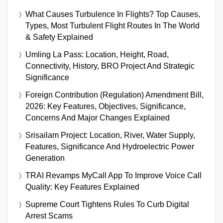
What Causes Turbulence In Flights? Top Causes,
Types, Most Turbulent Flight Routes In The World
& Safety Explained
Umling La Pass: Location, Height, Road,
Connectivity, History, BRO Project And Strategic
Significance
Foreign Contribution (Regulation) Amendment Bill,
2026: Key Features, Objectives, Significance,
Concerns And Major Changes Explained
Srisailam Project: Location, River, Water Supply,
Features, Significance And Hydroelectric Power
Generation
TRAI Revamps MyCall App To Improve Voice Call
Quality: Key Features Explained
Supreme Court Tightens Rules To Curb Digital
Arrest Scams