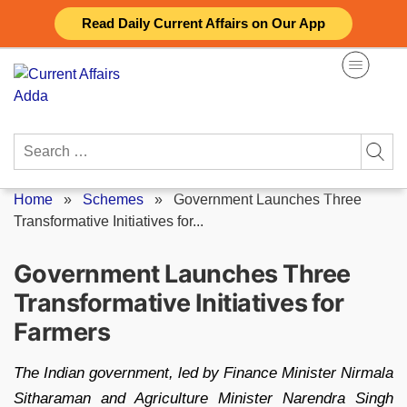
Skip
Read Daily Current Affairs on Our App
to
content
Search
for:
Home
»
Schemes
»
Government Launches Three
Transformative Initiatives for...
Government Launches Three
Transformative Initiatives for
Farmers
The Indian government, led by Finance Minister Nirmala
Sitharaman and Agriculture Minister Narendra Singh