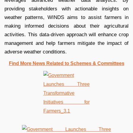
leverages advanced weather data analytics. By
providing stakeholders with actionable insights on
weather patterns, WINDS aims to assist farmers in
making informed decisions about their agricultural
activities. This data-driven approach will enhance crop
management and help farmers mitigate the impact of
adverse weather conditions.
Find More News Related to Schemes & Committees