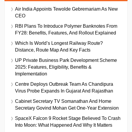
Air India Appoints Tewolde Gebremariam As New
CEO
RBI Plans To Introduce Polymer Banknotes From
FY28: Benefits, Features, And Rollout Explained
Which Is World’s Longest Railway Route?
Distance, Route Map And Key Facts
UP Private Business Park Development Scheme
2025: Features, Eligibility, Benefits &
Implementation
Centre Deploys Outbreak Team As Chandipura
Virus Probe Expands In Gujarat And Rajasthan
Cabinet Secretary TV Somanathan And Home
Secretary Govind Mohan Get One-Year Extension
SpaceX Falcon 9 Rocket Stage Believed To Crash
Into Moon: What Happened And Why It Matters