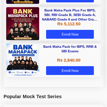
Bank Maha Pack Plus For IBPS,
SBI, RBI Grade B, SEBI Grade A,
NABARD Grade A and Other Grade
Rs 5,112.50
A & Grade B Bank Exams
Enroll Now
Bank Maha Pack for IBPS, RRB &
SBI Exams
Rs 2,840.00
Enroll Now
Popular Mock Test Series