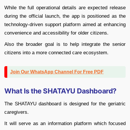
While the full operational details are expected release
during the official launch, the app is positioned as the
technology-driven support platform aimed at enhancing
convenience and accessibility for older citizens.
Also the broader goal is to help integrate the senior
citizens into a more connected care ecosystem.
Join Our WhatsApp Channel For Free PDF
What Is the SHATAYU Dashboard?
The SHATAYU dashboard is designed for the geriatric
caregivers.
It will serve as an information platform which focused