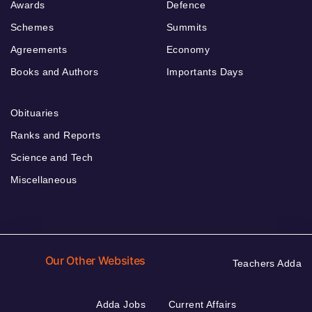
Awards
Defence
Schemes
Summits
Agreements
Economy
Books and Authors
Importants Days
Obituaries
Ranks and Reports
Science and Tech
Miscellaneous
Our Other Websites
Teachers Adda
Adda Jobs
Current Affairs