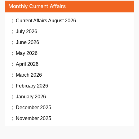
Monthly Current Affairs
Current Affairs
August 2026
July 2026
June 2026
May 2026
April 2026
March 2026
February 2026
January 2026
December 2025
November 2025