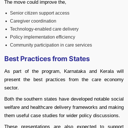
The move could improve the,
Senior citizen support access
Caregiver coordination
Technology-enabled care delivery
Policy implementation efficiency
Community participation in care services
Best Practices from States
As part of the program, Karnataka and Kerala will
present the best practices from the care economy
sector.
Both the southern states have developed notable social
welfare and healthcare delivery frameworks and making
them useful case studies for wider policy discussions.
These presentations are also expected to support