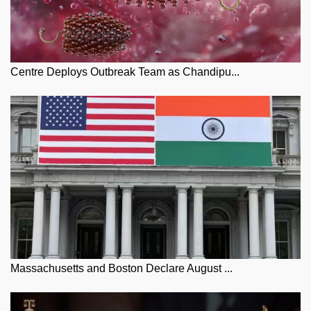
Centre Deploys Outbreak Team as Chandipu...
Massachusetts and Boston Declare August ...