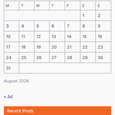
M
T
W
T
F
S
S
1
2
3
4
5
6
7
8
9
10
11
12
13
14
15
16
17
18
19
20
21
22
23
24
25
26
27
28
29
30
31
August 2026
« Jul
Recent Posts