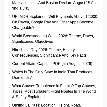
Massachusetts And Boston Declare August 15 As
‘India Day’
UPI MDR Explained: Will Payments Above ₹2,000
On Paytm, Google Pay And Other Apps Become
Chargeable?
World Breastfeeding Week 2026: Theme, Dates,
Significance, Objectives
Hiroshima Day 2026: Theme, History,
Consequences, Significance And Key Facts
Current Affairs Capsule PDF (5th August, 2026)
Which Is The Only State In India That Produces
Diamonds?
What Causes Turbulence In Flights? Top Causes,
Types, Most Turbulent Flight Routes In The World
& Safety Explained
Umling La Pass: Location, Height, Road,