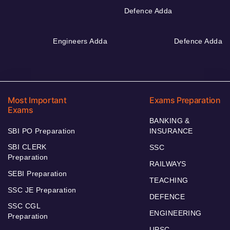
Defence Adda
Engineers Adda
Defence Adda
Most Important
Exams Preparation
Exams
BANKING &
SBI PO Preparation
INSURANCE
SBI CLERK
SSC
Preparation
RAILWAYS
SEBI Preparation
TEACHING
SSC JE Preparation
DEFENCE
SSC CGL
ENGINEERING
Preparation
UPSC