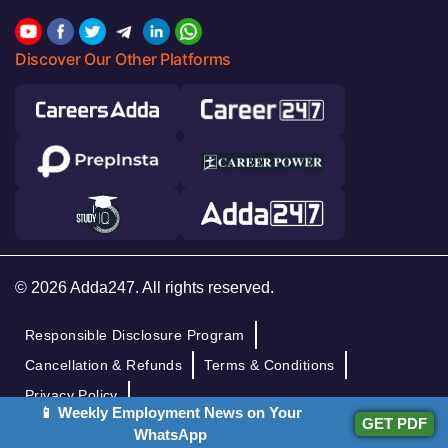
Discover Our Other Platforms
© 2026 Adda247. All rights reserved.
Responsible Disclosure Program
Cancellation & Refunds
Terms & Conditions
Privacy Policy
📱 Weekly Employment News on Your
GET PDF
WhatsApp