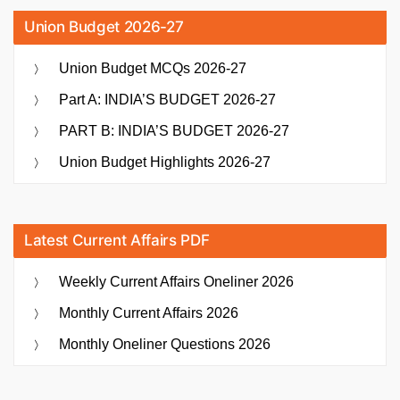
Union Budget 2026-27
Union Budget MCQs 2026-27
Part A: INDIA’S BUDGET 2026-27
PART B: INDIA’S BUDGET 2026-27
Union Budget Highlights 2026-27
Latest Current Affairs PDF
Weekly Current Affairs Oneliner 2026
Monthly Current Affairs 2026
Monthly Oneliner Questions 2026