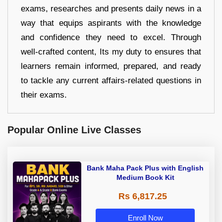
exams, researches and presents daily news in a
way that equips aspirants with the knowledge
and confidence they need to excel. Through
well-crafted content, Its my duty to ensures that
learners remain informed, prepared, and ready
to tackle any current affairs-related questions in
their exams.
Popular Online Live Classes
Bank Maha Pack Plus with English
Medium Book Kit
Rs 6,817.25
Enroll Now