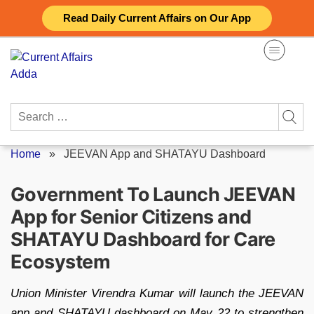
Skip
Read Daily Current Affairs on Our App
to
content
Search
for:
Home
»
JEEVAN App and SHATAYU Dashboard
Government To Launch JEEVAN
App for Senior Citizens and
SHATAYU Dashboard for Care
Ecosystem
Union Minister Virendra Kumar will launch the JEEVAN
app and SHATAYU dashboard on May 22 to strengthen