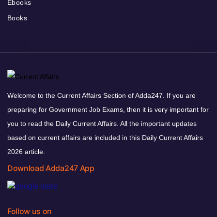
Ebooks
Books
Welcome to the Current Affairs Section of Adda247. If you are
preparing for Government Job Exams, then it is very important for
you to read the Daily Current Affairs. All the important updates
based on current affairs are included in this Daily Current Affairs
2026 article.
Download Adda247 App
Follow us on