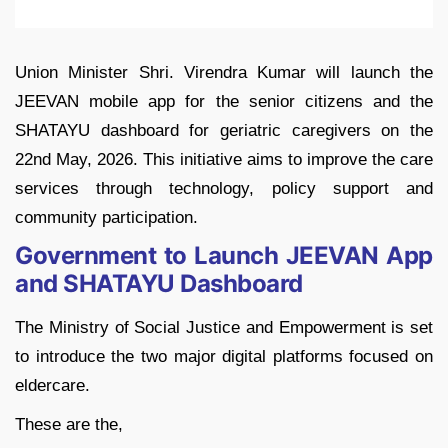
Union Minister Shri. Virendra Kumar will launch the
JEEVAN mobile app for the senior citizens and the
SHATAYU dashboard for geriatric caregivers on the
22nd May, 2026. This initiative aims to improve the care
services through technology, policy support and
community participation.
Government to Launch JEEVAN App
and SHATAYU Dashboard
The Ministry of Social Justice and Empowerment is set
to introduce the two major digital platforms focused on
eldercare.
These are the,