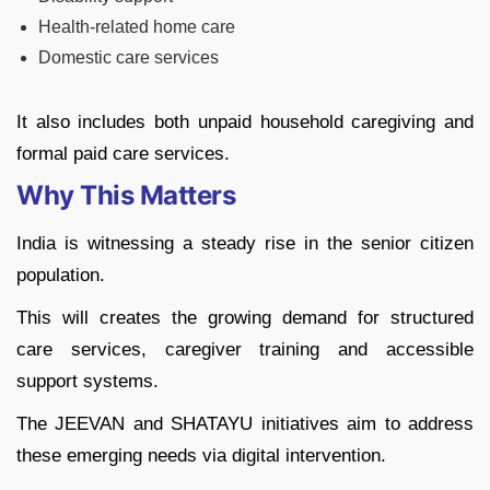
Health-related home care
Domestic care services
It also includes both unpaid household caregiving and
formal paid care services.
Why This Matters
India is witnessing a steady rise in the senior citizen
population.
This will creates the growing demand for structured
care services, caregiver training and accessible
support systems.
The JEEVAN and SHATAYU initiatives aim to address
these emerging needs via digital intervention.