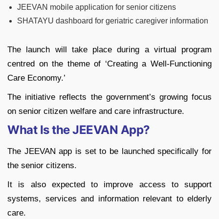
JEEVAN mobile application for senior citizens
SHATAYU dashboard for geriatric caregiver information
The launch will take place during a virtual program
centred on the theme of ‘Creating a Well-Functioning
Care Economy.’
The initiative reflects the government’s growing focus
on senior citizen welfare and care infrastructure.
What Is the JEEVAN App?
The JEEVAN app is set to be launched specifically for
the senior citizens.
It is also expected to improve access to support
systems, services and information relevant to elderly
care.