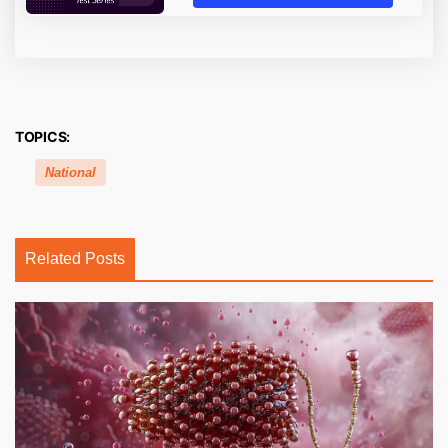
TOPICS:
National
Related Posts