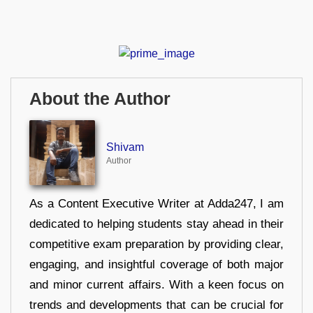
About the Author
Shivam
Author
As a Content Executive Writer at Adda247, I am
dedicated to helping students stay ahead in their
competitive exam preparation by providing clear,
engaging, and insightful coverage of both major
and minor current affairs. With a keen focus on
trends and developments that can be crucial for