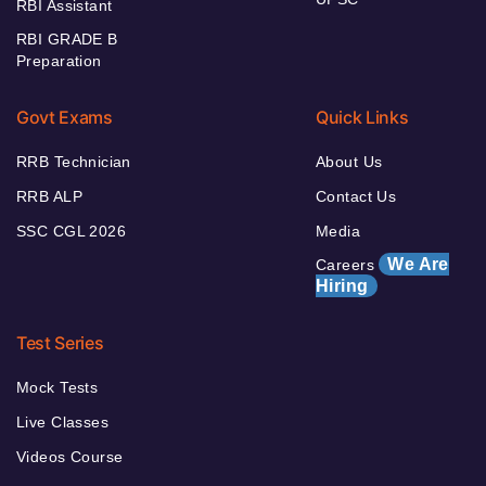
RBI Assistant
RBI GRADE B
Preparation
Govt Exams
Quick Links
RRB Technician
About Us
RRB ALP
Contact Us
SSC CGL 2026
Media
We Are
Careers
Hiring
Test Series
Mock Tests
Live Classes
Videos Course