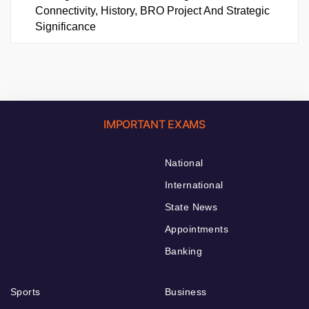
Connectivity, History, BRO Project And Strategic
Significance
IMPORTANT EXAMS
National
International
State News
Appointments
Banking
Sports
Business