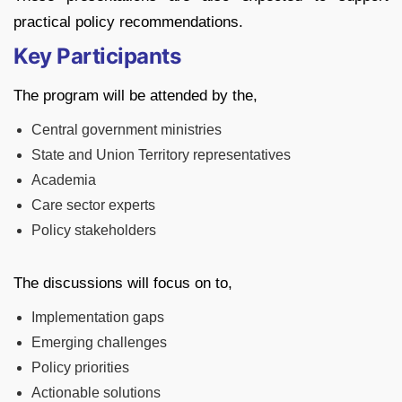
practical policy recommendations.
Key Participants
The program will be attended by the,
Central government ministries
State and Union Territory representatives
Academia
Care sector experts
Policy stakeholders
The discussions will focus on to,
Implementation gaps
Emerging challenges
Policy priorities
Actionable solutions