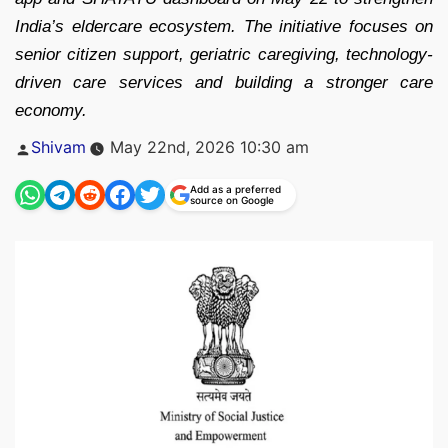
India’s eldercare ecosystem. The initiative focuses on
senior citizen support, geriatric caregiving, technology-
driven care services and building a stronger care
economy.
Posted
Shivam
May 22nd, 2026 10:30 am
by
Add as a preferred
source on Google