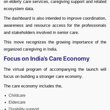
on elderly care services, caregiving support and related
ecosystem data.
The dashboard is also intended to improve coordination,
awareness and resource access for the professionals
and stakeholders involved in senior care.
This move recognizes the growing importance of the
organized caregiving in India.
Focus on India’s Care Economy
The virtual program of accompanying the launch will
focus on building a stronger care economy.
The care economy includes the,
Childcare
Eldercare
Disability support