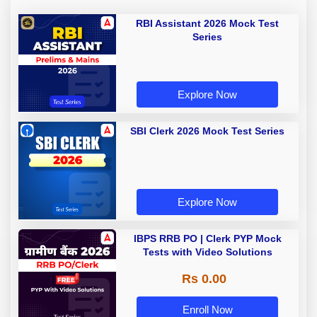
RBI Assistant 2026 Mock Test
Series
Explore Now
SBI Clerk 2026 Mock Test Series
Explore Now
IBPS RRB PO | Clerk PYP Mock
Tests with Video Solutions
Rs 0.00
Enroll Now