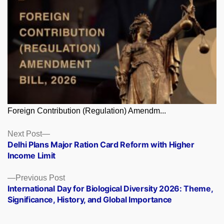
Foreign Contribution (Regulation) Amendm...
Posts
Next
Next Post
post:
Delhi Plans Major Ration Card Reform with Higher
navigation
Income Limit
Previous
Previous Post
post:
International Day for Biological Diversity 2026: Theme,
Significance, History, and Global Importance