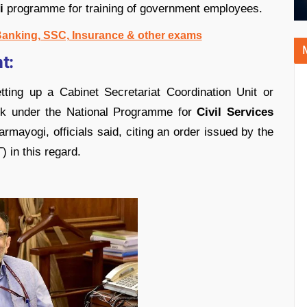
i
programme for training of government employees.
 Banking, SSC, Insurance & other exams
t:
ting up a Cabinet Secretariat Coordination Unit or
ork under the National Programme for
Civil Services
ayogi, officials said, citing an order issued by the
 in this regard.