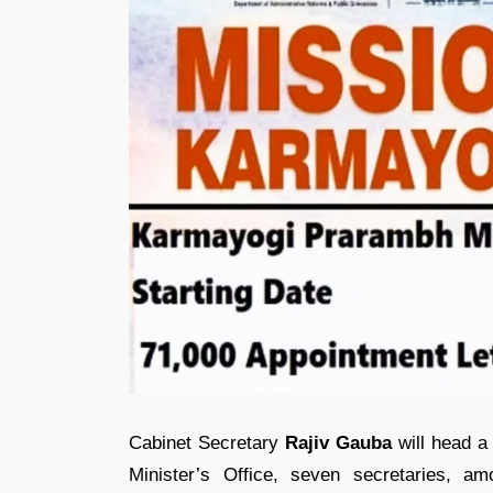
Cabinet Secretary
Rajiv Gauba
will head a 
Minister’s Office, seven secretaries, a