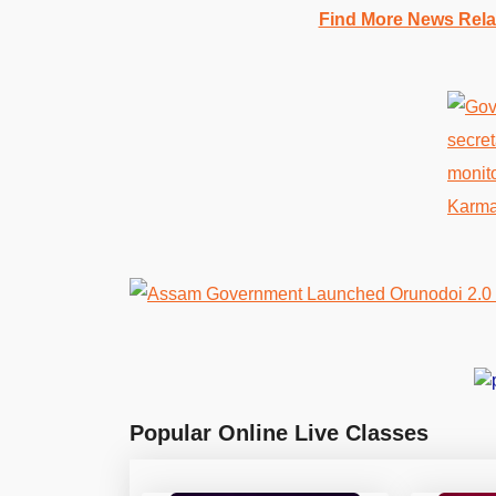
Find More News Rel
Popular Online Live Classes