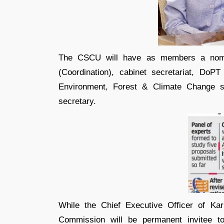
The CSCU will have as members a nomin
(Coordination), cabinet secretariat, DoPT
Environment, Forest & Climate Change s
secretary.
While the Chief Executive Officer of Ka
Commission will be permanent invitee to