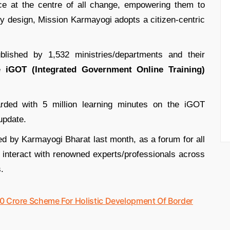
ce at the centre of all change, empowering them to
by design, Mission Karmayogi adopts a citizen-centric
shed by 1,532 ministries/departments and their
he
iGOT (Integrated Government Online Training)
arded with 5 million learning minutes on the iGOT
update.
d by Karmayogi Bharat last month, as a forum for all
interact with renowned experts/professionals across
.
0 Crore Scheme For Holistic Development Of Border