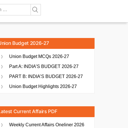
Union Budget 2026-27
Union Budget MCQs 2026-27
Part A: INDIA’S BUDGET 2026-27
PART B: INDIA’S BUDGET 2026-27
Union Budget Highlights 2026-27
Latest Current Affairs PDF
Weekly Current Affairs Oneliner 2026