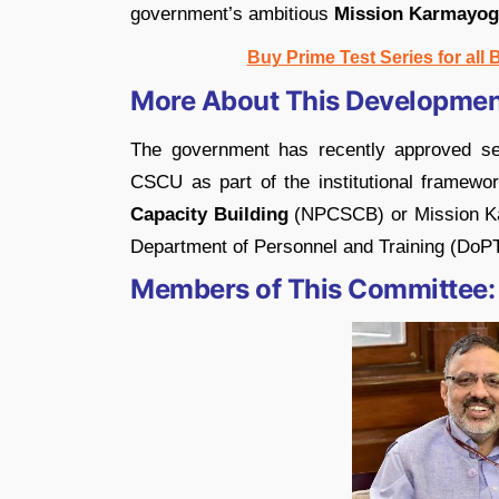
government’s ambitious
Mission Karmayog
Buy Prime Test Series for all
More About This Developmen
The government has recently approved set
CSCU as part of the institutional framew
Capacity Building
(NPCSCB) or Mission Karm
Department of Personnel and Training (DoPT)
Members of This Committee: