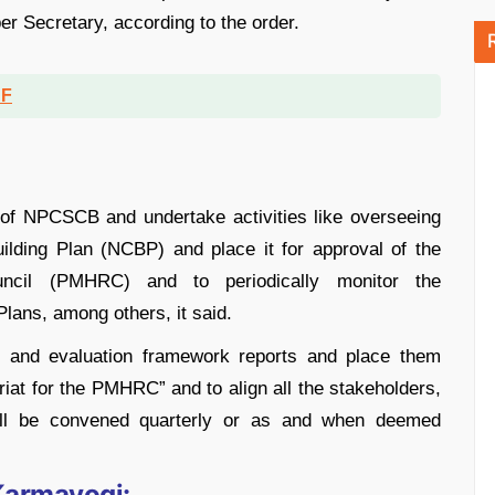
er Secretary, according to the order.
DF
of NPCSCB and undertake activities like overseeing
uilding Plan (NCBP) and place it for approval of the
ncil (PMHRC) and to periodically monitor the
lans, among others, it said.
g and evaluation framework reports and place them
iat for the PMHRC” and to align all the stakeholders,
ll be convened quarterly or as and when deemed
Karmayogi: