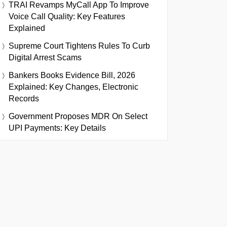
TRAI Revamps MyCall App To Improve
Voice Call Quality: Key Features
Explained
Supreme Court Tightens Rules To Curb
Digital Arrest Scams
Bankers Books Evidence Bill, 2026
Explained: Key Changes, Electronic
Records
Government Proposes MDR On Select
UPI Payments: Key Details