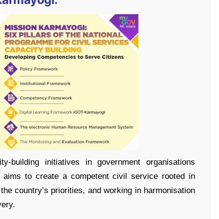
y-building initiatives in government organisations
aims to create a competent civil service rooted in
the country’s priorities, and working in harmonisation
very.