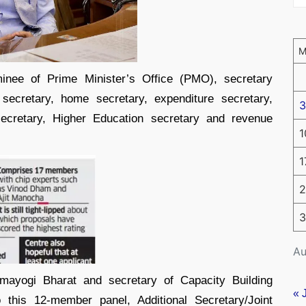
ee of Prime Minister’s Office (PMO), secretary
 secretary, home secretary, expenditure secretary,
3
ecretary, Higher Education secretary and revenue
1
1
2
3
Au
rmayogi Bharat and secretary of Capacity Building
« 
 this 12-member panel, Additional Secretary/Joint