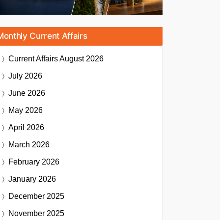
Monthly Current Affairs
Current Affairs
August 2026
July 2026
June 2026
May 2026
April 2026
March 2026
February 2026
January 2026
December 2025
November 2025