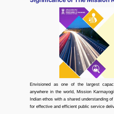
Envisioned as one of the largest capacit
anywhere in the world, Mission Karmayogi 
Indian ethos with a shared understanding of 
for effective and efficient public service deli