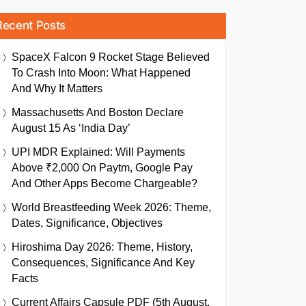
Recent Posts
SpaceX Falcon 9 Rocket Stage Believed
To Crash Into Moon: What Happened
And Why It Matters
Massachusetts And Boston Declare
August 15 As ‘India Day’
UPI MDR Explained: Will Payments
Above ₹2,000 On Paytm, Google Pay
And Other Apps Become Chargeable?
World Breastfeeding Week 2026: Theme,
Dates, Significance, Objectives
Hiroshima Day 2026: Theme, History,
Consequences, Significance And Key
Facts
Current Affairs Capsule PDF (5th August,