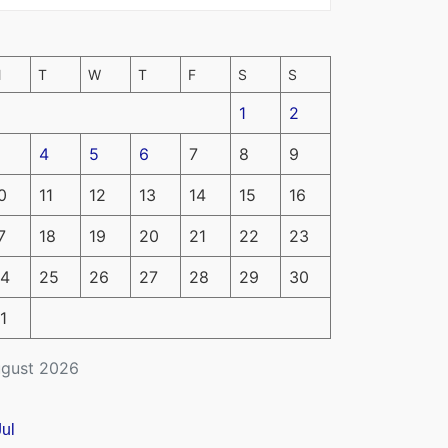
M
T
W
T
F
S
S
1
2
4
5
6
7
8
9
0
11
12
13
14
15
16
7
18
19
20
21
22
23
4
25
26
27
28
29
30
1
gust 2026
Jul