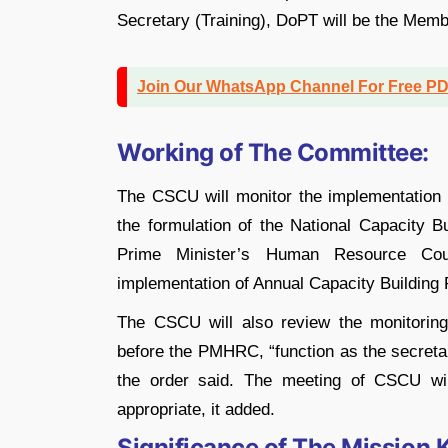
Secretary (Training), DoPT will be the Memb
Join Our WhatsApp Channel For Free P
Working of The Committee:
The CSCU will monitor the implementation 
the formulation of the National Capacity B
Prime Minister’s Human Resource Cou
implementation of Annual Capacity Building P
The CSCU will also review the monitorin
before the PMHRC, “function as the secretar
the order said. The meeting of CSCU wi
appropriate, it added.
Significance of The Mission 