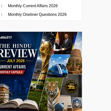
Monthly Current Affairs 2026
Monthly Oneliner Questions 2026