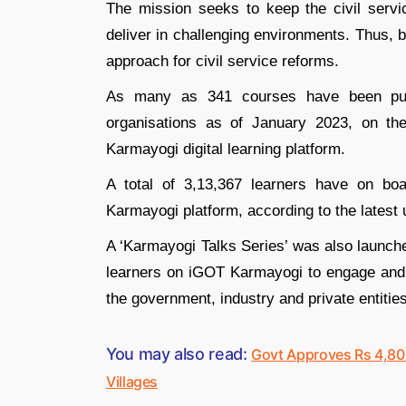
The mission seeks to keep the civil servi
deliver in challenging environments. Thus, 
approach for civil service reforms.
As many as 341 courses have been publi
organisations as of January 2023, on t
Karmayogi digital learning platform.
A total of 3,13,367 learners have on bo
Karmayogi platform, according to the latest 
A ‘Karmayogi Talks Series’ was also launche
learners on iGOT Karmayogi to engage and 
the government, industry and private entities
You may also read:
Govt Approves Rs 4,80
Villages