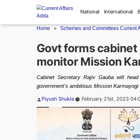
Skip
to
National
International
content
Home
»
Schemes and Committees Current Af
Govt forms cabinet 
monitor Mission K
Cabinet Secretary Rajiv Gauba will head
government’s ambitious Mission Karmayogi 
Posted
Piyush Shukla
February 21st, 2023 04:
by