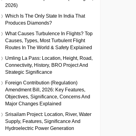
2026)
Which Is The Only State In India That
Produces Diamonds?
What Causes Turbulence In Flights? Top
Causes, Types, Most Turbulent Flight
Routes In The World & Safety Explained
Umling La Pass: Location, Height, Road,
Connectivity, History, BRO Project And
Strategic Significance
Foreign Contribution (Regulation)
Amendment Bill, 2026: Key Features,
Objectives, Significance, Concerns And
Major Changes Explained
Srisailam Project: Location, River, Water
Supply, Features, Significance And
Hydroelectric Power Generation