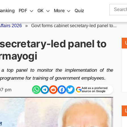
Search
Banking
PDF
GK
More
Quiz
for:
fairs 2026
»
Govt forms cabinet secretary-led panel to...
secretary-led panel to
armayogi
 a top panel to monitor the implementation of the
programme for training of government employees.
Add as a preferred
07 pm
source on Google