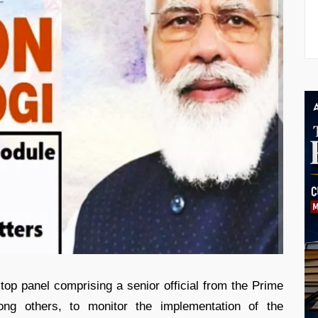
top panel comprising a senior official from the Prime
mong others, to monitor the implementation of the