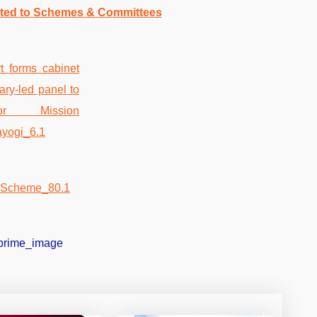
ated to Schemes & Committees