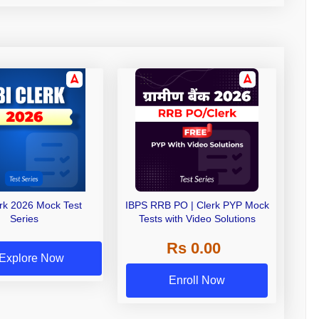
erk 2026 Mock Test
IBPS RRB PO | Clerk PYP Mock
Series
Tests with Video Solutions
Rs 0.00
Explore Now
Enroll Now