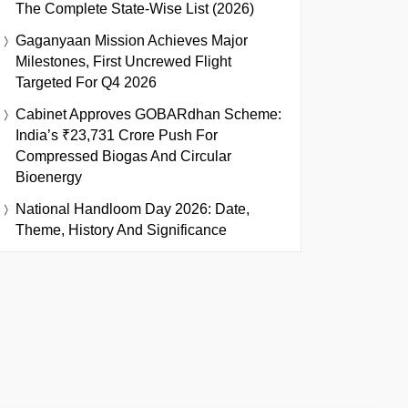
The Complete State-Wise List (2026)
Gaganyaan Mission Achieves Major
Milestones, First Uncrewed Flight
Targeted For Q4 2026
Cabinet Approves GOBARdhan Scheme:
India’s ₹23,731 Crore Push For
Compressed Biogas And Circular
Bioenergy
National Handloom Day 2026: Date,
Theme, History And Significance