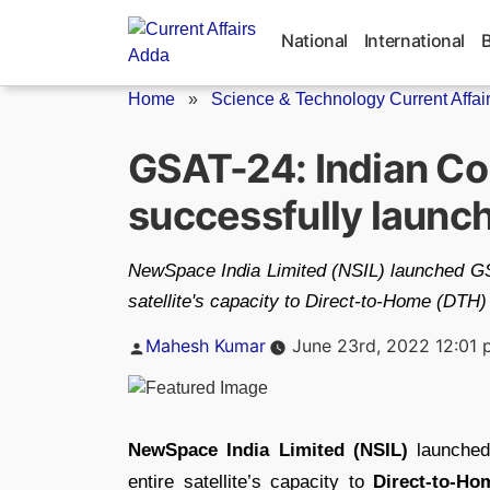
Skip
to
National
International
content
Home
»
Science & Technology Current Affai
GSAT-24: Indian Co
successfully launc
NewSpace India Limited (NSIL) launched GSA
satellite's capacity to Direct-to-Home (DTH)
Posted
Mahesh Kumar
June 23rd, 2022 12:01
by
NewSpace India Limited (NSIL)
launche
entire satellite’s capacity to
Direct-to-Ho