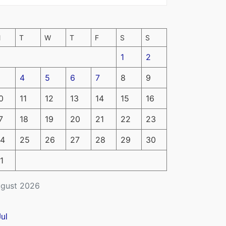
M
T
W
T
F
S
S
1
2
4
5
6
7
8
9
0
11
12
13
14
15
16
7
18
19
20
21
22
23
4
25
26
27
28
29
30
1
gust 2026
Jul