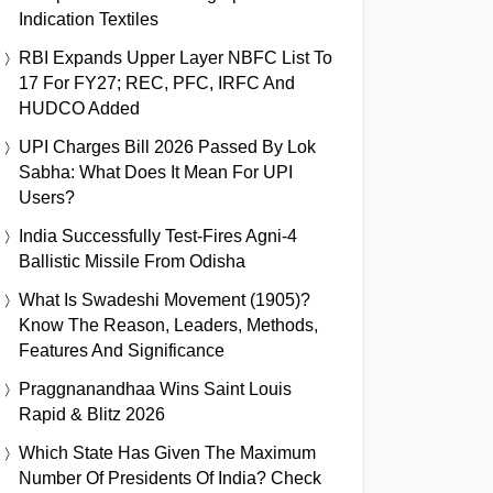
Indication Textiles
RBI Expands Upper Layer NBFC List To
17 For FY27; REC, PFC, IRFC And
HUDCO Added
UPI Charges Bill 2026 Passed By Lok
Sabha: What Does It Mean For UPI
Users?
India Successfully Test-Fires Agni-4
Ballistic Missile From Odisha
What Is Swadeshi Movement (1905)?
Know The Reason, Leaders, Methods,
Features And Significance
Praggnanandhaa Wins Saint Louis
Rapid & Blitz 2026
Which State Has Given The Maximum
Number Of Presidents Of India? Check