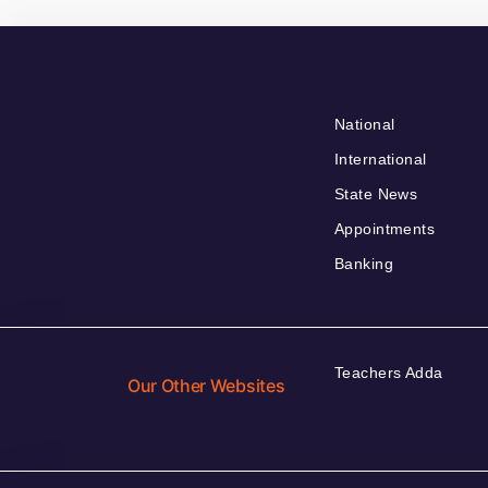
National
International
State News
Appointments
Banking
Teachers Adda
Our Other Websites