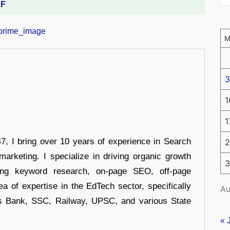
DF
3
1
1
 I bring over 10 years of experience in Search
2
arketing. I specialize in driving organic growth
3
uding keyword research, on-page SEO, off-page
a of expertise in the EdTech sector, specifically
Au
s Bank, SSC, Railway, UPSC, and various State
« 