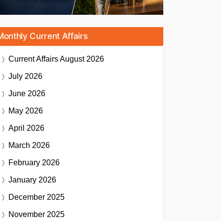
Monthly Current Affairs
Current Affairs
August 2026
July 2026
June 2026
May 2026
April 2026
March 2026
February 2026
January 2026
December 2025
November 2025