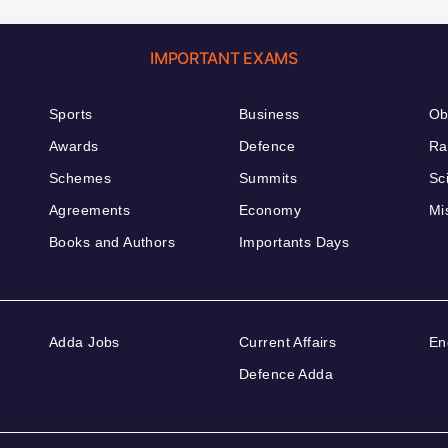
IMPORTANT EXAMS
Sports
Business
Ob
Awards
Defence
Ra
Schemes
Summits
Sc
Agreements
Economy
Mi
Books and Authors
Importants Days
Adda Jobs
Current Affairs
En
Defence Adda