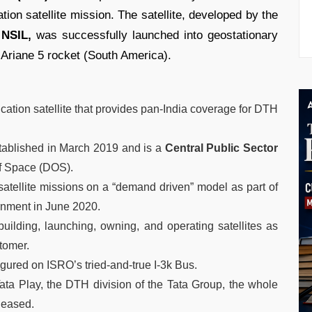
on satellite mission. The satellite, developed by the
 NSIL,
was successfully launched into geostationary
Ariane 5 rocket (South America).
tion satellite that provides pan-India coverage for DTH
ablished in March 2019 and is a
Central Public Sector
f Space (DOS).
satellite missions on a “demand driven” model as part of
rnment in June 2020.
building, launching, owning, and operating satellites as
stomer.
igured on ISRO’s tried-and-true I-3k Bus.
Tata Play, the DTH division of the Tata Group, the whole
leased.