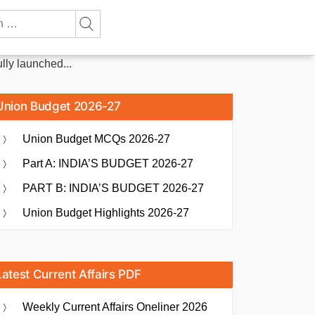
ly launched...
Union Budget 2026-27
Union Budget MCQs 2026-27
Part A: INDIA’S BUDGET 2026-27
PART B: INDIA’S BUDGET 2026-27
Union Budget Highlights 2026-27
Latest Current Affairs PDF
Weekly Current Affairs Oneliner 2026