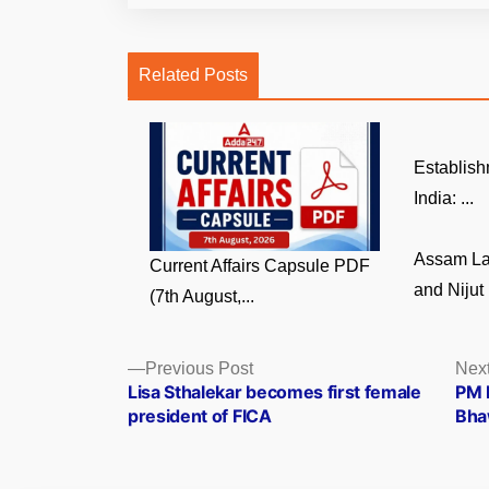
Related Posts
Establish
India: ...
Assam La
Current Affairs Capsule PDF
and Nijut 
(7th August,...
Posts
Previous
Previous Post
Next
post:
Lisa Sthalekar becomes first female
PM 
navigation
president of FICA
Bha