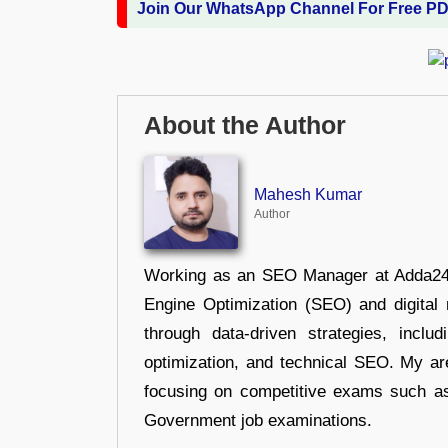
Join Our WhatsApp Channel For Free P
About the Author
Mahesh Kumar
Author
Working as an SEO Manager at Adda247,
Engine Optimization (SEO) and digital m
through data-driven strategies, incl
optimization, and technical SEO. My are
focusing on competitive exams such a
Government job examinations.