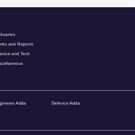
ituaries
nks and Reports
ience and Tech
scellaneous
gineers Adda
Defence Adda