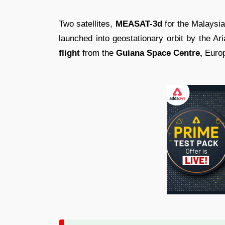
Two satellites,
MEASAT-3d
for the Malaysi
launched into geostationary orbit by the Ar
flight
from the
Guiana Space Centre,
Europ