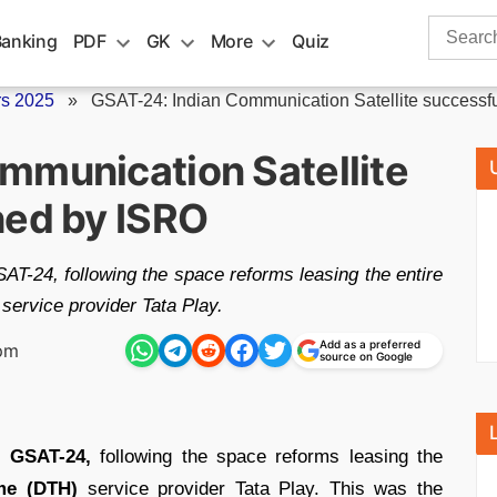
Search
Banking
PDF
GK
More
Quiz
for:
rs 2025
»
GSAT-24: Indian Communication Satellite successful
mmunication Satellite
hed by ISRO
T-24, following the space reforms leasing the entire
 service provider Tata Play.
Add as a preferred
 pm
source on Google
d
GSAT-24,
following the space reforms leasing the
me (DTH)
service provider Tata Play. This was the