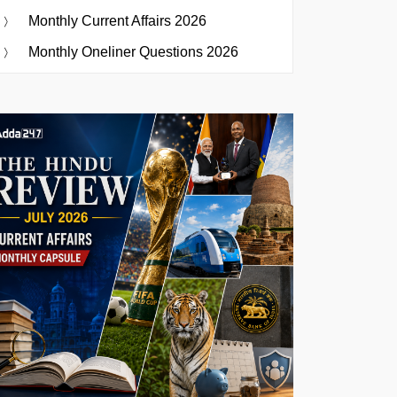
Monthly Current Affairs 2026
Monthly Oneliner Questions 2026