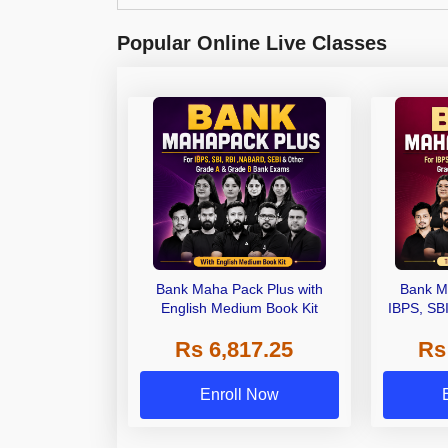
Popular Online Live Classes
Bank Maha Pack Plus with
Bank M
English Medium Book Kit
IBPS, SB
Grade A,
Rs 6,817.25
Rs
Other Gra
Enroll Now