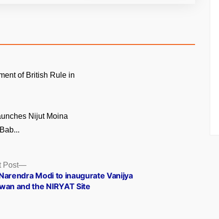
ment of British Rule in
unches Nijut Moina
Bab...
Next
 Post
post:
Narendra Modi to inaugurate Vanijya
wan and the NIRYAT Site