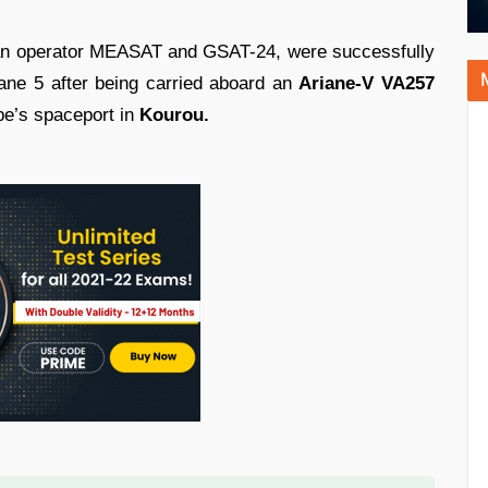
an operator MEASAT and GSAT-24, were successfully
iane 5 after being carried aboard an
Ariane-V VA257
e’s spaceport in
Kourou.