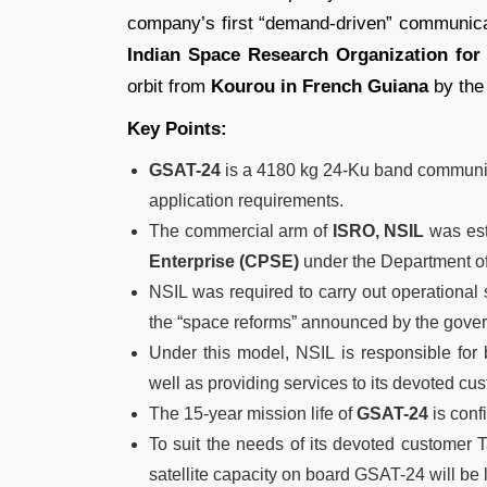
company’s first “demand-driven” communicati
Indian Space Research Organization for
orbit from
Kourou in French Guiana
by the 
Key Points:
GSAT-24
is a 4180 kg 24-Ku band communica
application requirements.
The commercial arm of
ISRO, NSIL
was est
Enterprise (CPSE)
under the Department o
NSIL was required to carry out operational 
the “space reforms” announced by the gove
Under this model, NSIL is responsible for 
well as providing services to its devoted cu
The 15-year mission life of
GSAT-24
is conf
To suit the needs of its devoted customer 
satellite capacity on board GSAT-24 will be 