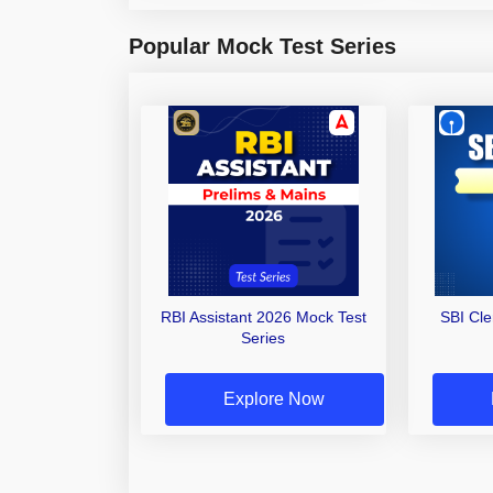
Popular Mock Test Series
RBI Assistant 2026 Mock Test
SBI Cl
Series
Explore Now