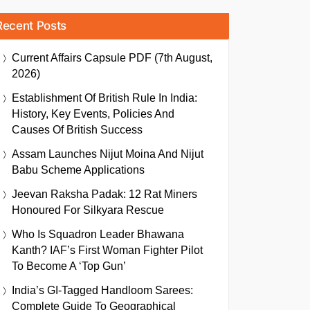
Recent Posts
Current Affairs Capsule PDF (7th August,
2026)
Establishment Of British Rule In India:
History, Key Events, Policies And
Causes Of British Success
Assam Launches Nijut Moina And Nijut
Babu Scheme Applications
Jeevan Raksha Padak: 12 Rat Miners
Honoured For Silkyara Rescue
Who Is Squadron Leader Bhawana
Kanth? IAF’s First Woman Fighter Pilot
To Become A ‘Top Gun’
India’s GI-Tagged Handloom Sarees:
Complete Guide To Geographical