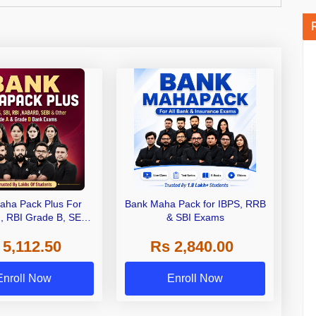
aha Pack Plus For
Bank Maha Pack for IBPS, RRB
I, RBI Grade B, SEBI
& SBI Exams
 NABARD Grade A and
 5,112.50
Rs 2,840.00
de A & Grade B Bank
Exams
Enroll Now
Enroll Now