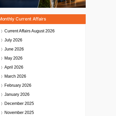
Monthly Current Affairs
Current Affairs
August 2026
July 2026
June 2026
May 2026
April 2026
March 2026
February 2026
January 2026
December 2025
November 2025