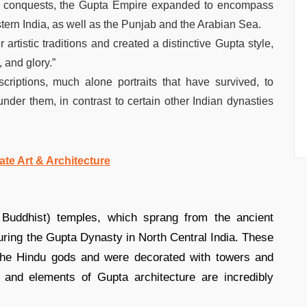
s conquests, the Gupta Empire expanded to encompass
stern India, as well as the Punjab and the Arabian Sea.
rtistic traditions and created a distinctive Gupta style,
, and glory.”
criptions, much alone portraits that have survived, to
under them, in contrast to certain other Indian dynasties
ate Art & Architecture
 Buddhist) temples, which sprang from the ancient
during the Gupta Dynasty in North Central India. These
 the Hindu gods and were decorated with towers and
, and elements of Gupta architecture are incredibly