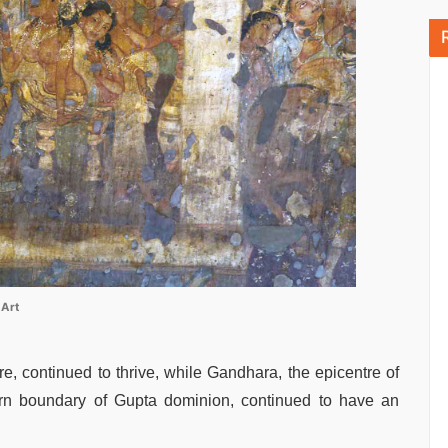
 Art
ure, continued to thrive, while Gandhara, the epicentre of
hern boundary of Gupta dominion, continued to have an