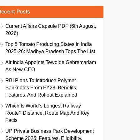
Recent Posts
Current Affairs Capsule PDF (6th August,
2026)
Top 5 Tomato Producing States In India
2025-26: Madhya Pradesh Tops The List
Air India Appoints Tewolde Gebremariam
As New CEO
RBI Plans To Introduce Polymer
Banknotes From FY28: Benefits,
Features, And Rollout Explained
Which Is World’s Longest Railway
Route? Distance, Route Map And Key
Facts
UP Private Business Park Development
Scheme 2025: Features, Eligibility,