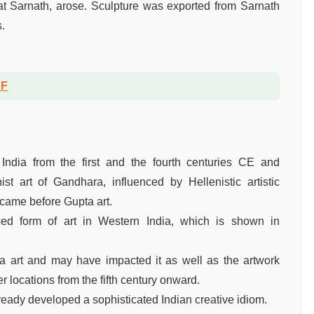
y at Sarnath, arose. Sculpture was exported from Sarnath
.
DF
 India from the first and the fourth centuries CE and
t art of Gandhara, influenced by Hellenistic artistic
 came before Gupta art.
d form of art in Western India, which is shown in
a art and may have impacted it as well as the artwork
r locations from the fifth century onward.
ready developed a sophisticated Indian creative idiom.