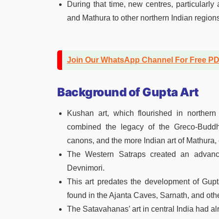
During that time, new centres, particularl
and Mathura to other northern Indian regions
Join Our WhatsApp Channel For Free P
Background of Gupta Art
Kushan art, which flourished in northern
combined the legacy of the Greco-Buddhis
canons, and the more Indian art of Mathura,
The Western Satraps created an advance
Devnimori.
This art predates the development of Gupt
found in the Ajanta Caves, Sarnath, and othe
The Satavahanas’ art in central India had al