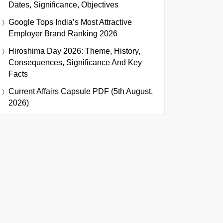
Dates, Significance, Objectives
Google Tops India’s Most Attractive
Employer Brand Ranking 2026
Hiroshima Day 2026: Theme, History,
Consequences, Significance And Key
Facts
Current Affairs Capsule PDF (5th August,
2026)