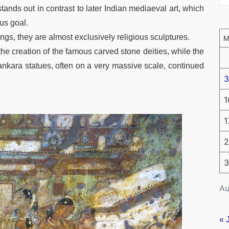
ands out in contrast to later Indian mediaeval art, which
ous goal.
gs, they are almost exclusively religious sculptures.
the creation of the famous carved stone deities, while the
ankara statues, often on a very massive scale, continued
3
1
1
2
3
Au
« 