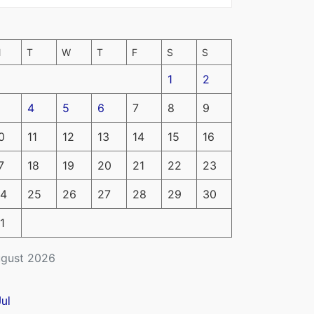
M
T
W
T
F
S
S
1
2
4
5
6
7
8
9
0
11
12
13
14
15
16
7
18
19
20
21
22
23
4
25
26
27
28
29
30
1
gust 2026
Jul