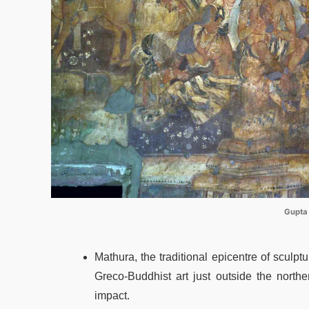
Gupta
Mathura, the traditional epicentre of sculpt
Greco-Buddhist art just outside the nort
impact.