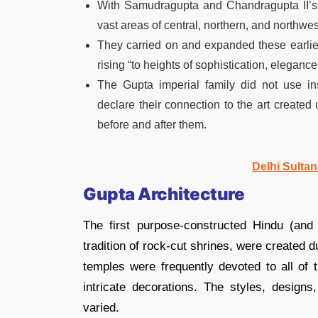
With Samudragupta and Chandragupta II’
vast areas of central, northern, and northwe
They carried on and expanded these earlier a
rising “to heights of sophistication, elegance
The Gupta imperial family did not use ins
declare their connection to the art created 
before and after them.
Delhi Sultan
Gupta Architecture
The first purpose-constructed Hindu (and
tradition of rock-cut shrines, were created 
temples were frequently devoted to all of
intricate decorations. The styles, designs
varied.