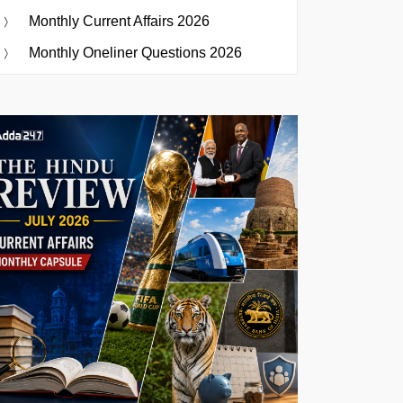
Monthly Current Affairs 2026
Monthly Oneliner Questions 2026