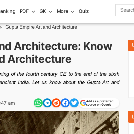
Search
Banking
PDF
GK
More
Quiz
for:
»
Gupta Empire Art and Architecture
nd Architecture: Know
d Architecture
ing of the fourth century CE to the end of the sixth
ancient India. Let us know about the Gupta Art and
Add as a preferred
:47 am
source on Google