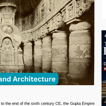
 to the end of the sixth century CE, the Gupta Empire