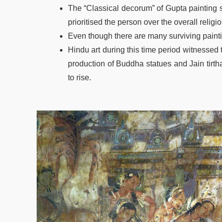
The “Classical decorum” of Gupta painting st
prioritised the person over the overall religi
Even though there are many surviving paintin
Hindu art during this time period witnessed 
production of Buddha statues and Jain tirth
to rise.