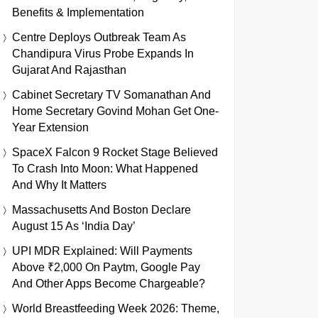
Benefits & Implementation
Centre Deploys Outbreak Team As
Chandipura Virus Probe Expands In
Gujarat And Rajasthan
Cabinet Secretary TV Somanathan And
Home Secretary Govind Mohan Get One-
Year Extension
SpaceX Falcon 9 Rocket Stage Believed
To Crash Into Moon: What Happened
And Why It Matters
Massachusetts And Boston Declare
August 15 As ‘India Day’
UPI MDR Explained: Will Payments
Above ₹2,000 On Paytm, Google Pay
And Other Apps Become Chargeable?
World Breastfeeding Week 2026: Theme,