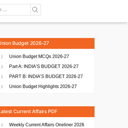
Union Budget 2026-27
Union Budget MCQs 2026-27
Part A: INDIA’S BUDGET 2026-27
PART B: INDIA’S BUDGET 2026-27
Union Budget Highlights 2026-27
Latest Current Affairs PDF
Weekly Current Affairs Oneliner 2026