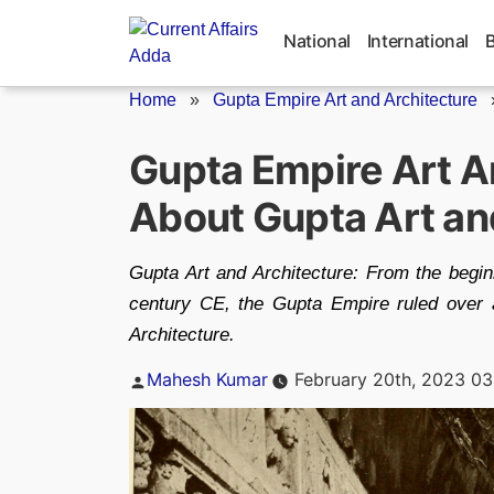
Skip
to
National
International
content
Home
»
Gupta Empire Art and Architecture
Gupta Empire Art A
About Gupta Art an
Gupta Art and Architecture: From the beginn
century CE, the Gupta Empire ruled over 
Architecture.
Posted
Mahesh Kumar
February 20th, 2023 03
by