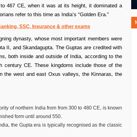
to 467 CE, when it was at its height, it dominated a
orians refer to this time as India’s “Golden Era.”
 Banking, SSC, Insurance & other exams
eigning dynasty, whose most important members were
a II, and Skandagupta. The Guptas are credited with
, both inside and outside of India, according to the
fth century CE. These kingdoms include those of the
in the west and east Oxus valleys, the Kinnaras, the
ity of northern India from from 300 to 480 CE, is known
inished form until around 550.
ndia, the Gupta era is typically recognised as the classic