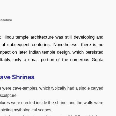
itecture
 Hindu temple architecture was still developing and
 of subsequent centuries. Nonetheless, there is no
mpact on later Indian temple design, which persisted
ttably, only a small portion of the numerous Gupta
ave Shrines
re were cave-temples, which typically had a single carved
sculpture.
lptures were erected inside the shrine, and the walls were
epicting mythological scenes.