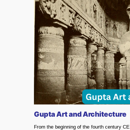
Gupta Art and Architecture
From the beginning of the fourth century CE