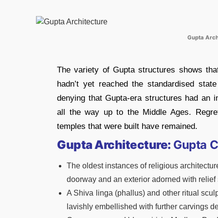
Gupta Arch
The variety of Gupta structures shows that
hadn’t yet reached the standardised state
denying that Gupta-era structures had an i
all the way up to the Middle Ages. Regre
temples that were built have remained.
Gupta Architecture:
Gupta C
The oldest instances of religious architectu
doorway and an exterior adorned with relief 
A Shiva linga (phallus) and other ritual scu
lavishly embellished with further carvings d