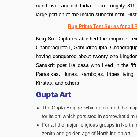
ruled over ancient India. From roughly 319 
large portion of the Indian subcontinent. Hist
Buy Prime Test Series for all
King Sri Gupta established the empire’s r
Chandragupta I, Samudragupta, Chandragupt
having conquered about twenty-one kingdoms
Sanskrit poet Kalidasa who lived in the fi
Parasikas, Hunas, Kambojas, tribes living 
Kiratas, and others.
Gupta Art
The Gupta Empire, which governed the major
for its art, which persisted in somewhat dim
For all the major religious groups in North I
zenith and golden age of North Indian art.