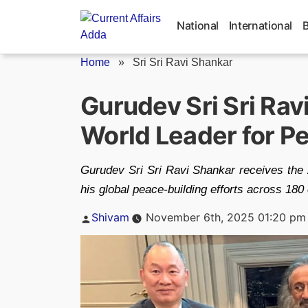
Skip
to
National
International
content
Home
»
Sri Sri Ravi Shankar
Gurudev Sri Sri Ra
World Leader for P
Gurudev Sri Sri Ravi Shankar receives the
his global peace-building efforts across 180 
Posted
Shivam
November 6th, 2025 01:20 pm
by