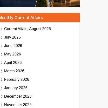
Monthly Current Affairs
Current Affairs
August 2026
July 2026
June 2026
May 2026
April 2026
March 2026
February 2026
January 2026
December 2025
November 2025