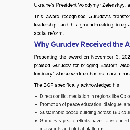
Ukraine’s President Volodymyr Zelenskyy, 
This award recognises Gurudev’s transfor
leadership, and his groundbreaking integra
social reform.
Why Gurudev Received the 
Presenting the award on November 3, 20
praised Gurudev for bridging Eastern wisdo
luminary” whose work embodies moral courag
The BGF specifically acknowledged his,
Direct conflict mediation in regions like Co
Promotion of peace education, dialogue, and
Sustainable peace-building across 180 count
Gurudev’s peace efforts have transcended g
grassroots and global platforms.