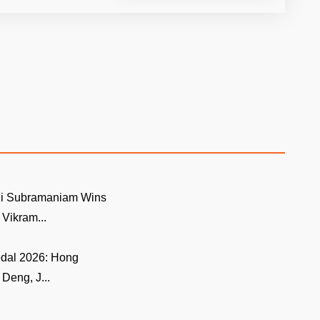
i Subramaniam Wins
ikram...
edal 2026: Hong
Deng, J...