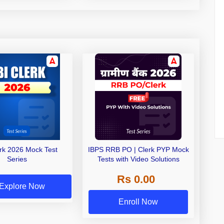
erk 2026 Mock Test
IBPS RRB PO | Clerk PYP Mock
Series
Tests with Video Solutions
Rs 0.00
Explore Now
Enroll Now