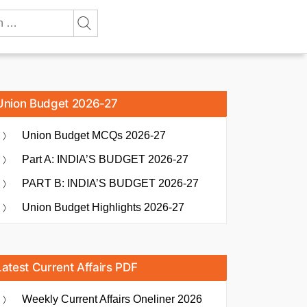
Union Budget 2026-27
Union Budget MCQs 2026-27
Part A: INDIA’S BUDGET 2026-27
PART B: INDIA’S BUDGET 2026-27
Union Budget Highlights 2026-27
Latest Current Affairs PDF
Weekly Current Affairs Oneliner 2026