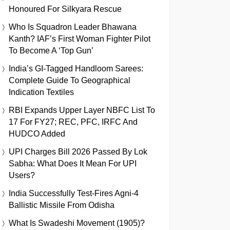
Honoured For Silkyara Rescue
Who Is Squadron Leader Bhawana
Kanth? IAF’s First Woman Fighter Pilot
To Become A ‘Top Gun’
India’s GI-Tagged Handloom Sarees:
Complete Guide To Geographical
Indication Textiles
RBI Expands Upper Layer NBFC List To
17 For FY27; REC, PFC, IRFC And
HUDCO Added
UPI Charges Bill 2026 Passed By Lok
Sabha: What Does It Mean For UPI
Users?
India Successfully Test-Fires Agni-4
Ballistic Missile From Odisha
What Is Swadeshi Movement (1905)?