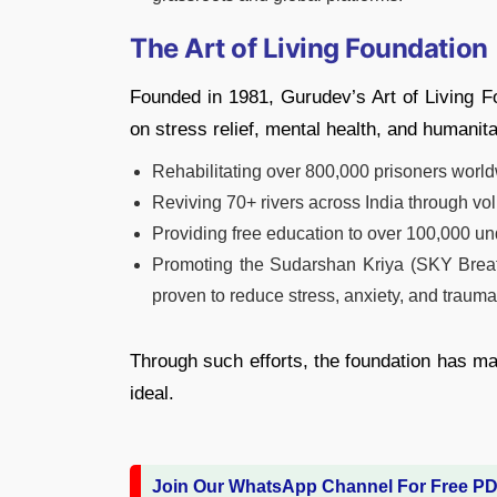
The Art of Living Foundation
Founded in 1981, Gurudev’s Art of Living 
on stress relief, mental health, and humanitar
Rehabilitating over 800,000 prisoners worl
Reviving 70+ rivers across India through vol
Providing free education to over 100,000 un
Promoting the Sudarshan Kriya (SKY Breat
proven to reduce stress, anxiety, and trauma
Through such efforts, the foundation has ma
ideal.
Join Our WhatsApp Channel For Free P