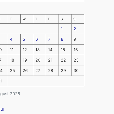
M
T
W
T
F
S
S
1
2
4
5
6
7
8
9
0
11
12
13
14
15
16
7
18
19
20
21
22
23
4
25
26
27
28
29
30
1
gust 2026
Jul