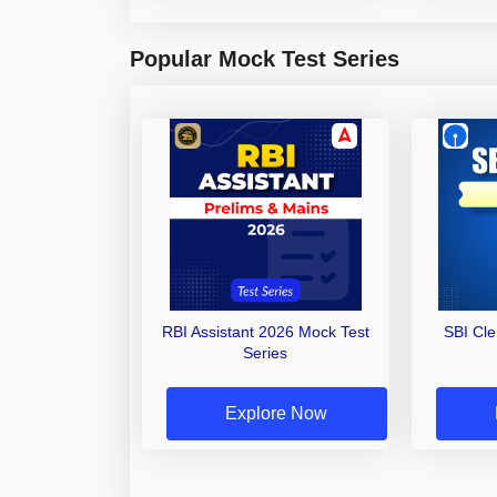
Popular Mock Test Series
RBI Assistant 2026 Mock Test
SBI Cl
Series
Explore Now