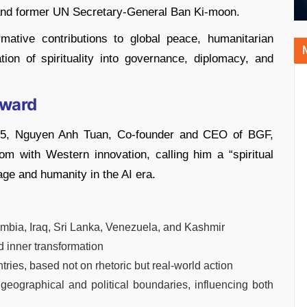
and former UN Secretary-General Ban Ki-moon.
mative contributions to global peace, humanitarian
tion of spirituality into governance, diplomacy, and
Award
25, Nguyen Anh Tuan, Co-founder and CEO of BGF,
m with Western innovation, calling him a “spiritual
e and humanity in the AI era.
lombia, Iraq, Sri Lanka, Venezuela, and Kashmir
 inner transformation
ries, based not on rhetoric but real-world action
eographical and political boundaries, influencing both