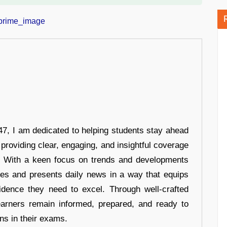
7, I am dedicated to helping students stay ahead
 providing clear, engaging, and insightful coverage
s. With a keen focus on trends and developments
hes and presents daily news in a way that equips
idence they need to excel. Through well-crafted
earners remain informed, prepared, and ready to
ons in their exams.