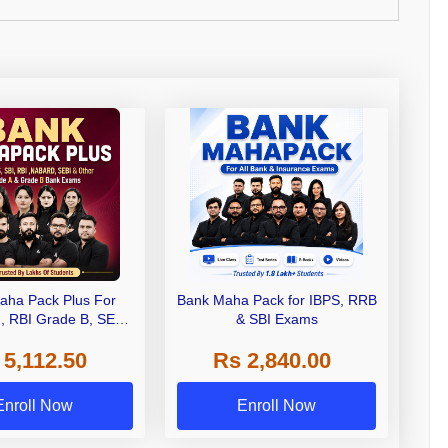
aha Pack Plus For
Bank Maha Pack for IBPS, RRB
I, RBI Grade B, SEBI
& SBI Exams
 NABARD Grade A and
 5,112.50
Rs 2,840.00
de A & Grade B Bank
Exams
Enroll Now
Enroll Now