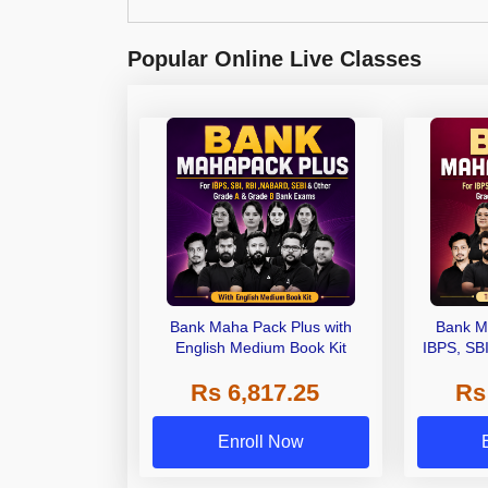
Popular Online Live Classes
Bank Maha Pack Plus with
Bank M
English Medium Book Kit
IBPS, SB
Grade A,
Rs 6,817.25
Rs
Other Gra
Enroll Now