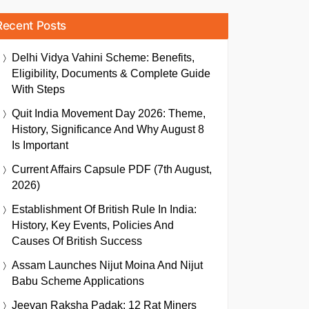
Recent Posts
Delhi Vidya Vahini Scheme: Benefits,
Eligibility, Documents & Complete Guide
With Steps
Quit India Movement Day 2026: Theme,
History, Significance And Why August 8
Is Important
Current Affairs Capsule PDF (7th August,
2026)
Establishment Of British Rule In India:
History, Key Events, Policies And
Causes Of British Success
Assam Launches Nijut Moina And Nijut
Babu Scheme Applications
Jeevan Raksha Padak: 12 Rat Miners