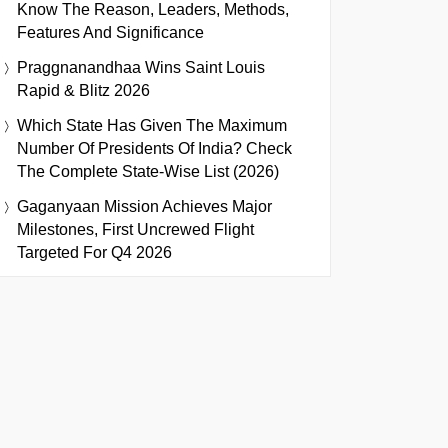
Know The Reason, Leaders, Methods,
Features And Significance
Praggnanandhaa Wins Saint Louis
Rapid & Blitz 2026
Which State Has Given The Maximum
Number Of Presidents Of India? Check
The Complete State-Wise List (2026)
Gaganyaan Mission Achieves Major
Milestones, First Uncrewed Flight
Targeted For Q4 2026