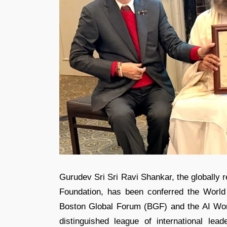
Gurudev Sri Sri Ravi Shankar, the globally re
Foundation, has been conferred the Worl
Boston Global Forum (BGF) and the AI Wo
distinguished league of international le