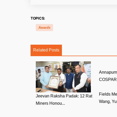
TOPICS:
Awards
Related Posts
Annapurn
COSPAR V
Fields M
Jeevan Raksha Padak: 12 Rat
Wang, Yu 
Miners Honou...