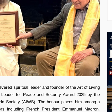
vered spiritual leader and founder of the Art of Living
d Leader for Peace and Security Award 2025 by the
rld Society (AIWS). The honour places him among a
aders including French President Emmanuel Macron,