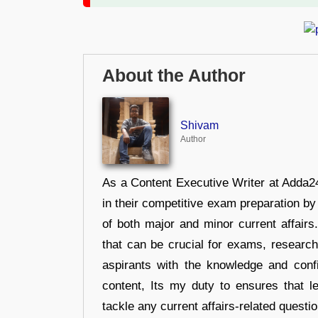
About the Author
Shivam
Author
As a Content Executive Writer at Adda24
in their competitive exam preparation by
of both major and minor current affair
that can be crucial for exams, researc
aspirants with the knowledge and conf
content, Its my duty to ensures that l
tackle any current affairs-related questi