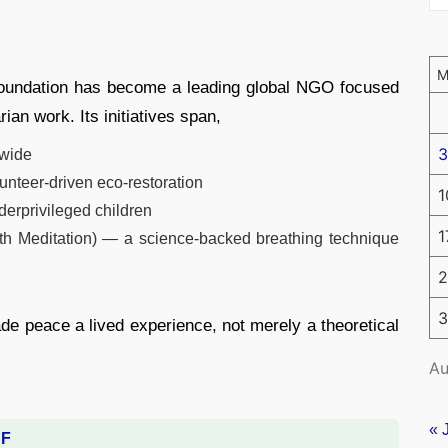
Foundation has become a leading global NGO focused
ian work. Its initiatives span,
3
dwide
unteer-driven eco-restoration
1
derprivileged children
1
h Meditation) — a science-backed breathing technique
2
3
de peace a lived experience, not merely a theoretical
Au
« 
DF