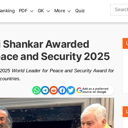
Search
Banking
PDF
GK
More
Quiz
for:
vi Shankar Awarded
eace and Security 2025
 2025 World Leader for Peace and Security Award for
countries.
Add as a preferred
source on Google