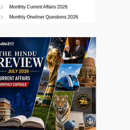
Monthly Current Affairs 2026
Monthly Oneliner Questions 2026