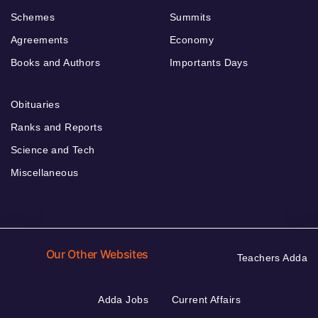
Schemes
Summits
Agreements
Economy
Books and Authors
Importants Days
Obituaries
Ranks and Reports
Science and Tech
Miscellaneous
Our Other Websites
Teachers Adda
Adda Jobs
Current Affairs