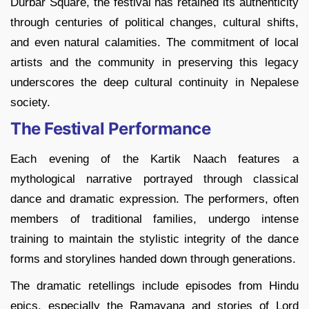
Durbar Square, the festival has retained its authenticity
through centuries of political changes, cultural shifts,
and even natural calamities. The commitment of local
artists and the community in preserving this legacy
underscores the deep cultural continuity in Nepalese
society.
The Festival Performance
Each evening of the Kartik Naach features a
mythological narrative portrayed through classical
dance and dramatic expression. The performers, often
members of traditional families, undergo intense
training to maintain the stylistic integrity of the dance
forms and storylines handed down through generations.
The dramatic retellings include episodes from Hindu
epics, especially the Ramayana and stories of Lord