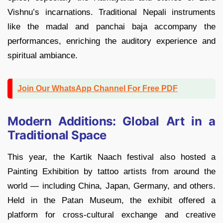
Vishnu’s incarnations. Traditional Nepali instruments
like the madal and panchai baja accompany the
performances, enriching the auditory experience and
spiritual ambiance.
Join Our WhatsApp Channel For Free PDF
Modern Additions: Global Art in a
Traditional Space
This year, the Kartik Naach festival also hosted a
Painting Exhibition by tattoo artists from around the
world — including China, Japan, Germany, and others.
Held in the Patan Museum, the exhibit offered a
platform for cross-cultural exchange and creative