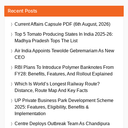
Recent Posts
Current Affairs Capsule PDF (6th August, 2026)
Top 5 Tomato Producing States In India 2025-26:
Madhya Pradesh Tops The List
Air India Appoints Tewolde Gebremariam As New
CEO
RBI Plans To Introduce Polymer Banknotes From
FY28: Benefits, Features, And Rollout Explained
Which Is World’s Longest Railway Route?
Distance, Route Map And Key Facts
UP Private Business Park Development Scheme
2025: Features, Eligibility, Benefits &
Implementation
Centre Deploys Outbreak Team As Chandipura