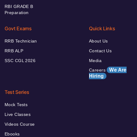
RBI GRADE B
Preparation
Govt Exams
Quick Links
RRB Technician
About Us
RRB ALP
Contact Us
SSC CGL 2026
Media
We Are
Careers
Hiring
Test Series
Mock Tests
Live Classes
Videos Course
Ebooks