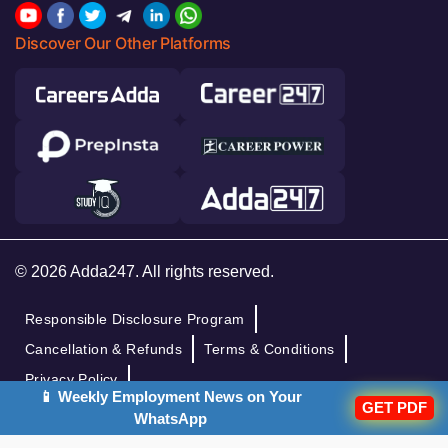
Discover Our Other Platforms
© 2026 Adda247. All rights reserved.
Responsible Disclosure Program
Cancellation & Refunds
Terms & Conditions
Privacy Policy
📱 Weekly Employment News on Your
GET PDF
WhatsApp