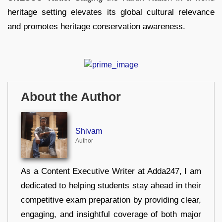
heritage setting elevates its global cultural relevance
and promotes heritage conservation awareness.
About the Author
Shivam
Author
As a Content Executive Writer at Adda247, I am
dedicated to helping students stay ahead in their
competitive exam preparation by providing clear,
engaging, and insightful coverage of both major