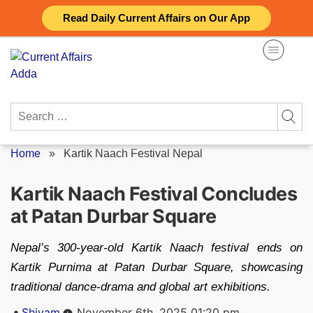
Skip
Read Daily Current Affairs on Our App
to
content
Search
for:
Home
»
Kartik Naach Festival Nepal
Kartik Naach Festival Concludes
at Patan Durbar Square
Nepal’s 300-year-old Kartik Naach festival ends on
Kartik Purnima at Patan Durbar Square, showcasing
traditional dance-drama and global art exhibitions.
Posted
Shivam
November 6th, 2025 01:20 pm