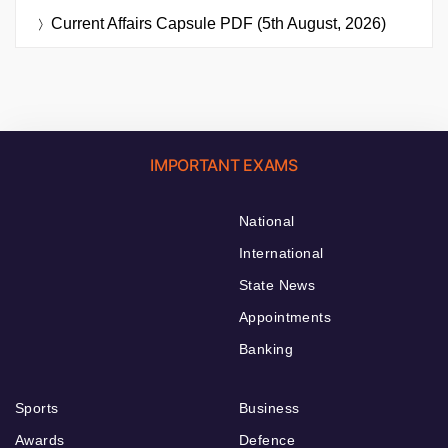
Current Affairs Capsule PDF (5th August, 2026)
IMPORTANT EXAMS
National
International
State News
Appointments
Banking
Sports
Business
Awards
Defence