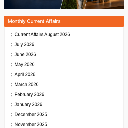
Monthly Current Affairs
Current Affairs
August 2026
July 2026
June 2026
May 2026
April 2026
March 2026
February 2026
January 2026
December 2025
November 2025