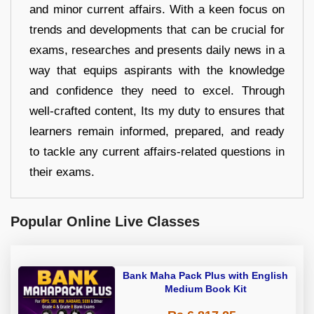
and minor current affairs. With a keen focus on
trends and developments that can be crucial for
exams, researches and presents daily news in a
way that equips aspirants with the knowledge
and confidence they need to excel. Through
well-crafted content, Its my duty to ensures that
learners remain informed, prepared, and ready
to tackle any current affairs-related questions in
their exams.
Popular Online Live Classes
Bank Maha Pack Plus with English
Medium Book Kit