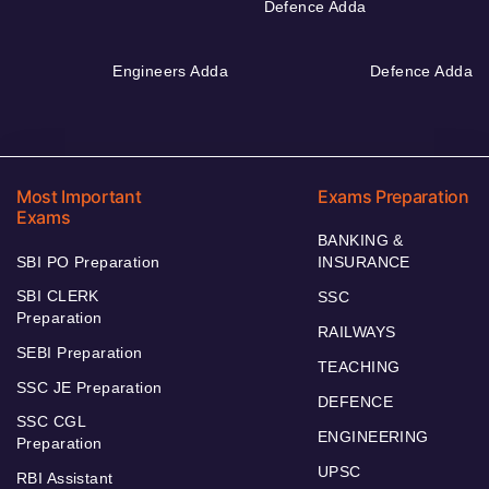
Defence Adda
Engineers Adda
Defence Adda
Most Important
Exams Preparation
Exams
BANKING &
SBI PO Preparation
INSURANCE
SBI CLERK
SSC
Preparation
RAILWAYS
SEBI Preparation
TEACHING
SSC JE Preparation
DEFENCE
SSC CGL
ENGINEERING
Preparation
UPSC
RBI Assistant