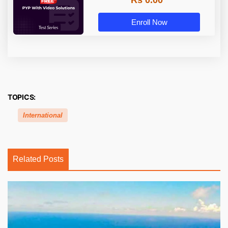
Rs 0.00
Enroll Now
TOPICS:
International
Related Posts