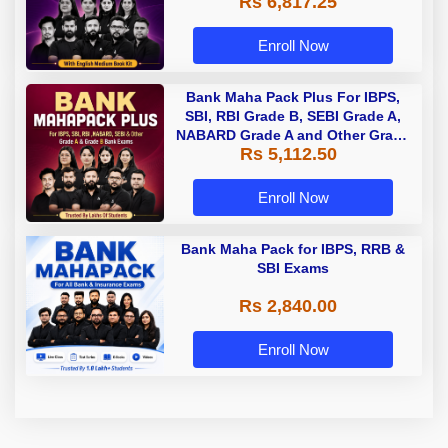
Rs 6,817.25
Enroll Now
Bank Maha Pack Plus For IBPS,
SBI, RBI Grade B, SEBI Grade A,
NABARD Grade A and Other Grade
Rs 5,112.50
A & Grade B Bank Exams
Enroll Now
Bank Maha Pack for IBPS, RRB &
SBI Exams
Rs 2,840.00
Enroll Now