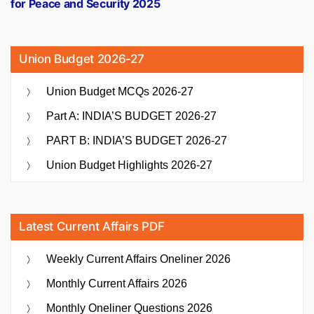
for Peace and Security 2025
Union Budget 2026-27
Union Budget MCQs 2026-27
Part A: INDIA’S BUDGET 2026-27
PART B: INDIA’S BUDGET 2026-27
Union Budget Highlights 2026-27
Latest Current Affairs PDF
Weekly Current Affairs Oneliner 2026
Monthly Current Affairs 2026
Monthly Oneliner Questions 2026