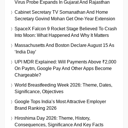
Virus Probe Expands In Gujarat And Rajasthan
Cabinet Secretary TV Somanathan And Home
Secretary Govind Mohan Get One-Year Extension
SpaceX Falcon 9 Rocket Stage Believed To Crash
Into Moon: What Happened And Why It Matters
Massachusetts And Boston Declare August 15 As
‘India Day’
UPI MDR Explained: Will Payments Above ₹2,000
On Paytm, Google Pay And Other Apps Become
Chargeable?
World Breastfeeding Week 2026: Theme, Dates,
Significance, Objectives
Google Tops India’s Most Attractive Employer
Brand Ranking 2026
Hiroshima Day 2026: Theme, History,
Consequences, Significance And Key Facts