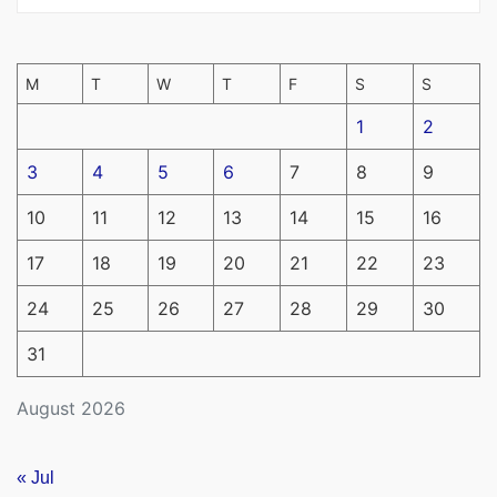
M
T
W
T
F
S
S
1
2
3
4
5
6
7
8
9
10
11
12
13
14
15
16
17
18
19
20
21
22
23
24
25
26
27
28
29
30
31
August 2026
« Jul