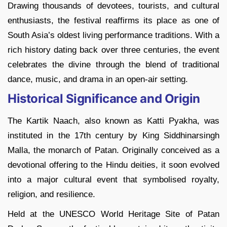
Drawing thousands of devotees, tourists, and cultural
enthusiasts, the festival reaffirms its place as one of
South Asia’s oldest living performance traditions. With a
rich history dating back over three centuries, the event
celebrates the divine through the blend of traditional
dance, music, and drama in an open-air setting.
Historical Significance and Origin
The Kartik Naach, also known as Katti Pyakha, was
instituted in the 17th century by King Siddhinarsingh
Malla, the monarch of Patan. Originally conceived as a
devotional offering to the Hindu deities, it soon evolved
into a major cultural event that symbolised royalty,
religion, and resilience.
Held at the UNESCO World Heritage Site of Patan