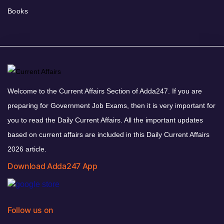
Books
Welcome to the Current Affairs Section of Adda247. If you are
preparing for Government Job Exams, then it is very important for
you to read the Daily Current Affairs. All the important updates
based on current affairs are included in this Daily Current Affairs
2026 article.
Download Adda247 App
Follow us on