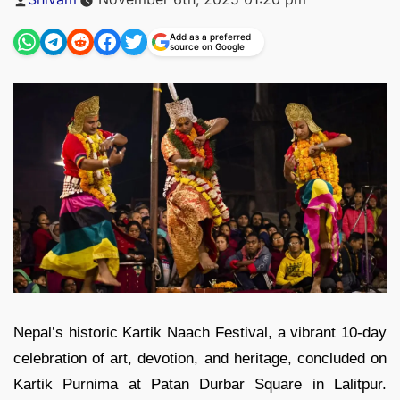
by
Add as a preferred
source on Google
Nepal’s historic Kartik Naach Festival, a vibrant 10-day
celebration of art, devotion, and heritage, concluded on
Kartik Purnima at Patan Durbar Square in Lalitpur.