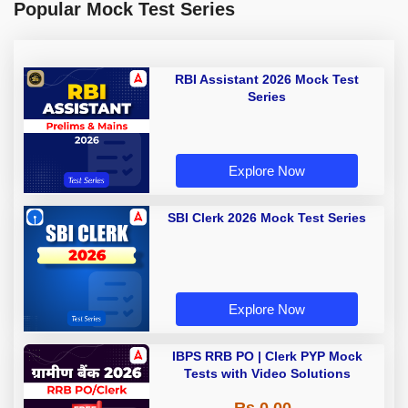
Popular Mock Test Series
RBI Assistant 2026 Mock Test
Series
Explore Now
SBI Clerk 2026 Mock Test Series
Explore Now
IBPS RRB PO | Clerk PYP Mock
Tests with Video Solutions