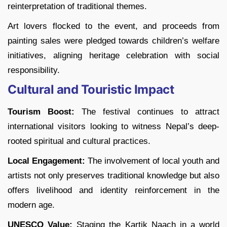
reinterpretation of traditional themes.
Art lovers flocked to the event, and proceeds from
painting sales were pledged towards children’s welfare
initiatives, aligning heritage celebration with social
responsibility.
Cultural and Touristic Impact
Tourism Boost:
The festival continues to attract
international visitors looking to witness Nepal’s deep-
rooted spiritual and cultural practices.
Local Engagement:
The involvement of local youth and
artists not only preserves traditional knowledge but also
offers livelihood and identity reinforcement in the
modern age.
UNESCO Value:
Staging the Kartik Naach in a world