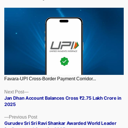
Favara-UPI Cross-Border Payment Corridor...
Posts
Next
Next Post
post:
Jan Dhan Account Balances Cross ₹2.75 Lakh Crore in
navigation
2025
Previous
Previous Post
post:
Gurudev Sri Sri Ravi Shankar Awarded World Leader