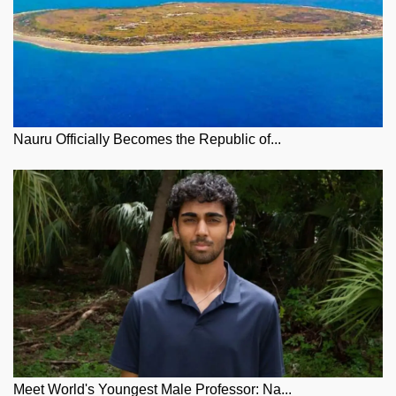
Nauru Officially Becomes the Republic of...
Meet World's Youngest Male Professor: Na...