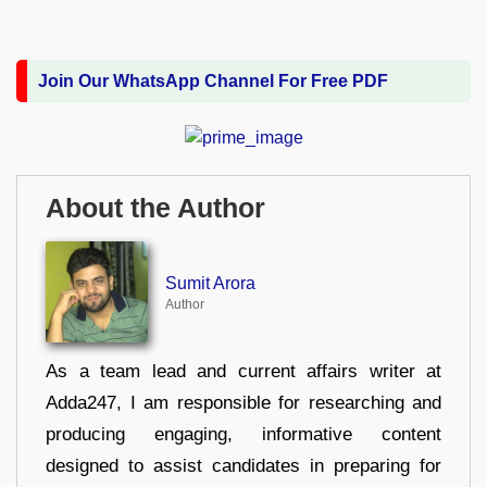
Join Our WhatsApp Channel For Free PDF
About the Author
Sumit Arora
Author
As a team lead and current affairs writer at
Adda247, I am responsible for researching and
producing engaging, informative content
designed to assist candidates in preparing for