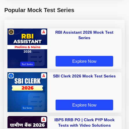
Popular Mock Test Series
RBI Assistant 2026 Mock Test
Series
Explore Now
SBI Clerk 2026 Mock Test Series
Explore Now
IBPS RRB PO | Clerk PYP Mock
Tests with Video Solutions