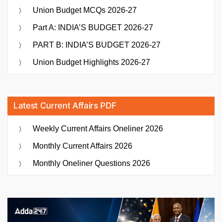
Union Budget MCQs 2026-27
Part A: INDIA’S BUDGET 2026-27
PART B: INDIA’S BUDGET 2026-27
Union Budget Highlights 2026-27
Latest Current Affairs PDF
Weekly Current Affairs Oneliner 2026
Monthly Current Affairs 2026
Monthly Oneliner Questions 2026