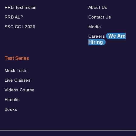
RRB Technician
About Us
RRB ALP
Contact Us
SSC CGL 2026
Media
We Are
Careers
Hiring
Test Series
Mock Tests
Live Classes
Videos Course
Ebooks
Books