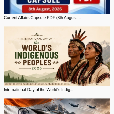
Current Affairs Capsule PDF (8th August,...
International Day of the World’s Indig...