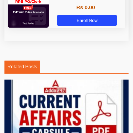
Rs 0.00
Enroll Now
Related Posts