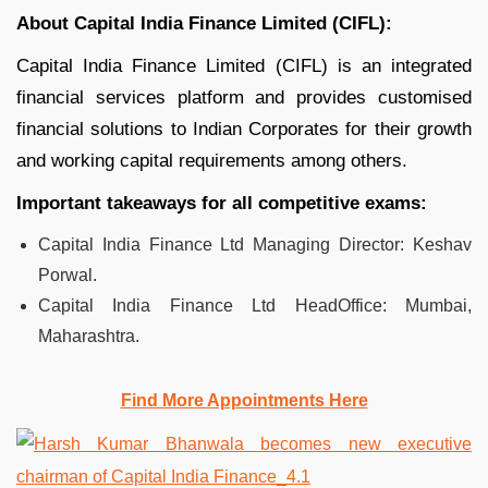
About Capital India Finance Limited (CIFL):
Capital India Finance Limited (CIFL) is an integrated
financial services platform and provides customised
financial solutions to Indian Corporates for their growth
and working capital requirements among others.
Important takeaways for all competitive exams:
Capital India Finance Ltd Managing Director: Keshav
Porwal.
Capital India Finance Ltd HeadOffice: Mumbai,
Maharashtra.
Find More Appointments Here