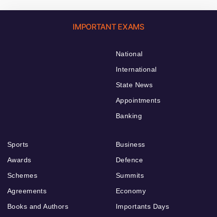
IMPORTANT EXAMS
National
International
State News
Appointments
Banking
Sports
Business
Awards
Defence
Schemes
Summits
Agreements
Economy
Books and Authors
Importants Days