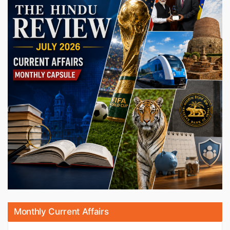
Monthly Current Affairs