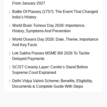
From January 2027
Battle Of Plassey (1757): The Event That Changed
India’s History
World Brain Tumour Day 2026: Importance,
History, Symptoms And Prevention
World Oceans Day 2026: Date, Theme, Importance
And Key Facts
Lok Sabha Passes MSME Bill 2026 To Tackle
Delayed Payments
SC/ST Creamy Layer: Centre’s Stand Before
Supreme Court Explained
Delhi Vidya Vahini Scheme: Benefits, Eligibility,
Documents & Complete Guide With Steps