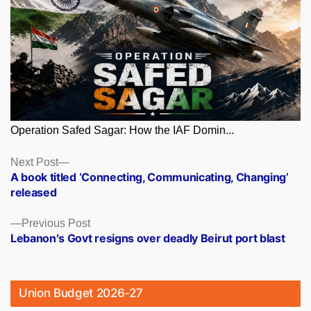
Operation Safed Sagar: How the IAF Domin...
Posts
Next
Next Post
post:
A book titled ‘Connecting, Communicating, Changing’
navigation
released
Previous
Previous Post
post:
Lebanon′s Govt resigns over deadly Beirut port blast
Union Budget 2026-27