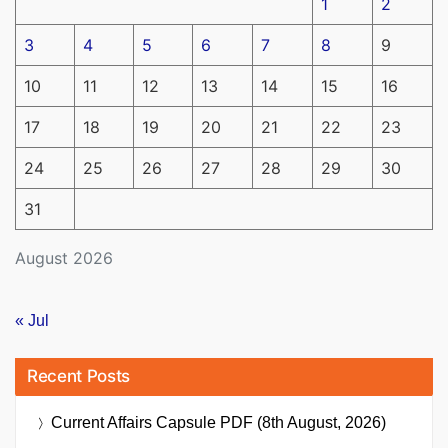
1
2
3
4
5
6
7
8
9
10
11
12
13
14
15
16
17
18
19
20
21
22
23
24
25
26
27
28
29
30
31
August 2026
« Jul
Recent Posts
Current Affairs Capsule PDF (8th August, 2026)