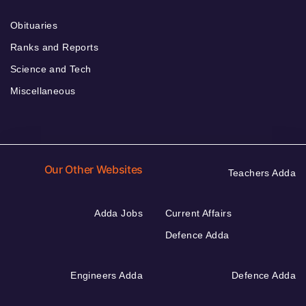
Obituaries
Ranks and Reports
Science and Tech
Miscellaneous
Our Other Websites
Teachers Adda
Adda Jobs
Current Affairs
Defence Adda
Engineers Adda
Defence Adda