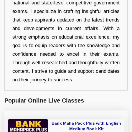
national and state-level competitive government
exams. I specialize in crafting insightful articles
that keep aspirants updated on the latest trends
and developments in current affairs. With a
strong emphasis on educational excellence, my
goal is to equip readers with the knowledge and
confidence needed to excel in their exams.
Through well-researched and thoughtfully written
content, I strive to guide and support candidates
on their journey to success.
Popular Online Live Classes
Bank Maha Pack Plus with English
Medium Book Kit