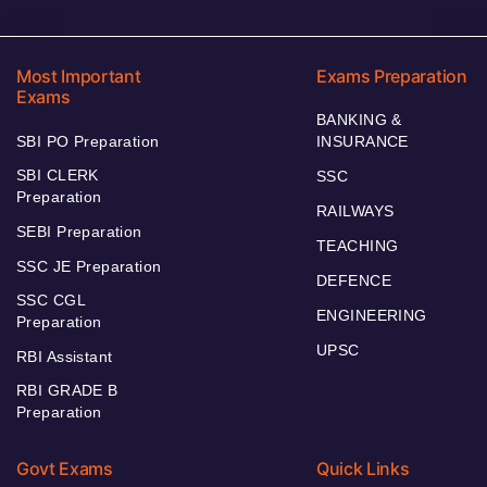
Most Important
Exams Preparation
Exams
BANKING &
SBI PO Preparation
INSURANCE
SBI CLERK
SSC
Preparation
RAILWAYS
SEBI Preparation
TEACHING
SSC JE Preparation
DEFENCE
SSC CGL
ENGINEERING
Preparation
UPSC
RBI Assistant
RBI GRADE B
Preparation
Govt Exams
Quick Links