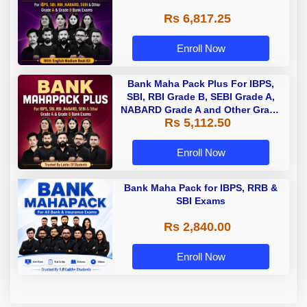
Rs 6,817.25
Enroll Now
Bank Maha Pack Plus For IBPS,
SBI, RBI Grade B, SEBI Grade A,
NABARD Grade A and Other Grade
Rs 5,112.50
A & Grade B Bank Exams
Enroll Now
Bank Maha Pack for IBPS, RRB &
SBI Exams
Rs 2,840.00
Enroll Now