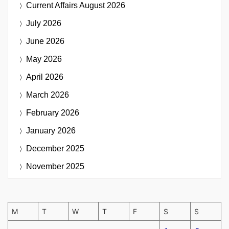
Current Affairs
August 2026
July 2026
June 2026
May 2026
April 2026
March 2026
February 2026
January 2026
December 2025
November 2025
M
T
W
T
F
S
S