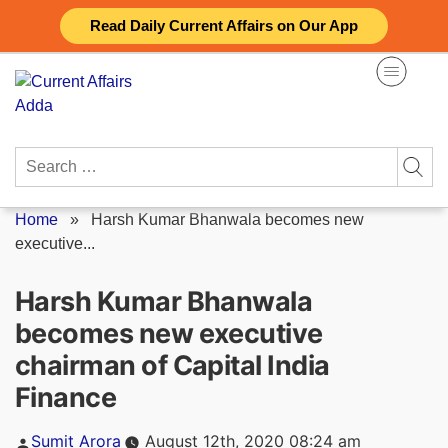
Skip
Read Daily Current Affairs on Our App
to
content
Search
for:
Home
»
Harsh Kumar Bhanwala becomes new
executive...
Harsh Kumar Bhanwala
becomes new executive
chairman of Capital India
Finance
Posted
Sumit Arora
August 12th, 2020 08:24 am