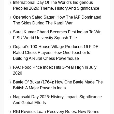
International Day Of The World’s Indigenous
Peoples 2026: Theme, History And Significance
Operation Safed Sagar: How The IAF Dominated
The Skies During The Kargil War
Suraj Kumar Chand Becomes First Indian To Win
FISU World University Squash Title
Gujarat’s 100-House Village Produces 16 FIDE-
Rated Chess Players: How One Teacher Is
Building A Rural Chess Powerhouse
FAO Food Price Index Hits 3-Year High In July
2026
Battle Of Buxar (1764): How One Battle Made The
British A Major Power In India
Nagasaki Day 2026: History, Impact, Significance
And Global Efforts
RBI Revises Loan Recovery Rules: New Norms