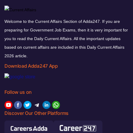
Welcome to the Current Affairs Section of Adda247. If you are
preparing for Government Job Exams, then it is very important for
you to read the Daily Current Affairs. All the important updates
based on current affairs are included in this Daily Current Affairs
2026 article.
Download Adda247 App
Follow us on
Discover Our Other Platforms