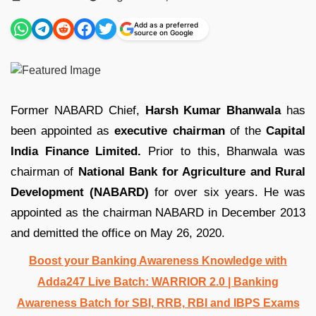
by
Add as a preferred
source on Google
Former NABARD Chief,
Harsh Kumar Bhanwala
has
been appointed as
executive chairman
of the
Capital
India Finance Limited.
Prior to this, Bhanwala was
chairman of
National Bank for Agriculture and Rural
Development (NABARD)
for over six years. He was
appointed as the chairman NABARD in December 2013
and demitted the office on May 26, 2020.
Boost your Banking Awareness Knowledge with
Adda247 Live Batch:
WARRIOR 2.0 | Banking
Awareness Batch for SBI, RRB, RBI and IBPS Exams