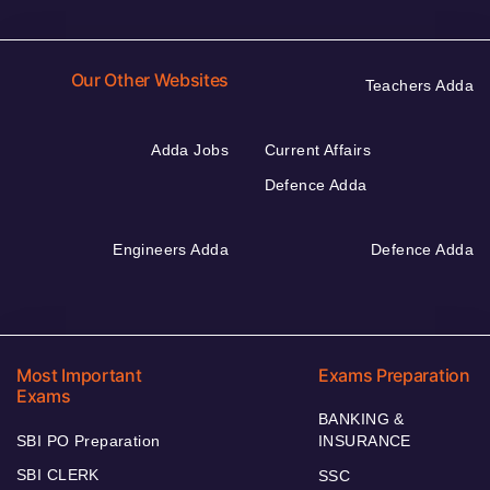
Our Other Websites
Teachers Adda
Adda Jobs
Current Affairs
Defence Adda
Engineers Adda
Defence Adda
Most Important
Exams Preparation
Exams
BANKING &
SBI PO Preparation
INSURANCE
SBI CLERK
SSC