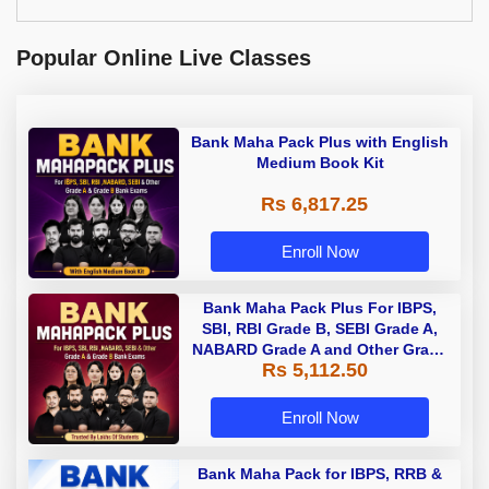
Popular Online Live Classes
Bank Maha Pack Plus with English
Medium Book Kit
Rs 6,817.25
Enroll Now
Bank Maha Pack Plus For IBPS,
SBI, RBI Grade B, SEBI Grade A,
NABARD Grade A and Other Grade
Rs 5,112.50
A & Grade B Bank Exams
Enroll Now
Bank Maha Pack for IBPS, RRB &