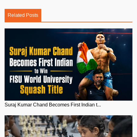
Related Posts
Suraj Kumar Chand Becomes First Indian t...