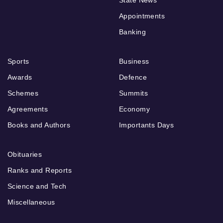
Appointments
Banking
Sports
Business
Awards
Defence
Schemes
Summits
Agreements
Economy
Books and Authors
Importants Days
Obituaries
Ranks and Reports
Science and Tech
Miscellaneous