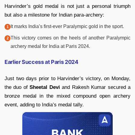
Harvinder’s gold medal is not just a personal triumph
but also a milestone for Indian para-archery:
It marks India’s first-ever Paralympic gold in the sport.
This victory comes on the heels of another Paralympic
archery medal for India at Paris 2024.
Earlier Success at Paris 2024
Just two days prior to Harvinder’s victory, on Monday,
the duo of
Sheetal Devi
and Rakesh Kumar secured a
bronze medal in the mixed compound open archery
event, adding to India’s medal tally.