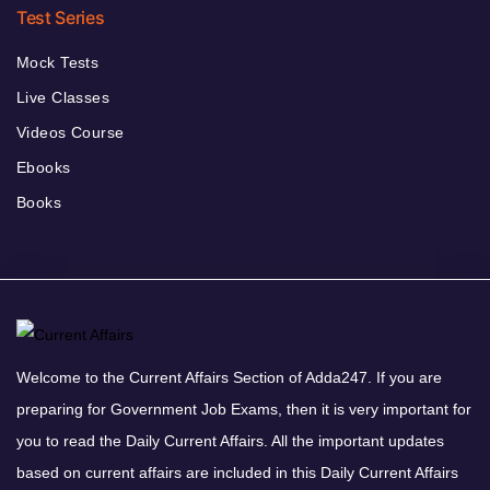
Test Series
Mock Tests
Live Classes
Videos Course
Ebooks
Books
Welcome to the Current Affairs Section of Adda247. If you are
preparing for Government Job Exams, then it is very important for
you to read the Daily Current Affairs. All the important updates
based on current affairs are included in this Daily Current Affairs