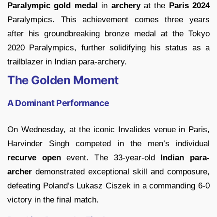
Paralympic gold medal
in
archery
at the
Paris 2024
Paralympics. This achievement comes three years
after his groundbreaking bronze medal at the Tokyo
2020 Paralympics, further solidifying his status as a
trailblazer in Indian para-archery.
The Golden Moment
A Dominant Performance
On Wednesday, at the iconic Invalides venue in Paris,
Harvinder Singh competed in the men’s individual
recurve open
event. The 33-year-old
Indian para-
archer
demonstrated exceptional skill and composure,
defeating Poland’s Lukasz Ciszek in a commanding 6-0
victory in the final match.