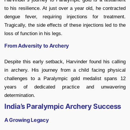
to his resilience. At just over a year old, he contracted
dengue fever, requiring injections for treatment.
Tragically, the side effects of these injections led to the
loss of function in his legs.
From Adversity to Archery
Despite this early setback, Harvinder found his calling
in archery. His journey from a child facing physical
challenges to a Paralympic gold medalist spans 12
years of dedicated practice and unwavering
determination.
India’s Paralympic Archery Success
A Growing Legacy