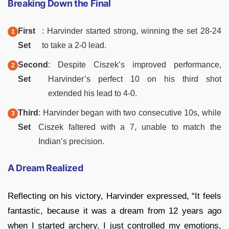
Breaking Down the Final
First
: Harvinder started strong, winning the set 28-24
Set
to take a 2-0 lead.
Second
: Despite Ciszek’s improved performance,
Set
Harvinder’s perfect 10 on his third shot
extended his lead to 4-0.
Third
: Harvinder began with two consecutive 10s, while
Set
Ciszek faltered with a 7, unable to match the
Indian’s precision.
A Dream Realized
Reflecting on his victory, Harvinder expressed, “It feels
fantastic, because it was a dream from 12 years ago
when I started archery. I just controlled my emotions,