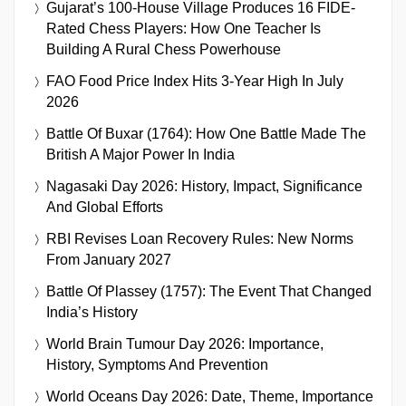
Gujarat’s 100-House Village Produces 16 FIDE-
Rated Chess Players: How One Teacher Is
Building A Rural Chess Powerhouse
FAO Food Price Index Hits 3-Year High In July
2026
Battle Of Buxar (1764): How One Battle Made The
British A Major Power In India
Nagasaki Day 2026: History, Impact, Significance
And Global Efforts
RBI Revises Loan Recovery Rules: New Norms
From January 2027
Battle Of Plassey (1757): The Event That Changed
India’s History
World Brain Tumour Day 2026: Importance,
History, Symptoms And Prevention
World Oceans Day 2026: Date, Theme, Importance