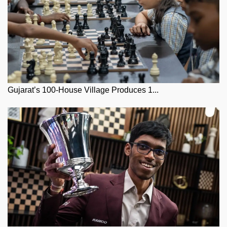
Gujarat’s 100-House Village Produces 1...