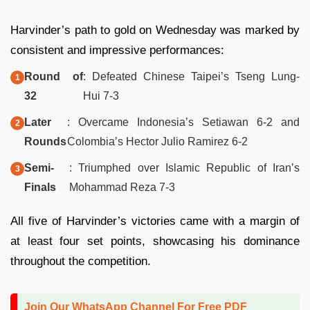
Harvinder’s path to gold on Wednesday was marked by
consistent and impressive performances:
Round of
: Defeated Chinese Taipei’s Tseng Lung-
32
Hui 7-3
Later
: Overcame Indonesia’s Setiawan 6-2 and
Rounds
Colombia’s Hector Julio Ramirez 6-2
Semi-
: Triumphed over Islamic Republic of Iran’s
Finals
Mohammad Reza 7-3
All five of Harvinder’s victories came with a margin of
at least four set points, showcasing his dominance
throughout the competition.
Join Our WhatsApp Channel For Free PDF