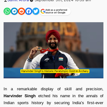
by
Add as a preferred
source on Google
In a remarkable display of skill and precision,
Harvinder Singh
etched his name in the annals of
Indian sports history by securing India’s first-ever