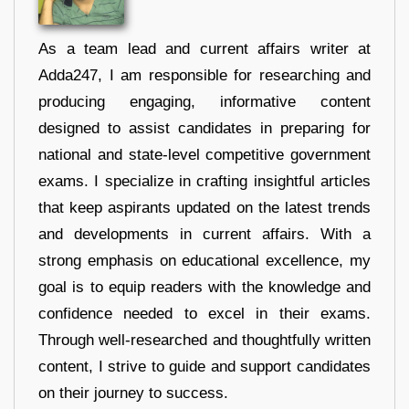
As a team lead and current affairs writer at
Adda247, I am responsible for researching and
producing engaging, informative content
designed to assist candidates in preparing for
national and state-level competitive government
exams. I specialize in crafting insightful articles
that keep aspirants updated on the latest trends
and developments in current affairs. With a
strong emphasis on educational excellence, my
goal is to equip readers with the knowledge and
confidence needed to excel in their exams.
Through well-researched and thoughtfully written
content, I strive to guide and support candidates
on their journey to success.