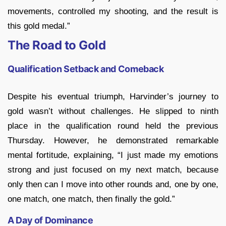
movements, controlled my shooting, and the result is
this gold medal.”
The Road to Gold
Qualification Setback and Comeback
Despite his eventual triumph, Harvinder’s journey to
gold wasn’t without challenges. He slipped to ninth
place in the qualification round held the previous
Thursday. However, he demonstrated remarkable
mental fortitude, explaining, “I just made my emotions
strong and just focused on my next match, because
only then can I move into other rounds and, one by one,
one match, one match, then finally the gold.”
A Day of Dominance