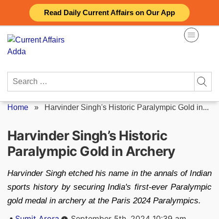
Skip
Read Daily Current Affairs on Our App
to
content
Search
for:
Home
»
Harvinder Singh's Historic Paralympic Gold in...
Harvinder Singh’s Historic
Paralympic Gold in Archery
Harvinder Singh etched his name in the annals of Indian
sports history by securing India's first-ever Paralympic
gold medal in archery at the Paris 2024 Paralympics.
Posted
Sumit Arora
September 5th, 2024 10:39 am