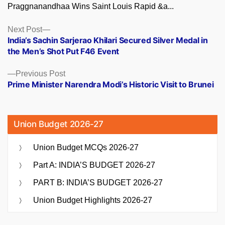
Praggnanandhaa Wins Saint Louis Rapid &a...
Posts
Next
Next Post
post:
India’s Sachin Sarjerao Khilari Secured Silver Medal in
navigation
the Men’s Shot Put F46 Event
Previous
Previous Post
post:
Prime Minister Narendra Modi’s Historic Visit to Brunei
Union Budget 2026-27
Union Budget MCQs 2026-27
Part A: INDIA’S BUDGET 2026-27
PART B: INDIA’S BUDGET 2026-27
Union Budget Highlights 2026-27