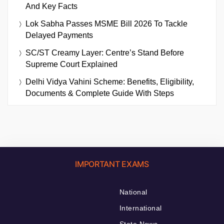
And Key Facts
Lok Sabha Passes MSME Bill 2026 To Tackle
Delayed Payments
SC/ST Creamy Layer: Centre’s Stand Before
Supreme Court Explained
Delhi Vidya Vahini Scheme: Benefits, Eligibility,
Documents & Complete Guide With Steps
IMPORTANT EXAMS
National
International
State News