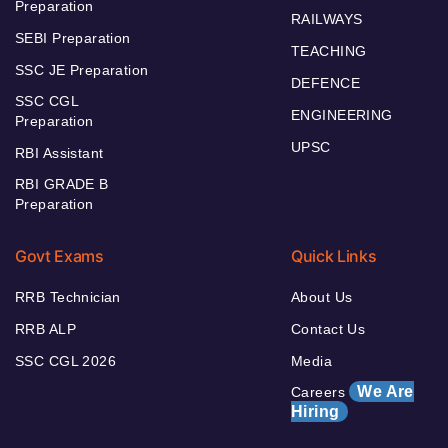
Preparation
RAILWAYS
SEBI Preparation
TEACHING
SSC JE Preparation
DEFENCE
SSC CGL
ENGINEERING
Preparation
UPSC
RBI Assistant
RBI GRADE B
Preparation
Govt Exams
Quick Links
RRB Technician
About Us
RRB ALP
Contact Us
SSC CGL 2026
Media
We Are
Careers
Hiring