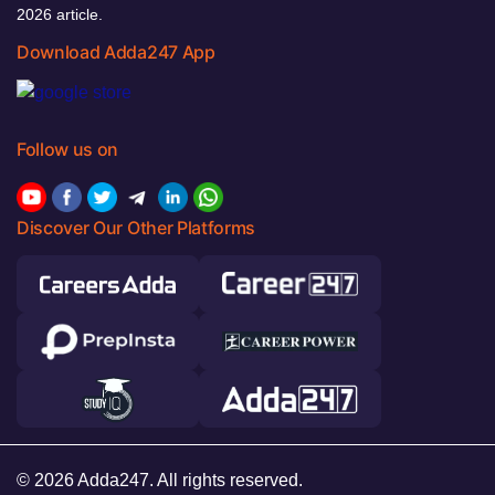
2026 article.
Download Adda247 App
Follow us on
Discover Our Other Platforms
© 2026 Adda247. All rights reserved.