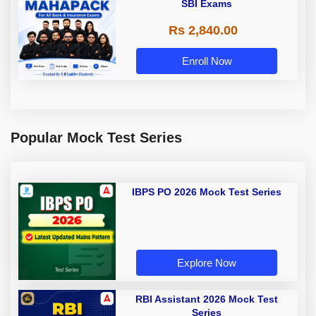
SBI Exams
Rs 2,840.00
Enroll Now
Popular Mock Test Series
IBPS PO 2026 Mock Test Series
Explore Now
RBI Assistant 2026 Mock Test
Series