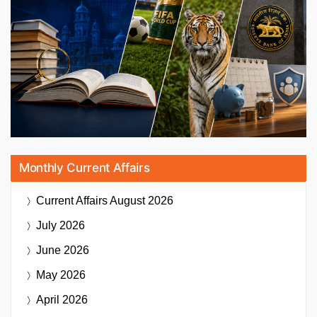
Monthly Current Affairs
Current Affairs
August 2026
July 2026
June 2026
May 2026
April 2026