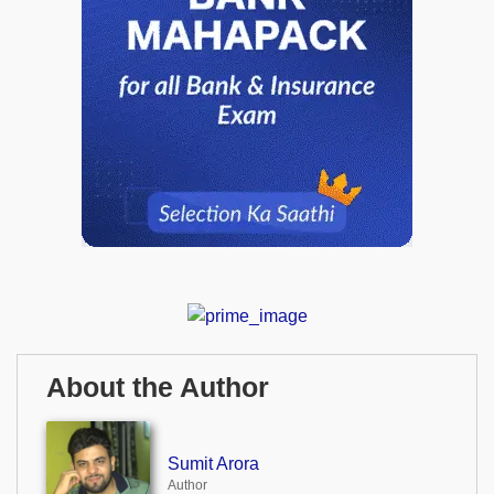
About the Author
Sumit Arora
Author