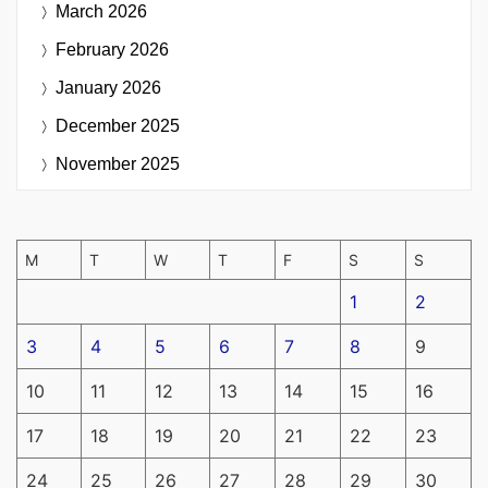
March 2026
February 2026
January 2026
December 2025
November 2025
M
T
W
T
F
S
S
1
2
3
4
5
6
7
8
9
10
11
12
13
14
15
16
17
18
19
20
21
22
23
24
25
26
27
28
29
30