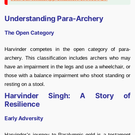
Understanding Para-Archery
The Open Category
Harvinder competes in the open category of para-
archery. This classification includes archers who may
have an impairment in the legs and use a wheelchair, or
those with a balance impairment who shoot standing or
resting on a stool.
Harvinder Singh: A Story of
Resilience
Early Adversity
Harvinder’s journey to Paralympic gold is a testament