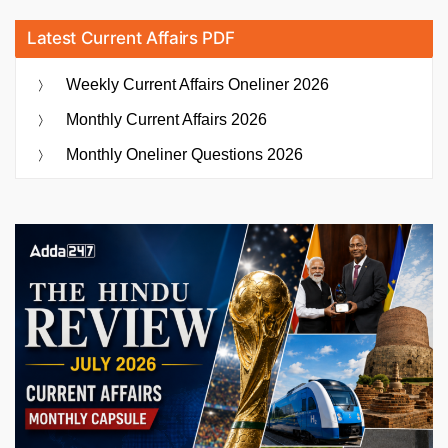
Latest Current Affairs PDF
Weekly Current Affairs Oneliner 2026
Monthly Current Affairs 2026
Monthly Oneliner Questions 2026