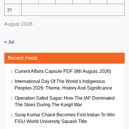
31
August 2026
« Jul
Recent Posts
Current Affairs Capsule PDF (8th August, 2026)
International Day Of The World’s Indigenous
Peoples 2026: Theme, History And Significance
Operation Safed Sagar: How The IAF Dominated
The Skies During The Kargil War
Suraj Kumar Chand Becomes First Indian To Win
FISU World University Squash Title