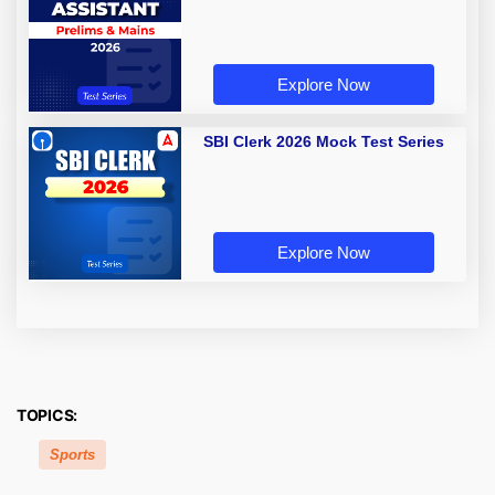
Explore Now
SBI Clerk 2026 Mock Test Series
Explore Now
TOPICS:
Sports