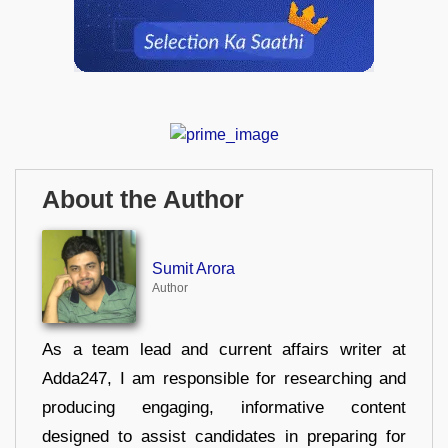
About the Author
Sumit Arora
Author
As a team lead and current affairs writer at
Adda247, I am responsible for researching and
producing engaging, informative content
designed to assist candidates in preparing for