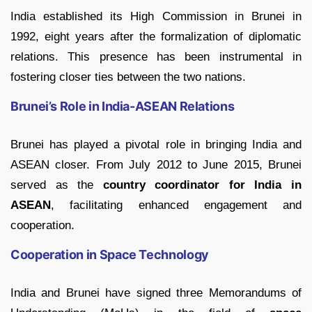
India established its High Commission in Brunei in
1992, eight years after the formalization of diplomatic
relations. This presence has been instrumental in
fostering closer ties between the two nations.
Brunei’s Role in India-ASEAN Relations
Brunei has played a pivotal role in bringing India and
ASEAN closer. From July 2012 to June 2015, Brunei
served as the
country coordinator for India in
ASEAN
, facilitating enhanced engagement and
cooperation.
Cooperation in Space Technology
India and Brunei have signed three Memorandums of