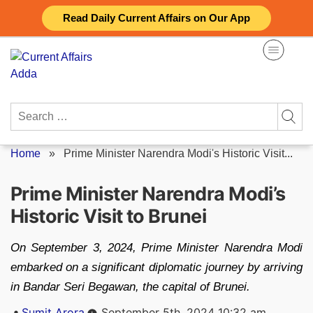
Skip
Read Daily Current Affairs on Our App
to
content
Search
for:
Home
»
Prime Minister Narendra Modi's Historic Visit...
Prime Minister Narendra Modi’s
Historic Visit to Brunei
On September 3, 2024, Prime Minister Narendra Modi
embarked on a significant diplomatic journey by arriving
in Bandar Seri Begawan, the capital of Brunei.
Posted
Sumit Arora
September 5th, 2024 10:32 am