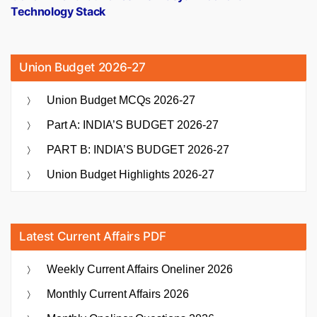
Technology Stack
Union Budget 2026-27
Union Budget MCQs 2026-27
Part A: INDIA’S BUDGET 2026-27
PART B: INDIA’S BUDGET 2026-27
Union Budget Highlights 2026-27
Latest Current Affairs PDF
Weekly Current Affairs Oneliner 2026
Monthly Current Affairs 2026