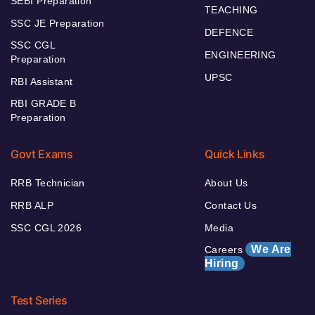
SEBI Preparation
TEACHING
SSC JE Preparation
DEFENCE
SSC CGL
ENGINEERING
Preparation
UPSC
RBI Assistant
RBI GRADE B
Preparation
Govt Exams
Quick Links
RRB Technician
About Us
RRB ALP
Contact Us
SSC CGL 2026
Media
We Are
Careers
Hiring
Test Series