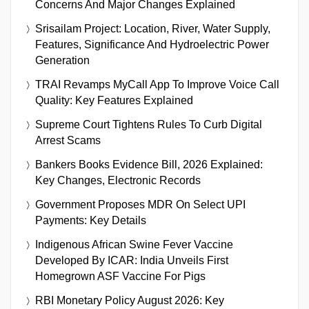
Concerns And Major Changes Explained
Srisailam Project: Location, River, Water Supply,
Features, Significance And Hydroelectric Power
Generation
TRAI Revamps MyCall App To Improve Voice Call
Quality: Key Features Explained
Supreme Court Tightens Rules To Curb Digital
Arrest Scams
Bankers Books Evidence Bill, 2026 Explained:
Key Changes, Electronic Records
Government Proposes MDR On Select UPI
Payments: Key Details
Indigenous African Swine Fever Vaccine
Developed By ICAR: India Unveils First
Homegrown ASF Vaccine For Pigs
RBI Monetary Policy August 2026: Key