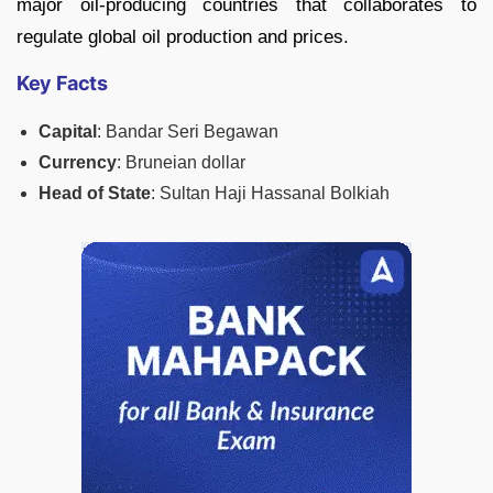
major oil-producing countries that collaborates to
regulate global oil production and prices.
Key Facts
Capital
: Bandar Seri Begawan
Currency
: Bruneian dollar
Head of State
: Sultan Haji Hassanal Bolkiah