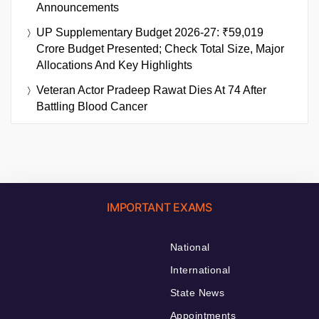
Announcements
UP Supplementary Budget 2026-27: ₹59,019
Crore Budget Presented; Check Total Size, Major
Allocations And Key Highlights
Veteran Actor Pradeep Rawat Dies At 74 After
Battling Blood Cancer
IMPORTANT EXAMS
National
International
State News
Appointments