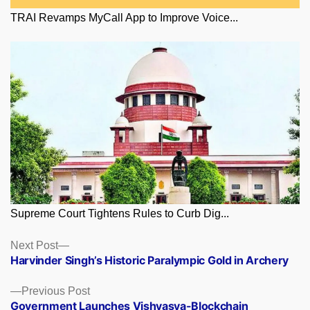
TRAI Revamps MyCall App to Improve Voice...
Supreme Court Tightens Rules to Curb Dig...
Posts
Next
Next Post
post:
Harvinder Singh’s Historic Paralympic Gold in Archery
navigation
Previous
Previous Post
post:
Government Launches Vishvasya-Blockchain