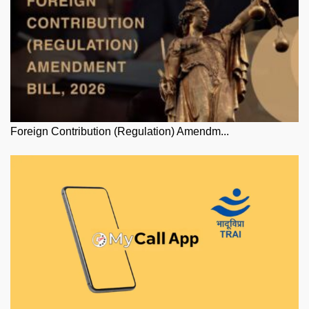
Foreign Contribution (Regulation) Amendm...