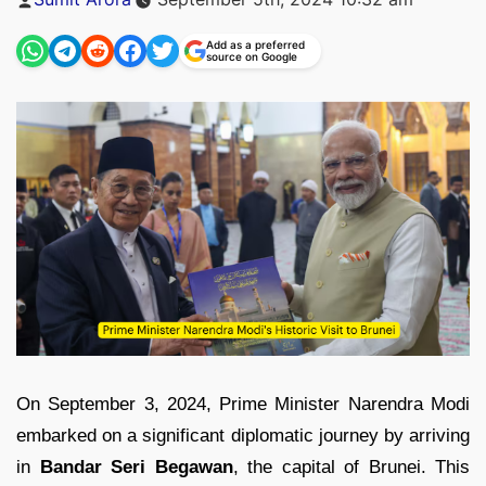
by
Add as a preferred
source on Google
On September 3, 2024, Prime Minister Narendra Modi
embarked on a significant diplomatic journey by arriving
in
Bandar Seri Begawan
, the capital of Brunei. This