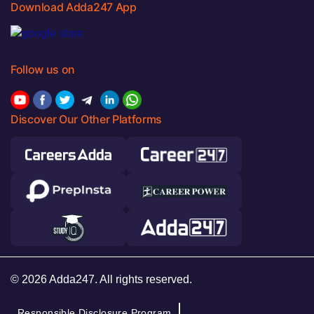
Download Adda247 App
Follow us on
Discover Our Other Platforms
© 2026 Adda247. All rights reserved.
Responsible Disclosure Program