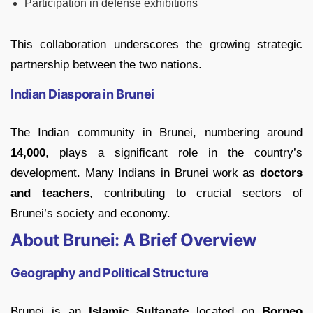
Participation in defense exhibitions
This collaboration underscores the growing strategic
partnership between the two nations.
Indian Diaspora in Brunei
The Indian community in Brunei, numbering around
14,000
, plays a significant role in the country’s
development. Many Indians in Brunei work as
doctors
and teachers
, contributing to crucial sectors of
Brunei’s society and economy.
About Brunei: A Brief Overview
Geography and Political Structure
Brunei is an
Islamic Sultanate
located on
Borneo