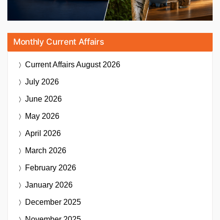
Monthly Current Affairs
Current Affairs
August 2026
July 2026
June 2026
May 2026
April 2026
March 2026
February 2026
January 2026
December 2025
November 2025