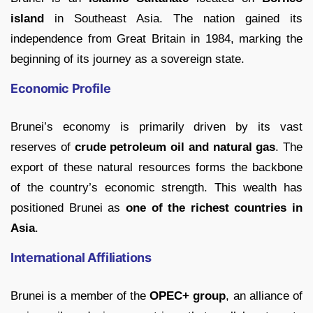
island
in Southeast Asia. The nation gained its
independence from Great Britain in 1984, marking the
beginning of its journey as a sovereign state.
Economic Profile
Brunei’s economy is primarily driven by its vast
reserves of
crude petroleum oil and natural gas
. The
export of these natural resources forms the backbone
of the country’s economic strength. This wealth has
positioned Brunei as
one of the richest countries in
Asia
.
International Affiliations
Brunei is a member of the
OPEC+ group
, an alliance of