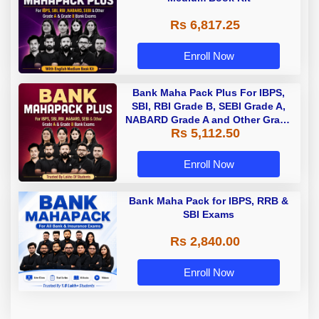
Rs 6,817.25
Enroll Now
Bank Maha Pack Plus For IBPS,
SBI, RBI Grade B, SEBI Grade A,
NABARD Grade A and Other Grade
Rs 5,112.50
A & Grade B Bank Exams
Enroll Now
Bank Maha Pack for IBPS, RRB &
SBI Exams
Rs 2,840.00
Enroll Now