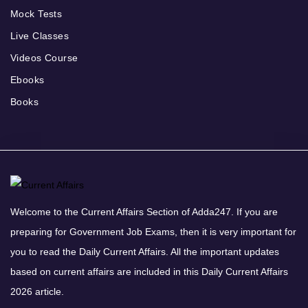
Mock Tests
Live Classes
Videos Course
Ebooks
Books
Welcome to the Current Affairs Section of Adda247. If you are
preparing for Government Job Exams, then it is very important for
you to read the Daily Current Affairs. All the important updates
based on current affairs are included in this Daily Current Affairs
2026 article.