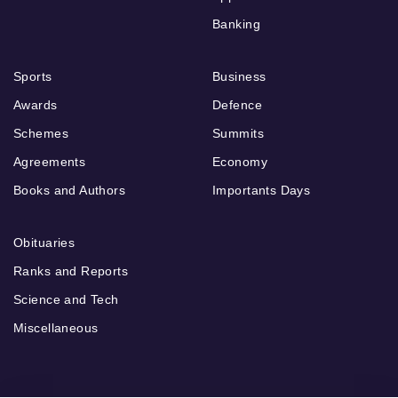
Banking
Sports
Business
Awards
Defence
Schemes
Summits
Agreements
Economy
Books and Authors
Importants Days
Obituaries
Ranks and Reports
Science and Tech
Miscellaneous