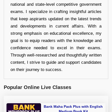
national and state-level competitive government
exams. I specialize in crafting insightful articles
that keep aspirants updated on the latest trends
and developments in current affairs. With a
strong emphasis on educational excellence, my
goal is to equip readers with the knowledge and
confidence needed to excel in their exams.
Through well-researched and thoughtfully written
content, I strive to guide and support candidates
on their journey to success.
Popular Online Live Classes
Bank Maha Pack Plus with English
Medium Book Kit