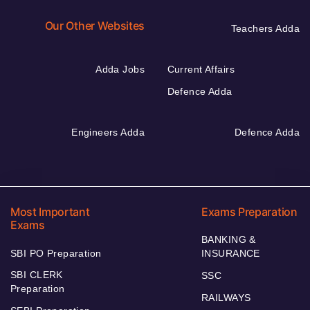
Our Other Websites
Teachers Adda
Adda Jobs
Current Affairs
Defence Adda
Engineers Adda
Defence Adda
Most Important
Exams Preparation
Exams
BANKING &
SBI PO Preparation
INSURANCE
SBI CLERK
SSC
Preparation
RAILWAYS