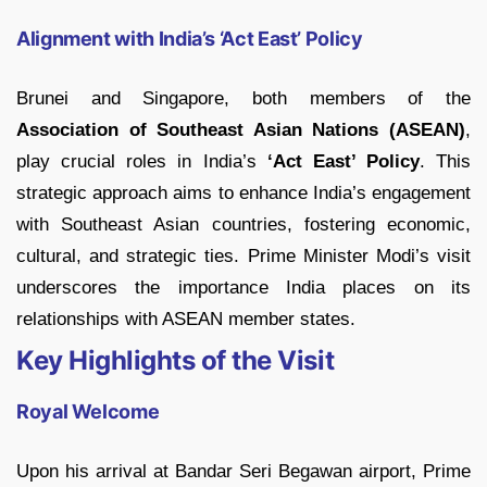
Alignment with India’s ‘Act East’ Policy
Brunei and Singapore, both members of the
Association of Southeast Asian Nations (ASEAN)
,
play crucial roles in India’s
‘Act East’ Policy
. This
strategic approach aims to enhance India’s engagement
with Southeast Asian countries, fostering economic,
cultural, and strategic ties. Prime Minister Modi’s visit
underscores the importance India places on its
relationships with ASEAN member states.
Key Highlights of the Visit
Royal Welcome
Upon his arrival at Bandar Seri Begawan airport, Prime