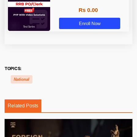
Rs 0.00
Enroll Now
TOPICS:
National
Related Posts