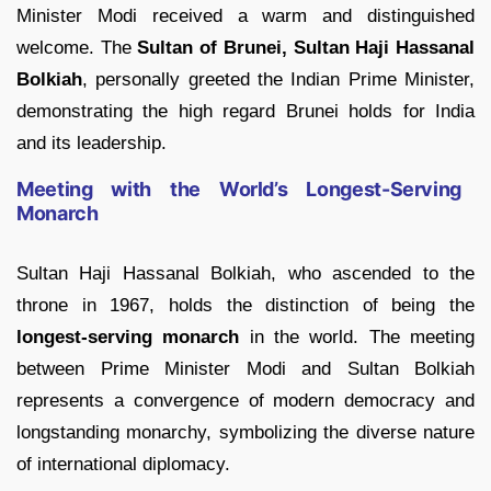
Minister Modi received a warm and distinguished
welcome. The
Sultan of Brunei, Sultan Haji Hassanal
Bolkiah
, personally greeted the Indian Prime Minister,
demonstrating the high regard Brunei holds for India
and its leadership.
Meeting with the World’s Longest-Serving
Monarch
Sultan Haji Hassanal Bolkiah, who ascended to the
throne in 1967, holds the distinction of being the
longest-serving monarch
in the world. The meeting
between Prime Minister Modi and Sultan Bolkiah
represents a convergence of modern democracy and
longstanding monarchy, symbolizing the diverse nature
of international diplomacy.