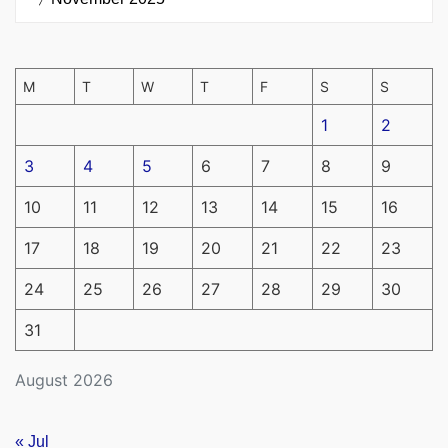
M
T
W
T
F
S
S
1
2
3
4
5
6
7
8
9
10
11
12
13
14
15
16
17
18
19
20
21
22
23
24
25
26
27
28
29
30
31
August 2026
« Jul