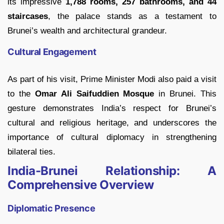
its impressive
1,788 rooms, 257 bathrooms, and 44
staircases
, the palace stands as a testament to
Brunei’s wealth and architectural grandeur.
Cultural Engagement
As part of his visit, Prime Minister Modi also paid a visit
to the
Omar Ali Saifuddien Mosque
in Brunei. This
gesture demonstrates India’s respect for Brunei’s
cultural and religious heritage, and underscores the
importance of cultural diplomacy in strengthening
bilateral ties.
India-Brunei Relationship: A
Comprehensive Overview
Diplomatic Presence