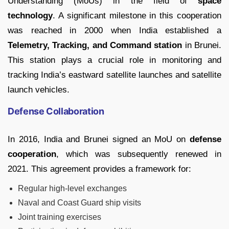
Understanding (MoUs) in the field of
space
technology
. A significant milestone in this cooperation
was reached in 2000 when India established a
Telemetry, Tracking, and Command station
in Brunei.
This station plays a crucial role in monitoring and
tracking India’s eastward satellite launches and satellite
launch vehicles.
Defense Collaboration
In 2016, India and Brunei signed an MoU on
defense
cooperation
, which was subsequently renewed in
2021. This agreement provides a framework for:
Regular high-level exchanges
Naval and Coast Guard ship visits
Joint training exercises