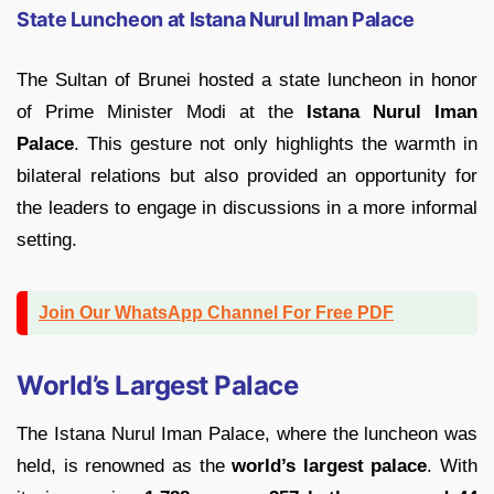
State Luncheon at Istana Nurul Iman Palace
The Sultan of Brunei hosted a state luncheon in honor
of Prime Minister Modi at the
Istana Nurul Iman
Palace
. This gesture not only highlights the warmth in
bilateral relations but also provided an opportunity for
the leaders to engage in discussions in a more informal
setting.
Join Our WhatsApp Channel For Free PDF
World’s Largest Palace
The Istana Nurul Iman Palace, where the luncheon was
held, is renowned as the
world’s largest palace
. With