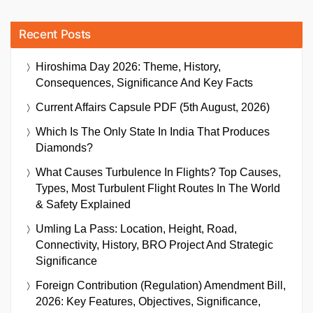
Recent Posts
Hiroshima Day 2026: Theme, History,
Consequences, Significance And Key Facts
Current Affairs Capsule PDF (5th August, 2026)
Which Is The Only State In India That Produces
Diamonds?
What Causes Turbulence In Flights? Top Causes,
Types, Most Turbulent Flight Routes In The World
& Safety Explained
Umling La Pass: Location, Height, Road,
Connectivity, History, BRO Project And Strategic
Significance
Foreign Contribution (Regulation) Amendment Bill,
2026: Key Features, Objectives, Significance,