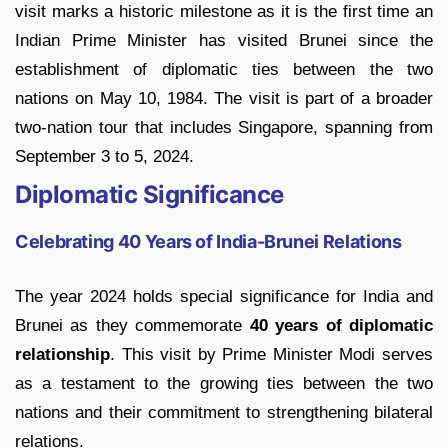
visit marks a historic milestone as it is the first time an
Indian Prime Minister has visited Brunei since the
establishment of diplomatic ties between the two
nations on May 10, 1984. The visit is part of a broader
two-nation tour that includes Singapore, spanning from
September 3 to 5, 2024.
Diplomatic Significance
Celebrating 40 Years of India-Brunei Relations
The year 2024 holds special significance for India and
Brunei as they commemorate
40 years of diplomatic
relationship
. This visit by Prime Minister Modi serves
as a testament to the growing ties between the two
nations and their commitment to strengthening bilateral
relations.