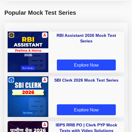
Popular Mock Test Series
RBI Assistant 2026 Mock Test
Series
Explore Now
SBI Clerk 2026 Mock Test Series
Explore Now
IBPS RRB PO | Clerk PYP Mock
Tests with Video Solutions