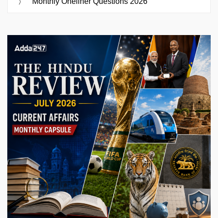
Monthly Oneliner Questions 2026