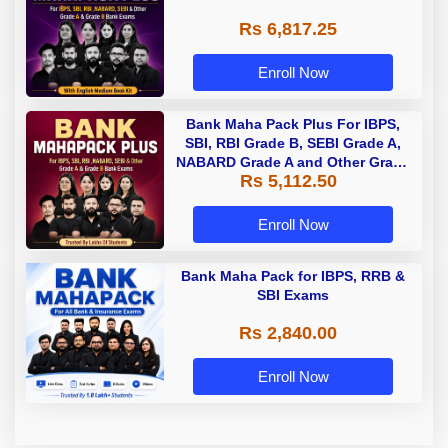
Rs 6,817.25
Enroll Now
Bank Maha Pack Plus For IBPS,
SBI, RBI Grade B, SEBI Grade A,
NABARD Grade A and Other Grade
Rs 5,112.50
A & Grade B Bank Exams
Enroll Now
Bank Maha Pack for IBPS, RRB &
SBI Exams
Rs 2,840.00
Enroll Now