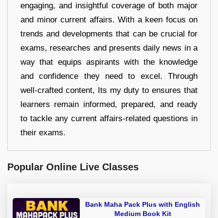
engaging, and insightful coverage of both major
and minor current affairs. With a keen focus on
trends and developments that can be crucial for
exams, researches and presents daily news in a
way that equips aspirants with the knowledge
and confidence they need to excel. Through
well-crafted content, Its my duty to ensures that
learners remain informed, prepared, and ready
to tackle any current affairs-related questions in
their exams.
Popular Online Live Classes
Bank Maha Pack Plus with English
Medium Book Kit