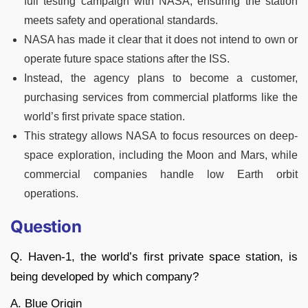
full testing campaign with NASA, ensuring the station
meets safety and operational standards.
NASA has made it clear that it does not intend to own or
operate future space stations after the ISS.
Instead, the agency plans to become a customer,
purchasing services from commercial platforms like the
world’s first private space station.
This strategy allows NASA to focus resources on deep-
space exploration, including the Moon and Mars, while
commercial companies handle low Earth orbit
operations.
Question
Q. Haven-1, the world’s first private space station, is
being developed by which company?
A. Blue Origin