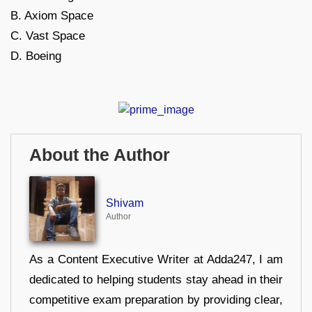
B. Axiom Space
C. Vast Space
D. Boeing
About the Author
Shivam
Author
As a Content Executive Writer at Adda247, I am
dedicated to helping students stay ahead in their
competitive exam preparation by providing clear,