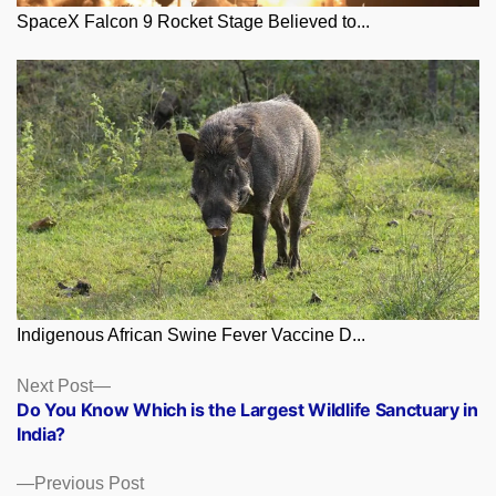
SpaceX Falcon 9 Rocket Stage Believed to...
Indigenous African Swine Fever Vaccine D...
Posts
Next
Next Post
post:
Do You Know Which is the Largest Wildlife Sanctuary in
navigation
India?
Previous
Previous Post