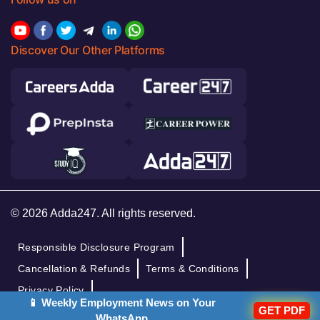
Discover Our Other Platforms
© 2026 Adda247. All rights reserved.
Responsible Disclosure Program
Cancellation & Refunds
Terms & Conditions
Privacy Policy
📱 Weekly Employment News on Your
GET PDF
WhatsApp