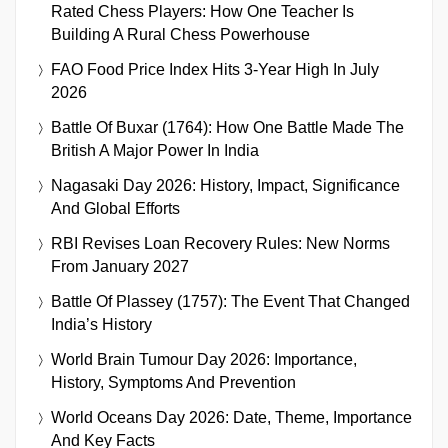
Rated Chess Players: How One Teacher Is
Building A Rural Chess Powerhouse
FAO Food Price Index Hits 3-Year High In July
2026
Battle Of Buxar (1764): How One Battle Made The
British A Major Power In India
Nagasaki Day 2026: History, Impact, Significance
And Global Efforts
RBI Revises Loan Recovery Rules: New Norms
From January 2027
Battle Of Plassey (1757): The Event That Changed
India’s History
World Brain Tumour Day 2026: Importance,
History, Symptoms And Prevention
World Oceans Day 2026: Date, Theme, Importance
And Key Facts