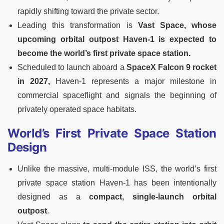
rapidly shifting toward the private sector.
Leading this transformation is
Vast Space, whose
upcoming orbital outpost Haven-1 is expected to
become the world’s first private space station.
Scheduled to launch aboard a
SpaceX Falcon 9 rocket
in 2027,
Haven-1 represents a major milestone in
commercial spaceflight and signals the beginning of
privately operated space habitats.
World’s First Private Space Station
Design
Unlike the massive, multi-module ISS, the world’s first
private space station Haven-1 has been intentionally
designed as a
compact, single-launch orbital
outpost
.