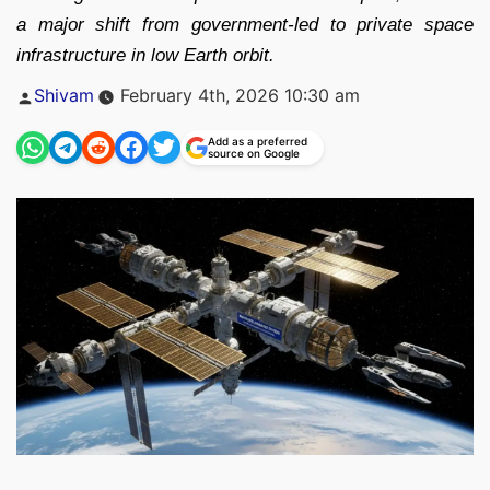
a major shift from government-led to private space
infrastructure in low Earth orbit.
Posted
Shivam
February 4th, 2026 10:30 am
by
Add as a preferred
source on Google