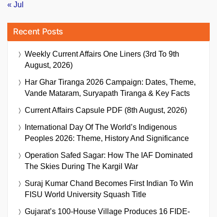
« Jul
Recent Posts
Weekly Current Affairs One Liners (3rd To 9th
August, 2026)
Har Ghar Tiranga 2026 Campaign: Dates, Theme,
Vande Mataram, Suryapath Tiranga & Key Facts
Current Affairs Capsule PDF (8th August, 2026)
International Day Of The World’s Indigenous
Peoples 2026: Theme, History And Significance
Operation Safed Sagar: How The IAF Dominated
The Skies During The Kargil War
Suraj Kumar Chand Becomes First Indian To Win
FISU World University Squash Title
Gujarat’s 100-House Village Produces 16 FIDE-