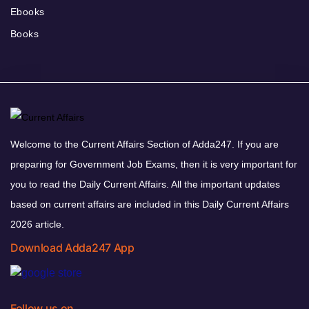
Ebooks
Books
Welcome to the Current Affairs Section of Adda247. If you are
preparing for Government Job Exams, then it is very important for
you to read the Daily Current Affairs. All the important updates
based on current affairs are included in this Daily Current Affairs
2026 article.
Download Adda247 App
Follow us on