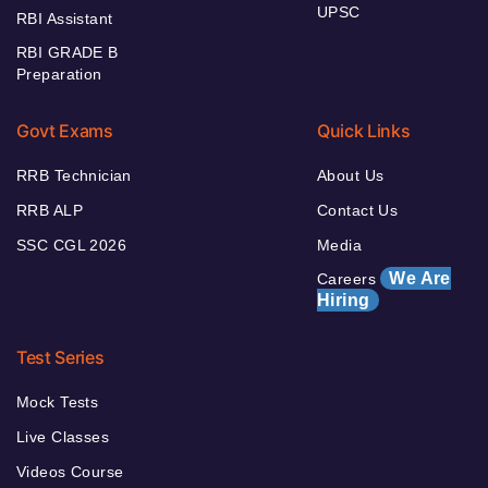
UPSC
RBI Assistant
RBI GRADE B
Preparation
Govt Exams
Quick Links
RRB Technician
About Us
RRB ALP
Contact Us
SSC CGL 2026
Media
We Are
Careers
Hiring
Test Series
Mock Tests
Live Classes
Videos Course