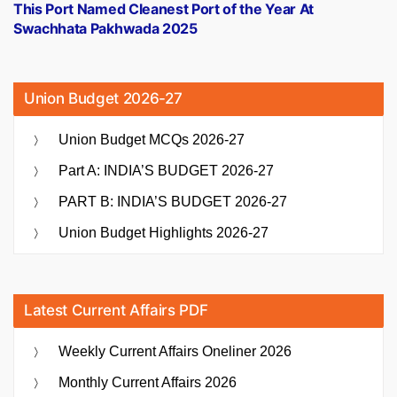
post:
This Port Named Cleanest Port of the Year At
Swachhata Pakhwada 2025
Union Budget 2026-27
Union Budget MCQs 2026-27
Part A: INDIA’S BUDGET 2026-27
PART B: INDIA’S BUDGET 2026-27
Union Budget Highlights 2026-27
Latest Current Affairs PDF
Weekly Current Affairs Oneliner 2026
Monthly Current Affairs 2026