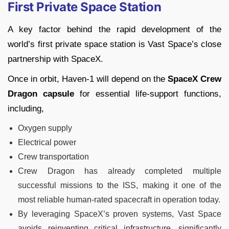
First Private Space Station
A key factor behind the rapid development of the
world’s first private space station is Vast Space’s close
partnership with SpaceX.
Once in orbit, Haven-1 will depend on the
SpaceX Crew
Dragon capsule
for essential life-support functions,
including,
Oxygen supply
Electrical power
Crew transportation
Crew Dragon has already completed multiple
successful missions to the ISS, making it one of the
most reliable human-rated spacecraft in operation today.
By leveraging SpaceX’s proven systems, Vast Space
avoids reinventing critical infrastructure, significantly