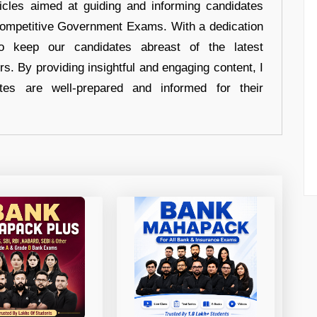
ticles aimed at guiding and informing candidates
 Competitive Government Exams. With a dedication
 to keep our candidates abreast of the latest
rs. By providing insightful and engaging content, I
tes are well-prepared and informed for their