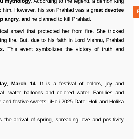
u mythology.
According to the legend, a demon king
 him. However, his son Prahlad was a g
reat devotee
p angry, a
nd he planned to kill Prahlad.
cal shawl that protected her from fire. She tricked
ing fire. But, due to his faith in Lord Vishnu, Prahlad
s. This event symbolizes the victory of truth and
day, March 14. I
t is a festival of colors, joy and
al, water balloons and colored water. Families and
 and festive sweets liHoli 2025 Date: Holi and Holika
the arrival of spring, spreading love and positivity