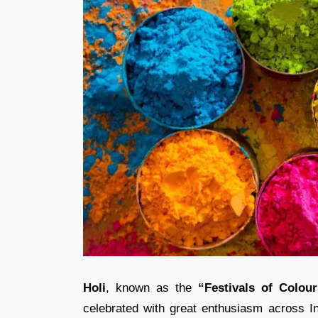
Holi
, known as the
“Festivals of Colour
celebrated with great enthusiasm across In