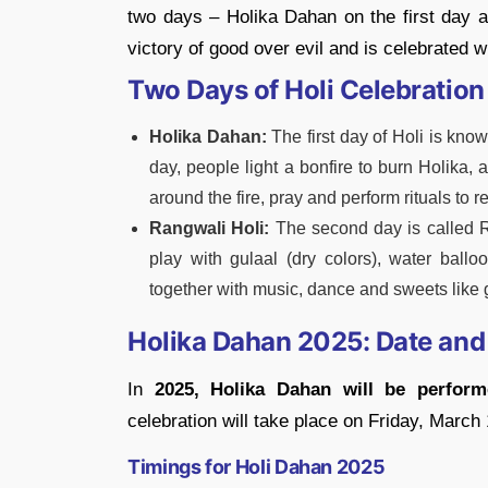
two days – Holika Dahan on the first day 
victory of good over evil and is celebrated 
Two Days of Holi Celebration
Holika Dahan:
The first day of Holi is kno
day, people light a bonfire to burn Holika, 
around the fire, pray and perform rituals to 
Rangwali Holi:
The second day is called R
play with gulaal (dry colors), water ballo
together with music, dance and sweets like 
Holika Dahan 2025: Date and
In
2025, Holika Dahan will be perfor
celebration will take place on Friday, March 
Timings for Holi Dahan 2025