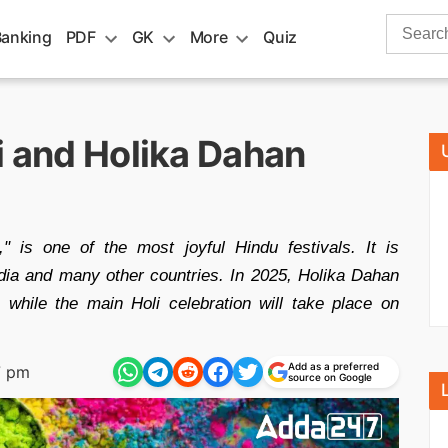
Search
Banking
PDF
GK
More
Quiz
for:
i and Holika Dahan
" is one of the most joyful Hindu festivals. It is
dia and many other countries. In 2025, Holika Dahan
while the main Holi celebration will take place on
Add as a preferred
7 pm
source on Google