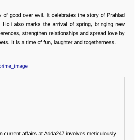
ry of good over evil. It celebrates the story of Prahlad
 Holi also marks the arrival of spring, bringing new
ferences, strengthen relationships and spread love by
ts. It is a time of fun, laughter and togetherness.
in current affairs at Adda247 involves meticulously