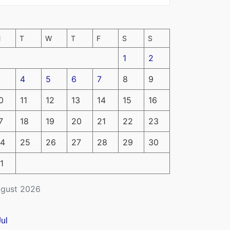
M
T
W
T
F
S
S
1
2
4
5
6
7
8
9
0
11
12
13
14
15
16
7
18
19
20
21
22
23
4
25
26
27
28
29
30
1
gust 2026
Jul