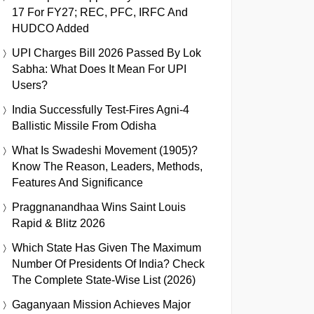
17 For FY27; REC, PFC, IRFC And
HUDCO Added
UPI Charges Bill 2026 Passed By Lok
Sabha: What Does It Mean For UPI
Users?
India Successfully Test-Fires Agni-4
Ballistic Missile From Odisha
What Is Swadeshi Movement (1905)?
Know The Reason, Leaders, Methods,
Features And Significance
Praggnanandhaa Wins Saint Louis
Rapid & Blitz 2026
Which State Has Given The Maximum
Number Of Presidents Of India? Check
The Complete State-Wise List (2026)
Gaganyaan Mission Achieves Major