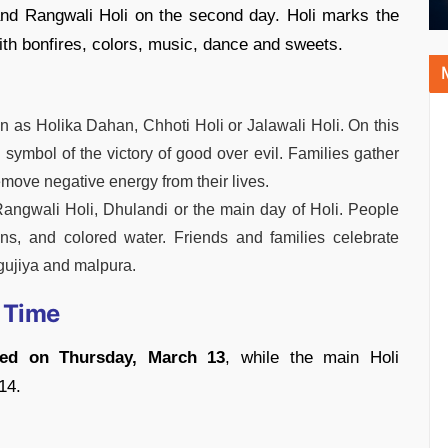
and Rangwali Holi on the second day. Holi marks the
with bonfires, colors, music, dance and sweets.
wn as Holika Dahan, Chhoti Holi or Jalawali Holi. On this
a symbol of the victory of good over evil. Families gather
remove negative energy from their lives.
angwali Holi, Dhulandi or the main day of Holi. People
ons, and colored water. Friends and families celebrate
gujiya and malpura.
 Time
med on Thursday, March 13
, while the main Holi
14.