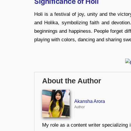
Significance of Holi
Holi is a festival of joy, unity and the victo
and Holika, symbolizing faith and devotion.
beginnings and happiness. People forget dif
playing with colors, dancing and sharing swee
About the Author
Akansha Arora
Author
My role as a content writer specializing 