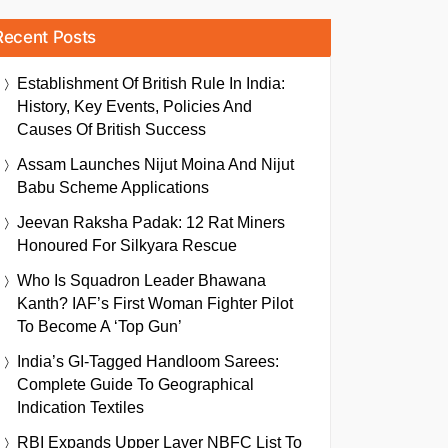
Recent Posts
Establishment Of British Rule In India:
History, Key Events, Policies And
Causes Of British Success
Assam Launches Nijut Moina And Nijut
Babu Scheme Applications
Jeevan Raksha Padak: 12 Rat Miners
Honoured For Silkyara Rescue
Who Is Squadron Leader Bhawana
Kanth? IAF’s First Woman Fighter Pilot
To Become A ‘Top Gun’
India’s GI-Tagged Handloom Sarees:
Complete Guide To Geographical
Indication Textiles
RBI Expands Upper Layer NBFC List To