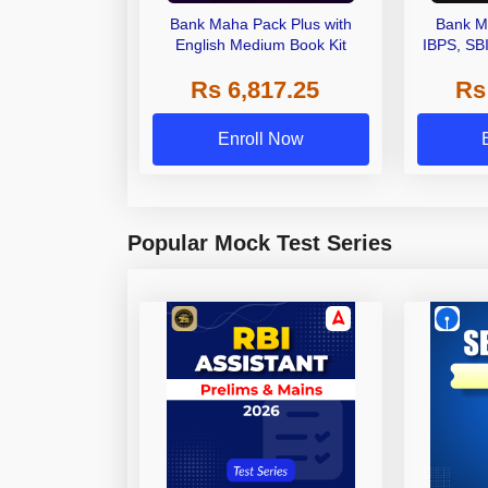
Bank Maha Pack Plus with
Bank M
English Medium Book Kit
IBPS, SB
Grade A,
Rs 6,817.25
Rs
Other Gra
Enroll Now
Popular Mock Test Series