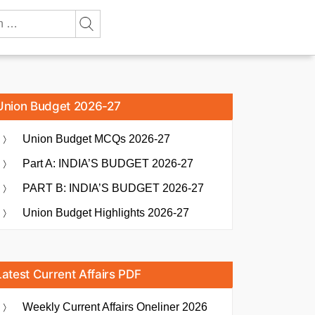
Union Budget 2026-27
Union Budget MCQs 2026-27
Part A: INDIA’S BUDGET 2026-27
PART B: INDIA’S BUDGET 2026-27
Union Budget Highlights 2026-27
Latest Current Affairs PDF
Weekly Current Affairs Oneliner 2026