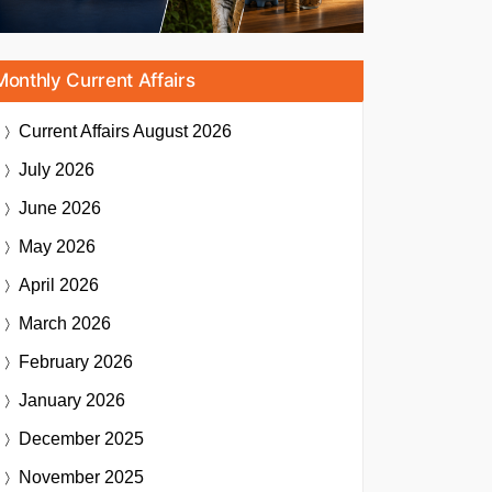
Monthly Current Affairs
Current Affairs
August 2026
July 2026
June 2026
May 2026
April 2026
March 2026
February 2026
January 2026
December 2025
November 2025