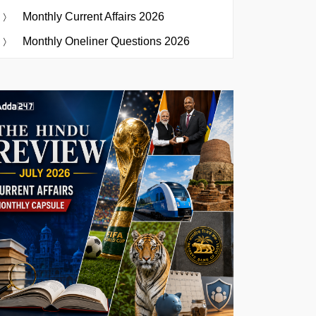
Monthly Current Affairs 2026
Monthly Oneliner Questions 2026