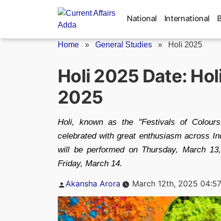
Skip
to
National
International
content
Home
»
General Studies
»
Holi 2025
Holi 2025 Date: Hol
2025
Holi, known as the "Festivals of Colours,
celebrated with great enthusiasm across In
will be performed on Thursday, March 13, 
Friday, March 14.
Posted
Akansha Arora
March 12th, 2025 04:5
by