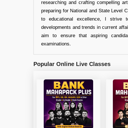
researching and crafting compelling ar
preparing for National and State Level
to educational excellence, I strive
developments and trends in current affai
aim to ensure that aspiring candida
examinations.
Popular Online Live Classes