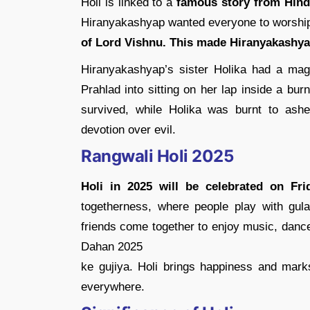
Holi is linked to a
famous story from Hind
Hiranyakashyap wanted everyone to worship
of Lord Vishnu. This made Hiranyakashya
Hiranyakashyap’s sister Holika had a magi
Prahlad into sitting on her lap inside a burn
survived, while Holika was burnt to ashe
devotion over evil.
Rangwali Holi 2025
Holi in 2025 will be celebrated on Fri
togetherness, where people play with gula
friends come together to enjoy music, dance
Dahan 2025
ke gujiya. Holi brings happiness and marks 
everywhere.