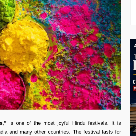
s,”
is one of the most joyful Hindu festivals. It is
dia and many other countries. The festival lasts for