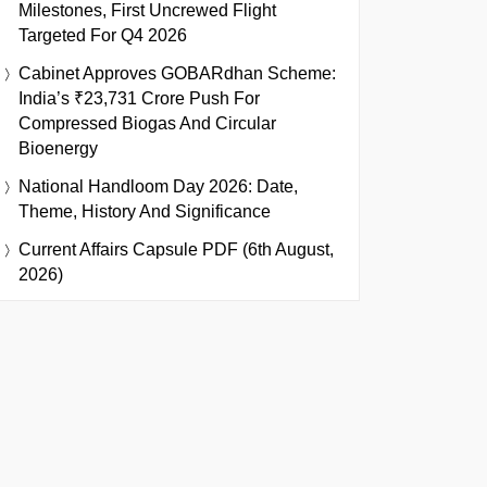
Milestones, First Uncrewed Flight
Targeted For Q4 2026
Cabinet Approves GOBARdhan Scheme:
India’s ₹23,731 Crore Push For
Compressed Biogas And Circular
Bioenergy
National Handloom Day 2026: Date,
Theme, History And Significance
Current Affairs Capsule PDF (6th August,
2026)