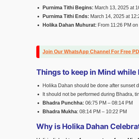
Purnima Tithi Begins:
March 13, 2025 at 
Purnima Tithi Ends:
March 14, 2025 at 12
Holika Dahan Muhurat:
From 11:26 PM on 
Join Our WhatsApp Channel For Free P
Things to keep in Mind while
Holika Dahan should be done after sunset du
It should not be performed during Bhadra, t
Bhadra Punchha:
06:75 PM – 08:14 PM
Bhadra Mukha
: 08:14 PM – 10:22 PM
Why is Holika Dahan Celebra