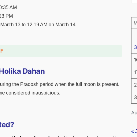
10:35 AM
:23 PM
March 13 to 12:19 AM on March 14
3
DF
1
 Holika Dahan
1
ring the Pradosh period when the full moon is present.
2
ime considered inauspicious.
3
Au
ted?
« 