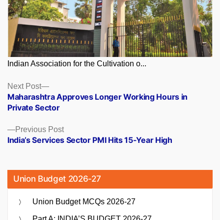
Indian Association for the Cultivation o...
Posts
Next
Next Post
post:
Maharashtra Approves Longer Working Hours in
navigation
Private Sector
Previous
Previous Post
post:
India’s Services Sector PMI Hits 15-Year High
Union Budget 2026-27
Union Budget MCQs 2026-27
Part A: INDIA’S BUDGET 2026-27