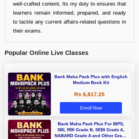
well-crafted content, Its my duty to ensures that
learners remain informed, prepared, and ready
to tackle any current affairs-related questions in
their exams.
Popular Online Live Classes
Bank Maha Pack Plus with English
Medium Book Kit
Rs 6,817.25
Enroll Now
Bank Maha Pack Plus For IBPS,
SBI, RBI Grade B, SEBI Grade A,
NABARD Grade A and Other Grade