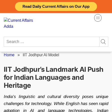
Skip
Read Daily Current Affairs on Our App
to
content
Search
for:
Home
»
IIT Jodhpur AI Model
IIT Jodhpur’s Landmark AI Push
for Indian Languages and
Heritage
India’s linguistic and cultural diversity poses unique
challenges for technology. While English has seen rapid
adoption in AI and language technologies, Indian