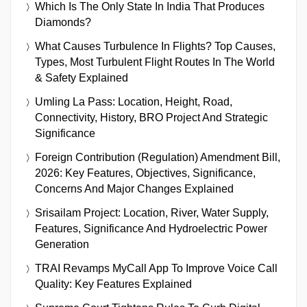
Which Is The Only State In India That Produces
Diamonds?
What Causes Turbulence In Flights? Top Causes,
Types, Most Turbulent Flight Routes In The World
& Safety Explained
Umling La Pass: Location, Height, Road,
Connectivity, History, BRO Project And Strategic
Significance
Foreign Contribution (Regulation) Amendment Bill,
2026: Key Features, Objectives, Significance,
Concerns And Major Changes Explained
Srisailam Project: Location, River, Water Supply,
Features, Significance And Hydroelectric Power
Generation
TRAI Revamps MyCall App To Improve Voice Call
Quality: Key Features Explained