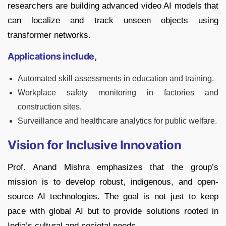
researchers are building advanced video AI models that
can localize and track unseen objects using
transformer networks.
Applications include,
Automated skill assessments in education and training.
Workplace safety monitoring in factories and
construction sites.
Surveillance and healthcare analytics for public welfare.
Vision for Inclusive Innovation
Prof. Anand Mishra emphasizes that the group’s
mission is to develop robust, indigenous, and open-
source AI technologies. The goal is not just to keep
pace with global AI but to provide solutions rooted in
India’s cultural and societal needs.