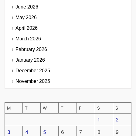
June 2026
May 2026
April 2026
March 2026
February 2026
January 2026
December 2025
November 2025
M
T
W
T
F
S
S
1
2
3
4
5
6
7
8
9