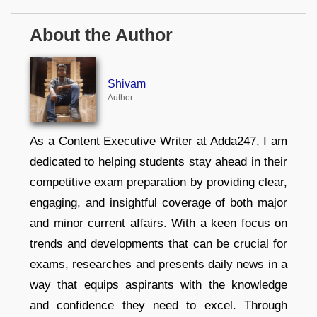
About the Author
Shivam
Author
As a Content Executive Writer at Adda247, I am
dedicated to helping students stay ahead in their
competitive exam preparation by providing clear,
engaging, and insightful coverage of both major
and minor current affairs. With a keen focus on
trends and developments that can be crucial for
exams, researches and presents daily news in a
way that equips aspirants with the knowledge
and confidence they need to excel. Through