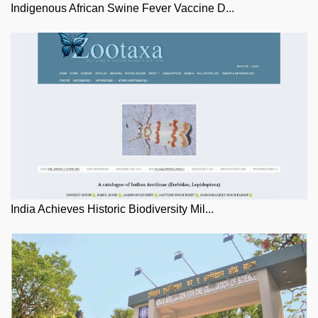
Indigenous African Swine Fever Vaccine D...
India Achieves Historic Biodiversity Mil...