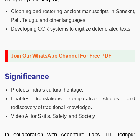
Cleaning and restoring ancient manuscripts in Sanskrit,
Pali, Telugu, and other languages.
Developing OCR systems to digitize deteriorated texts.
Join Our WhatsApp Channel For Free PDF
Significance
Protects India’s cultural heritage.
Enables translations, comparative studies, and
rediscovery of traditional knowledge.
Video AI for Skills, Safety, and Society
In collaboration with Accenture Labs, IIT Jodhpur