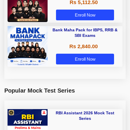
Rs 5,112.50
A & Grade B Bank Exams
Enroll Now
Bank Maha Pack for IBPS, RRB &
SBI Exams
Rs 2,840.00
Enroll Now
Popular Mock Test Series
RBI Assistant 2026 Mock Test
Series