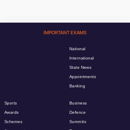
IMPORTANT EXAMS
National
International
State News
Appointments
Banking
Sports
Business
Awards
Defence
Schemes
Summits