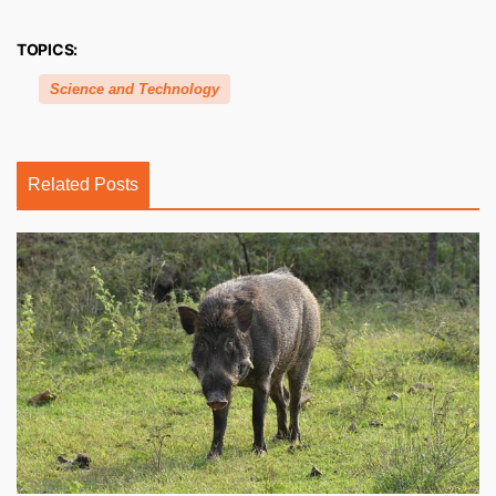
TOPICS:
Science and Technology
Related Posts