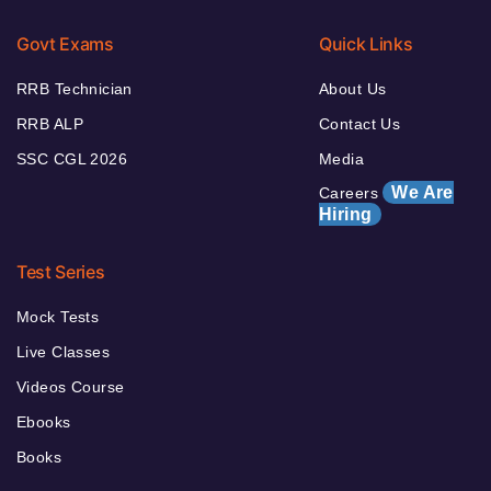
Govt Exams
Quick Links
RRB Technician
About Us
RRB ALP
Contact Us
SSC CGL 2026
Media
We Are
Careers
Hiring
Test Series
Mock Tests
Live Classes
Videos Course
Ebooks
Books