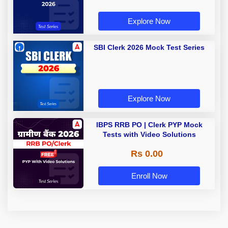
Explore Now
SBI Clerk 2026 Mock Test Series
Explore Now
IBPS RRB PO | Clerk PYP Mock
Tests with Video Solutions
Rs 0.00
Enroll Now