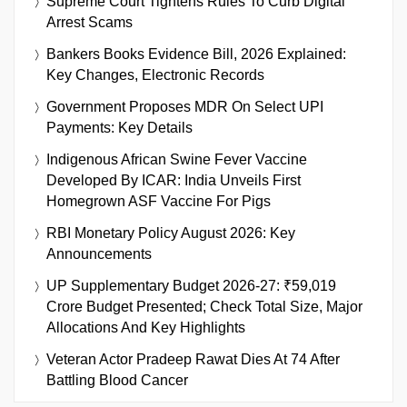
Supreme Court Tightens Rules To Curb Digital
Arrest Scams
Bankers Books Evidence Bill, 2026 Explained:
Key Changes, Electronic Records
Government Proposes MDR On Select UPI
Payments: Key Details
Indigenous African Swine Fever Vaccine
Developed By ICAR: India Unveils First
Homegrown ASF Vaccine For Pigs
RBI Monetary Policy August 2026: Key
Announcements
UP Supplementary Budget 2026-27: ₹59,019
Crore Budget Presented; Check Total Size, Major
Allocations And Key Highlights
Veteran Actor Pradeep Rawat Dies At 74 After
Battling Blood Cancer