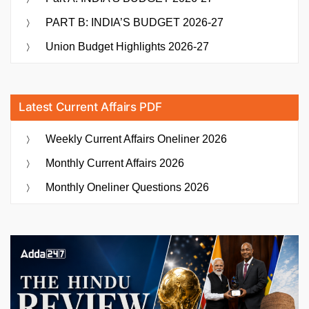
PART B: INDIA’S BUDGET 2026-27
Union Budget Highlights 2026-27
Latest Current Affairs PDF
Weekly Current Affairs Oneliner 2026
Monthly Current Affairs 2026
Monthly Oneliner Questions 2026