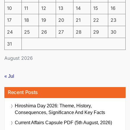
10
11
12
13
14
15
16
17
18
19
20
21
22
23
24
25
26
27
28
29
30
31
August 2026
« Jul
Recent Posts
Hiroshima Day 2026: Theme, History,
Consequences, Significance And Key Facts
Current Affairs Capsule PDF (5th August, 2026)