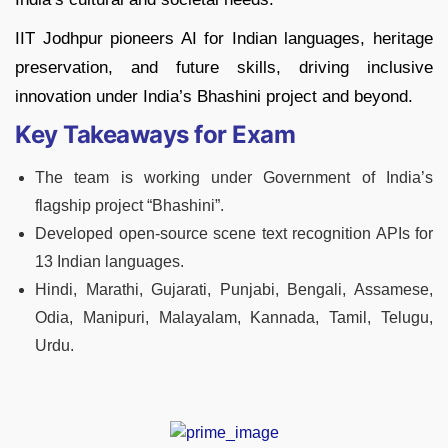
IIT Jodhpur pioneers AI for Indian languages, heritage
preservation, and future skills, driving inclusive
innovation under India’s Bhashini project and beyond.
Key Takeaways for Exam
The team is working under Government of India’s
flagship project “Bhashini”.
Developed open-source scene text recognition APIs for
13 Indian languages.
Hindi, Marathi, Gujarati, Punjabi, Bengali, Assamese,
Odia, Manipuri, Malayalam, Kannada, Tamil, Telugu,
Urdu.