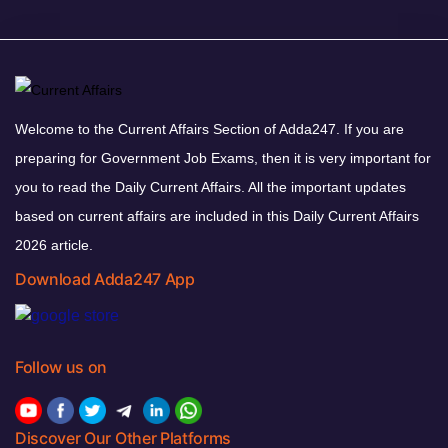
Welcome to the Current Affairs Section of Adda247. If you are
preparing for Government Job Exams, then it is very important for
you to read the Daily Current Affairs. All the important updates
based on current affairs are included in this Daily Current Affairs
2026 article.
Download Adda247 App
Follow us on
Discover Our Other Platforms