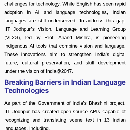
challenges for technology. While English has seen rapid
adoption in AI and language technologies, Indian
languages are still underserved. To address this gap,
IIT Jodhpur’s Vision, Language and Learning Group
(VL2G), led by Prof. Anand Mishra, is pioneering
indigenous AI tools that combine vision and language.
These innovations aim to strengthen India’s digital
future, cultural preservation, and skill development
under the vision of India@2047.
Breaking Barriers in Indian Language
Technologies
As part of the Government of India’s Bhashini project,
IIT Jodhpur has created open-source APIs capable of
recognizing and translating scene text in 13 Indian
languages, including,