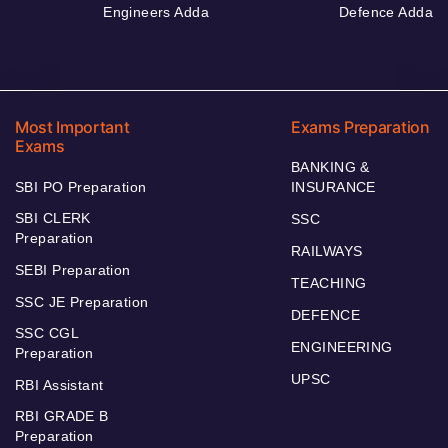
Engineers Adda
Defence Adda
Most Important
Exams Preparation
Exams
BANKING &
SBI PO Preparation
INSURANCE
SBI CLERK
SSC
Preparation
RAILWAYS
SEBI Preparation
TEACHING
SSC JE Preparation
DEFENCE
SSC CGL
ENGINEERING
Preparation
UPSC
RBI Assistant
RBI GRADE B
Preparation