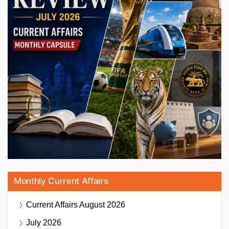
Monthly Current Affairs
Current Affairs
August 2026
July 2026