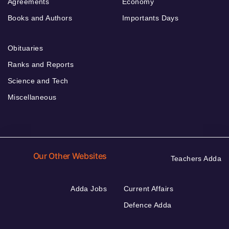
Agreements
Economy
Books and Authors
Importants Days
Obituaries
Ranks and Reports
Science and Tech
Miscellaneous
Our Other Websites
Teachers Adda
Adda Jobs
Current Affairs
Defence Adda