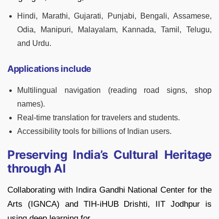
Hindi, Marathi, Gujarati, Punjabi, Bengali, Assamese,
Odia, Manipuri, Malayalam, Kannada, Tamil, Telugu,
and Urdu.
Applications include
Multilingual navigation (reading road signs, shop
names).
Real-time translation for travelers and students.
Accessibility tools for billions of Indian users.
Preserving India’s Cultural Heritage
through AI
Collaborating with Indira Gandhi National Center for the
Arts (IGNCA) and TIH-iHUB Drishti, IIT Jodhpur is
using deep learning for,