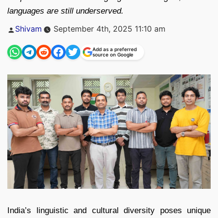
languages are still underserved.
Posted
Shivam
September 4th, 2025 11:10 am
by
Add as a preferred
source on Google
India’s linguistic and cultural diversity poses unique