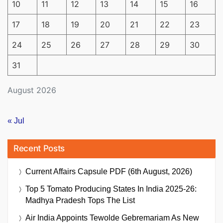
10
11
12
13
14
15
16
17
18
19
20
21
22
23
24
25
26
27
28
29
30
31
August 2026
« Jul
Recent Posts
Current Affairs Capsule PDF (6th August, 2026)
Top 5 Tomato Producing States In India 2025-26:
Madhya Pradesh Tops The List
Air India Appoints Tewolde Gebremariam As New