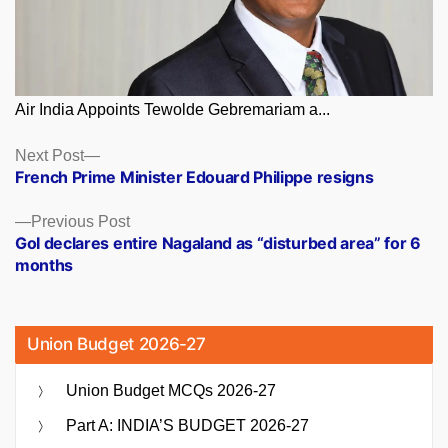
Air India Appoints Tewolde Gebremariam a...
Posts
Next
Next Post
post:
French Prime Minister Edouard Philippe resigns
navigation
Previous
Previous Post
post:
GoI declares entire Nagaland as “disturbed area” for 6
months
Union Budget 2026-27
Union Budget MCQs 2026-27
Part A: INDIA’S BUDGET 2026-27