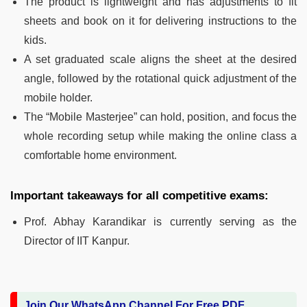
The product is lightweight and has adjustments to fit
sheets and book on it for delivering instructions to the
kids.
A set graduated scale aligns the sheet at the desired
angle, followed by the rotational quick adjustment of the
mobile holder.
The “Mobile Masterjee” can hold, position, and focus the
whole recording setup while making the online class a
comfortable home environment.
Important takeaways for all competitive exams:
Prof. Abhay Karandikar is currently serving as the
Director of IIT Kanpur.
Join Our WhatsApp Channel For Free PDF