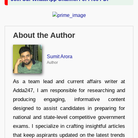
About the Author
Sumit Arora
Author
As a team lead and current affairs writer at
Adda247, I am responsible for researching and
producing engaging, informative content
designed to assist candidates in preparing for
national and state-level competitive government
exams. I specialize in crafting insightful articles
that keep aspirants updated on the latest trends