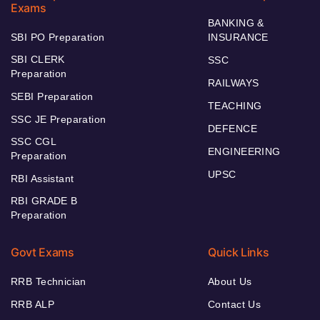
Exams
BANKING &
SBI PO Preparation
INSURANCE
SBI CLERK
SSC
Preparation
RAILWAYS
SEBI Preparation
TEACHING
SSC JE Preparation
DEFENCE
SSC CGL
ENGINEERING
Preparation
UPSC
RBI Assistant
RBI GRADE B
Preparation
Govt Exams
Quick Links
RRB Technician
About Us
RRB ALP
Contact Us