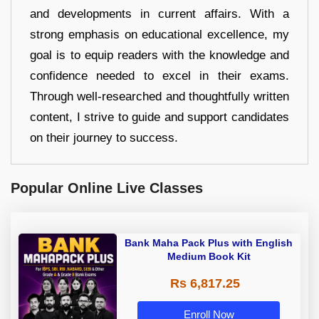
and developments in current affairs. With a
strong emphasis on educational excellence, my
goal is to equip readers with the knowledge and
confidence needed to excel in their exams.
Through well-researched and thoughtfully written
content, I strive to guide and support candidates
on their journey to success.
Popular Online Live Classes
Bank Maha Pack Plus with English
Medium Book Kit
Rs 6,817.25
Enroll Now