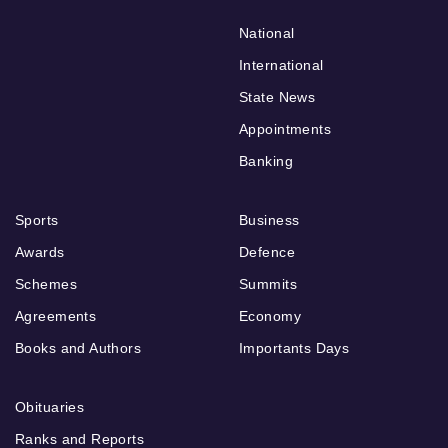
National
International
State News
Appointments
Banking
Sports
Business
Awards
Defence
Schemes
Summits
Agreements
Economy
Books and Authors
Importants Days
Obituaries
Ranks and Reports