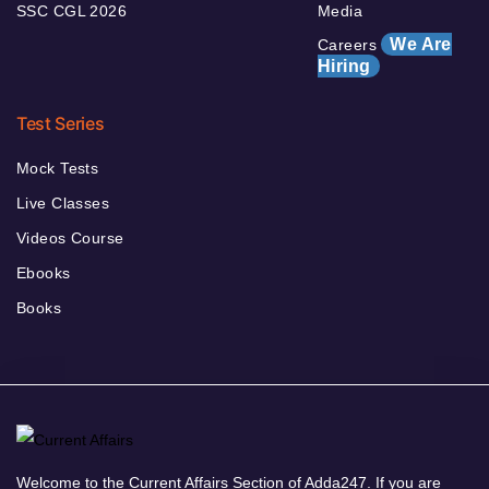
SSC CGL 2026
Media
We Are
Careers
Hiring
Test Series
Mock Tests
Live Classes
Videos Course
Ebooks
Books
Welcome to the Current Affairs Section of Adda247. If you are