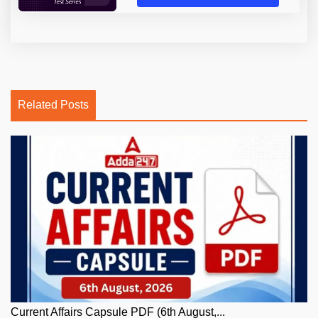
Related Posts
Current Affairs Capsule PDF (6th August,...