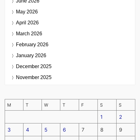
June 2026
May 2026
April 2026
March 2026
February 2026
January 2026
December 2025
November 2025
M
T
W
T
F
S
S
1
2
3
4
5
6
7
8
9