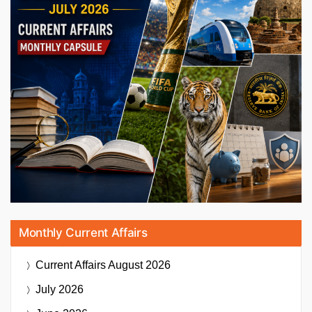
Monthly Current Affairs
Current Affairs
August 2026
July 2026