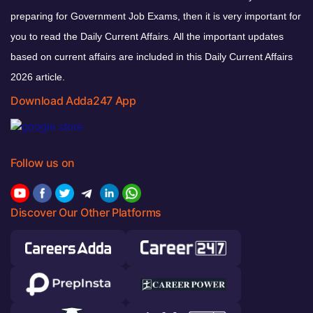
preparing for Government Job Exams, then it is very important for
you to read the Daily Current Affairs. All the important updates
based on current affairs are included in this Daily Current Affairs
2026 article.
Download Adda247 App
Follow us on
Discover Our Other Platforms