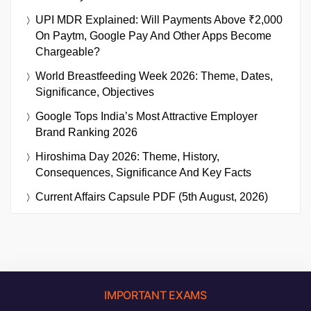
UPI MDR Explained: Will Payments Above ₹2,000
On Paytm, Google Pay And Other Apps Become
Chargeable?
World Breastfeeding Week 2026: Theme, Dates,
Significance, Objectives
Google Tops India’s Most Attractive Employer
Brand Ranking 2026
Hiroshima Day 2026: Theme, History,
Consequences, Significance And Key Facts
Current Affairs Capsule PDF (5th August, 2026)
IMPORTANT EXAMS