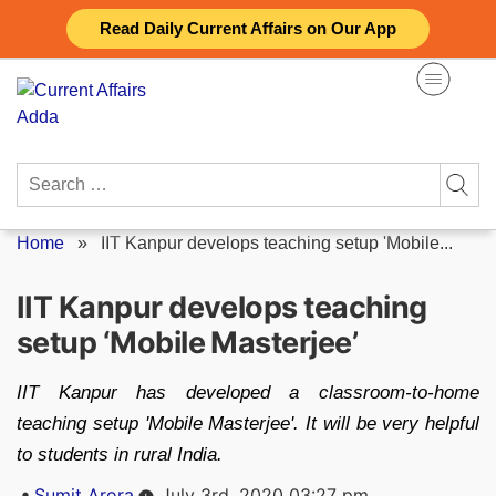
Skip
Read Daily Current Affairs on Our App
to
content
Search
for:
Home
»
IIT Kanpur develops teaching setup 'Mobile...
IIT Kanpur develops teaching
setup ‘Mobile Masterjee’
IIT Kanpur has developed a classroom-to-home
teaching setup 'Mobile Masterjee'. It will be very helpful
to students in rural India.
Posted
Sumit Arora
July 3rd, 2020 03:27 pm