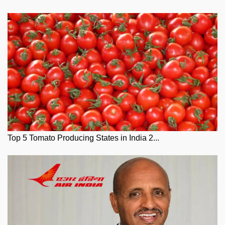
Top 5 Tomato Producing States in India 2...