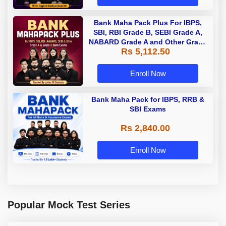
Bank Maha Pack Plus For IBPS,
SBI, RBI Grade B, SEBI Grade A,
NABARD Grade A and Other Grade
Rs 5,112.50
A & Grade B Bank Exams
Enroll Now
Bank Maha Pack for IBPS, RRB &
SBI Exams
Rs 2,840.00
Enroll Now
Popular Mock Test Series