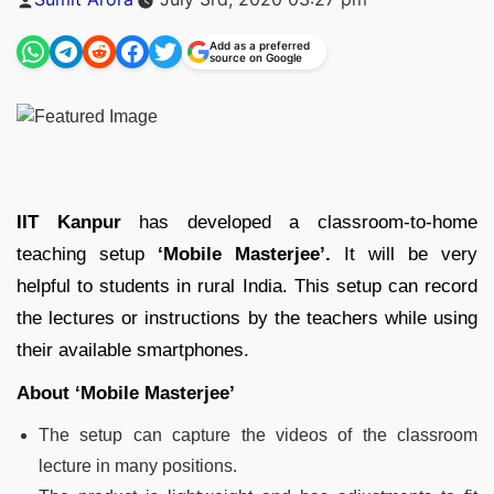
by
Add as a preferred
source on Google
IIT Kanpur
has developed a classroom-to-home
teaching setup
‘Mobile Masterjee’.
It will be very
helpful to students in rural India. This setup can record
the lectures or instructions by the teachers while using
their available smartphones.
About ‘Mobile Masterjee’
The setup can capture the videos of the classroom
lecture in many positions.