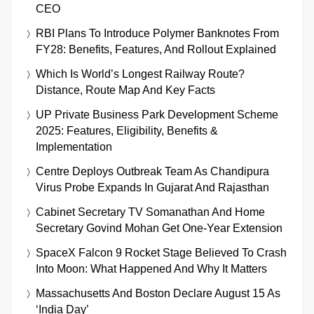
CEO
RBI Plans To Introduce Polymer Banknotes From
FY28: Benefits, Features, And Rollout Explained
Which Is World’s Longest Railway Route?
Distance, Route Map And Key Facts
UP Private Business Park Development Scheme
2025: Features, Eligibility, Benefits &
Implementation
Centre Deploys Outbreak Team As Chandipura
Virus Probe Expands In Gujarat And Rajasthan
Cabinet Secretary TV Somanathan And Home
Secretary Govind Mohan Get One-Year Extension
SpaceX Falcon 9 Rocket Stage Believed To Crash
Into Moon: What Happened And Why It Matters
Massachusetts And Boston Declare August 15 As
‘India Day’