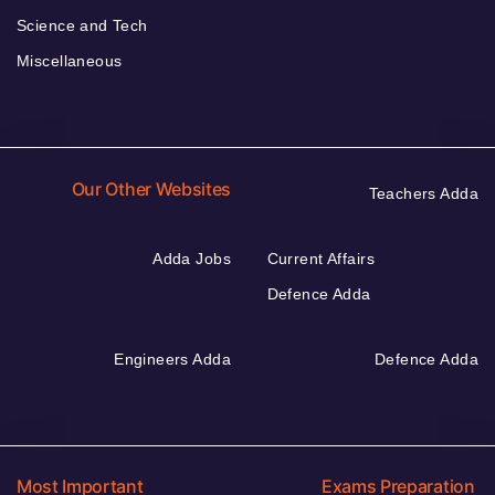
Science and Tech
Miscellaneous
Our Other Websites
Teachers Adda
Adda Jobs
Current Affairs
Defence Adda
Engineers Adda
Defence Adda
Most Important
Exams Preparation