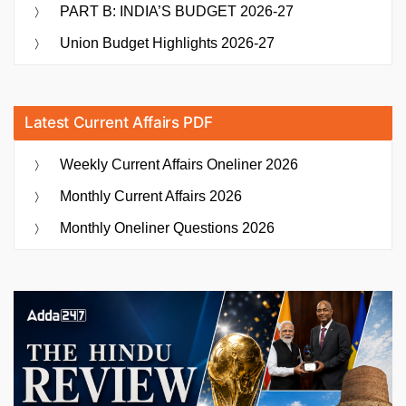
PART B: INDIA’S BUDGET 2026-27
Union Budget Highlights 2026-27
Latest Current Affairs PDF
Weekly Current Affairs Oneliner 2026
Monthly Current Affairs 2026
Monthly Oneliner Questions 2026