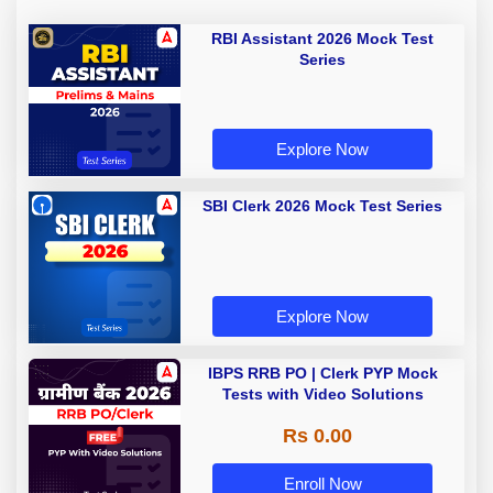
RBI Assistant 2026 Mock Test
Series
Explore Now
SBI Clerk 2026 Mock Test Series
Explore Now
IBPS RRB PO | Clerk PYP Mock
Tests with Video Solutions
Rs 0.00
Enroll Now