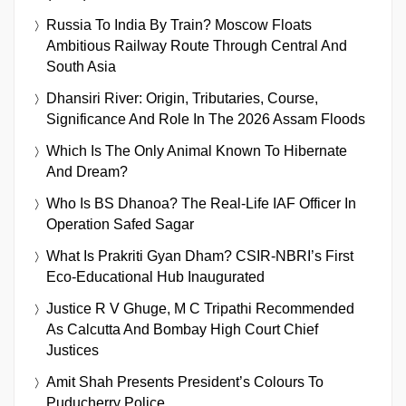
Russia To India By Train? Moscow Floats
Ambitious Railway Route Through Central And
South Asia
Dhansiri River: Origin, Tributaries, Course,
Significance And Role In The 2026 Assam Floods
Which Is The Only Animal Known To Hibernate
And Dream?
Who Is BS Dhanoa? The Real-Life IAF Officer In
Operation Safed Sagar
What Is Prakriti Gyan Dham? CSIR-NBRI’s First
Eco-Educational Hub Inaugurated
Justice R V Ghuge, M C Tripathi Recommended
As Calcutta And Bombay High Court Chief
Justices
Amit Shah Presents President’s Colours To
Puducherry Police