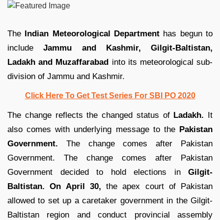
The
Indian Meteorological Department
has begun to
include
Jammu and Kashmir, Gilgit-Baltistan,
Ladakh and Muzaffarabad
into its meteorological sub-
division of Jammu and Kashmir.
Click Here To Get Test Series For SBI PO 2020
The change reflects the changed status of
Ladakh.
It
also comes with underlying message to the
Pakistan
Government.
The change comes after Pakistan
Government. The change comes after Pakistan
Government decided to hold elections in
Gilgit-
Baltistan.
On April 30,
the apex court of Pakistan
allowed to set up a caretaker government in the Gilgit-
Baltistan region and conduct provincial assembly