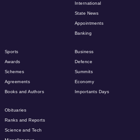
International
State News
Appointments
Banking
Sports
Business
Awards
Defence
Schemes
Summits
Agreements
Economy
Books and Authors
Importants Days
Obituaries
Ranks and Reports
Science and Tech