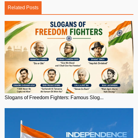
Related Posts
Slogans of Freedom Fighters: Famous Slog...