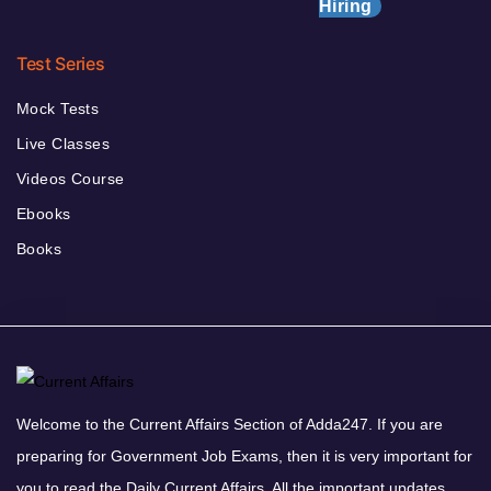
Hiring
Test Series
Mock Tests
Live Classes
Videos Course
Ebooks
Books
Welcome to the Current Affairs Section of Adda247. If you are
preparing for Government Job Exams, then it is very important for
you to read the Daily Current Affairs. All the important updates