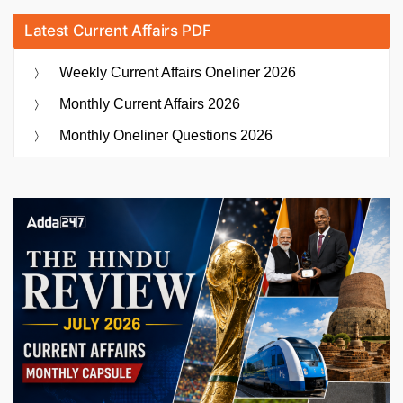
Latest Current Affairs PDF
Weekly Current Affairs Oneliner 2026
Monthly Current Affairs 2026
Monthly Oneliner Questions 2026