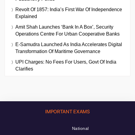
Revolt Of 1857: India’s First War Of Independence
Explained
Amit Shah Launches ‘Bank In A Box’, Security
Operations Centre For Urban Cooperative Banks
E-Samudra Launched As India Accelerates Digital
Transformation Of Maritime Governance
UPI Charges: No Fees For Users, Govt Of India
Clarifies
IMPORTANT EXAMS
National