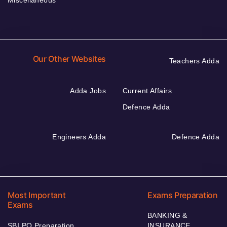
Miscellaneous
Our Other Websites
Teachers Adda
Adda Jobs
Current Affairs
Defence Adda
Engineers Adda
Defence Adda
Most Important
Exams Preparation
Exams
BANKING &
SBI PO Preparation
INSURANCE