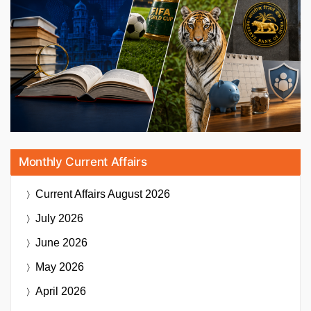
Monthly Current Affairs
Current Affairs
August 2026
July 2026
June 2026
May 2026
April 2026