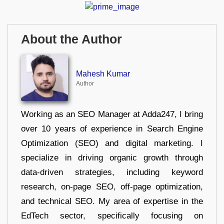
About the Author
Mahesh Kumar
Author
Working as an SEO Manager at Adda247, I bring
over 10 years of experience in Search Engine
Optimization (SEO) and digital marketing. I
specialize in driving organic growth through
data-driven strategies, including keyword
research, on-page SEO, off-page optimization,
and technical SEO. My area of expertise in the
EdTech sector, specifically focusing on