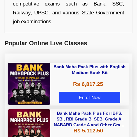
competitive exams such as Bank, SSC,
Railway, UPSC, and various State Government
job examinations.
Popular Online Live Classes
Bank Maha Pack Plus with English
Medium Book Kit
Rs 6,817.25
Enroll Now
Bank Maha Pack Plus For IBPS,
SBI, RBI Grade B, SEBI Grade A,
NABARD Grade A and Other Grade
Rs 5,112.50
A & Grade B Bank Exams