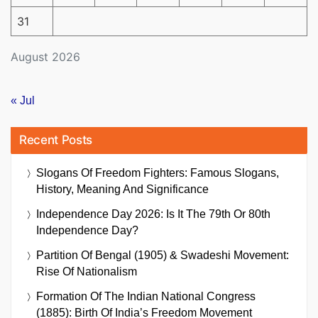
31
August 2026
« Jul
Recent Posts
Slogans Of Freedom Fighters: Famous Slogans,
History, Meaning And Significance
Independence Day 2026: Is It The 79th Or 80th
Independence Day?
Partition Of Bengal (1905) & Swadeshi Movement:
Rise Of Nationalism
Formation Of The Indian National Congress
(1885): Birth Of India’s Freedom Movement