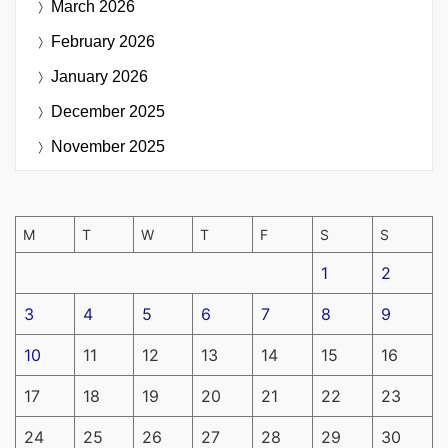
March 2026
February 2026
January 2026
December 2025
November 2025
M
T
W
T
F
S
S
1
2
3
4
5
6
7
8
9
10
11
12
13
14
15
16
17
18
19
20
21
22
23
24
25
26
27
28
29
30