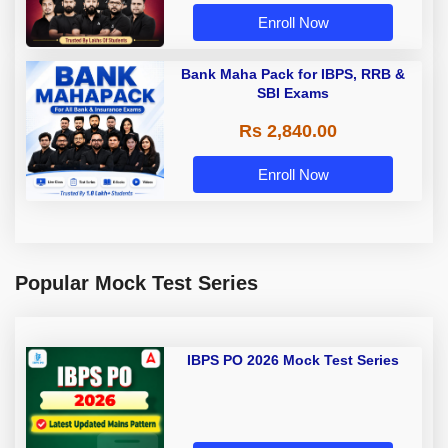
Enroll Now
Bank Maha Pack for IBPS, RRB &
SBI Exams
Rs 2,840.00
Enroll Now
Popular Mock Test Series
IBPS PO 2026 Mock Test Series