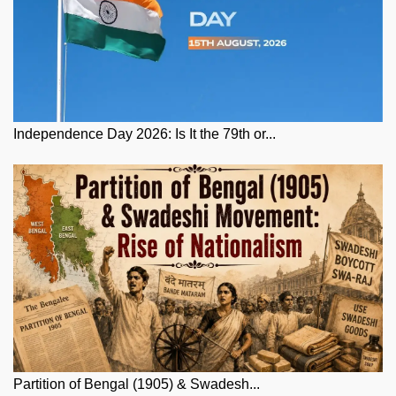
Independence Day 2026: Is It the 79th or...
Partition of Bengal (1905) & Swadesh...