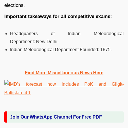
elections.
Important takeaways for all competitive exams:
Headquarters of Indian Meteorological
Department:
New Delhi.
Indian Meteorological Department Founded:
1875.
Find More Miscellaneous News Here
Join Our WhatsApp Channel For Free PDF