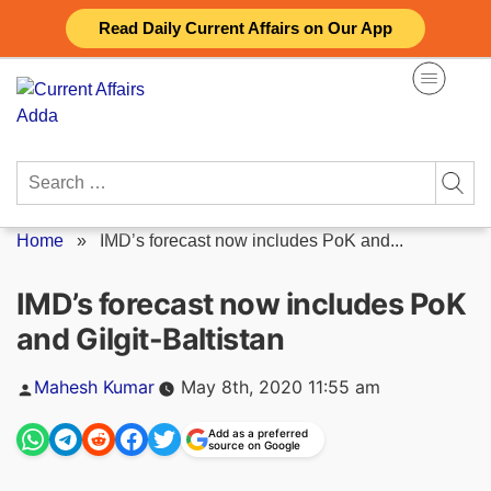
Skip
Read Daily Current Affairs on Our App
to
content
Search
for:
Home
»
IMD’s forecast now includes PoK and...
IMD’s forecast now includes PoK
and Gilgit-Baltistan
Posted
Mahesh Kumar
May 8th, 2020 11:55 am
by
Add as a preferred
source on Google