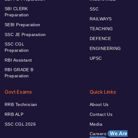
SBI CLERK
SSC
Preparation
RAILWAYS
SEBI Preparation
TEACHING
SSC JE Preparation
DEFENCE
SSC CGL
ENGINEERING
Preparation
UPSC
RBI Assistant
RBI GRADE B
Preparation
Govt Exams
Quick Links
RRB Technician
About Us
RRB ALP
Contact Us
SSC CGL 2026
Media
We Are
Careers