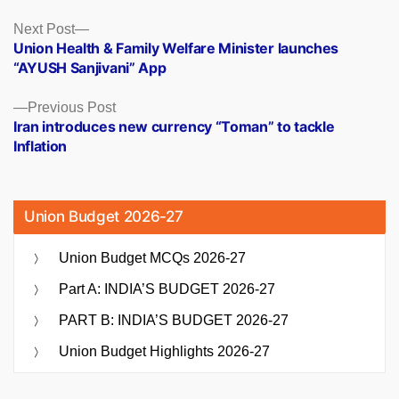
Posts
Next
Next Post
post:
Union Health & Family Welfare Minister launches
navigation
“AYUSH Sanjivani” App
Previous
Previous Post
post:
Iran introduces new currency “Toman” to tackle
Inflation
Union Budget 2026-27
Union Budget MCQs 2026-27
Part A: INDIA’S BUDGET 2026-27
PART B: INDIA’S BUDGET 2026-27
Union Budget Highlights 2026-27