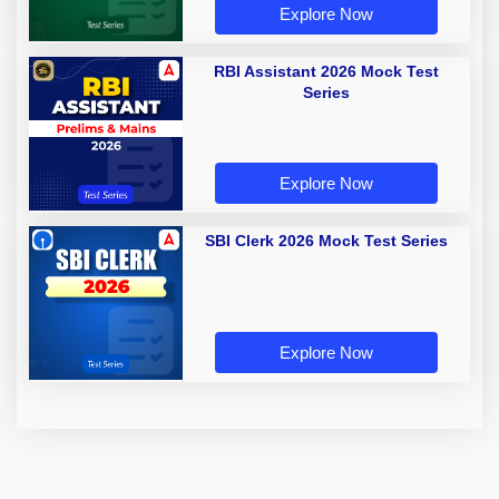
Explore Now
RBI Assistant 2026 Mock Test
Series
Explore Now
SBI Clerk 2026 Mock Test Series
Explore Now