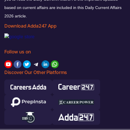
based on current affairs are included in this Daily Current Affairs
2026 article.
Download Adda247 App
Follow us on
Discover Our Other Platforms